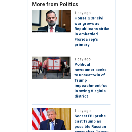
More from Politics
1 day ago
House GOP civil
war grows as
Republicans strike
in embattled
Florida rep's
primary
1 day ago
Political
newcomer seeks
to unseat twin of
Trump
impeachment foe
in swing Virginia
district
1 day ago
Secret FBI probe
cast Trump as
possible Russian
asset after Comey