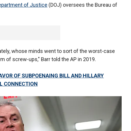
epartment of Justice
(DOJ) oversees the Bureau of
tely, whose minds went to sort of the worst-case
m of screw-ups," Barr told the AP in 2019.
AVOR OF SUBPOENAING BILL AND HILLARY
LL CONNECTION