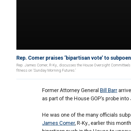
Rep. Comer praises ‘bipartisan vote’ to subpoen
Rep. James Comer, R-Ky., discusses the House Oversight Committee’s i
fitness on ‘Sunday Morning Futures.’
Former Attorney General
Bill Barr
arriv
as part of the House GOP’s probe into 
He was one of the many officials su
James Comer
, R-Ky., earlier this mon