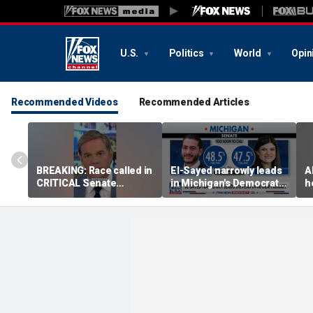
U.S.
Politics
World
Opin
Recommended Videos
Recommended Articles
BREAKING: Race called in
El-Sayed narrowly leads
A
CRITICAL Senate
in Michigan's Democratic
h
primary
Senate primary
o