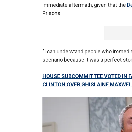
immediate aftermath, given that the
D
Prisons.
"I can understand people who immedia
scenario because it was a perfect stor
HOUSE SUBCOMMITTEE VOTED IN F
CLINTON OVER GHISLAINE MAXWE