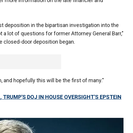
r more information on the late financier and
st deposition in the bipartisan investigation into the
t a lot of questions for former Attorney General Barr,"
he closed-door deposition began.
, and hopefully this will be the first of many."
 TRUMP'S DOJ IN HOUSE OVERSIGHT'S EPSTEIN