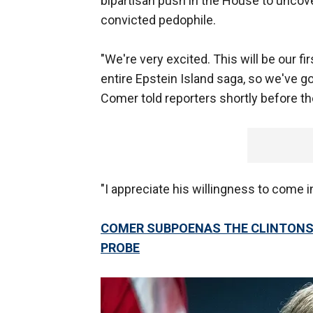
bipartisan push in the House to uncove
convicted pedophile.
"We're very excited. This will be our fir
entire Epstein Island saga, so we've go
Comer told reporters shortly before t
"I appreciate his willingness to come in
COMER SUBPOENAS THE CLINTONS,
PROBE