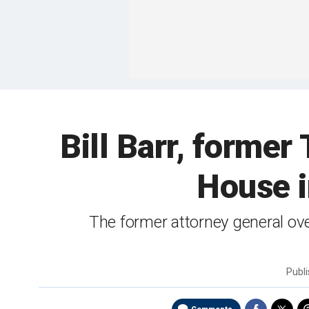
Bill Barr, former
House i
The former attorney general ov
Publ