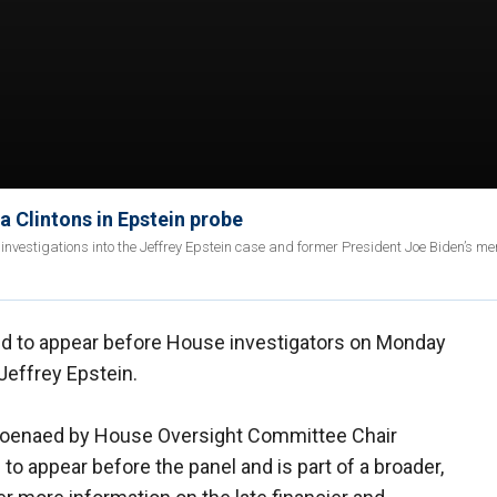
a Clintons in Epstein probe
nvestigations into the Jeffrey Epstein case and former President Joe Biden’s me
ed to appear before House investigators on Monday
Jeffrey Epstein.
bpoenaed by House Oversight Committee Chair
th to appear before the panel and is part of a broader,