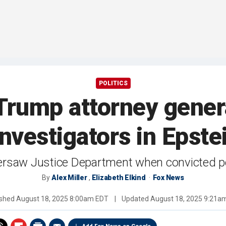
POLITICS
 Trump attorney genera
nvestigators in Epste
ersaw Justice Department when convicted pe
By
Alex Miller
,
Elizabeth Elkind
Fox News
ished
August 18, 2025 8:00am EDT
|
Updated
August 18, 2025 9:21a