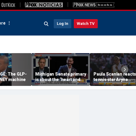
re
Log In
Watch TV
URGE: The GLP-
Michigan Senate primary
Paula Scanlan reacts
NEY machine
is about the ‘heart and
tennis star Aryna
soul’ of America, GOP
Sabalenka speaking 
candidate says
on women's sports