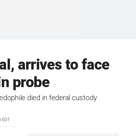
l, arrives to face
in probe
dophile died in federal custody
m EDT