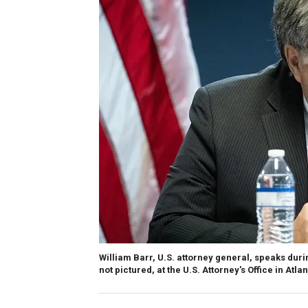
William Barr, U.S. attorney general, speaks durin
not pictured, at the U.S. Attorney's Office in Atla