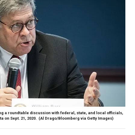
g a roundtable discussion with federal, state, and local officials,
nta on Sept. 21, 2020.
(Al Drago/Bloomberg via Getty Images)