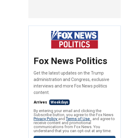
Fox News Politics
Get the latest updates on the Trump
administration and Congress, exclusive
interviews and more Fox News politics
content.
Arrives
Weekdays
By entering your email and clicking the
Subscribe button, you agree to the Fox News
Privacy Policy
and
Terms of Use
, and agree to
receive content and promotional
communications from Fox News. You
understand that you can opt-out at any time.