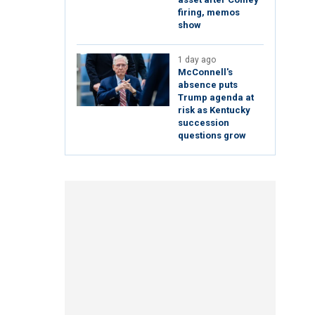
firing, memos
show
1 day ago
McConnell's
absence puts
Trump agenda at
risk as Kentucky
succession
questions grow