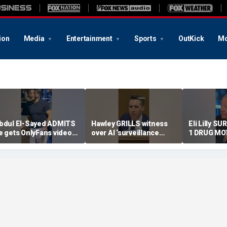
ion
Media
Entertainment
Sports
OutKick
Mo
bdul El-Sayed ADMITS
Hawley GRILLS witness
Eli Lilly S
e gets OnlyFans videos
over AI ‘surveillance
1 DRUG MO
n Instagram feed
pricing’