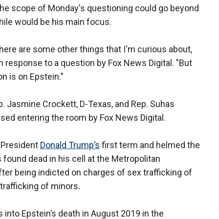
the scope of Monday's questioning could go beyond
hile would be his main focus.
here are some other things that I'm curious about,
in response to a question by Fox News Digital. "But
n is on Epstein."
. Jasmine Crockett, D-Texas, and Rep. Suhas
sed entering the room by Fox News Digital.
g President
Donald Trump’s
first term and helmed the
ound dead in his cell at the Metropolitan
ter being indicted on charges of sex trafficking of
rafficking of minors.
into Epstein’s death in August 2019 in the