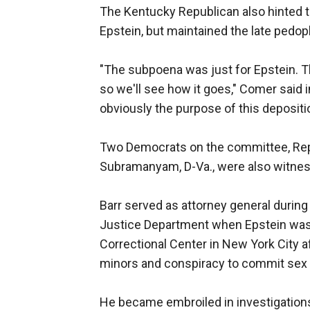
The Kentucky Republican also hinted 
Epstein, but maintained the late pedop
"The subpoena was just for Epstein. T
so we'll see how it goes," Comer said 
obviously the purpose of this depositio
Two Democrats on the committee, Rep
Subramanyam, D-Va., were also witnes
Barr served as attorney general durin
Justice Department when Epstein was f
Correctional Center in New York City af
minors and conspiracy to commit sex t
He became embroiled in investigations 