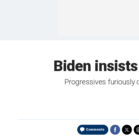
Biden insists 
Progressives furiously
Comments