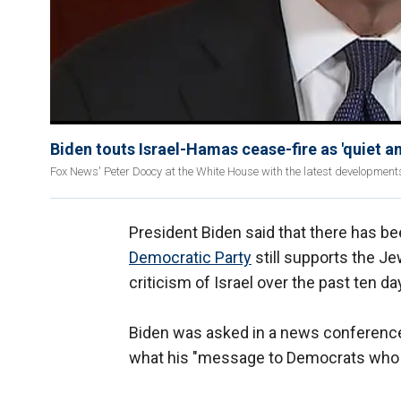
Biden touts Israel-Hamas cease-fire as 'quiet a
Fox News' Peter Doocy at the White House with the latest development
President Biden said that there has be
Democratic Party
still supports the Je
criticism of Israel over the past ten d
Biden was asked in a news conference
what his "message to Democrats who wa