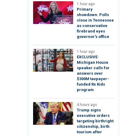
1 hour ago
Primary
showdown: Polls
close in Tennessee
as conservative
firebrand eyes
governor's office
1 hour ago
EXCLUSIVE:
Michigan House
speaker calls for
answers over
$300M taxpayer-
funded Rx Kids
program
4 hours ago
Trump signs
executive orders
targeting birthright
citizenship, birth
tourism after