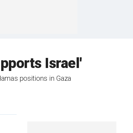
upports Israel'
Hamas positions in Gaza