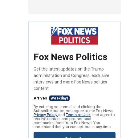
Fox News Politics
Get the latest updates on the Trump
administration and Congress, exclusive
interviews and more Fox News politics
content.
Arrives
Weekdays
By entering your email and clicking the
Subscribe button, you agree to the Fox News
Privacy Policy
and
Terms of Use
, and agree to
receive content and promotional
communications from Fox News. You
understand that you can opt-out at any time.