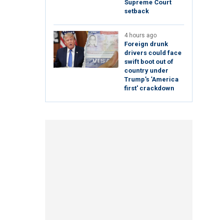
Supreme Court
setback
4 hours ago
Foreign drunk
drivers could face
swift boot out of
country under
Trump's 'America
first' crackdown