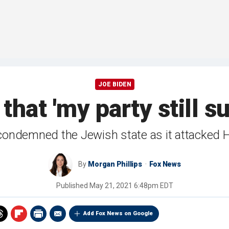
JOE BIDEN
that 'my party still s
 condemned the Jewish state as it attacked 
By
Morgan Phillips
Fox News
Published
May 21, 2021 6:48pm EDT
Add Fox News on Google