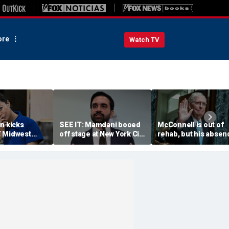
re
Watch TV
n kicks
SEE IT: Mamdani booed
McConnell is out of
 Midwest
off stage at New York City
rehab, but his absen
battle into
pro-police celebration:
has stunted a key
— and some
‘Walked off in shame’
Republican priority
 November