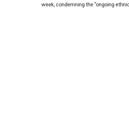
week, condemning the "ongoing ethnic 