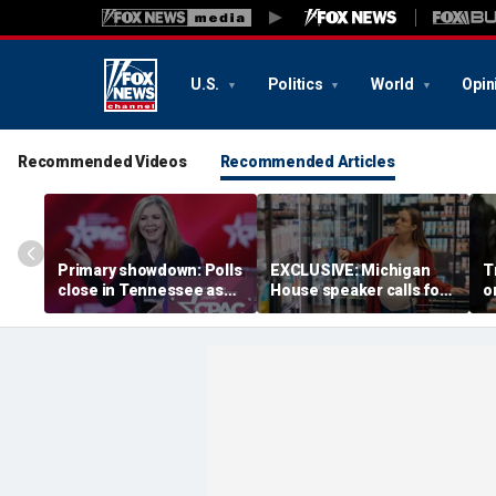
U.S.
Politics
World
Opin
Recommended Videos
Recommended Articles
Primary showdown: Polls
EXCLUSIVE: Michigan
T
close in Tennessee as
House speaker calls for
o
conservative firebrand
answers over $300M
b
eyes governor's office
taxpayer-funded Rx Kids
b
program
S