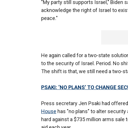
"My party still supports Israel," Biden 
acknowledge the right of Israel to exis
peace."
He again called for a two-state soluti
to the security of Israel. Period. No shift,
The shift is that, we still need a two-s
PSAKI: ‘NO PLANS’ TO CHANGE SE
Press secretary Jen Psaki had offered 
House
has "no plans" to alter security
hard against a $735 million arms sale to
aid each year.