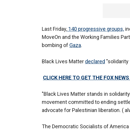
Last Friday,
140 progressive groups,
in
MoveOn and the Working Families Party
bombing of
Gaza
.
Black Lives Matter
declared
"solidarity
CLICK HERE TO GET THE FOX NEWS
"Black Lives Matter stands in solidarit
movement committed to ending settler 
advocate for Palestinian liberation. ( a
The Democratic Socialists of America