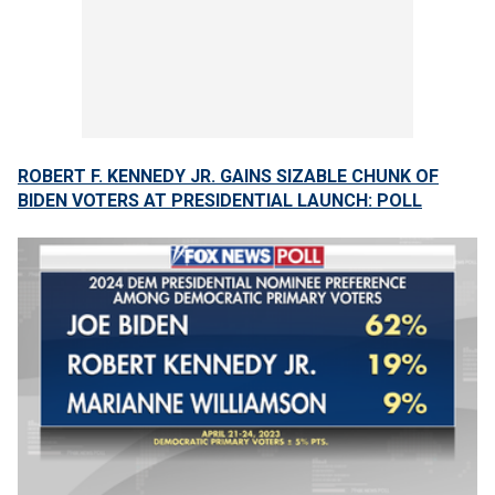
ROBERT F. KENNEDY JR. GAINS SIZABLE CHUNK OF
BIDEN VOTERS AT PRESIDENTIAL LAUNCH: POLL