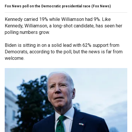
Fox News poll on the Democratic presidential race
(Fox News)
Kennedy carried 19% while Williamson had 9%. Like
Kennedy, Williamson, a long-shot candidate, has seen her
polling numbers grow.
Biden is sitting in on a solid lead with 62% support from
Democrats, according to the poll, but the news is far from
welcome.