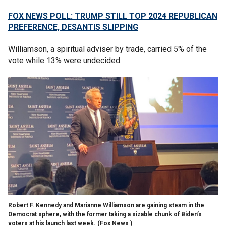
FOX NEWS POLL: TRUMP STILL TOP 2024 REPUBLICAN
PREFERENCE, DESANTIS SLIPPING
Williamson, a spiritual adviser by trade, carried 5% of the
vote while 13% were undecided.
Robert F. Kennedy and Marianne Williamson are gaining steam in the
Democrat sphere, with the former taking a sizable chunk of Biden’s
voters at his launch last week.
(Fox News )