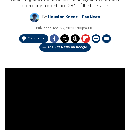
both carry a combined 28% of the blue vote
By
Houston Keene
Fox News
Published
April 27, 2023 1:03pm EDT
Comments
Add Fox News on Google