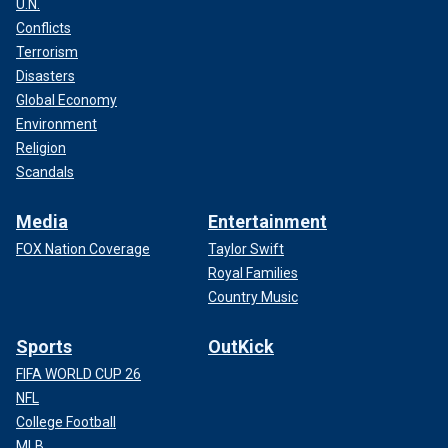
U.N.
Conflicts
Terrorism
Disasters
Global Economy
Environment
Religion
Scandals
Media
Entertainment
FOX Nation Coverage
Taylor Swift
Royal Families
Country Music
Sports
OutKick
FIFA WORLD CUP 26
NFL
College Football
MLB