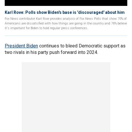
Karl Rove: Polls show Biden's base is 'discouraged' about him
Fox News contributor Karl Rove provides analysis of Fox News Polls that show 70% of
Americans are dissatisfied with how things are going in the country and 76% believe
it's important for Biden to hold regular press conferences.
President Biden
continues to bleed Democratic support as
two rivals in his party push forward into 2024.