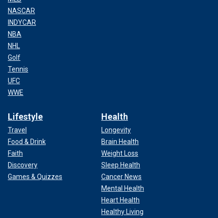
NASCAR
INDYCAR
NBA
NHL
Golf
Tennis
UFC
WWE
Lifestyle
Health
Travel
Longevity
Food & Drink
Brain Health
Faith
Weight Loss
Discovery
Sleep Health
Games & Quizzes
Cancer News
Mental Health
Heart Health
Healthy Living