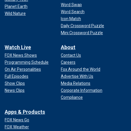
Word Swap
Planet Earth
Word Search
Wild Nature
Icon Match
Daily Crossword Puzzle
Mini Crossword Puzzle
Watch Live
About
FOX News Shows
Contact Us
Programming Schedule
Careers
On Air Personalities
Fox Around the World
Full Episodes
Advertise With Us
Show Clips
Media Relations
News Clips
Corporate Information
Compliance
Apps & Products
FOX News Go
FOX Weather