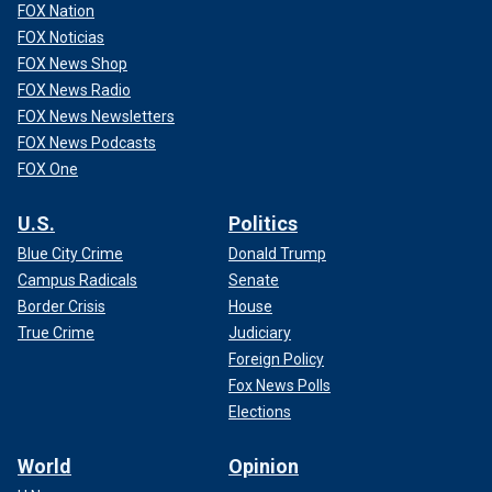
FOX Nation
FOX Noticias
FOX News Shop
FOX News Radio
FOX News Newsletters
FOX News Podcasts
FOX One
U.S.
Politics
Blue City Crime
Donald Trump
Campus Radicals
Senate
Border Crisis
House
True Crime
Judiciary
Foreign Policy
Fox News Polls
Elections
World
Opinion