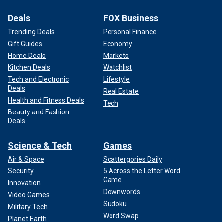
Deals
FOX Business
Trending Deals
Personal Finance
Gift Guides
Economy
Home Deals
Markets
Kitchen Deals
Watchlist
Tech and Electronic
Lifestyle
Deals
Real Estate
Health and Fitness Deals
Tech
Beauty and Fashion
Deals
Science & Tech
Games
Air & Space
Scattergories Daily
Security
5 Across the Letter Word
Game
Innovation
Downwords
Video Games
Sudoku
Military Tech
Word Swap
Planet Earth