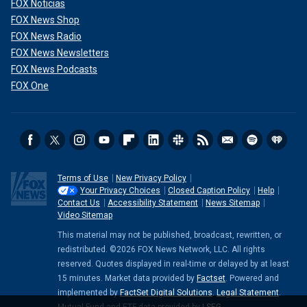
FOX Noticias
FOX News Shop
FOX News Radio
FOX News Newsletters
FOX News Podcasts
FOX One
Terms of Use
New Privacy Policy
Your Privacy Choices
Closed Caption Policy
Help
Contact Us
Accessibility Statement
News Sitemap
Video Sitemap
This material may not be published, broadcast, rewritten, or
redistributed. ©2026 FOX News Network, LLC. All rights
reserved. Quotes displayed in real-time or delayed by at least
15 minutes. Market data provided by
Factset
. Powered and
implemented by
FactSet Digital Solutions
.
Legal Statement
.
Mutual Fund and ETF data provided by
LSEG
.