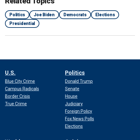
Related Topics
Politics
Joe Biden
Democrats
Elections
Presidential
U.S.
Politics
Blue City Crime
Donald Trump
Campus Radicals
Senate
Border Crisis
House
True Crime
Judiciary
Foreign Policy
Fox News Polls
Elections