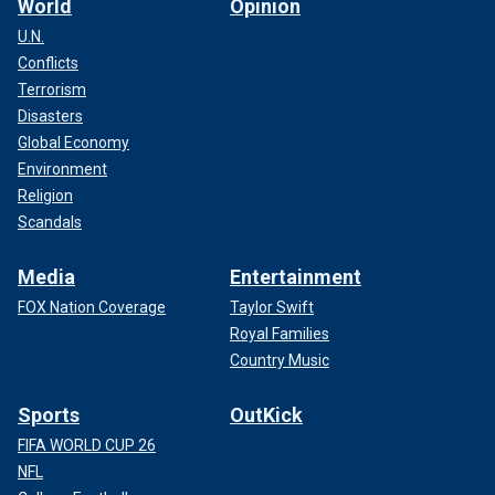
World
Opinion
U.N.
Conflicts
Terrorism
Disasters
Global Economy
Environment
Religion
Scandals
Media
Entertainment
FOX Nation Coverage
Taylor Swift
Royal Families
Country Music
Sports
OutKick
FIFA WORLD CUP 26
NFL