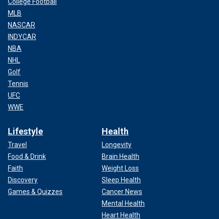
College Football
MLB
NASCAR
INDYCAR
NBA
NHL
Golf
Tennis
UFC
WWE
Lifestyle
Health
Travel
Longevity
Food & Drink
Brain Health
Faith
Weight Loss
Discovery
Sleep Health
Games & Quizzes
Cancer News
Mental Health
Heart Health