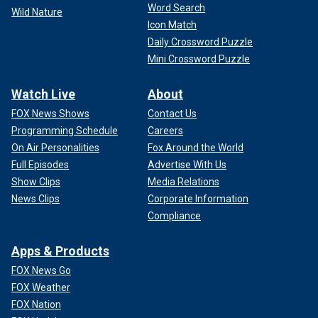
Word Search
Wild Nature
Icon Match
Daily Crossword Puzzle
Mini Crossword Puzzle
Watch Live
About
FOX News Shows
Contact Us
Programming Schedule
Careers
On Air Personalities
Fox Around the World
Full Episodes
Advertise With Us
Show Clips
Media Relations
News Clips
Corporate Information
Compliance
Apps & Products
FOX News Go
FOX Weather
FOX Nation