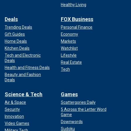
Healthy Living
Deals
FOX Business
Trending Deals
Personal Finance
Gift Guides
Economy
Home Deals
Markets
Kitchen Deals
Watchlist
Tech and Electronic
Lifestyle
Deals
Real Estate
Health and Fitness Deals
Tech
Beauty and Fashion
Deals
Science & Tech
Games
Air & Space
Scattergories Daily
Security
5 Across the Letter Word
Game
Innovation
Downwords
Video Games
Sudoku
Military Tech