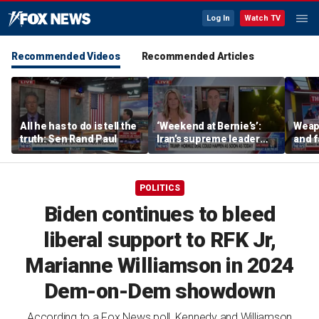
Log In
Watch TV
Recommended Videos
Recommended Articles
All he has to do is tell the
‘Weekend at Bernie’s’:
Weap
truth: Sen Rand Paul
Iran’s supreme leader
and 
remains out of sight
suspe
Trump
club
POLITICS
Biden continues to bleed
liberal support to RFK Jr,
Marianne Williamson in 2024
Dem-on-Dem showdown
According to a Fox News poll, Kennedy and Williamson