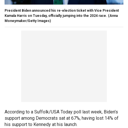
President Biden announced his re-election ticket with Vice President
Kamala Harris on Tuesday, officially jumping into the 2024 race.
(Anna
Moneymaker/Getty Images)
According to a Suffolk/USA Today poll last week, Biden’s
support among Democrats sat at 67%, having lost 14% of
his support to Kennedy at his launch.