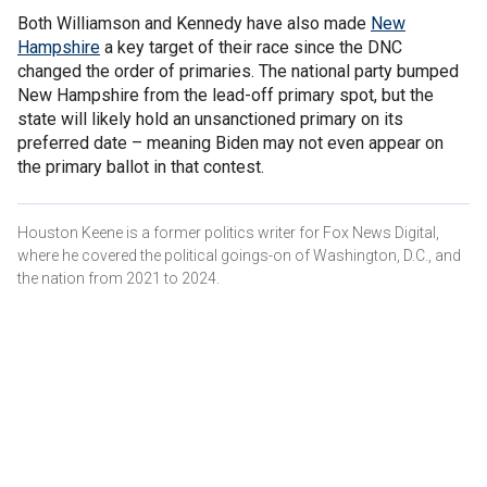
Both Williamson and Kennedy have also made
New
Hampshire
a key target of their race since the DNC
changed the order of primaries. The national party bumped
New Hampshire from the lead-off primary spot, but the
state will likely hold an unsanctioned primary on its
preferred date – meaning Biden may not even appear on
the primary ballot in that contest.
Houston Keene is a former politics writer for Fox News Digital,
where he covered the political goings-on of Washington, D.C., and
the nation from 2021 to 2024.