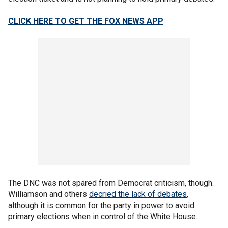
CLICK HERE TO GET THE FOX NEWS APP
The DNC was not spared from Democrat criticism, though.
Williamson and others
decried the lack of debates
,
although it is common for the party in power to avoid
primary elections when in control of the White House.