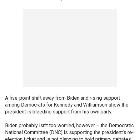
A five-point shift away from Biden and rising support
among Democrats for Kennedy and Williamson show the
president is bleeding support from his own party.
Biden probably isn’t too worried, however – the Democratic
National Committee (DNC) is supporting the president’s re-
election ticket and is not planning to hold primary debates.