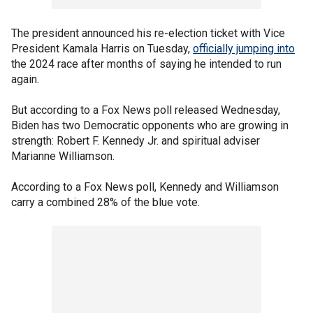
The president announced his re-election ticket with Vice
President Kamala Harris on Tuesday,
officially jumping into
the 2024 race after months of saying he intended to run
again.
But according to a Fox News poll released Wednesday,
Biden has two Democratic opponents who are growing in
strength: Robert F. Kennedy Jr. and spiritual adviser
Marianne Williamson.
According to a Fox News poll, Kennedy and Williamson
carry a combined 28% of the blue vote.