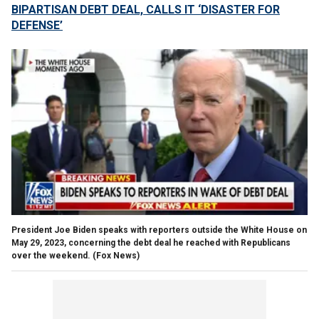
BIPARTISAN DEBT DEAL, CALLS IT ‘DISASTER FOR
DEFENSE’
President Joe Biden speaks with reporters outside the White House on
May 29, 2023, concerning the debt deal he reached with Republicans
over the weekend.
(Fox News)