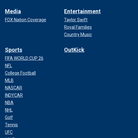
Media
Entertainment
FOX Nation Coverage
Taylor Swift
Royal Families
Country Music
Sports
OutKick
FIFA WORLD CUP 26
NFL
College Football
MLB
NASCAR
INDYCAR
NBA
NHL
Golf
Tennis
UFC