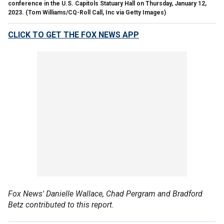
conference in the U.S. Capitols Statuary Hall on Thursday, January 12,
2023.
(Tom Williams/CQ-Roll Call, Inc via Getty Images)
CLICK TO GET THE FOX NEWS APP
Fox News' Danielle Wallace, Chad Pergram and Bradford
Betz contributed to this report.