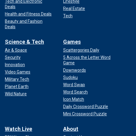
Tech and Electronic
Lifestyle
Deals
Real Estate
Health and Fitness Deals
Tech
Beauty and Fashion
Deals
Science & Tech
Games
Air & Space
Scattergories Daily
Security
5 Across the Letter Word
Game
Innovation
Downwords
Video Games
Sudoku
Military Tech
Word Swap
Planet Earth
Word Search
Wild Nature
Icon Match
Daily Crossword Puzzle
Mini Crossword Puzzle
Watch Live
About