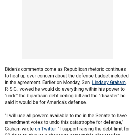
Biden's comments come as Republican rhetoric continues
to heat up over concern about the defense budget included
in the agreement. Earlier on Monday, Sen.
Lindsey Graham
,
R-S.C., vowed he would do everything within his power to
"undo" the bipartisan debt ceiling bill and the "disaster" he
said it would be for America's defense.
"I will use all powers available to me in the Senate to have
amendment votes to undo this catastrophe for defense,"
Graham wrote
on Twitter
. "I support raising the debt limit for