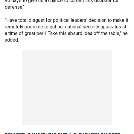
90 days to give us a chance to correct this disaster for
defense."
"Have total disgust for political leaders’ decision to make it
remotely possible to gut our national security apparatus at
a time of great peril. Take this absurd idea off the table," he
added.