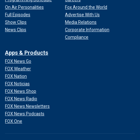
On Air Personalities
Fox Around the World
Full Episodes
Advertise With Us
Show Clips
Media Relations
News Clips
Corporate Information
Compliance
Apps & Products
FOX News Go
FOX Weather
FOX Nation
FOX Noticias
FOX News Shop
FOX News Radio
FOX News Newsletters
FOX News Podcasts
FOX One