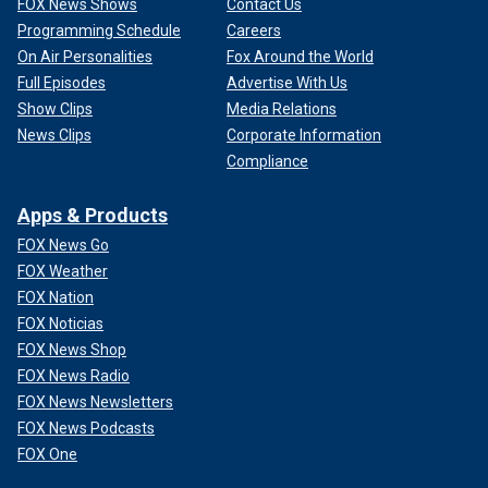
FOX News Shows
Contact Us
Programming Schedule
Careers
On Air Personalities
Fox Around the World
Full Episodes
Advertise With Us
Show Clips
Media Relations
News Clips
Corporate Information
Compliance
Apps & Products
FOX News Go
FOX Weather
FOX Nation
FOX Noticias
FOX News Shop
FOX News Radio
FOX News Newsletters
FOX News Podcasts
FOX One