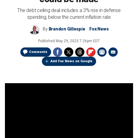
The debt ceiling deal includes a 3% rise in defense
spending, below the current inflation rate
By
Brandon Gillespie
Fox News
Published
May 29, 2023 7:26pm EDT
Comments
Add Fox News on Google