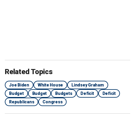
Related Topics
Joe Biden
White House
Lindsey Graham
Budget
Budget
Budgets
Deficit
Deficit
Republicans
Congress