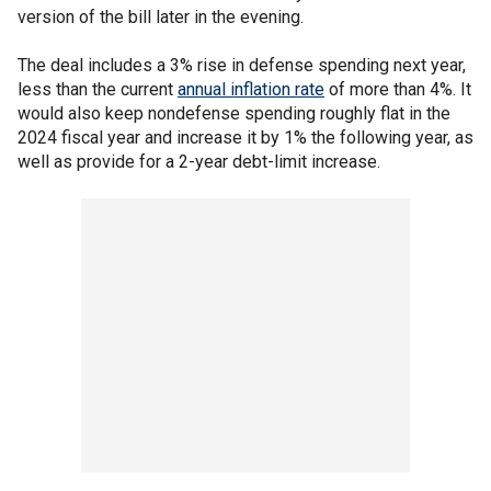
version of the bill later in the evening.
The deal includes a 3% rise in defense spending next year,
less than the current
annual inflation rate
of more than 4%. It
would also keep nondefense spending roughly flat in the
2024 fiscal year and increase it by 1% the following year, as
well as provide for a 2-year debt-limit increase.