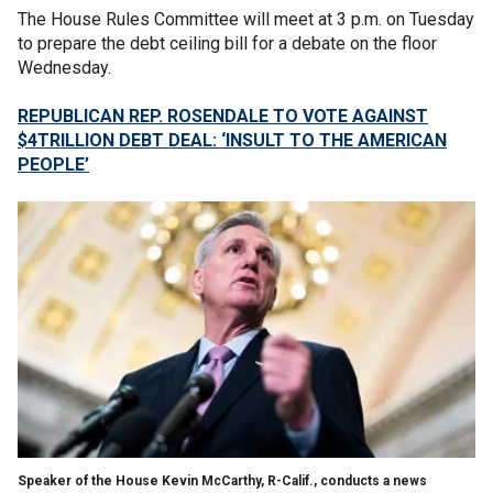
The House Rules Committee will meet at 3 p.m. on Tuesday
to prepare the debt ceiling bill for a debate on the floor
Wednesday.
REPUBLICAN REP. ROSENDALE TO VOTE AGAINST
$4TRILLION DEBT DEAL: ‘INSULT TO THE AMERICAN
PEOPLE’
Speaker of the House Kevin McCarthy, R-Calif., conducts a news