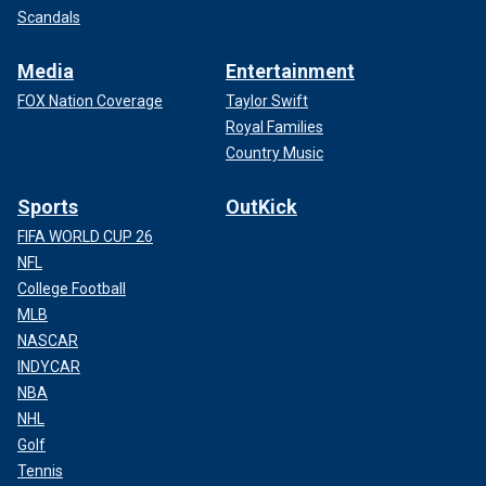
Scandals
Media
Entertainment
FOX Nation Coverage
Taylor Swift
Royal Families
Country Music
Sports
OutKick
FIFA WORLD CUP 26
NFL
College Football
MLB
NASCAR
INDYCAR
NBA
NHL
Golf
Tennis