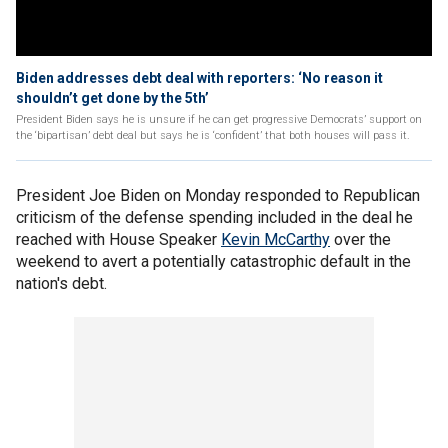
Biden addresses debt deal with reporters: ‘No reason it
shouldn’t get done by the 5th’
President Biden says he is unsure if he can get progressive Democrats’ support on
the ‘bipartisan’ debt deal but says he is ‘confident’ that both houses will pass it.
President Joe Biden on Monday responded to Republican
criticism of the defense spending included in the deal he
reached with House Speaker
Kevin McCarthy
over the
weekend to avert a potentially catastrophic default in the
nation's debt.