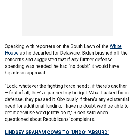
Speaking with reporters on the South Lawn of the
White
House
as he departed for Delaware, Biden brushed off the
concerns and suggested that if any further defense
spending was needed, he had "no doubt" it would have
bipartisan approval.
"Look, whatever the fighting force needs, if there’s another
– first of all, they’ve passed my budget. What I asked for in
defense, they passed it. Obviously if there’s any existential
need for additional funding, I have no doubt we’d be able to
get it because we’d jointly do it," Biden said when
questioned about Republicans' complaints.
LINDSEY GRAHAM COWS TO ‘UNDO’ ‘ABSURD’