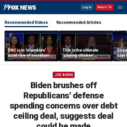
Log In
Watch TV
Recommended Videos
Recommended Articles
DNC is in ‘shambles’
This is the ultimate
Stre
amid rise of socialism:
‘playing chicken’
says 
Former DNC fundraiser
moment, commentator
apolo
says
comm
JOE BIDEN
Biden brushes off
Republicans' defense
spending concerns over debt
ceiling deal, suggests deal
could be made