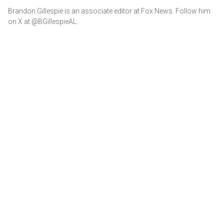
Brandon Gillespie is an associate editor at Fox News. Follow him
on X at @BGillespieAL.