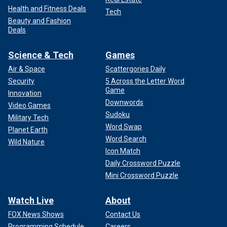
Health and Fitness Deals
Tech
Beauty and Fashion
Deals
Science & Tech
Games
Air & Space
Scattergories Daily
Security
5 Across the Letter Word
Game
Innovation
Downwords
Video Games
Sudoku
Military Tech
Word Swap
Planet Earth
Word Search
Wild Nature
Icon Match
Daily Crossword Puzzle
Mini Crossword Puzzle
Watch Live
About
FOX News Shows
Contact Us
Programming Schedule
Careers