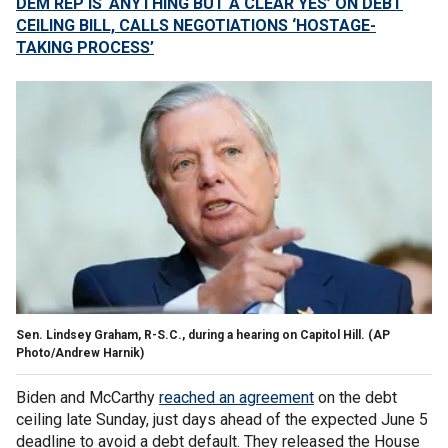
DEM REP IS ‘ANYTHING BUT A CLEAR YES’ ON DEBT
CEILING BILL, CALLS NEGOTIATIONS ‘HOSTAGE-
TAKING PROCESS’
Sen. Lindsey Graham, R-S.C., during a hearing on Capitol Hill.
(AP
Photo/Andrew Harnik)
Biden and McCarthy
reached an agreement
on the debt
ceiling late Sunday, just days ahead of the expected June 5
deadline to avoid a debt default. They released the House