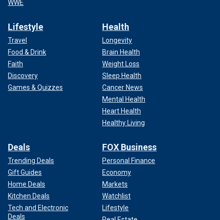
WWE
Lifestyle
Health
Travel
Longevity
Food & Drink
Brain Health
Faith
Weight Loss
Discovery
Sleep Health
Games & Quizzes
Cancer News
Mental Health
Heart Health
Healthy Living
Deals
FOX Business
Trending Deals
Personal Finance
Gift Guides
Economy
Home Deals
Markets
Kitchen Deals
Watchlist
Tech and Electronic
Lifestyle
Deals
Real Estate