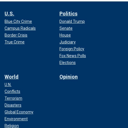
U.S.
Politics
Blue City Crime
Donald Trump
Campus Radicals
Senate
Border Crisis
House
True Crime
Judiciary
Foreign Policy
Fox News Polls
Elections
World
Opinion
U.N.
Conflicts
Terrorism
Disasters
Global Economy
Environment
Religion