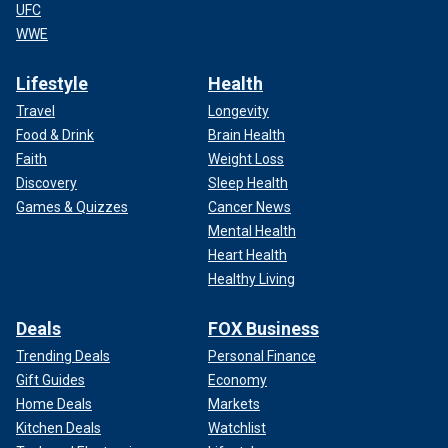
UFC
WWE
Lifestyle
Health
Travel
Longevity
Food & Drink
Brain Health
Faith
Weight Loss
Discovery
Sleep Health
Games & Quizzes
Cancer News
Mental Health
Heart Health
Healthy Living
Deals
FOX Business
Trending Deals
Personal Finance
Gift Guides
Economy
Home Deals
Markets
Kitchen Deals
Watchlist