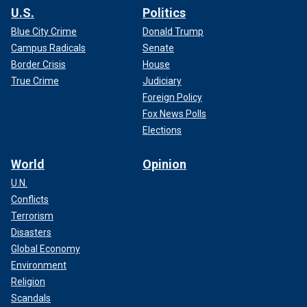
U.S.
Politics
Blue City Crime
Donald Trump
Campus Radicals
Senate
Border Crisis
House
True Crime
Judiciary
Foreign Policy
Fox News Polls
Elections
World
Opinion
U.N.
Conflicts
Terrorism
Disasters
Global Economy
Environment
Religion
Scandals