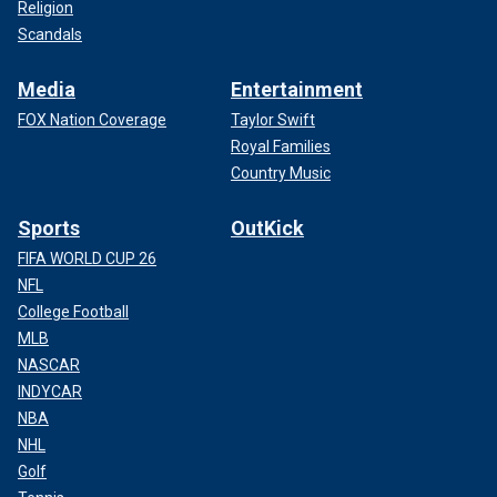
Religion
Scandals
Media
Entertainment
FOX Nation Coverage
Taylor Swift
Royal Families
Country Music
Sports
OutKick
FIFA WORLD CUP 26
NFL
College Football
MLB
NASCAR
INDYCAR
NBA
NHL
Golf