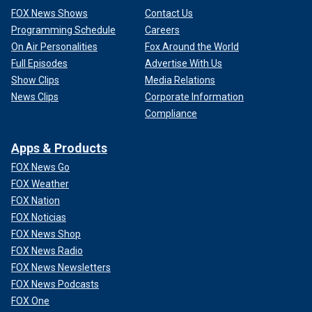
FOX News Shows
Contact Us
Programming Schedule
Careers
On Air Personalities
Fox Around the World
Full Episodes
Advertise With Us
Show Clips
Media Relations
News Clips
Corporate Information
Compliance
Apps & Products
FOX News Go
FOX Weather
FOX Nation
FOX Noticias
FOX News Shop
FOX News Radio
FOX News Newsletters
FOX News Podcasts
FOX One