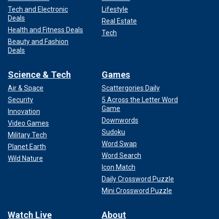
Tech and Electronic
Lifestyle
Deals
Real Estate
Health and Fitness Deals
Tech
Beauty and Fashion
Deals
Science & Tech
Games
Air & Space
Scattergories Daily
Security
5 Across the Letter Word
Game
Innovation
Downwords
Video Games
Sudoku
Military Tech
Word Swap
Planet Earth
Word Search
Wild Nature
Icon Match
Daily Crossword Puzzle
Mini Crossword Puzzle
Watch Live
About