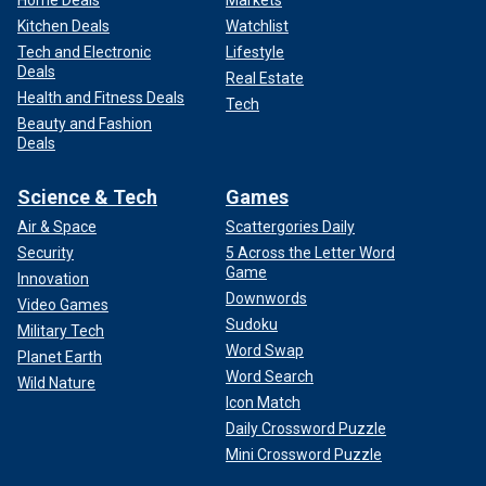
Home Deals
Markets
Kitchen Deals
Watchlist
Tech and Electronic
Lifestyle
Deals
Real Estate
Health and Fitness Deals
Tech
Beauty and Fashion
Deals
Science & Tech
Games
Air & Space
Scattergories Daily
Security
5 Across the Letter Word
Game
Innovation
Downwords
Video Games
Sudoku
Military Tech
Word Swap
Planet Earth
Word Search
Wild Nature
Icon Match
Daily Crossword Puzzle
Mini Crossword Puzzle