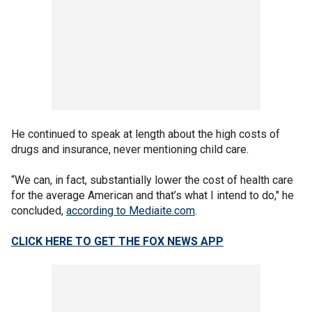
He continued to speak at length about the high costs of
drugs and insurance, never mentioning child care.
“We can, in fact, substantially lower the cost of health care
for the average American and that’s what I intend to do," he
concluded,
according to Mediaite.com
.
CLICK HERE TO GET THE FOX NEWS APP