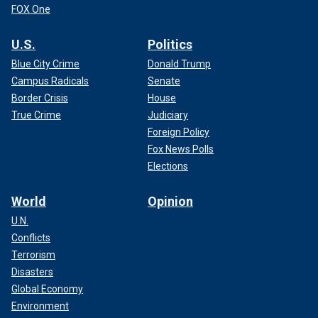
FOX One
U.S.
Politics
Blue City Crime
Donald Trump
Campus Radicals
Senate
Border Crisis
House
True Crime
Judiciary
Foreign Policy
Fox News Polls
Elections
World
Opinion
U.N.
Conflicts
Terrorism
Disasters
Global Economy
Environment