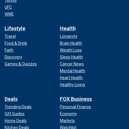
Tennis
UFC
WWE
Lifestyle
Health
Travel
Longevity
Food & Drink
Brain Health
Faith
Weight Loss
Discovery
Sleep Health
Games & Quizzes
Cancer News
Mental Health
Heart Health
Healthy Living
Deals
FOX Business
Trending Deals
Personal Finance
Gift Guides
Economy
Home Deals
Markets
Kitchen Deals
Watchlist