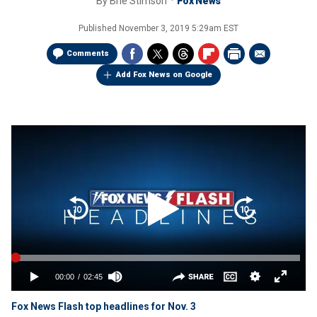
By
Brie Stimson
Fox News
Published
November 3, 2019 5:29am EST
Comments
Add Fox News on Google
Fox News Flash top headlines for Nov. 3