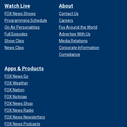
Watch Live
About
FOX News Shows
Contact Us
Programming Schedule
Careers
On Air Personalities
Fox Around the World
Full Episodes
Advertise With Us
Show Clips
Media Relations
News Clips
Corporate Information
Compliance
Apps & Products
FOX News Go
FOX Weather
FOX Nation
FOX Noticias
FOX News Shop
FOX News Radio
FOX News Newsletters
FOX News Podcasts