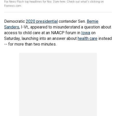
Fox News Flash top headlines for Nov. 3 are here. Check out what's clicking on
Foxnews.com
Democratic
2020 presidential
contender Sen.
Bernie
Sanders
, I-Vt., appeared to misunderstand a question about
access to child care at an NAACP forum in
Iowa
on
Saturday, launching into an answer about
health care
instead
-- for more than two minutes.