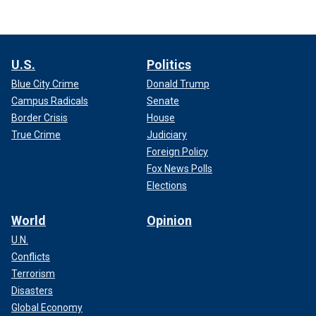
U.S.
Politics
Blue City Crime
Donald Trump
Campus Radicals
Senate
Border Crisis
House
True Crime
Judiciary
Foreign Policy
Fox News Polls
Elections
World
Opinion
U.N.
Conflicts
Terrorism
Disasters
Global Economy