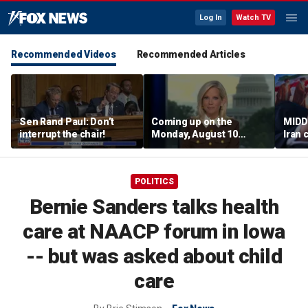
Log In
Watch TV
Recommended Videos
Recommended Articles
Sen Rand Paul: Don’t
Coming up on the
MIDD
interrupt the chair!
Monday, August 10
Iran 
edition of ‘Special
Trum
Report’
regio
POLITICS
Bernie Sanders talks health
care at NAACP forum in Iowa
-- but was asked about child
care