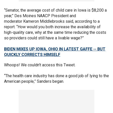
“Senator, the average cost of child care in Iowa is $8,200 a
year,” Des Moines NAACP President and
moderator Kameron Middlebrooks said, according to a
report. “How would you both increase the availability of
high-quality care, why at the same time reducing the costs
so providers could still have a livable wage?”
BIDEN MIXES UP IOWA, OHIO IN LATEST GAFFE -- BUT
QUICKLY CORRECTS HIMSELF
Whoops! We couldn't access this Tweet.
“The health care industry has done a good job of lying to the
American people,” Sanders began.