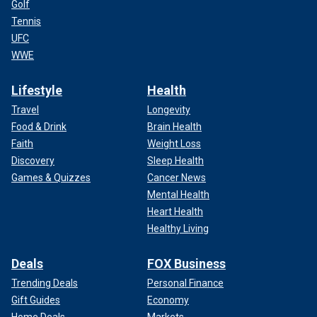
Golf
Tennis
UFC
WWE
Lifestyle
Health
Travel
Longevity
Food & Drink
Brain Health
Faith
Weight Loss
Discovery
Sleep Health
Games & Quizzes
Cancer News
Mental Health
Heart Health
Healthy Living
Deals
FOX Business
Trending Deals
Personal Finance
Gift Guides
Economy