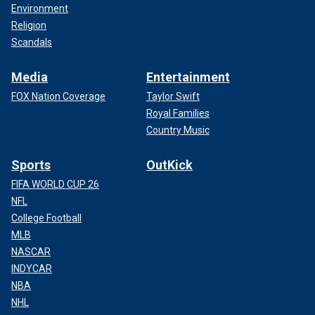
Environment
Religion
Scandals
Media
Entertainment
FOX Nation Coverage
Taylor Swift
Royal Families
Country Music
Sports
OutKick
FIFA WORLD CUP 26
NFL
College Football
MLB
NASCAR
INDYCAR
NBA
NHL