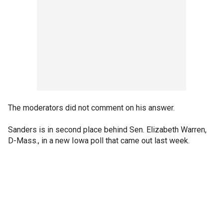
The moderators did not comment on his answer.
Sanders is in second place behind Sen. Elizabeth Warren,
D-Mass., in a new Iowa poll that came out last week.