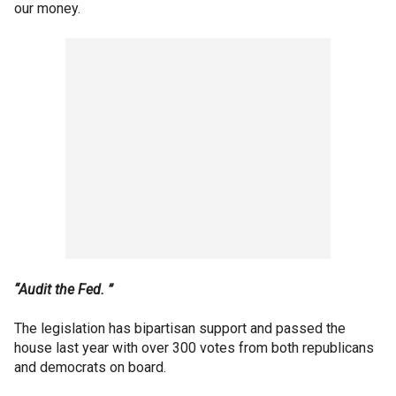
our money.
“Audit the Fed. ”
The legislation has bipartisan support and passed the
house last year with over 300 votes from both republicans
and democrats on board.