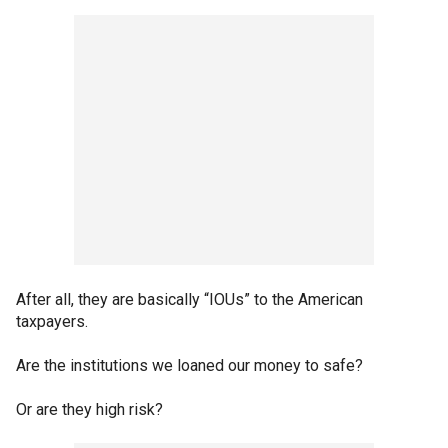
After all, they are basically “IOUs” to the American
taxpayers.
Are the institutions we loaned our money to safe?
Or are they high risk?