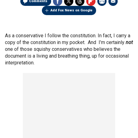
Comments
Add Fox News on Google
As a conservative I follow the constitution. In fact, I carry a
copy of the constitution in my pocket. And I’m certainly
not
one of those squishy conservatives who believes the
document is a living and breathing thing, up for occasional
interpretation.