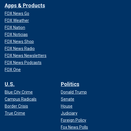
Apps & Products
FOX News Go
FOX Weather
FOX Nation
FOX Noticias
FOX News Shop
FOX News Radio
FOX News Newsletters
FOX News Podcasts
FOX One
U.S.
Politics
Blue City Crime
Donald Trump
Campus Radicals
Senate
Border Crisis
House
True Crime
Judiciary
Foreign Policy
Fox News Polls