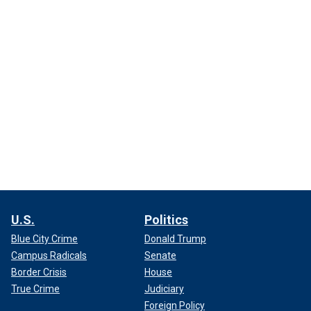
U.S.
Politics
Blue City Crime
Donald Trump
Campus Radicals
Senate
Border Crisis
House
True Crime
Judiciary
Foreign Policy