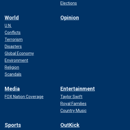
Elections
World
Opinion
U.N.
Conflicts
Terrorism
Disasters
Global Economy
Environment
Religion
Scandals
Media
Entertainment
FOX Nation Coverage
Taylor Swift
Royal Families
Country Music
Sports
OutKick