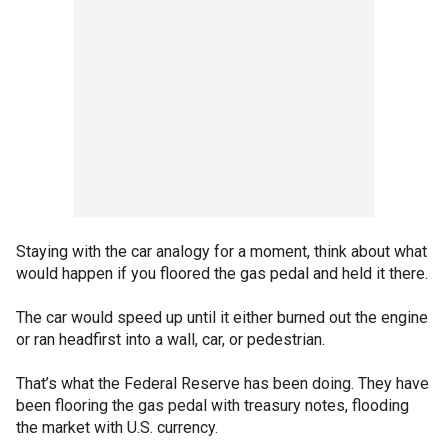
Staying with the car analogy for a moment, think about what
would happen if you floored the gas pedal and held it there.
The car would speed up until it either burned out the engine
or ran headfirst into a wall, car, or pedestrian.
That’s what the Federal Reserve has been doing. They have
been flooring the gas pedal with treasury notes, flooding
the market with U.S. currency.