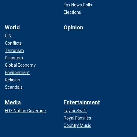
Fox News Polls
Elections
World
Opinion
U.N.
Conflicts
Terrorism
Disasters
Global Economy
Environment
Religion
Scandals
Media
Entertainment
FOX Nation Coverage
Taylor Swift
Royal Families
Country Music