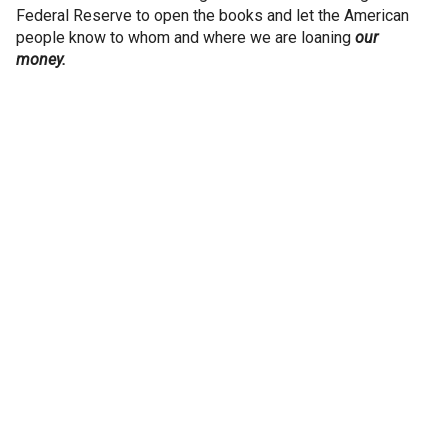
Federal Reserve to open the books and let the American
people know to whom and where we are loaning
our
money.