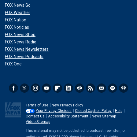
FOX News Go
FOX Weather
FOX Nation
FOX Noticias
FOX News Shop
FOX News Radio
FOX News Newsletters
FOX News Podcasts
FOX One
Terms of Use
New Privacy Policy
Your Privacy Choices
Closed Caption Policy
Help
Contact Us
Accessibility Statement
News Sitemap
Video Sitemap
This material may not be published, broadcast, rewritten, or