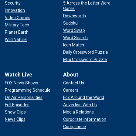
Security
5 Across the Letter Word
Game
Innovation
Downwords
Video Games
Sudoku
Military Tech
Word Swap
Planet Earth
Word Search
Wild Nature
Icon Match
Daily Crossword Puzzle
Mini Crossword Puzzle
Watch Live
About
FOX News Shows
Contact Us
Programming Schedule
Careers
On Air Personalities
Fox Around the World
Full Episodes
Advertise With Us
Show Clips
Media Relations
News Clips
Corporate Information
Compliance