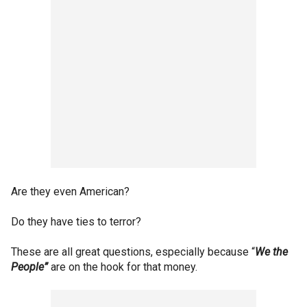
Are they even American?
Do they have ties to terror?
These are all great questions, especially because “
We the
People”
are on the hook for that money.