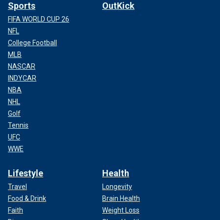
Sports
OutKick
FIFA WORLD CUP 26
NFL
College Football
MLB
NASCAR
INDYCAR
NBA
NHL
Golf
Tennis
UFC
WWE
Lifestyle
Health
Travel
Longevity
Food & Drink
Brain Health
Faith
Weight Loss