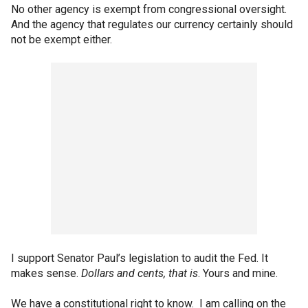
No other agency is exempt from congressional oversight.
And the agency that regulates our currency certainly should
not be exempt either.
I support Senator Paul’s legislation to audit the Fed. It
makes sense.
Dollars and cents, that is
. Yours and mine.
We have a constitutional right to know. I am calling on the