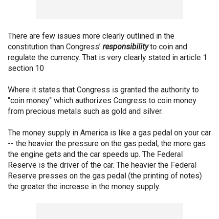
There are few issues more clearly outlined in the
constitution than Congress’
responsibility
to coin and
regulate the currency. That is very clearly stated in article 1
section 10
Where it states that Congress is granted the authority to
"coin money" which authorizes Congress to coin money
from precious metals such as gold and silver.
The money supply in America is like a gas pedal on your car
-- the heavier the pressure on the gas pedal, the more gas
the engine gets and the car speeds up. The Federal
Reserve is the driver of the car. The heavier the Federal
Reserve presses on the gas pedal (the printing of notes)
the greater the increase in the money supply.