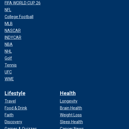
FIFA WORLD CUP 26
NFL
College Football
MLB
NASCAR
INDYCAR
NBA
NHL
Golf
Tennis
UFC
WWE
Lifestyle
Health
Travel
Longevity
Food & Drink
Brain Health
Faith
Weight Loss
Discovery
Sleep Health
Games & Quizzes
Cancer News