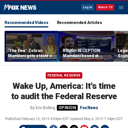
Log In
Watch TV
Recommended Videos
Recommended Articles
‘The Five’: Zohran
ROUGH RECEPTION:
Lega
Mamdani gets a taste of
Mamdani booed at
Soph
reality
Staten Island event
comm
wome
FEDERAL RESERVE
Wake Up, America: It's time
to audit the Federal Reserve
By
Eric Bolling
Fox News
Published
February 10, 2015 4:09pm EST
Updated
May 6, 2015 7:34pm EDT