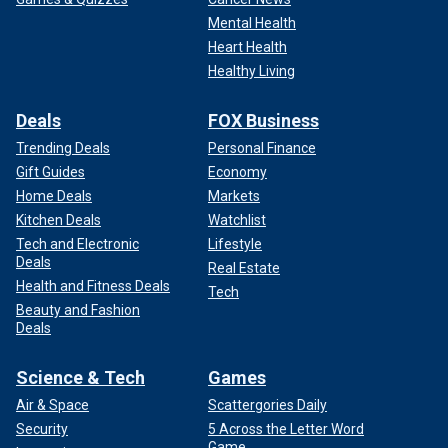
Mental Health
Heart Health
Healthy Living
Deals
FOX Business
Trending Deals
Personal Finance
Gift Guides
Economy
Home Deals
Markets
Kitchen Deals
Watchlist
Tech and Electronic
Lifestyle
Deals
Real Estate
Health and Fitness Deals
Tech
Beauty and Fashion
Deals
Science & Tech
Games
Air & Space
Scattergories Daily
Security
5 Across the Letter Word
Game