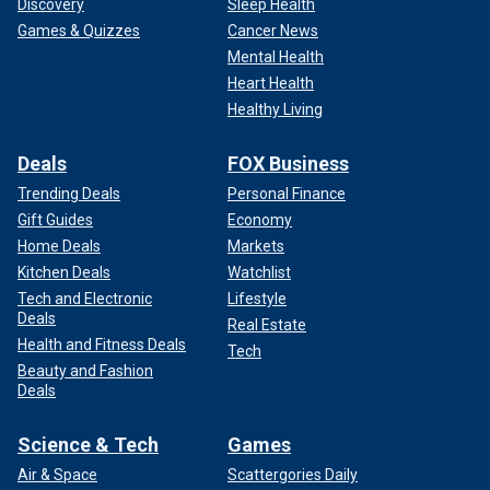
Discovery
Sleep Health
Games & Quizzes
Cancer News
Mental Health
Heart Health
Healthy Living
Deals
FOX Business
Trending Deals
Personal Finance
Gift Guides
Economy
Home Deals
Markets
Kitchen Deals
Watchlist
Tech and Electronic
Lifestyle
Deals
Real Estate
Health and Fitness Deals
Tech
Beauty and Fashion
Deals
Science & Tech
Games
Air & Space
Scattergories Daily