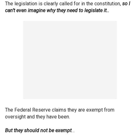
The legislation is clearly called for in the constitution,
so I
can’t even imagine why they need to legislate it..
The Federal Reserve claims they are exempt from
oversight and they have been.
But they should not be exempt
…