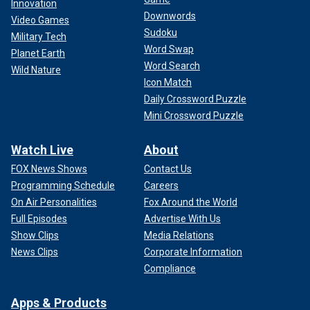
Innovation
Downwords
Video Games
Sudoku
Military Tech
Word Swap
Planet Earth
Word Search
Wild Nature
Icon Match
Daily Crossword Puzzle
Mini Crossword Puzzle
Watch Live
About
FOX News Shows
Contact Us
Programming Schedule
Careers
On Air Personalities
Fox Around the World
Full Episodes
Advertise With Us
Show Clips
Media Relations
News Clips
Corporate Information
Compliance
Apps & Products