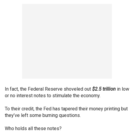
In fact, the Federal Reserve shoveled out
$2.5 trillion
in low
or no interest notes to stimulate the economy.
To their credit, the Fed has tapered their money printing but
they’ve left some burning questions.
Who holds all these notes?