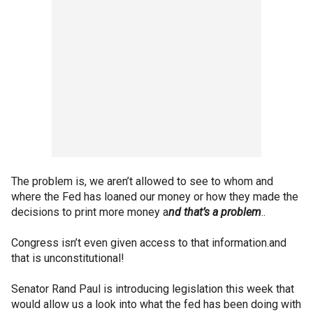
The problem is, we aren’t allowed to see to whom and
where the Fed has loaned our money or how they made the
decisions to print more money a
nd that’s a problem
..
Congress isn’t even given access to that information.and
that is unconstitutional!
Senator Rand Paul is introducing legislation this week that
would allow us a look into what the fed has been doing with