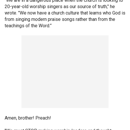
“We are in a dangerous place when the church is looking to
20-year-old worship singers as our source of truth," he
wrote. "We now have a church culture that learns who God is
from singing modern praise songs rather than from the
teachings of the Word.”
Amen, brother! Preach!