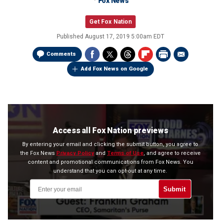
Fox News
Get Fox Nation
Published
August 17, 2019 5:00am EDT
Comments
Add Fox News on Google
Access all Fox Nation previews
By entering your email and clicking the submit button, you agree to
the Fox News
Privacy Policy
and
Terms of Use
, and agree to receive
content and promotional communications from Fox News. You
understand that you can opt-out at any time.
Submit