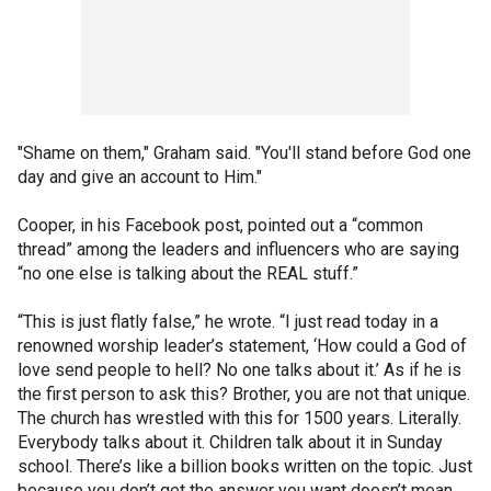
"Shame on them," Graham said. "You'll stand before God one
day and give an account to Him."
Cooper, in his Facebook post, pointed out a “common
thread” among the leaders and influencers who are saying
“no one else is talking about the REAL stuff.”
“This is just flatly false,” he wrote. “I just read today in a
renowned worship leader’s statement, ‘How could a God of
love send people to hell? No one talks about it.’ As if he is
the first person to ask this? Brother, you are not that unique.
The church has wrestled with this for 1500 years. Literally.
Everybody talks about it. Children talk about it in Sunday
school. There’s like a billion books written on the topic. Just
because you don’t get the answer you want doesn’t mean