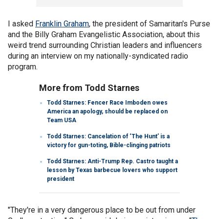
I asked
Franklin Graham
, the president of Samaritan's Purse
and the Billy Graham Evangelistic Association, about this
weird trend surrounding Christian leaders and influencers
during an interview on my nationally-syndicated radio
program.
More from Todd Starnes
Todd Starnes: Fencer Race Imboden owes
America an apology, should be replaced on
Team USA
Todd Starnes: Cancelation of ‘The Hunt’ is a
victory for gun-toting, Bible-clinging patriots
Todd Starnes: Anti-Trump Rep. Castro taught a
lesson by Texas barbecue lovers who support
president
"They're in a very dangerous place to be out from under