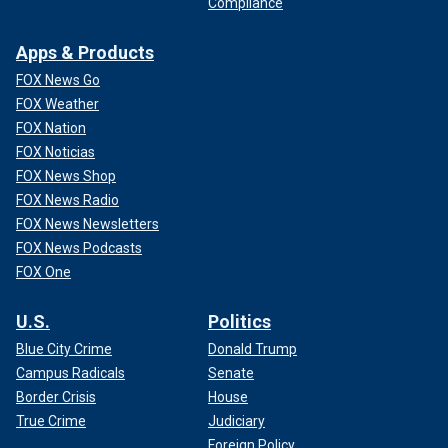
Compliance
Apps & Products
FOX News Go
FOX Weather
FOX Nation
FOX Noticias
FOX News Shop
FOX News Radio
FOX News Newsletters
FOX News Podcasts
FOX One
U.S.
Politics
Blue City Crime
Donald Trump
Campus Radicals
Senate
Border Crisis
House
True Crime
Judiciary
Foreign Policy