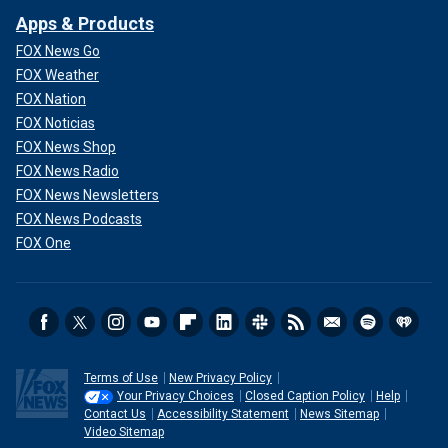
Apps & Products
FOX News Go
FOX Weather
FOX Nation
FOX Noticias
FOX News Shop
FOX News Radio
FOX News Newsletters
FOX News Podcasts
FOX One
Terms of Use
New Privacy Policy
Your Privacy Choices
Closed Caption Policy
Help
Contact Us
Accessibility Statement
News Sitemap
Video Sitemap