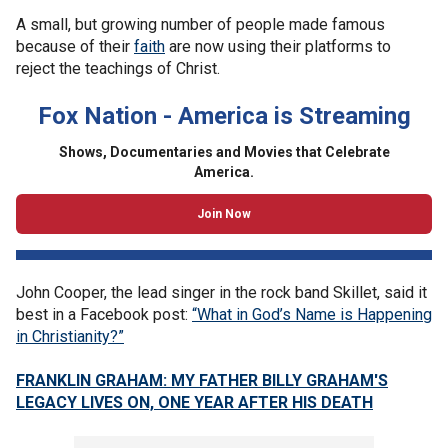
A small, but growing number of people made famous
because of their
faith
are now using their platforms to
reject the teachings of Christ.
Fox Nation - America is Streaming
Shows, Documentaries and Movies that Celebrate
America.
Join Now
John Cooper, the lead singer in the rock band Skillet, said it
best in a Facebook post:
“What in God’s Name is Happening
in Christianity?”
FRANKLIN GRAHAM: MY FATHER BILLY GRAHAM'S
LEGACY LIVES ON, ONE YEAR AFTER HIS DEATH