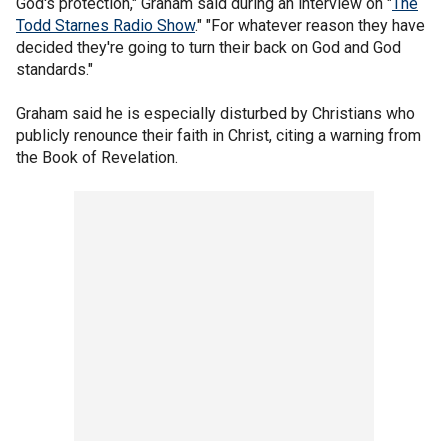
God's protection," Graham said during an interview on "
The
Todd Starnes Radio Show
." "For whatever reason they have
decided they're going to turn their back on God and God
standards."
Graham said he is especially disturbed by Christians who
publicly renounce their faith in Christ, citing a warning from
the Book of Revelation.