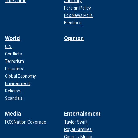
True Crime
Judiciary
Foreign Policy
Fox News Polls
Elections
World
Opinion
U.N.
Conflicts
Terrorism
Disasters
Global Economy
Environment
Religion
Scandals
Media
Entertainment
FOX Nation Coverage
Taylor Swift
Royal Families
Country Music