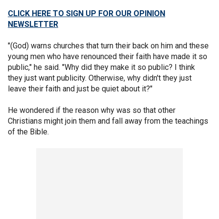
CLICK HERE TO SIGN UP FOR OUR OPINION
NEWSLETTER
"(God) warns churches that turn their back on him and these
young men who have renounced their faith have made it so
public," he said. "Why did they make it so public? I think
they just want publicity. Otherwise, why didn't they just
leave their faith and just be quiet about it?"
He wondered if the reason why was so that other
Christians might join them and fall away from the teachings
of the Bible.