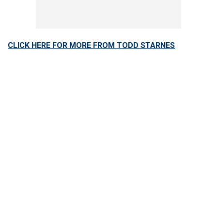
CLICK HERE FOR MORE FROM TODD STARNES