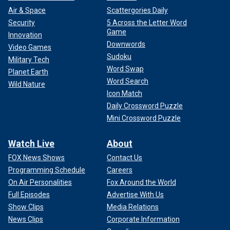
Air & Space
Scattergories Daily
Security
5 Across the Letter Word
Game
Innovation
Downwords
Video Games
Sudoku
Military Tech
Word Swap
Planet Earth
Word Search
Wild Nature
Icon Match
Daily Crossword Puzzle
Mini Crossword Puzzle
Watch Live
About
FOX News Shows
Contact Us
Programming Schedule
Careers
On Air Personalities
Fox Around the World
Full Episodes
Advertise With Us
Show Clips
Media Relations
News Clips
Corporate Information