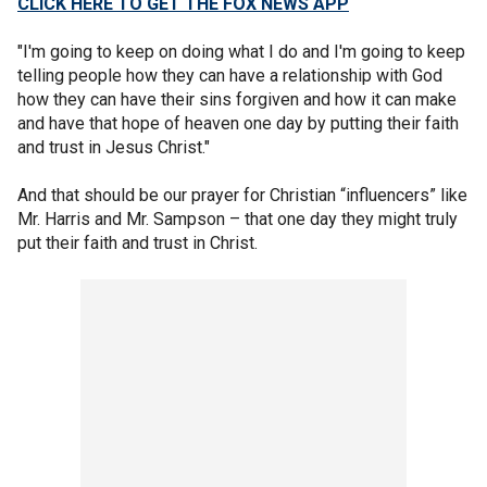
CLICK HERE TO GET THE FOX NEWS APP
"I'm going to keep on doing what I do and I'm going to keep
telling people how they can have a relationship with God
how they can have their sins forgiven and how it can make
and have that hope of heaven one day by putting their faith
and trust in Jesus Christ."
And that should be our prayer for Christian “influencers” like
Mr. Harris and Mr. Sampson – that one day they might truly
put their faith and trust in Christ.