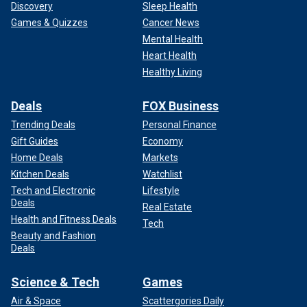
Discovery
Sleep Health
Games & Quizzes
Cancer News
Mental Health
Heart Health
Healthy Living
Deals
FOX Business
Trending Deals
Personal Finance
Gift Guides
Economy
Home Deals
Markets
Kitchen Deals
Watchlist
Tech and Electronic
Lifestyle
Deals
Real Estate
Health and Fitness Deals
Tech
Beauty and Fashion
Deals
Science & Tech
Games
Air & Space
Scattergories Daily