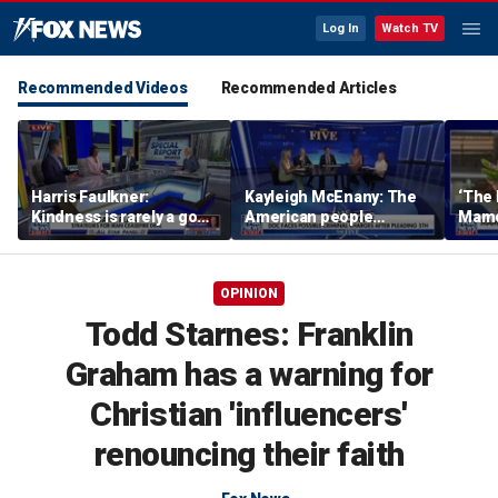
Log In
Watch TV
Recommended Videos
Recommended Articles
Harris Faulkner:
Kayleigh McEnany: The
‘The 
Kindness is rarely a good
American people
Mamda
thing when you’re at war
deserves answers
realit
OPINION
Todd Starnes: Franklin
Graham has a warning for
Christian 'influencers'
renouncing their faith