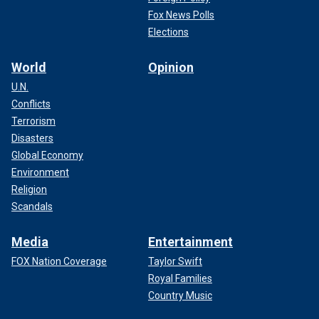
Fox News Polls
Elections
World
Opinion
U.N.
Conflicts
Terrorism
Disasters
Global Economy
Environment
Religion
Scandals
Media
Entertainment
FOX Nation Coverage
Taylor Swift
Royal Families
Country Music