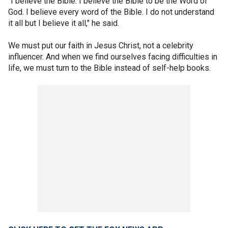
“I believe the Bible. I believe the Bible to be the Word of
God. I believe every word of the Bible. I do not understand
it all but I believe it all," he said.
We must put our faith in Jesus Christ, not a celebrity
influencer. And when we find ourselves facing difficulties in
life, we must turn to the Bible instead of self-help books.