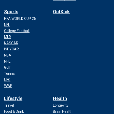
Sports
OutKick
FIFA WORLD CUP 26
NFL
College Football
MLB
NASCAR
INDYCAR
NBA
NHL
Golf
Tennis
UFC
WWE
Lifestyle
Health
Travel
Longevity
Food & Drink
Brain Health