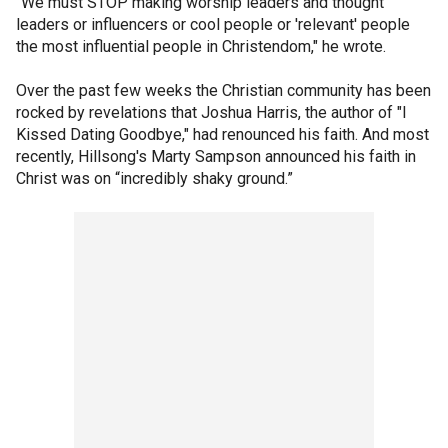
"We must STOP making worship leaders and thought
leaders or influencers or cool people or 'relevant' people
the most influential people in Christendom," he wrote.
Over the past few weeks the Christian community has been
rocked by revelations that Joshua Harris, the author of "I
Kissed Dating Goodbye," had renounced his faith. And most
recently, Hillsong's Marty Sampson announced his faith in
Christ was on “incredibly shaky ground.”