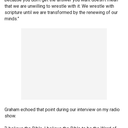
that we are unwilling to wrestle with it. We wrestle with
scripture until we are transformed by the renewing of our
minds.”
Graham echoed that point during our interview on my radio
show.