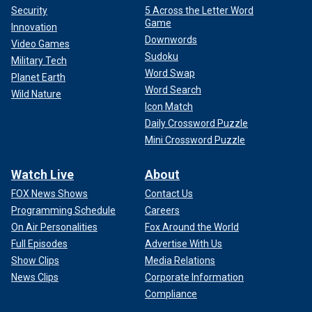
Security
5 Across the Letter Word
Game
Innovation
Downwords
Video Games
Sudoku
Military Tech
Word Swap
Planet Earth
Word Search
Wild Nature
Icon Match
Daily Crossword Puzzle
Mini Crossword Puzzle
Watch Live
About
FOX News Shows
Contact Us
Programming Schedule
Careers
On Air Personalities
Fox Around the World
Full Episodes
Advertise With Us
Show Clips
Media Relations
News Clips
Corporate Information
Compliance