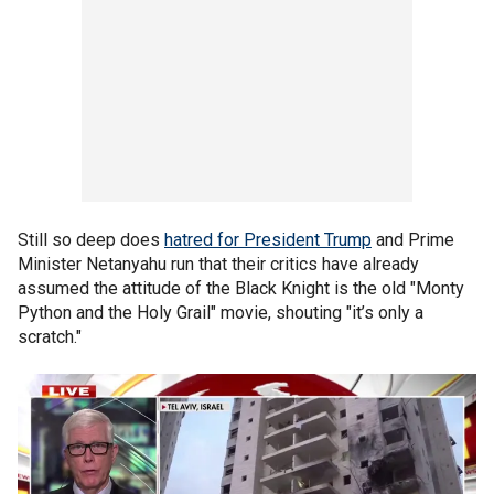
Still so deep does
hatred for President Trump
and Prime
Minister Netanyahu run that their critics have already
assumed the attitude of the Black Knight is the old "Monty
Python and the Holy Grail" movie, shouting "it’s only a
scratch."