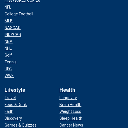
FIFA WORLD CUP 26
NFL
College Football
MLB
NASCAR
INDYCAR
NBA
NHL
Golf
Tennis
UFC
WWE
Lifestyle
Health
Travel
Longevity
Food & Drink
Brain Health
Faith
Weight Loss
Discovery
Sleep Health
Games & Quizzes
Cancer News