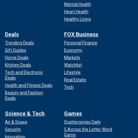
Mental Health
Heart Health
Healthy Living
Deals
FOX Business
Trending Deals
Personal Finance
Gift Guides
Economy
Home Deals
Markets
Kitchen Deals
Watchlist
Tech and Electronic
Lifestyle
Deals
Real Estate
Health and Fitness Deals
Tech
Beauty and Fashion
Deals
Science & Tech
Games
Air & Space
Scattergories Daily
Security
5 Across the Letter Word
Game
Innovation