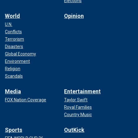
Elections
World
Opinion
U.N.
Conflicts
Terrorism
Disasters
Global Economy
Environment
Religion
Scandals
Media
Entertainment
FOX Nation Coverage
Taylor Swift
Royal Families
Country Music
Sports
OutKick