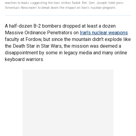
reaction to leaks suggesting the Iran strikes failed. Ret. Gen. Joseph Votel joins
‘America’s Newsroom’ to break down the impact on Iran’s nuclear program.
A half-dozen B-2 bombers dropped at least a dozen
Massive Ordinance Penetrators on
Iran’s nuclear weapons
faculty at Fordow, but since the mountain didn’t explode like
the Death Star in Star Wars, the mission was deemed a
disappointment by some in legacy media and many online
keyboard warriors.