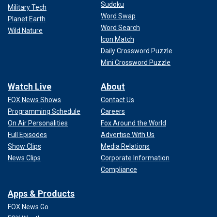
Sudoku
Military Tech
Word Swap
Planet Earth
Word Search
Wild Nature
Icon Match
Daily Crossword Puzzle
Mini Crossword Puzzle
Watch Live
About
FOX News Shows
Contact Us
Programming Schedule
Careers
On Air Personalities
Fox Around the World
Full Episodes
Advertise With Us
Show Clips
Media Relations
News Clips
Corporate Information
Compliance
Apps & Products
FOX News Go