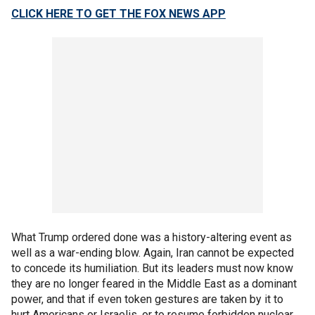
CLICK HERE TO GET THE FOX NEWS APP
What Trump ordered done was a history-altering event as
well as a war-ending blow. Again, Iran cannot be expected
to concede its humiliation. But its leaders must now know
they are no longer feared in the Middle East as a dominant
power, and that if even token gestures are taken by it to
hurt Americans or Israelis, or to resume forbidden nuclear