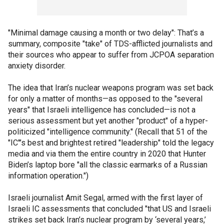
"Minimal damage causing a month or two delay": That’s a
summary, composite "take" of TDS-afflicted journalists and
their sources who appear to suffer from JCPOA separation
anxiety disorder.
The idea that Iran’s nuclear weapons program was set back
for only a matter of months—as opposed to the "several
years" that Israeli intelligence has concluded—is not a
serious assessment but yet another "product" of a hyper-
politicized "intelligence community." (Recall that 51 of the
"IC"’s best and brightest retired "leadership" told the legacy
media and via them the entire country in 2020 that Hunter
Biden’s laptop bore "all the classic earmarks of a Russian
information operation.")
Israeli journalist Amit Segal, armed with the first layer of
Israeli IC assessments that concluded "that US and Israeli
strikes set back Iran’s nuclear program by ‘several years,’