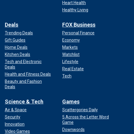
Heart Health
Healthy Living
Deals
FOX Business
Trending Deals
Personal Finance
Gift Guides
Economy
Home Deals
Markets
Kitchen Deals
Watchlist
Tech and Electronic
Lifestyle
Deals
Real Estate
Health and Fitness Deals
Tech
Beauty and Fashion
Deals
Science & Tech
Games
Air & Space
Scattergories Daily
Security
5 Across the Letter Word
Game
Innovation
Downwords
Video Games