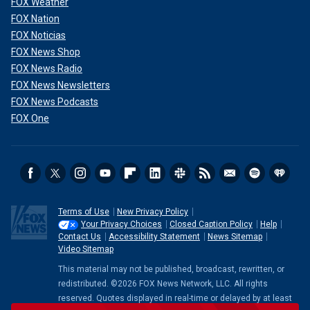
FOX Weather
FOX Nation
FOX Noticias
FOX News Shop
FOX News Radio
FOX News Newsletters
FOX News Podcasts
FOX One
Terms of Use
New Privacy Policy
Your Privacy Choices
Closed Caption Policy
Help
Contact Us
Accessibility Statement
News Sitemap
Video Sitemap
This material may not be published, broadcast, rewritten, or
redistributed. ©2026 FOX News Network, LLC. All rights
reserved. Quotes displayed in real-time or delayed by at least