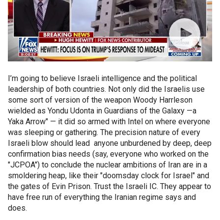
I’m going to believe Israeli intelligence and the political
leadership of both countries. Not only did the Israelis use
some sort of version of the weapon Woody Harrleson
wielded as Yondu Udonta in Guardians of the Galaxy —a
Yaka Arrow" — it did so armed with Intel on where everyone
was sleeping or gathering. The precision nature of every
Israeli blow should lead anyone unburdened by deep, deep
confirmation bias needs (say, everyone who worked on the
"JCPOA") to conclude the nuclear ambitions of Iran are in a
smoldering heap, like their "doomsday clock for Israel" and
the gates of Evin Prison. Trust the Israeli IC. They appear to
have free run of everything the Iranian regime says and
does.