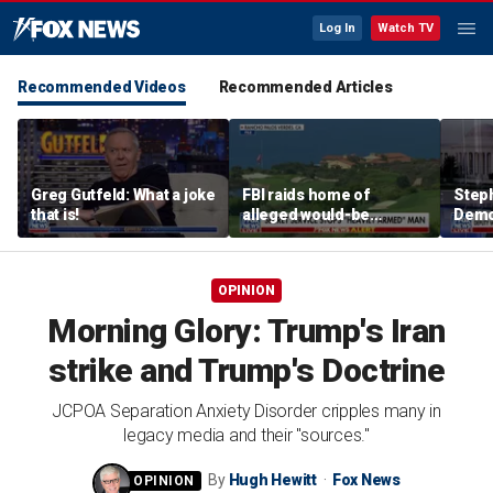
Log In
Watch TV
Recommended Videos
Recommended Articles
Greg Gutfeld: What a joke
FBI raids home of
Steph
that is!
alleged would-be
Democ
assassin arrested
and 
outside of Trump’s
com
California golf course
OPINION
Morning Glory: Trump's Iran
strike and Trump's Doctrine
JCPOA Separation Anxiety Disorder cripples many in
legacy media and their "sources."
By
Hugh Hewitt
Fox News