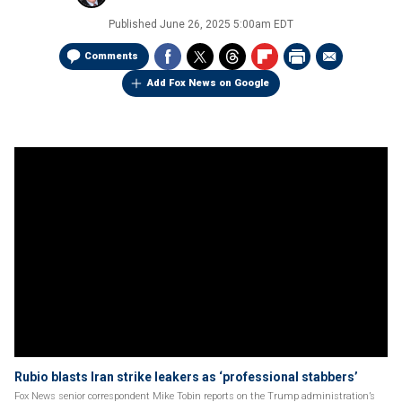
Published
June 26, 2025 5:00am EDT
Comments
Add Fox News on Google
Rubio blasts Iran strike leakers as ‘professional stabbers’
Fox News senior correspondent Mike Tobin reports on the Trump administration’s