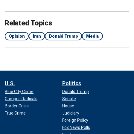
Related Topics
Opinion
Iran
Donald Trump
Media
U.S.
Politics
Blue City Crime
Donald Trump
Campus Radicals
Senate
Border Crisis
House
True Crime
Judiciary
Foreign Policy
Fox News Polls