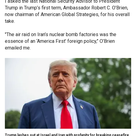
I asked the last National Security Advisor to President
Trump in Trump’s first term, Ambassador Robert C. O’Brien,
now chairman of American Global Strategies, for his overall
take.
"The air raid on Iran’s nuclear bomb factories was the
essence of an ‘America First’ foreign policy," O’Brien
emailed me.
Trump lashes out at Israel and Iran with profanity for breaking ceasefire.