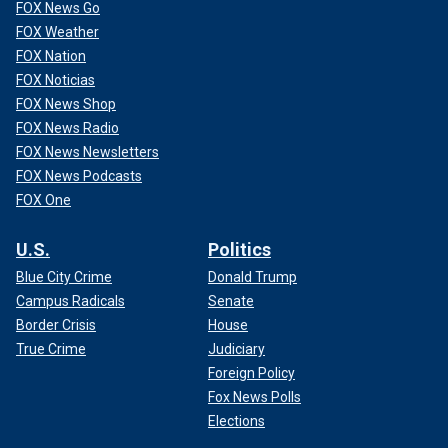
FOX News Go
FOX Weather
FOX Nation
FOX Noticias
FOX News Shop
FOX News Radio
FOX News Newsletters
FOX News Podcasts
FOX One
U.S.
Politics
Blue City Crime
Donald Trump
Campus Radicals
Senate
Border Crisis
House
True Crime
Judiciary
Foreign Policy
Fox News Polls
Elections