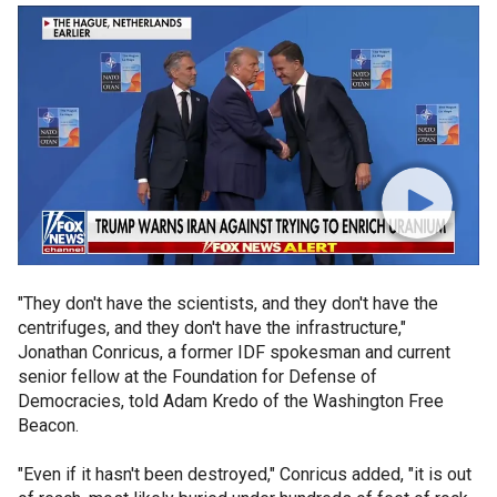
"They don't have the scientists, and they don't have the
centrifuges, and they don't have the infrastructure,"
Jonathan Conricus, a former IDF spokesman and current
senior fellow at the Foundation for Defense of
Democracies, told Adam Kredo of the Washington Free
Beacon.
"Even if it hasn't been destroyed," Conricus added, "it is out