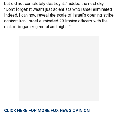
but did not completely destroy it…" added the next day:
"Don’t forget: It wasn’t just scientists who Israel eliminated.
Indeed, I can now reveal the scale of Israel’s opening strike
against Iran: Israel eliminated 29 Iranian officers with the
rank of brigadier general and higher."
CLICK HERE FOR MORE FOX NEWS OPINION