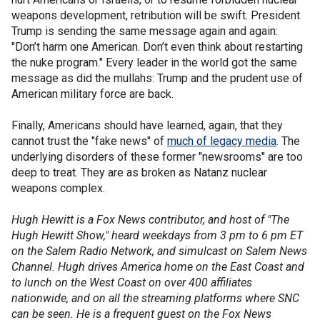
weapons development, retribution will be swift. President
Trump is sending the same message again and again:
"Don’t harm one American. Don’t even think about restarting
the nuke program." Every leader in the world got the same
message as did the mullahs: Trump and the prudent use of
American military force are back.
Finally, Americans should have learned, again, that they
cannot trust the "fake news" of
much of legacy media
. The
underlying disorders of these former "newsrooms" are too
deep to treat. They are as broken as Natanz nuclear
weapons complex.
Hugh Hewitt is a Fox News contributor, and host of "The
Hugh Hewitt Show," heard weekdays from 3 pm to 6 pm ET
on the Salem Radio Network, and simulcast on Salem News
Channel. Hugh drives America home on the East Coast and
to lunch on the West Coast on over 400 affiliates
nationwide, and on all the streaming platforms where SNC
can be seen. He is a frequent guest on the Fox News