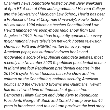
Channel’s news roundtable hosted by Bret Baier weekdays
at 6pm ET. A son of Ohio and a graduate of Harvard College
and the University of Michigan Law School, Hewitt has been
a Professor of Law at Chapman University’s Fowler School
of Law since 1996 where he teaches Constitutional Law.
Hewitt launched his eponymous radio show from Los
Angeles in 1990. Hewitt has frequently appeared on every
major national news television network, hosted television
shows for PBS and MSNBC, written for every major
American paper, has authored a dozen books and
moderated a score of Republican candidate debates, most
recently the November 2023 Republican presidential debate
in Miami and four Republican presidential debates in the
2015-16 cycle. Hewitt focuses his radio show and his
column on the Constitution, national security, American
politics and the Cleveland Browns and Guardians. Hewitt
has interviewed tens of thousands of guests from
Democrats Hillary Clinton and John Kerry to Republican
Presidents George W. Bush and Donald Trump over his 40
years in broadcast, and this column previews the lead story