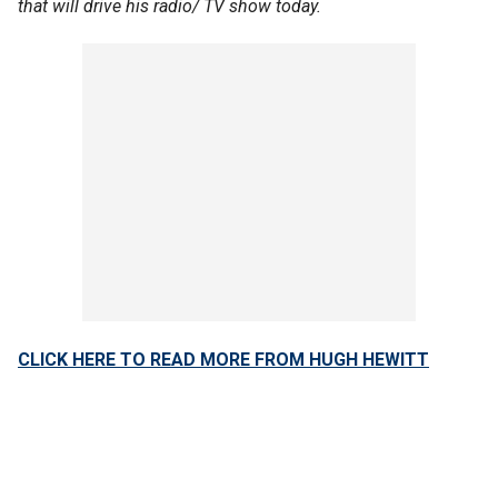
that will drive his radio/ TV show today.
CLICK HERE TO READ MORE FROM HUGH HEWITT