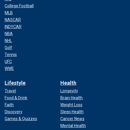
College Football
MLB
NASCAR
INDYCAR
NBA
NHL
Golf
Tennis
UFC
WWE
Lifestyle
Health
Travel
Longevity
Food & Drink
Brain Health
Faith
Weight Loss
Discovery
Sleep Health
Games & Quizzes
Cancer News
Mental Health