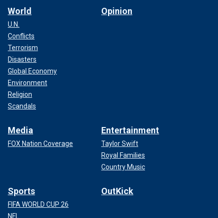
World
Opinion
U.N.
Conflicts
Terrorism
Disasters
Global Economy
Environment
Religion
Scandals
Media
Entertainment
FOX Nation Coverage
Taylor Swift
Royal Families
Country Music
Sports
OutKick
FIFA WORLD CUP 26
NFL