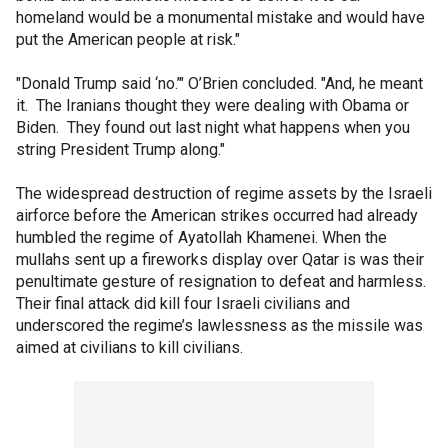
homeland would be a monumental mistake and would have
put the American people at risk."
"Donald Trump said ‘no.’" O’Brien concluded. "And, he meant
it. The Iranians thought they were dealing with Obama or
Biden. They found out last night what happens when you
string President Trump along."
The widespread destruction of regime assets by the Israeli
airforce before the American strikes occurred had already
humbled the regime of Ayatollah Khamenei. When the
mullahs sent up a fireworks display over Qatar is was their
penultimate gesture of resignation to defeat and harmless.
Their final attack did kill four Israeli civilians and
underscored the regime’s lawlessness as the missile was
aimed at civilians to kill civilians.