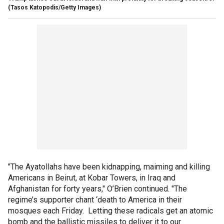
(Tasos Katopodis/Getty Images)
"The Ayatollahs have been kidnapping, maiming and killing
Americans in Beirut, at Kobar Towers, in Iraq and
Afghanistan for forty years," O’Brien continued. "The
regime’s supporter chant ‘death to America in their
mosques each Friday. Letting these radicals get an atomic
bomb and the ballistic missiles to deliver it to our