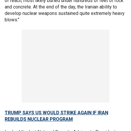
of reach, most likely buried under hundreds of feet of rock
and concrete. At the end of the day, the Iranian ability to
develop nuclear weapons sustained quite extremely heavy
blows."
TRUMP SAYS US WOULD STRIKE AGAIN IF IRAN
REBUILDS NUCLEAR PROGRAM