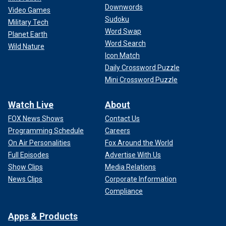
Downwords
Video Games
Sudoku
Military Tech
Word Swap
Planet Earth
Word Search
Wild Nature
Icon Match
Daily Crossword Puzzle
Mini Crossword Puzzle
Watch Live
About
FOX News Shows
Contact Us
Programming Schedule
Careers
On Air Personalities
Fox Around the World
Full Episodes
Advertise With Us
Show Clips
Media Relations
News Clips
Corporate Information
Compliance
Apps & Products