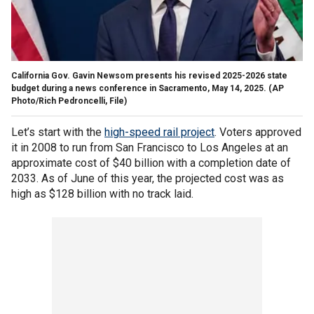
California Gov. Gavin Newsom presents his revised 2025-2026 state
budget during a news conference in Sacramento, May 14, 2025.
(AP
Photo/Rich Pedroncelli, File)
Let’s start with the
high-speed rail project
. Voters approved
it in 2008 to run from San Francisco to Los Angeles at an
approximate cost of $40 billion with a completion date of
2033. As of June of this year, the projected cost was as
high as $128 billion with no track laid.