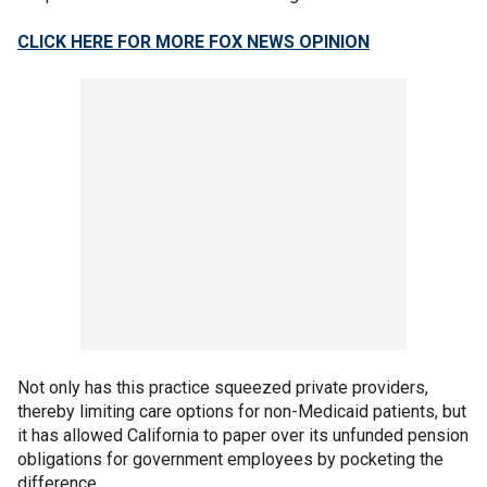
CLICK HERE FOR MORE FOX NEWS OPINION
Not only has this practice squeezed private providers,
thereby limiting care options for non-Medicaid patients, but
it has allowed California to paper over its unfunded pension
obligations for government employees by pocketing the
difference.