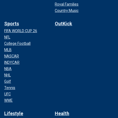
Royal Families
Country Music
Sports
OutKick
FIFA WORLD CUP 26
NFL
College Football
MLB
NASCAR
INDYCAR
NBA
NHL
Golf
Tennis
UFC
WWE
Lifestyle
Health