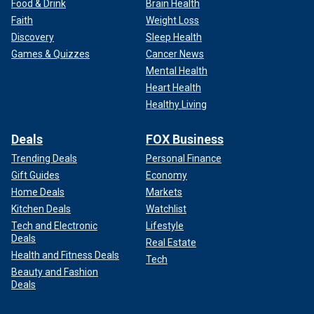
Food & Drink
Brain Health
Faith
Weight Loss
Discovery
Sleep Health
Games & Quizzes
Cancer News
Mental Health
Heart Health
Healthy Living
Deals
FOX Business
Trending Deals
Personal Finance
Gift Guides
Economy
Home Deals
Markets
Kitchen Deals
Watchlist
Tech and Electronic
Lifestyle
Deals
Real Estate
Health and Fitness Deals
Tech
Beauty and Fashion
Deals