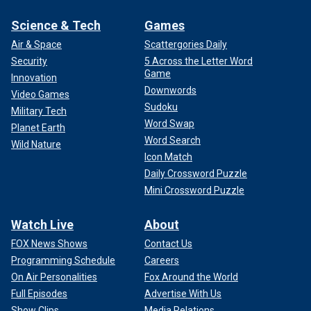
Science & Tech
Games
Air & Space
Scattergories Daily
Security
5 Across the Letter Word
Game
Innovation
Downwords
Video Games
Sudoku
Military Tech
Word Swap
Planet Earth
Word Search
Wild Nature
Icon Match
Daily Crossword Puzzle
Mini Crossword Puzzle
Watch Live
About
FOX News Shows
Contact Us
Programming Schedule
Careers
On Air Personalities
Fox Around the World
Full Episodes
Advertise With Us
Show Clips
Media Relations