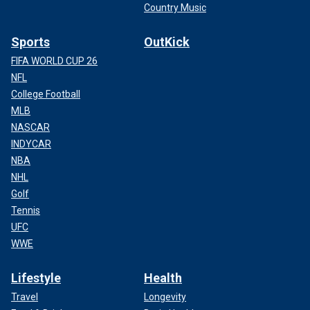
Country Music
Sports
OutKick
FIFA WORLD CUP 26
NFL
College Football
MLB
NASCAR
INDYCAR
NBA
NHL
Golf
Tennis
UFC
WWE
Lifestyle
Health
Travel
Longevity