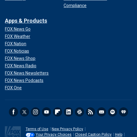
Compliance
Apps & Products
FOX News Go
FOX Weather
FOX Nation
FOX Noticias
FOX News Shop
FOX News Radio
FOX News Newsletters
FOX News Podcasts
FOX One
Terms of Use
New Privacy Policy
Your Privacy Choices
Closed Caption Policy
Help