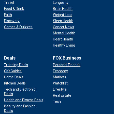
Travel
Longevity
Food & Drink
Brain Health
Faith
Weight Loss
Discovery
Sleep Health
Games & Quizzes
Cancer News
Mental Health
Heart Health
Healthy Living
Deals
FOX Business
Trending Deals
Personal Finance
Gift Guides
Economy
Home Deals
Markets
Kitchen Deals
Watchlist
Tech and Electronic
Lifestyle
Deals
Real Estate
Health and Fitness Deals
Tech
Beauty and Fashion
Deals