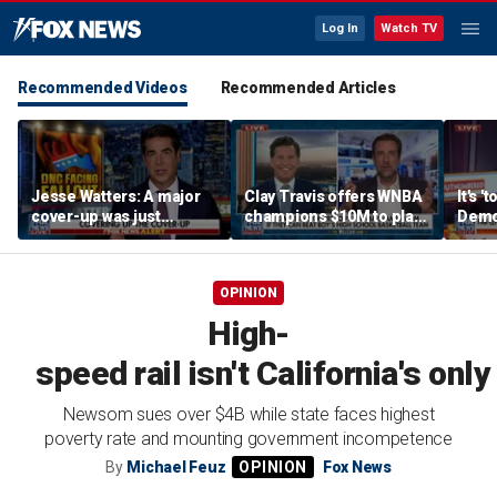
Log In
Watch TV
Recommended Videos
Recommended Articles
Jesse Watters: A major
Clay Travis offers WNBA
It's '
cover-up was just
champions $10M to play
Democ
unveiled
boys' high school team
Com
OPINION
High-
speed rail isn't California's on
Newsom sues over $4B while state faces highest
poverty rate and mounting government incompetence
By
Michael Feuz
Fox News