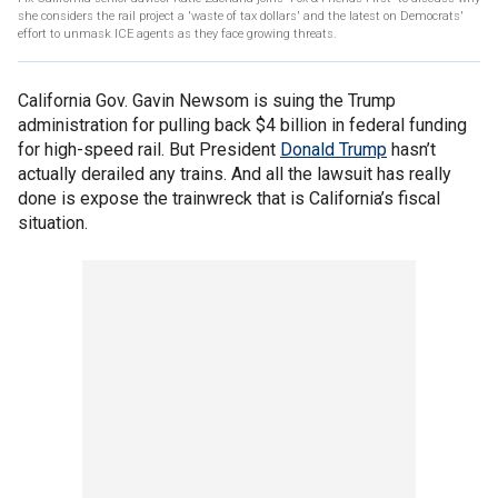
she considers the rail project a 'waste of tax dollars' and the latest on Democrats'
effort to unmask ICE agents as they face growing threats.
California Gov. Gavin Newsom is suing the Trump
administration for pulling back $4 billion in federal funding
for high-speed rail. But President
Donald Trump
hasn’t
actually derailed any trains. And all the lawsuit has really
done is expose the trainwreck that is California’s fiscal
situation.