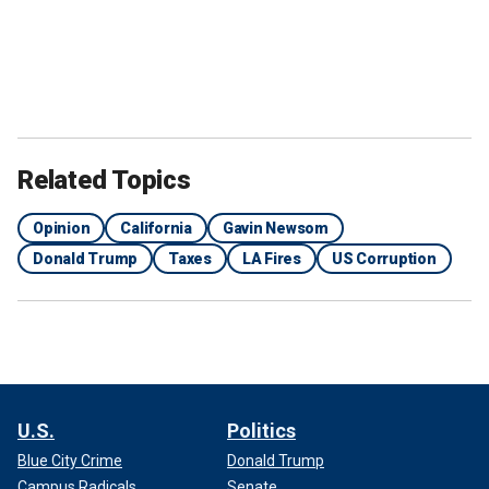
Related Topics
Opinion
California
Gavin Newsom
Donald Trump
Taxes
LA Fires
US Corruption
U.S.
Politics
Blue City Crime
Donald Trump
Campus Radicals
Senate