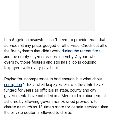
Los Angeles, meanwhile, can’t seem to provide essential
services at any price, gouged or otherwise. Check out all of
the fire hydrants that didn’t work
during the recent fires
and the empty city-run reservoir nearby. Anyone who
oversaw those failures and still has a job is gouging
taxpayers with every paycheck.
Paying for incompetence is bad enough, but what about
corruption
? That’s what taxpayers across the state have
funded for years as officials in state, county and city
governments have colluded in a Medicaid reimbursement
scheme by allowing government-owned providers to
charge as much as 13 times more for certain services than
the private sector is allowed to charge.