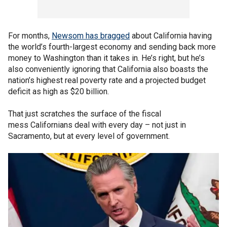
For months,
Newsom has bragged
about California having
the world’s fourth-largest economy and sending back more
money to Washington than it takes in. He’s right, but he’s
also conveniently ignoring that California also boasts the
nation’s highest real poverty rate and a projected budget
deficit as high as $20 billion.
That just scratches the surface of the fiscal
mess Californians deal with every day – not just in
Sacramento, but at every level of government.