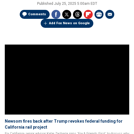
Published
July 25, 2025 5:00am EDT
Comments
Add Fox News on Google
Newsom fires back after Trump revokes federal funding for
California rail project
Fix California senior advisor Katie Zacharia joins 'Fox & Friends First' to discuss why