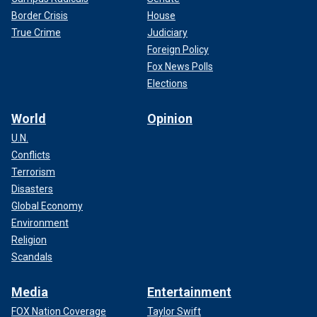
Border Crisis
House
True Crime
Judiciary
Foreign Policy
Fox News Polls
Elections
World
Opinion
U.N.
Conflicts
Terrorism
Disasters
Global Economy
Environment
Religion
Scandals
Media
Entertainment
FOX Nation Coverage
Taylor Swift