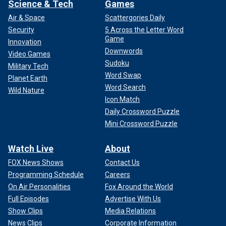
Science & Tech
Games
Air & Space
Scattergories Daily
Security
5 Across the Letter Word
Game
Innovation
Downwords
Video Games
Sudoku
Military Tech
Word Swap
Planet Earth
Word Search
Wild Nature
Icon Match
Daily Crossword Puzzle
Mini Crossword Puzzle
Watch Live
About
FOX News Shows
Contact Us
Programming Schedule
Careers
On Air Personalities
Fox Around the World
Full Episodes
Advertise With Us
Show Clips
Media Relations
News Clips
Corporate Information