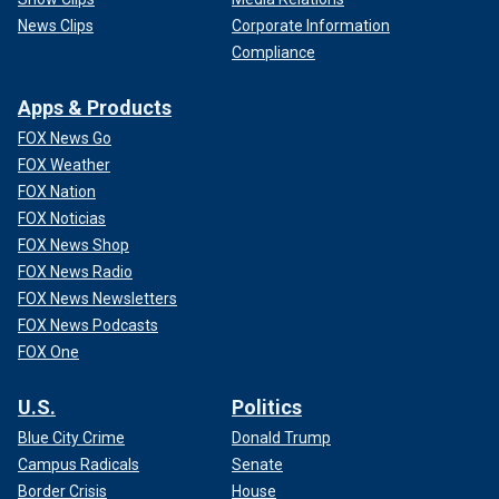
News Clips
Corporate Information
Compliance
Apps & Products
FOX News Go
FOX Weather
FOX Nation
FOX Noticias
FOX News Shop
FOX News Radio
FOX News Newsletters
FOX News Podcasts
FOX One
U.S.
Politics
Blue City Crime
Donald Trump
Campus Radicals
Senate
Border Crisis
House