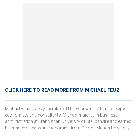
CLICK HERE TO READ MORE FROM MICHAEL FEUZ
Michael Feuz is a key member of ITR Economics’ team of expert
economists and consultants. Michael majored in business
administration at Franciscan University of Steubenville and earned
his master’s degree in economics from George Mason University.