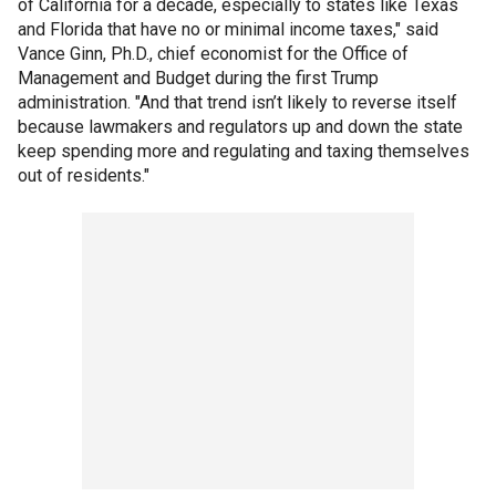
of California for a decade, especially to states like Texas
and Florida that have no or minimal income taxes," said
Vance Ginn, Ph.D., chief economist for the Office of
Management and Budget during the first Trump
administration. "And that trend isn’t likely to reverse itself
because lawmakers and regulators up and down the state
keep spending more and regulating and taxing themselves
out of residents."