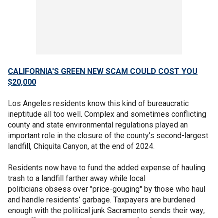
CALIFORNIA'S GREEN NEW SCAM COULD COST YOU
$20,000
Los Angeles residents know this kind of bureaucratic
ineptitude all too well. Complex and sometimes conflicting
county and state environmental regulations played an
important role in the closure of the county’s second-largest
landfill, Chiquita Canyon, at the end of 2024.
Residents now have to fund the added expense of hauling
trash to a landfill farther away while local
politicians obsess over "price-gouging" by those who haul
and handle residents’ garbage. Taxpayers are burdened
enough with the political junk Sacramento sends their way;