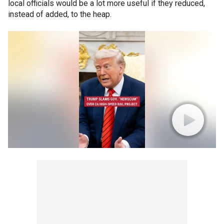
local officials would be a lot more useful if they reduced,
instead of added, to the heap.