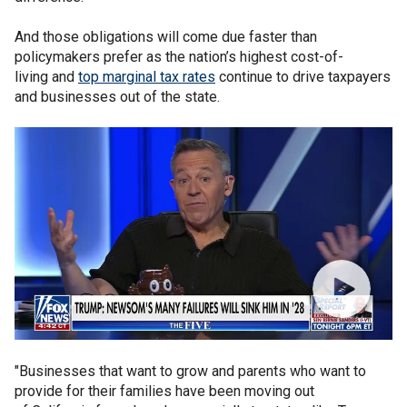
And those obligations will come due faster than
policymakers prefer as the nation’s highest cost-of-
living and
top marginal tax rates
continue to drive taxpayers
and businesses out of the state.
"Businesses that want to grow and parents who want to
provide for their families have been moving out