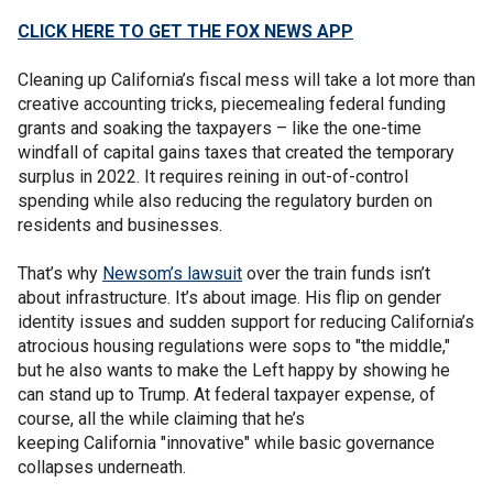
CLICK HERE TO GET THE FOX NEWS APP
Cleaning up California’s fiscal mess will take a lot more than
creative accounting tricks, piecemealing federal funding
grants and soaking the taxpayers – like the one-time
windfall of capital gains taxes that created the temporary
surplus in 2022. It requires reining in out-of-control
spending while also reducing the regulatory burden on
residents and businesses.
That’s why
Newsom’s lawsuit
over the train funds isn’t
about infrastructure. It’s about image. His flip on gender
identity issues and sudden support for reducing California’s
atrocious housing regulations were sops to "the middle,"
but he also wants to make the Left happy by showing he
can stand up to Trump. At federal taxpayer expense, of
course, all the while claiming that he’s
keeping California "innovative" while basic governance
collapses underneath.