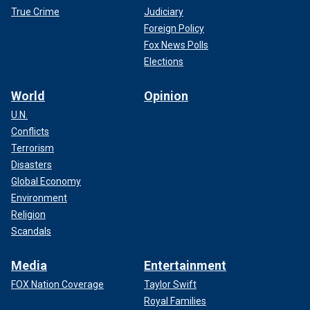
True Crime
Judiciary
Foreign Policy
Fox News Polls
Elections
World
Opinion
U.N.
Conflicts
Terrorism
Disasters
Global Economy
Environment
Religion
Scandals
Media
Entertainment
FOX Nation Coverage
Taylor Swift
Royal Families