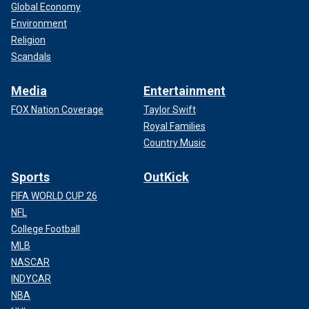
Global Economy
Environment
Religion
Scandals
Media
Entertainment
FOX Nation Coverage
Taylor Swift
Royal Families
Country Music
Sports
OutKick
FIFA WORLD CUP 26
NFL
College Football
MLB
NASCAR
INDYCAR
NBA