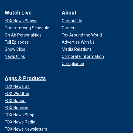
Watch Live
About
FOX News Shows
Contact Us
Programming Schedule
Careers
On Air Personalities
Fox Around the World
Full Episodes
Advertise With Us
Show Clips
Media Relations
News Clips
Corporate Information
Compliance
Apps & Products
FOX News Go
FOX Weather
FOX Nation
FOX Noticias
FOX News Shop
FOX News Radio
FOX News Newsletters