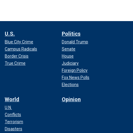
U.S.
Politics
Blue City Crime
Donald Trump
Campus Radicals
Senate
Border Crisis
House
True Crime
Judiciary
Foreign Policy
Fox News Polls
Elections
World
Opinion
U.N.
Conflicts
Terrorism
Disasters