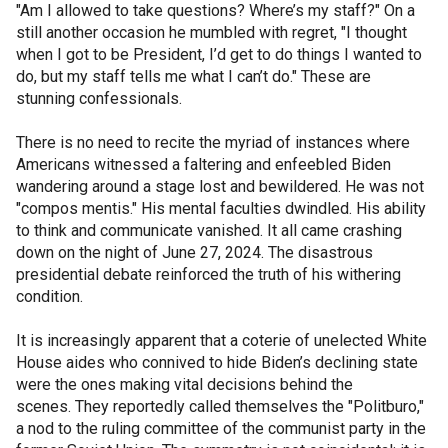
"Am I allowed to take questions? Where’s my staff?" On a
still another occasion he mumbled with regret, "I thought
when I got to be President, I’d get to do things I wanted to
do, but my staff tells me what I can’t do." These are
stunning confessionals.
There is no need to recite the myriad of instances where
Americans witnessed a faltering and enfeebled Biden
wandering around a stage lost and bewildered. He was not
"compos mentis." His mental faculties dwindled. His ability
to think and communicate vanished. It all came crashing
down on the night of June 27, 2024. The disastrous
presidential debate reinforced the truth of his withering
condition.
It is increasingly apparent that a coterie of unelected White
House aides who connived to hide Biden’s declining state
were the ones making vital decisions behind the
scenes. They reportedly called themselves the "Politburo,"
a nod to the ruling committee of the communist party in the