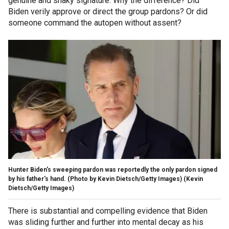
genuine and shaky signature. Why the difference? Did
Biden verily approve or direct the group pardons? Or did
someone command the autopen without assent?
Hunter Biden's sweeping pardon was reportedly the only pardon signed
by his father's hand. (Photo by Kevin Dietsch/Getty Images)
(Kevin
Dietsch/Getty Images)
There is substantial and compelling evidence that Biden
was sliding further and further into mental decay as his