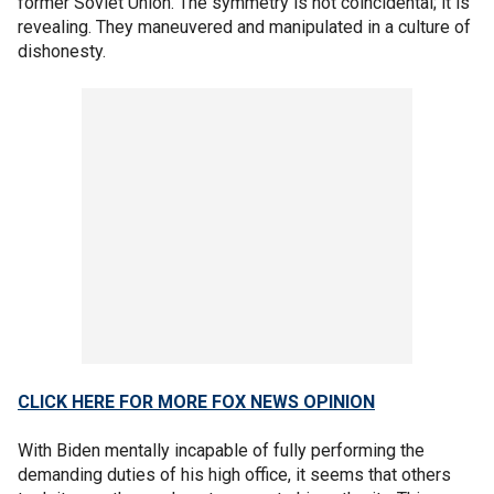
former Soviet Union. The symmetry is not coincidental; it is
revealing. They maneuvered and manipulated in a culture of
dishonesty.
CLICK HERE FOR MORE FOX NEWS OPINION
With Biden mentally incapable of fully performing the
demanding duties of his high office, it seems that others