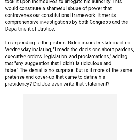
took it upon themselves to arrogate his authority. This
would constitute a shameful abuse of power that
contravenes our constitutional framework. It merits
comprehensive investigations by both Congress and the
Department of Justice.
In responding to the probes, Biden issued a statement on
Wednesday insisting, "I made the decisions about pardons,
executive orders, legislation, and proclamations," adding
that "any suggestion that I didn’t is ridiculous and
false." The denial is no surprise. But is it more of the same
pretense and cover-up that came to define his
presidency? Did Joe even write that statement?