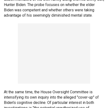
Hunter Biden. The probe focuses on whether the elder
Biden was competent and whether others were taking
advantage of his seemingly diminished mental state.
At the same time, the House Oversight Committee is
intensifying its own inquiry into the alleged "cover-up" of
Biden’s cognitive decline. Of particular interest in both
investigations is "the potential unauthorized use of