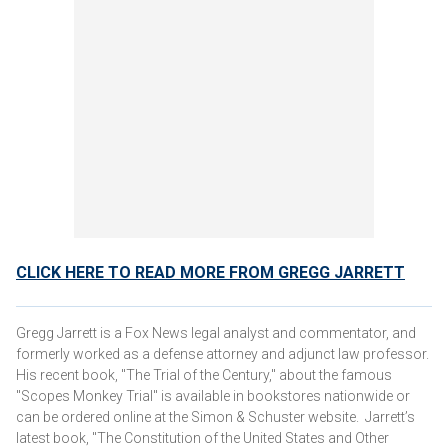
CLICK HERE TO READ MORE FROM GREGG JARRETT
Gregg Jarrett is a Fox News legal analyst and commentator, and
formerly worked as a defense attorney and adjunct law professor.
His recent book, "The Trial of the Century," about the famous
"Scopes Monkey Trial" is available in bookstores nationwide or
can be ordered online at the Simon & Schuster website. Jarrett’s
latest book, "The Constitution of the United States and Other