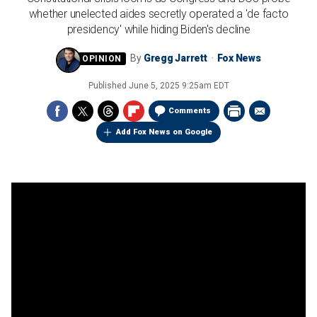
whether unelected aides secretly operated a 'de facto
presidency' while hiding Biden's decline
By
Gregg Jarrett
Fox News
Published
June 5, 2025 9:25am EDT
Comments
Add Fox News on Google