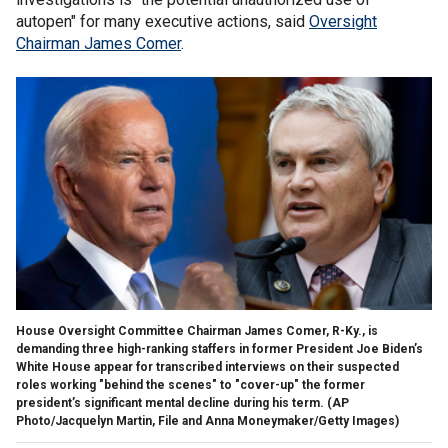
autopen" for many executive actions, said
Oversight
Chairman James Comer
.
House Oversight Committee Chairman James Comer, R-Ky., is
demanding three high-ranking staffers in former President Joe Biden’s
White House appear for transcribed interviews on their suspected
roles working "behind the scenes" to "cover-up" the former
president’s significant mental decline during his term.
(AP
Photo/Jacquelyn Martin, File and Anna Moneymaker/Getty Images)