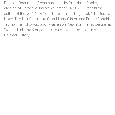
Patriotic Documents," was published by Broadside Books, a
division of HarperCollins on November 14, 2023. Gregg is the
author of the No. 1 New York Times best-selling book "The Russia
Hoax: The Illicit Scheme to Clear Hillary Clinton and Frame Donald
Trump." His follow-up book was also a New York Times bestseller,
"Witch Hunt: The Story of the Greatest Mass Delusion in American
Political History."