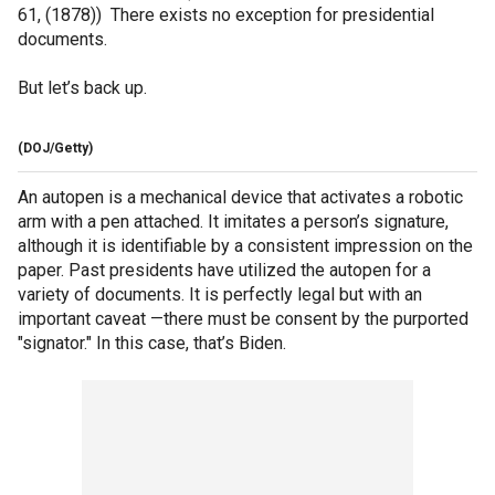
61, (1878)) There exists no exception for presidential
documents.
But let’s back up.
(DOJ/Getty)
An autopen is a mechanical device that activates a robotic
arm with a pen attached. It imitates a person’s signature,
although it is identifiable by a consistent impression on the
paper. Past presidents have utilized the autopen for a
variety of documents. It is perfectly legal but with an
important caveat —there must be consent by the purported
"signator." In this case, that’s Biden.