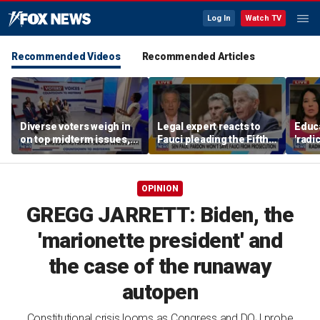
Log In
Watch TV
Recommended Videos
Recommended Articles
Diverse voters weigh in
Legal expert reacts to
Educa
on top midterm issues,
Fauci pleading the Fifth,
'radi
rise of socialism and
warns pardon won't
prog
political shifts
prevent state
paren
prosecution
OPINION
GREGG JARRETT: Biden, the
'marionette president' and
the case of the runaway
autopen
Constitutional crisis looms as Congress and DOJ probe