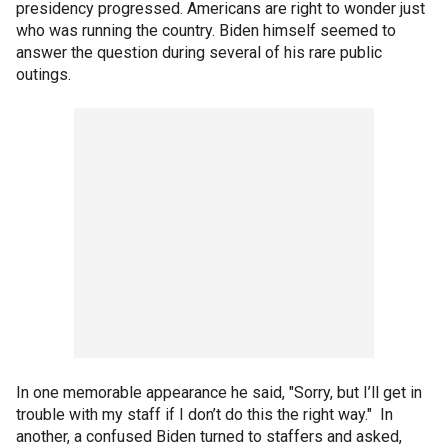
presidency progressed. Americans are right to wonder just
who was running the country. Biden himself seemed to
answer the question during several of his rare public
outings.
In one memorable appearance he said, "Sorry, but I’ll get in
trouble with my staff if I don’t do this the right way." In
another, a confused Biden turned to staffers and asked,