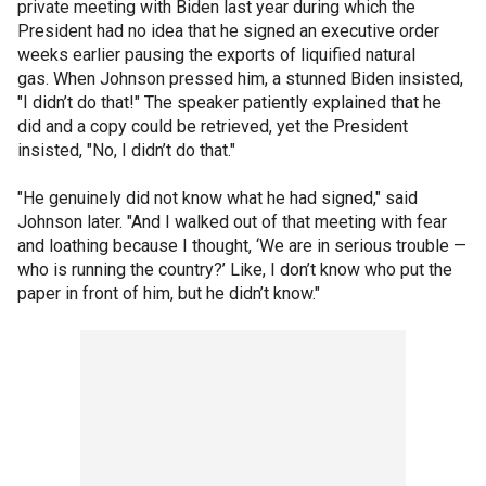
private meeting with Biden last year during which the
President had no idea that he signed an executive order
weeks earlier pausing the exports of liquified natural
gas. When Johnson pressed him, a stunned Biden insisted,
"I didn’t do that!" The speaker patiently explained that he
did and a copy could be retrieved, yet the President
insisted, "No, I didn’t do that."
"He genuinely did not know what he had signed," said
Johnson later. "And I walked out of that meeting with fear
and loathing because I thought, ‘We are in serious trouble —
who is running the country?’ Like, I don’t know who put the
paper in front of him, but he didn’t know."