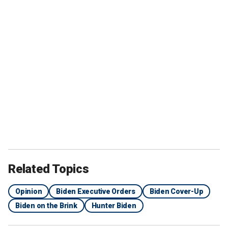
Related Topics
Opinion
Biden Executive Orders
Biden Cover-Up
Biden on the Brink
Hunter Biden