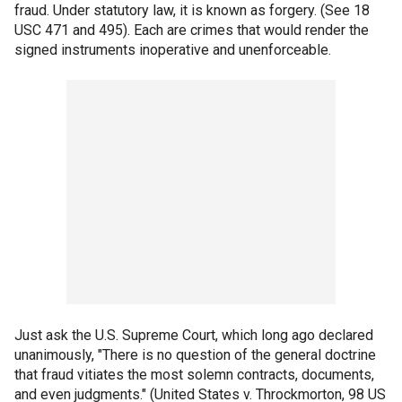
fraud. Under statutory law, it is known as forgery. (See 18
USC 471 and 495). Each are crimes that would render the
signed instruments inoperative and unenforceable.
Just ask the U.S. Supreme Court, which long ago declared
unanimously, "There is no question of the general doctrine
that fraud vitiates the most solemn contracts, documents,
and even judgments." (United States v. Throckmorton, 98 US