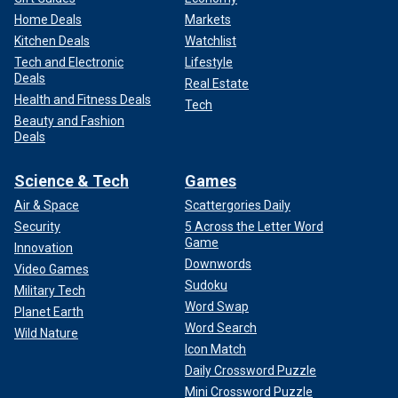
Home Deals
Markets
Kitchen Deals
Watchlist
Tech and Electronic
Lifestyle
Deals
Real Estate
Health and Fitness Deals
Tech
Beauty and Fashion
Deals
Science & Tech
Games
Air & Space
Scattergories Daily
Security
5 Across the Letter Word
Game
Innovation
Downwords
Video Games
Sudoku
Military Tech
Word Swap
Planet Earth
Word Search
Wild Nature
Icon Match
Daily Crossword Puzzle
Mini Crossword Puzzle