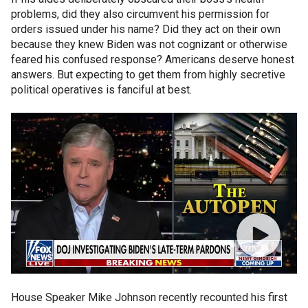
problems, did they also circumvent his permission for
orders issued under his name? Did they act on their own
because they knew Biden was not cognizant or otherwise
feared his confused response? Americans deserve honest
answers. But expecting to get them from highly secretive
political operatives is fanciful at best.
House Speaker Mike Johnson recently recounted his first