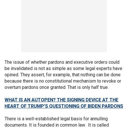
The issue of whether pardons and executive orders could
be invalidated is not as simple as some legal experts have
opined. They assert, for example, that nothing can be done
because there is no constitutional mechanism to revoke or
overturn pardons once granted. That is only half true.
WHAT IS AN AUTOPEN? THE SIGNING DEVICE AT THE
HEART OF TRUMP'S QUESTIONING OF BIDEN PARDONS
There is a well-established legal basis for annulling
documents. It is founded in common law. It is called