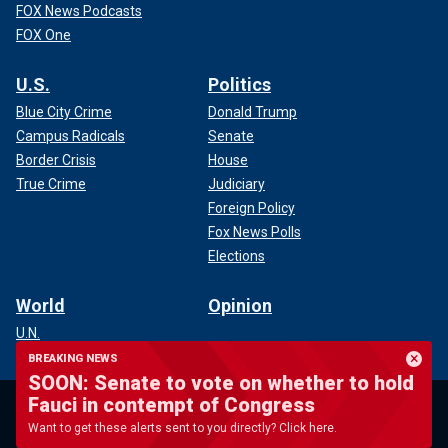
FOX News Podcasts
FOX One
U.S.
Politics
Blue City Crime
Donald Trump
Campus Radicals
Senate
Border Crisis
House
True Crime
Judiciary
Foreign Policy
Fox News Polls
Elections
World
Opinion
U.N.
Conflicts
BREAKING NEWS
SOON: Senate to vote on whether to hold
Terrorism
Fauci in contempt of Congress
Disasters
Global Economy
Want to get these alerts sent to you directly? Click here.