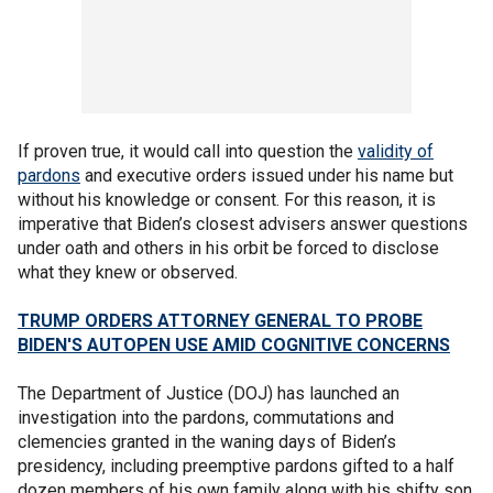
If proven true, it would call into question the
validity of
pardons
and executive orders issued under his name but
without his knowledge or consent. For this reason, it is
imperative that Biden’s closest advisers answer questions
under oath and others in his orbit be forced to disclose
what they knew or observed.
TRUMP ORDERS ATTORNEY GENERAL TO PROBE
BIDEN'S AUTOPEN USE AMID COGNITIVE CONCERNS
The Department of Justice (DOJ) has launched an
investigation into the pardons, commutations and
clemencies granted in the waning days of Biden’s
presidency, including preemptive pardons gifted to a half
dozen members of his own family along with his shifty son,