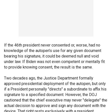
If the 46th president never consented or, worse, had no
knowledge of the autopen’s use for any given document
bearing his signature, it could be deemed null and void
under law. If Biden was not even competent or mentally fit
to provide knowing consent, the result is the same.
Two decades ago, the Justice Department formally
approved presidential deployment of the autopen, but only
if a President personally "directs" a subordinate to affix his
signature to a specified document. However, the DOJ
cautioned that the chief executive may never "delegate" the
actual decision to approve and sign any document with the
device. That right rests exclusively with a president.