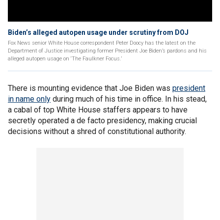
Biden’s alleged autopen usage under scrutiny from DOJ
Fox News senior White House correspondent Peter Doocy has the latest on the
Department of Justice investigating former President Joe Biden’s pardons and his
alleged autopen usage on ‘The Faulkner Focus.’
There is mounting evidence that Joe Biden was
president
in name only
during much of his time in office. In his stead,
a cabal of top White House staffers appears to have
secretly operated a de facto presidency, making crucial
decisions without a shred of constitutional authority.