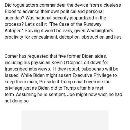
Did rogue actors commandeer the device from a clueless
Biden to advance their own political and personal
agendas? Was national security jeopardized in the
process? Let’s call it, "The Case of the Runaway
Autopen." Solving it won’t be easy, given Washington’s
proclivity for concealment, deception, obstruction and lies.
Comer has requested that five former Biden aides,
including his physician Kevin O’Connor, sit down for
transcribed interviews. If they resist, subpoenas will be
issued. While Biden might assert Executive Privilege to
keep them mum, President Trump could override the
privilege just as Biden did to Trump after his first
term. Assuming he is sentient, Joe might now wish he had
not done so.