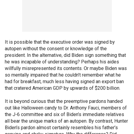
It is possible that the executive order was signed by
autopen without the consent or knowledge of the
president. In the alternative, did Biden sign something that
he was incapable of understanding? Perhaps his aides
willfully misrepresented its contents. Or maybe Biden was
so mentally impaired that he couldn’t remember what he
had for breakfast, much less having signed an export ban
that cratered American GDP by upwards of $200 billion.
It is beyond curious that the preemptive pardons handed
out like Halloween candy to Dr. Anthony Fauci, members of
the J-6 committee and six of Biden’s immediate relatives
all bear the unique marks of an autopen. By contrast, Hunter
Biden’s pardon almost certainly resembles his father’s