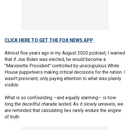
CLICK HERE TO GET THE FOX NEWS APP
Almost five years ago in my August 2020 podcast, I warned
that if Joe Biden was elected, he would become a
"Marionette President" controlled by unscrupulous White
House puppeteers making critical decisions for the nation. I
wasn’t prescient, only paying attention to what was plainly
visible.
What is so confounding —and equally alarming— is how
long the deceitful charade lasted. As it slowly unravels, we
are reminded that calculating lies rarely endure the engine
of truth.