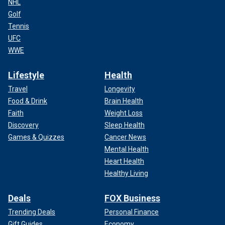
NHL
Golf
Tennis
UFC
WWE
Lifestyle
Health
Travel
Longevity
Food & Drink
Brain Health
Faith
Weight Loss
Discovery
Sleep Health
Games & Quizzes
Cancer News
Mental Health
Heart Health
Healthy Living
Deals
FOX Business
Trending Deals
Personal Finance
Gift Guides
Economy