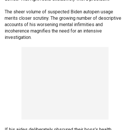
The sheer volume of suspected Biden autopen usage
merits closer scrutiny. The growing number of descriptive
accounts of his worsening mental infirmities and
incoherence magnifies the need for an intensive
investigation.
If his aides deliberately obscured their boss’s health