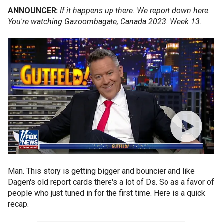
ANNOUNCER:
If it happens up there. We report down here.
You're watching Gazoombagate, Canada 2023. Week 13.
Man. This story is getting bigger and bouncier and like
Dagen's old report cards there's a lot of Ds. So as a favor of
people who just tuned in for the first time. Here is a quick
recap.