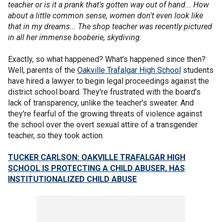
teacher or is it a prank that's gotten way out of hand... How
about a little common sense, women don't even look like
that in my dreams... The shop teacher was recently pictured
in all her immense booberie, skydiving.
Exactly, so what happened? What's happened since then?
Well, parents of the
Oakville Trafalgar High School
students
have hired a lawyer to begin legal proceedings against the
district school board. They're frustrated with the board's
lack of transparency, unlike the teacher's sweater. And
they're fearful of the growing threats of violence against
the school over the overt sexual attire of a transgender
teacher, so they took action.
TUCKER CARLSON: OAKVILLE TRAFALGAR HIGH
SCHOOL IS PROTECTING A CHILD ABUSER, HAS
INSTITUTIONALIZED CHILD ABUSE