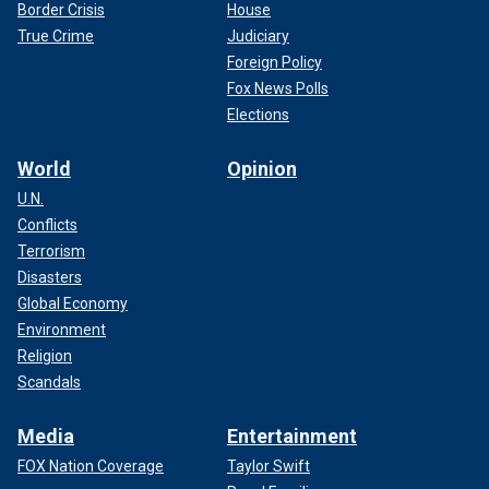
Border Crisis
House
True Crime
Judiciary
Foreign Policy
Fox News Polls
Elections
World
Opinion
U.N.
Conflicts
Terrorism
Disasters
Global Economy
Environment
Religion
Scandals
Media
Entertainment
FOX Nation Coverage
Taylor Swift