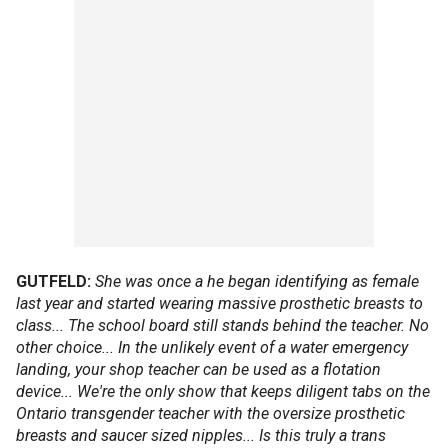
GUTFELD:
She was once a he began identifying as female
last year and started wearing massive prosthetic breasts to
class... The school board still stands behind the teacher. No
other choice... In the unlikely event of a water emergency
landing, your shop teacher can be used as a flotation
device... We're the only show that keeps diligent tabs on the
Ontario transgender teacher with the oversize prosthetic
breasts and saucer sized nipples... Is this truly a trans