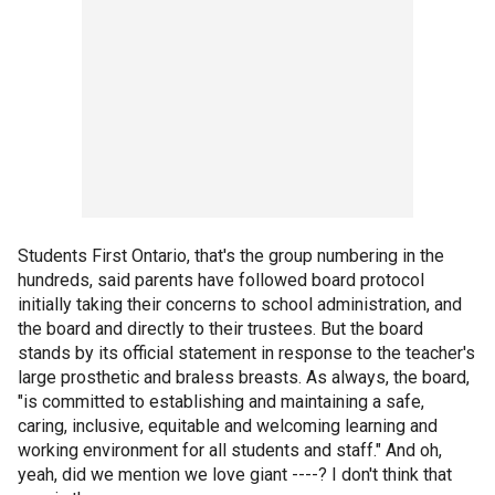
Students First Ontario, that's the group numbering in the
hundreds, said parents have followed board protocol
initially taking their concerns to school administration, and
the board and directly to their trustees. But the board
stands by its official statement in response to the teacher's
large prosthetic and braless breasts. As always, the board,
"is committed to establishing and maintaining a safe,
caring, inclusive, equitable and welcoming learning and
working environment for all students and staff." And oh,
yeah, did we mention we love giant ----? I don't think that