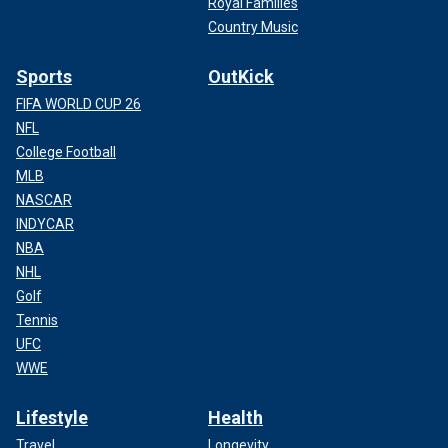
Royal Families
Country Music
Sports
OutKick
FIFA WORLD CUP 26
NFL
College Football
MLB
NASCAR
INDYCAR
NBA
NHL
Golf
Tennis
UFC
WWE
Lifestyle
Health
Travel
Longevity