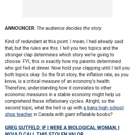
ANNOUNCER:
The audience decides the story.
Kind of redundant at this point. I mean, I had already said
that, but the rules are this. I tell you two topics and the
stronger clap determines which story we're going to
choose. FYI, this is exactly how my parents determined
who got fed at dinner. Now hold your clapping until I tell you
both topics okay. So the first story, the inflation rate, as you
know, is a critical measure of an economy's health.
Therefore, understanding how it correlates to other
economic measures in a stable economy might help us
comprehend these inflationary cycles. Alright, so the
second topic, what the hell is up with
a trans high-school
shop teacher
in Canada with giant inflatable boobs?
GREG GUTFELD: IF I WERE A BIOLOGICAL WOMAN, I
WOULD CALL THIS STOLEN VALOR