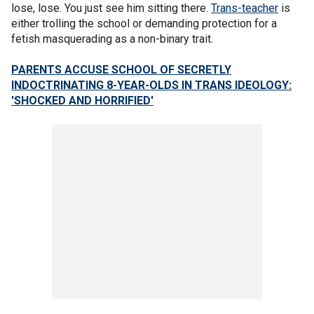
lose, lose. You just see him sitting there.
Trans-teacher
is
either trolling the school or demanding protection for a
fetish masquerading as a non-binary trait.
PARENTS ACCUSE SCHOOL OF SECRETLY
INDOCTRINATING 8-YEAR-OLDS IN TRANS IDEOLOGY:
'SHOCKED AND HORRIFIED'