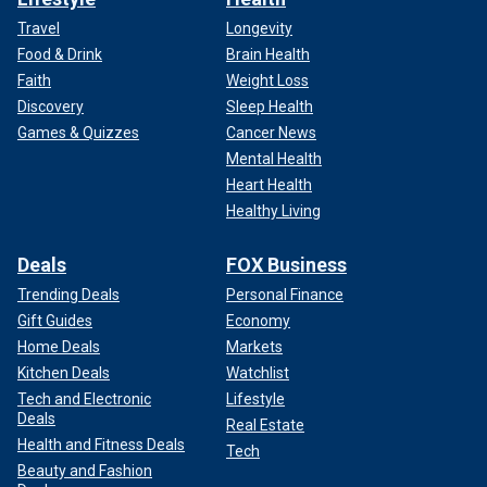
Travel
Longevity
Food & Drink
Brain Health
Faith
Weight Loss
Discovery
Sleep Health
Games & Quizzes
Cancer News
Mental Health
Heart Health
Healthy Living
Deals
FOX Business
Trending Deals
Personal Finance
Gift Guides
Economy
Home Deals
Markets
Kitchen Deals
Watchlist
Tech and Electronic
Lifestyle
Deals
Real Estate
Health and Fitness Deals
Tech
Beauty and Fashion