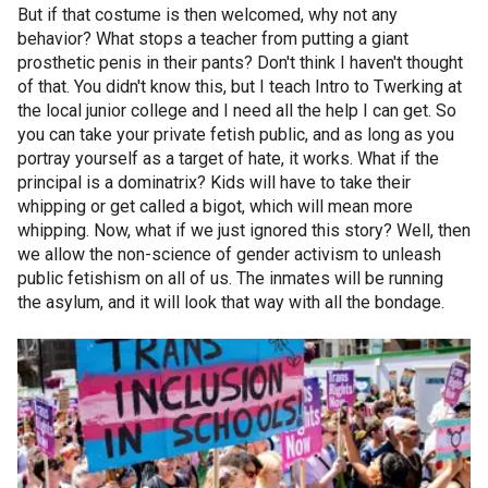
But if that costume is then welcomed, why not any
behavior? What stops a teacher from putting a giant
prosthetic penis in their pants? Don't think I haven't thought
of that. You didn't know this, but I teach Intro to Twerking at
the local junior college and I need all the help I can get. So
you can take your private fetish public, and as long as you
portray yourself as a target of hate, it works. What if the
principal is a dominatrix? Kids will have to take their
whipping or get called a bigot, which will mean more
whipping. Now, what if we just ignored this story? Well, then
we allow the non-science of gender activism to unleash
public fetishism on all of us. The inmates will be running
the asylum, and it will look that way with all the bondage.