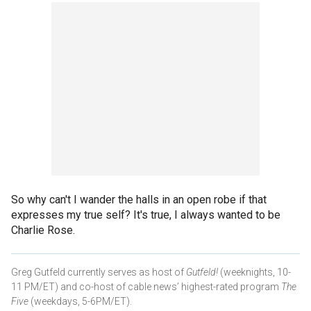
So why can't I wander the halls in an open robe if that
expresses my true self? It's true, I always wanted to be
Charlie Rose.
Greg Gutfeld currently serves as host of
Gutfeld!
(weeknights, 10-
11 PM/ET) and co-host of cable news’ highest-rated program
The
Five
(weekdays, 5-6PM/ET).