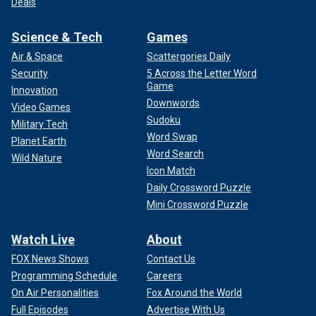
Deals
Science & Tech
Games
Air & Space
Scattergories Daily
Security
5 Across the Letter Word
Game
Innovation
Downwords
Video Games
Sudoku
Military Tech
Word Swap
Planet Earth
Word Search
Wild Nature
Icon Match
Daily Crossword Puzzle
Mini Crossword Puzzle
Watch Live
About
FOX News Shows
Contact Us
Programming Schedule
Careers
On Air Personalities
Fox Around the World
Full Episodes
Advertise With Us