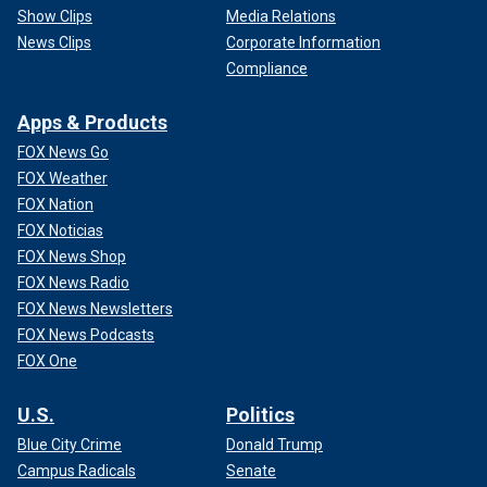
Show Clips
Media Relations
News Clips
Corporate Information
Compliance
Apps & Products
FOX News Go
FOX Weather
FOX Nation
FOX Noticias
FOX News Shop
FOX News Radio
FOX News Newsletters
FOX News Podcasts
FOX One
U.S.
Politics
Blue City Crime
Donald Trump
Campus Radicals
Senate