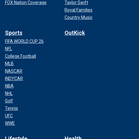
FOX Nation Coverage
Taylor Swift
Royal Families
Country Music
Sports
OutKick
FIFA WORLD CUP 26
NFL
College Football
MLB
NASCAR
INDYCAR
NBA
NHL
Golf
Tennis
UFC
WWE
Lifestyle
Health