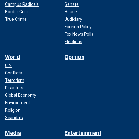
Campus Radicals
Senate
Border Crisis
House
True Crime
Judiciary
Foreign Policy
Fox News Polls
Elections
World
Opinion
U.N.
Conflicts
Terrorism
Disasters
Global Economy
Environment
Religion
Scandals
Media
Entertainment