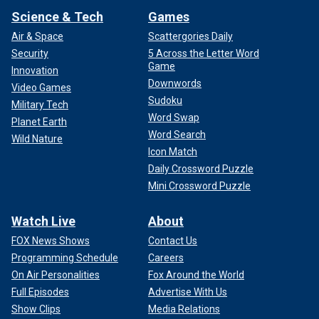
Science & Tech
Games
Air & Space
Scattergories Daily
Security
5 Across the Letter Word
Game
Innovation
Downwords
Video Games
Sudoku
Military Tech
Word Swap
Planet Earth
Word Search
Wild Nature
Icon Match
Daily Crossword Puzzle
Mini Crossword Puzzle
Watch Live
About
FOX News Shows
Contact Us
Programming Schedule
Careers
On Air Personalities
Fox Around the World
Full Episodes
Advertise With Us
Show Clips
Media Relations