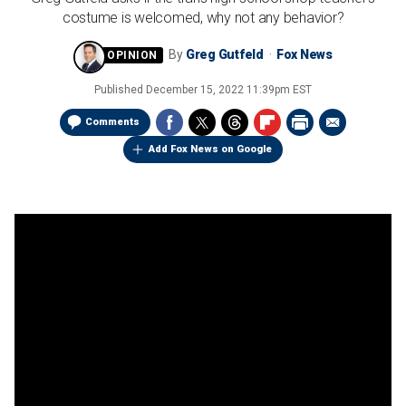
costume is welcomed, why not any behavior?
By
Greg Gutfeld
Fox News
Published
December 15, 2022 11:39pm EST
Comments
Add Fox News on Google