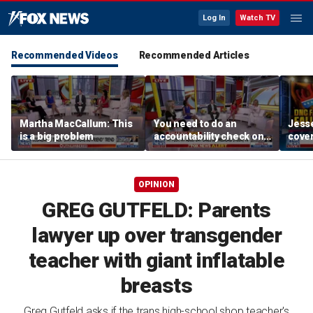
Log In
Watch TV
Recommended Videos
Recommended Articles
Martha MacCallum: This
You need to do an
Jesse
is a big problem
accountability check on
cover
these agencies: Martha
unve
MacCallum
OPINION
GREG GUTFELD: Parents
lawyer up over transgender
teacher with giant inflatable
breasts
Greg Gutfeld asks if the trans high-school shop teacher's