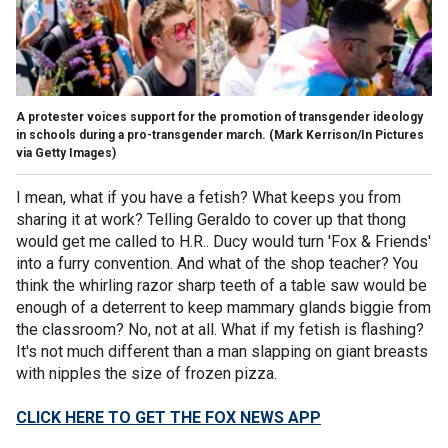
A protester voices support for the promotion of transgender ideology
in schools during a pro-transgender march.
(Mark Kerrison/In Pictures
via Getty Images)
I mean, what if you have a fetish? What keeps you from
sharing it at work? Telling Geraldo to cover up that thong
would get me called to H.R.. Ducy would turn 'Fox & Friends'
into a furry convention. And what of the shop teacher? You
think the whirling razor sharp teeth of a table saw would be
enough of a deterrent to keep mammary glands biggie from
the classroom? No, not at all. What if my fetish is flashing?
It's not much different than a man slapping on giant breasts
with nipples the size of frozen pizza.
CLICK HERE TO GET THE FOX NEWS APP