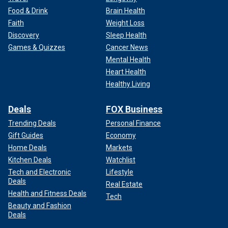
Food & Drink
Brain Health
Faith
Weight Loss
Discovery
Sleep Health
Games & Quizzes
Cancer News
Mental Health
Heart Health
Healthy Living
Deals
FOX Business
Trending Deals
Personal Finance
Gift Guides
Economy
Home Deals
Markets
Kitchen Deals
Watchlist
Tech and Electronic
Lifestyle
Deals
Real Estate
Health and Fitness Deals
Tech
Beauty and Fashion
Deals