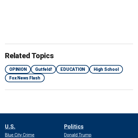
Related Topics
OPINION
Gutfeld!
EDUCATION
High School
Fox News Flash
U.S.
Politics
Blue City Crime
Donald Trump