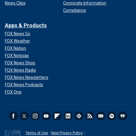
News Clips
Corporate Information
Compliance
Apps & Products
FOX News Go
FOX Weather
FOX Nation
FOX Noticias
FOX News Shop
FOX News Radio
FOX News Newsletters
FOX News Podcasts
FOX One
Terms of Use
New Privacy Policy