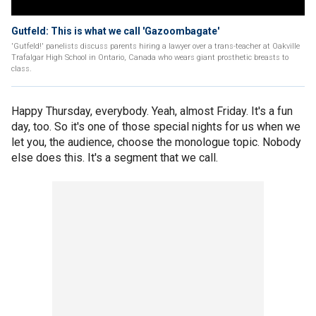
Gutfeld: This is what we call 'Gazoombagate'
'Gutfeld!' panelists discuss parents hiring a lawyer over a trans-teacher at Oakville
Trafalgar High School in Ontario, Canada who wears giant prosthetic breasts to
class.
Happy Thursday, everybody. Yeah, almost Friday. It's a fun
day, too. So it's one of those special nights for us when we
let you, the audience, choose the monologue topic. Nobody
else does this. It's a segment that we call.