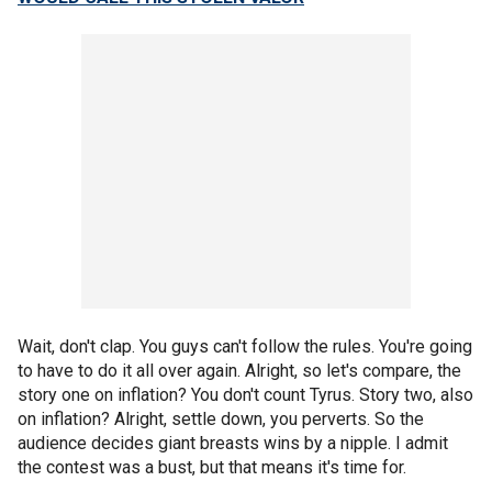
Wait, don't clap. You guys can't follow the rules. You're going
to have to do it all over again. Alright, so let's compare, the
story one on inflation? You don't count Tyrus. Story two, also
on inflation? Alright, settle down, you perverts. So the
audience decides giant breasts wins by a nipple. I admit
the contest was a bust, but that means it's time for.