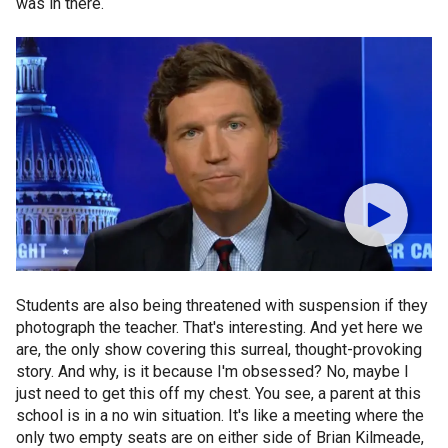
was in there.
Students are also being threatened with suspension if they
photograph the teacher. That's interesting. And yet here we
are, the only show covering this surreal, thought-provoking
story. And why, is it because I'm obsessed? No, maybe I
just need to get this off my chest. You see, a parent at this
school is in a no win situation. It's like a meeting where the
only two empty seats are on either side of Brian Kilmeade,