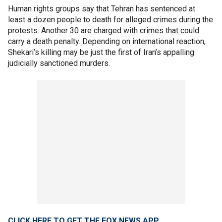
Human rights groups say that Tehran has sentenced at
least a dozen people to death for alleged crimes during the
protests. Another 30 are charged with crimes that could
carry a death penalty. Depending on international reaction,
Shekari’s killing may be just the first of Iran’s appalling
judicially sanctioned murders.
CLICK HERE TO GET THE FOX NEWS APP