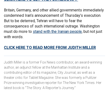
Britain, Germany, and other allied governments immediately
condemned Iran’s announcement of Thursday’s execution.
But to be deterred, Tehran will have to fear the
consequences of such international outrage. Washington
must do more to
stand with the Iranian people
, but not just
with words.
CLICK HERE TO READ MORE FROM JUDITH MILLER
Judith Miller is a former Fox News contributor, an award-winning
author, an adjunct fellow at the Manhattan Institute and a
contributing editor of its magazine, City Journal, as well as a
theater critic for Tablet Magazine. She was formerly a Pulitzer
Prize-winning investigative reporter for The New York Times. Her
latest book is "The Story: A Reporter's Journey."