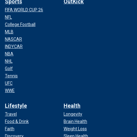
Sports
OutKick
FIFA WORLD CUP 26
NFL
College Football
MLB
NASCAR
INDYCAR
NBA
NHL
Golf
Tennis
UFC
WWE
Lifestyle
Health
Travel
Longevity
Food & Drink
Brain Health
Faith
Weight Loss
Discovery
Sleep Health