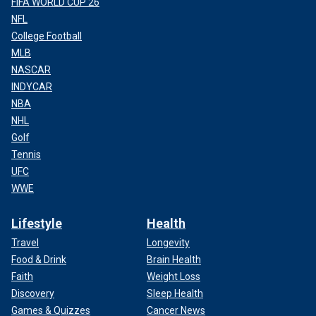
FIFA WORLD CUP 26
NFL
College Football
MLB
NASCAR
INDYCAR
NBA
NHL
Golf
Tennis
UFC
WWE
Lifestyle
Health
Travel
Longevity
Food & Drink
Brain Health
Faith
Weight Loss
Discovery
Sleep Health
Games & Quizzes
Cancer News