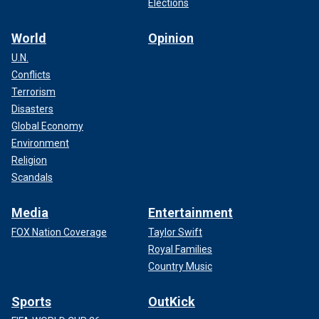
Elections
World
Opinion
U.N.
Conflicts
Terrorism
Disasters
Global Economy
Environment
Religion
Scandals
Media
Entertainment
FOX Nation Coverage
Taylor Swift
Royal Families
Country Music
Sports
OutKick