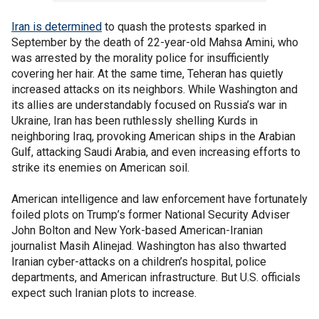
Iran is determined
to quash the protests sparked in
September by the death of 22-year-old Mahsa Amini, who
was arrested by the morality police for insufficiently
covering her hair. At the same time, Teheran has quietly
increased attacks on its neighbors. While Washington and
its allies are understandably focused on Russia’s war in
Ukraine, Iran has been ruthlessly shelling Kurds in
neighboring Iraq, provoking American ships in the Arabian
Gulf, attacking Saudi Arabia, and even increasing efforts to
strike its enemies on American soil.
American intelligence and law enforcement have fortunately
foiled plots on Trump’s former National Security Adviser
John Bolton and New York-based American-Iranian
journalist Masih Alinejad. Washington has also thwarted
Iranian cyber-attacks on a children’s hospital, police
departments, and American infrastructure. But U.S. officials
expect such Iranian plots to increase.