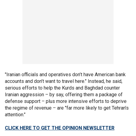
"Iranian officials and operatives don’t have American bank
accounts and don’t want to travel here." Instead, he said,
serious efforts to help the Kurds and Baghdad counter
Iranian aggression – by say, offering them a package of
defense support – plus more intensive efforts to deprive
the regime of revenue – are "far more likely to get Tehran’s
attention."
CLICK HERE TO GET THE OPINION NEWSLETTER