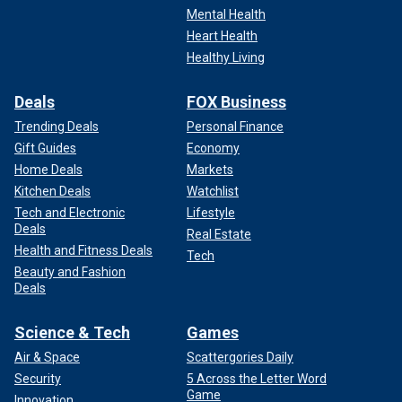
Mental Health
Heart Health
Healthy Living
Deals
FOX Business
Trending Deals
Personal Finance
Gift Guides
Economy
Home Deals
Markets
Kitchen Deals
Watchlist
Tech and Electronic
Lifestyle
Deals
Real Estate
Health and Fitness Deals
Tech
Beauty and Fashion
Deals
Science & Tech
Games
Air & Space
Scattergories Daily
Security
5 Across the Letter Word
Game
Innovation