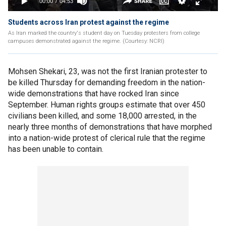
Students across Iran protest against the regime
As Iran marked the country's student day on Tuesday protesters from college
campuses demonstrated against the regime. (Courtesy: NCRI)
Mohsen Shekari, 23, was not the first Iranian protester to
be killed Thursday for demanding freedom in the nation-
wide demonstrations that have rocked Iran since
September. Human rights groups estimate that over 450
civilians been killed, and some 18,000 arrested, in the
nearly three months of demonstrations that have morphed
into a nation-wide protest of clerical rule that the regime
has been unable to contain.