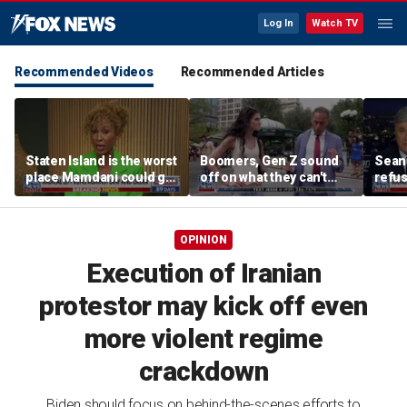
Log In
Watch TV
Recommended Videos
Recommended Articles
Staten Island is the worst
Boomers, Gen Z sound
Sean 
place Mamdani could go,
off on what they can't
refu
former NYPD chief of
stand about each other
Hasan
department says
belie
OPINION
Execution of Iranian
protestor may kick off even
more violent regime
crackdown
Biden should focus on behind-the-scenes efforts to