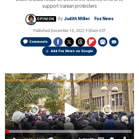
support Iranian protesters
By
Judith Miller
Fox News
Published
December 10, 2022 9:00am EST
Comments
Add Fox News on Google