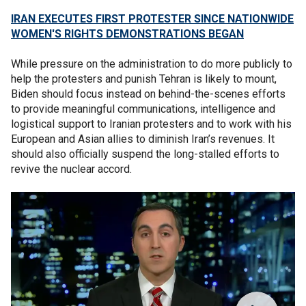
IRAN EXECUTES FIRST PROTESTER SINCE NATIONWIDE
WOMEN'S RIGHTS DEMONSTRATIONS BEGAN
While pressure on the administration to do more publicly to
help the protesters and punish Tehran is likely to mount,
Biden should focus instead on behind-the-scenes efforts
to provide meaningful communications, intelligence and
logistical support to Iranian protesters and to work with his
European and Asian allies to diminish Iran’s revenues. It
should also officially suspend the long-stalled efforts to
revive the nuclear accord.