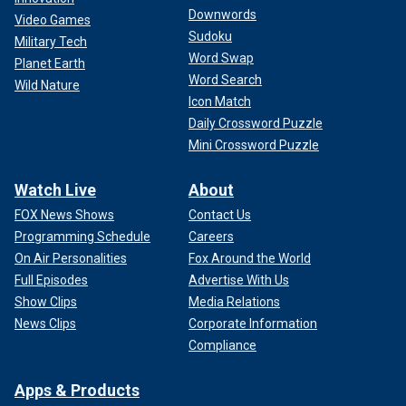
Downwords
Video Games
Sudoku
Military Tech
Word Swap
Planet Earth
Word Search
Wild Nature
Icon Match
Daily Crossword Puzzle
Mini Crossword Puzzle
Watch Live
About
FOX News Shows
Contact Us
Programming Schedule
Careers
On Air Personalities
Fox Around the World
Full Episodes
Advertise With Us
Show Clips
Media Relations
News Clips
Corporate Information
Compliance
Apps & Products