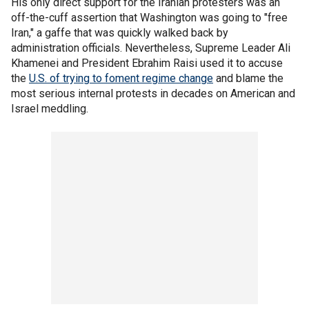
His only direct support for the Iranian protesters was an
off-the-cuff assertion that Washington was going to "free
Iran," a gaffe that was quickly walked back by
administration officials. Nevertheless, Supreme Leader Ali
Khamenei and President Ebrahim Raisi used it to accuse
the
U.S. of trying to foment regime change
and blame the
most serious internal protests in decades on American and
Israel meddling.