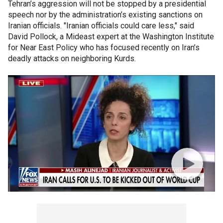
Tehran’s aggression will not be stopped by a presidential
speech nor by the administration’s existing sanctions on
Iranian officials. "Iranian officials could care less," said
David Pollock, a Mideast expert at the Washington Institute
for Near East Policy who has focused recently on Iran’s
deadly attacks on neighboring Kurds.