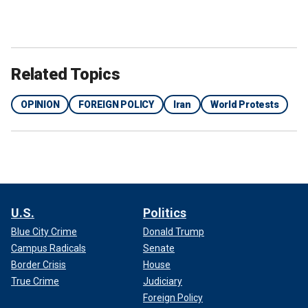
Related Topics
OPINION
FOREIGN POLICY
Iran
World Protests
U.S.
Politics
Blue City Crime
Donald Trump
Campus Radicals
Senate
Border Crisis
House
True Crime
Judiciary
Foreign Policy