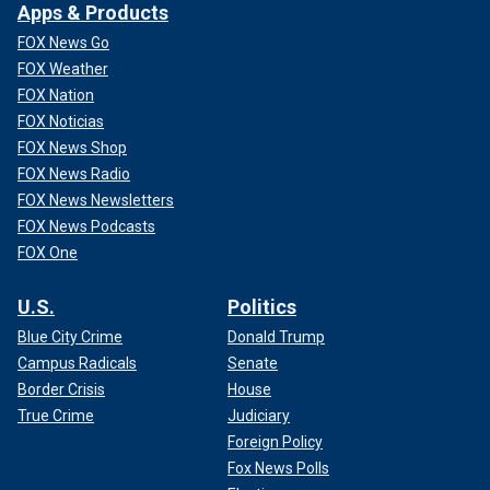
Apps & Products
FOX News Go
FOX Weather
FOX Nation
FOX Noticias
FOX News Shop
FOX News Radio
FOX News Newsletters
FOX News Podcasts
FOX One
U.S.
Politics
Blue City Crime
Donald Trump
Campus Radicals
Senate
Border Crisis
House
True Crime
Judiciary
Foreign Policy
Fox News Polls