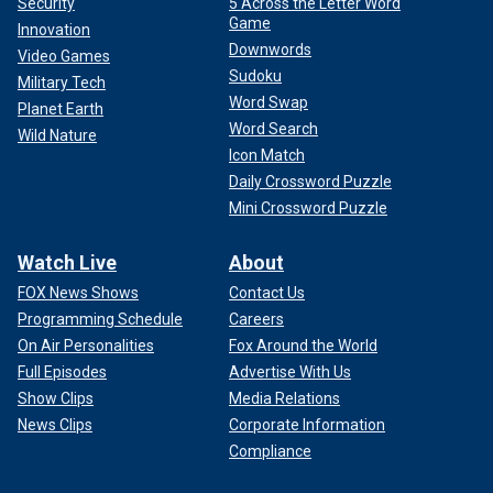
Security
5 Across the Letter Word
Game
Innovation
Downwords
Video Games
Sudoku
Military Tech
Word Swap
Planet Earth
Word Search
Wild Nature
Icon Match
Daily Crossword Puzzle
Mini Crossword Puzzle
Watch Live
About
FOX News Shows
Contact Us
Programming Schedule
Careers
On Air Personalities
Fox Around the World
Full Episodes
Advertise With Us
Show Clips
Media Relations
News Clips
Corporate Information
Compliance