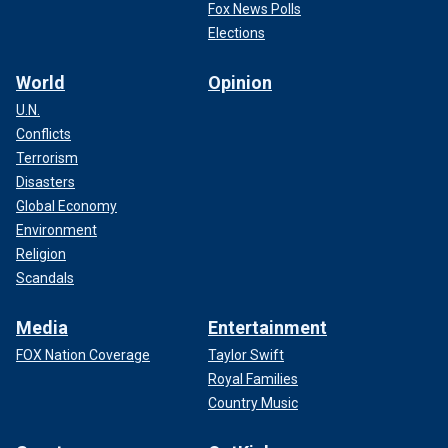
Fox News Polls
Elections
World
Opinion
U.N.
Conflicts
Terrorism
Disasters
Global Economy
Environment
Religion
Scandals
Media
Entertainment
FOX Nation Coverage
Taylor Swift
Royal Families
Country Music