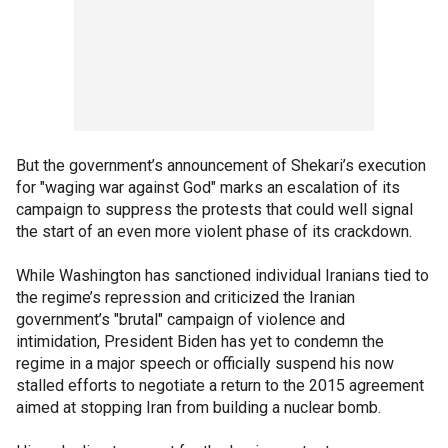
But the government’s announcement of Shekari’s execution
for "waging war against God" marks an escalation of its
campaign to suppress the protests that could well signal
the start of an even more violent phase of its crackdown.
While Washington has sanctioned individual Iranians tied to
the regime’s repression and criticized the Iranian
government’s "brutal" campaign of violence and
intimidation, President Biden has yet to condemn the
regime in a major speech or officially suspend his now
stalled efforts to negotiate a return to the 2015 agreement
aimed at stopping Iran from building a nuclear bomb.