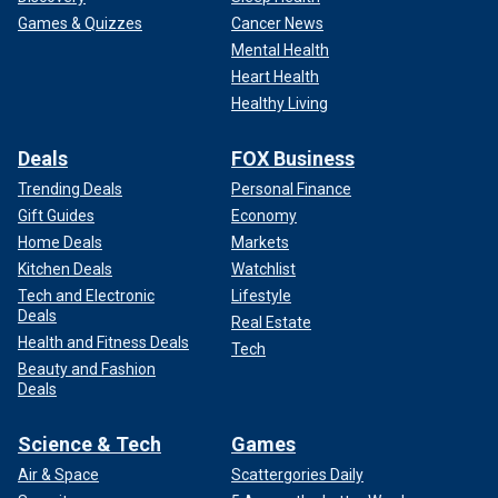
Games & Quizzes
Cancer News
Mental Health
Heart Health
Healthy Living
Deals
FOX Business
Trending Deals
Personal Finance
Gift Guides
Economy
Home Deals
Markets
Kitchen Deals
Watchlist
Tech and Electronic
Lifestyle
Deals
Real Estate
Health and Fitness Deals
Tech
Beauty and Fashion
Deals
Science & Tech
Games
Air & Space
Scattergories Daily