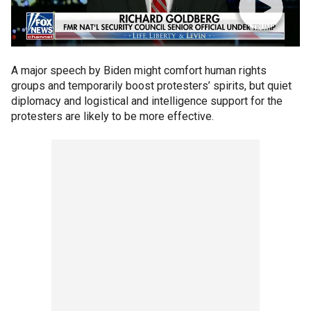
A major speech by Biden might comfort human rights
groups and temporarily boost protesters’ spirits, but quiet
diplomacy and logistical and intelligence support for the
protesters are likely to be more effective.