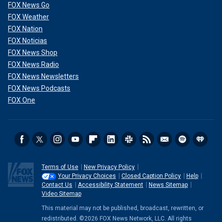
FOX News Go
FOX Weather
FOX Nation
FOX Noticias
FOX News Shop
FOX News Radio
FOX News Newsletters
FOX News Podcasts
FOX One
Terms of Use
New Privacy Policy
Your Privacy Choices
Closed Caption Policy
Help
Contact Us
Accessibility Statement
News Sitemap
Video Sitemap
This material may not be published, broadcast, rewritten, or
redistributed. ©2026 FOX News Network, LLC. All rights