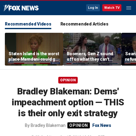
Log In
Watch TV
Recommended Videos
Recommended Articles
Staten Island is the worst
Boomers, Gen Z sound
Sean 
place Mamdani could go,
off on what they can't
refu
former NYPD chief of
stand about each other
Hasan
department says
belie
OPINION
Bradley Blakeman: Dems'
impeachment option — THIS
is their only exit strategy
By
Bradley Blakeman
Fox News