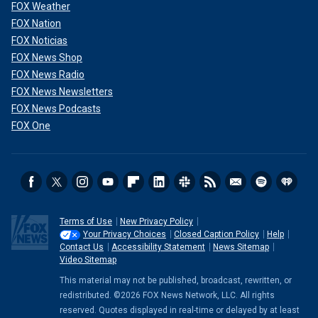
FOX Weather
FOX Nation
FOX Noticias
FOX News Shop
FOX News Radio
FOX News Newsletters
FOX News Podcasts
FOX One
Terms of Use
New Privacy Policy
Your Privacy Choices
Closed Caption Policy
Help
Contact Us
Accessibility Statement
News Sitemap
Video Sitemap
This material may not be published, broadcast, rewritten, or
redistributed. ©2026 FOX News Network, LLC. All rights
reserved. Quotes displayed in real-time or delayed by at least