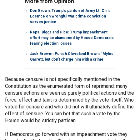
More from Opinion
Don Brown: Trump’s pardon of Army Lt. Clint
Lorance on wrongful war crime conviction
serves justice
Reps. Biggs and Hice: Trump impeachment
effort may be abandoned by House Democrats
fearing election losses
Jack Brewer: Punish Cleveland Browns’ Myles
Garrett, but don’t charge him with a crime
Because censure is not specifically mentioned in the
Constitution as the enumerated form of reprimand, many
censure actions are seen as purely political actions and the
force, effect and taint is determined by the vote itself. Who
voted for censure and who did not will ultimately define the
effect of censure. You can bet that such a vote by the
House would be strictly partisan.
If Democrats go forward with an impeachment vote they