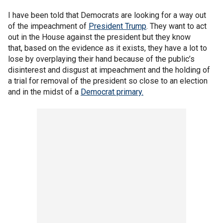
I have been told that Democrats are looking for a way out
of the impeachment of
President Trump
. They want to act
out in the House against the president but they know
that, based on the evidence as it exists, they have a lot to
lose by overplaying their hand because of the public’s
disinterest and disgust at impeachment and the holding of
a trial for removal of the president so close to an election
and in the midst of a
Democrat primary.