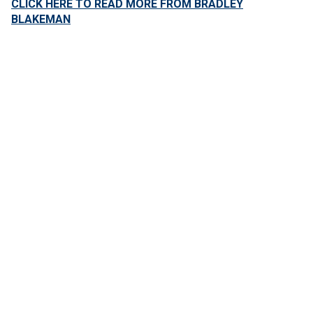
CLICK HERE TO READ MORE FROM BRADLEY
BLAKEMAN