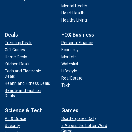
Mental Health
Heart Health
Healthy Living
Deals
FOX Business
Trending Deals
Personal Finance
Gift Guides
Economy
Home Deals
Markets
Kitchen Deals
Watchlist
Tech and Electronic
Lifestyle
Deals
Real Estate
Health and Fitness Deals
Tech
Beauty and Fashion
Deals
Science & Tech
Games
Air & Space
Scattergories Daily
Security
5 Across the Letter Word
Game