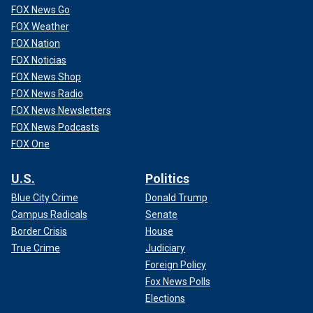
FOX News Go
FOX Weather
FOX Nation
FOX Noticias
FOX News Shop
FOX News Radio
FOX News Newsletters
FOX News Podcasts
FOX One
U.S.
Politics
Blue City Crime
Donald Trump
Campus Radicals
Senate
Border Crisis
House
True Crime
Judiciary
Foreign Policy
Fox News Polls
Elections