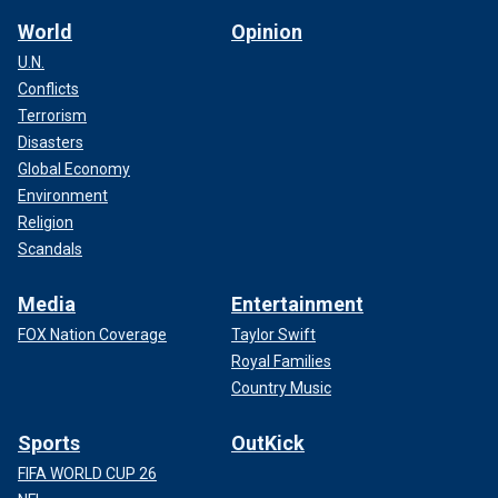
World
Opinion
U.N.
Conflicts
Terrorism
Disasters
Global Economy
Environment
Religion
Scandals
Media
Entertainment
FOX Nation Coverage
Taylor Swift
Royal Families
Country Music
Sports
OutKick
FIFA WORLD CUP 26