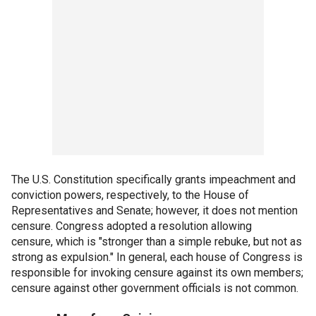
The U.S. Constitution specifically grants impeachment and
conviction powers, respectively, to the House of
Representatives and Senate; however, it does not mention
censure. Congress adopted a resolution allowing
censure, which is "stronger than a simple rebuke, but not as
strong as expulsion." In general, each house of Congress is
responsible for invoking censure against its own members;
censure against other government officials is not common.