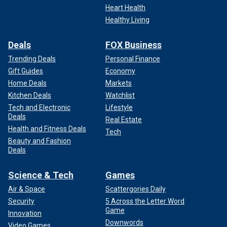
Heart Health
Healthy Living
Deals
FOX Business
Trending Deals
Personal Finance
Gift Guides
Economy
Home Deals
Markets
Kitchen Deals
Watchlist
Tech and Electronic
Lifestyle
Deals
Real Estate
Health and Fitness Deals
Tech
Beauty and Fashion
Deals
Science & Tech
Games
Air & Space
Scattergories Daily
Security
5 Across the Letter Word
Game
Innovation
Downwords
Video Games