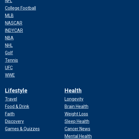
NFL
College Football
MLB
NASCAR
INDYCAR
NBA
NHL
Golf
Tennis
UFC
WWE
Lifestyle
Health
Travel
Longevity
Food & Drink
Brain Health
Faith
Weight Loss
Discovery
Sleep Health
Games & Quizzes
Cancer News
Mental Health