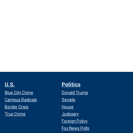
U.S.
Politics
Blue City Crime
Donald Trump
Campus Radicals
Senate
Border Crisis
House
True Crime
Judiciary
Foreign Policy
Fox News Polls