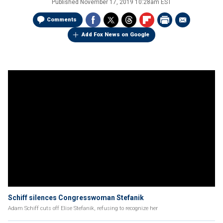
Published
November 17, 2019 10:28am EST
Comments
Add Fox News on Google
Schiff silences Congresswoman Stefanik
Adam Schiff cuts off Elise Stefanik, refusing to recognize her