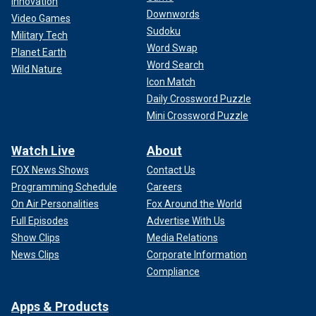
Innovation
Downwords
Video Games
Sudoku
Military Tech
Word Swap
Planet Earth
Word Search
Wild Nature
Icon Match
Daily Crossword Puzzle
Mini Crossword Puzzle
Watch Live
About
FOX News Shows
Contact Us
Programming Schedule
Careers
On Air Personalities
Fox Around the World
Full Episodes
Advertise With Us
Show Clips
Media Relations
News Clips
Corporate Information
Compliance
Apps & Products