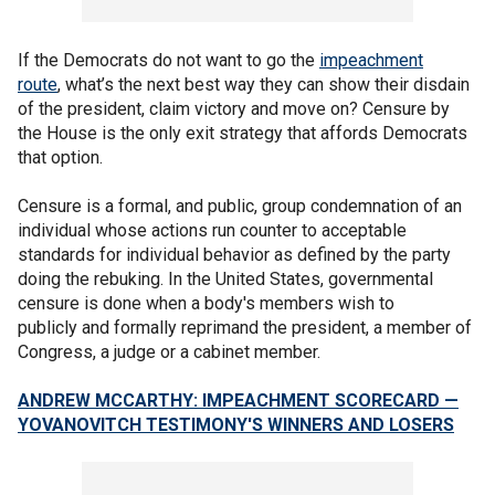
If the Democrats do not want to go the
impeachment
route
, what’s the next best way they can show their disdain
of the president, claim victory and move on? Censure by
the House is the only exit strategy that affords Democrats
that option.
Censure is a formal, and public, group condemnation of an
individual whose actions run counter to acceptable
standards for individual behavior as defined by the party
doing the rebuking. In the United States, governmental
censure is done when a body's members wish to
publicly and formally reprimand the president, a member of
Congress, a judge or a cabinet member.
ANDREW MCCARTHY: IMPEACHMENT SCORECARD —
YOVANOVITCH TESTIMONY'S WINNERS AND LOSERS