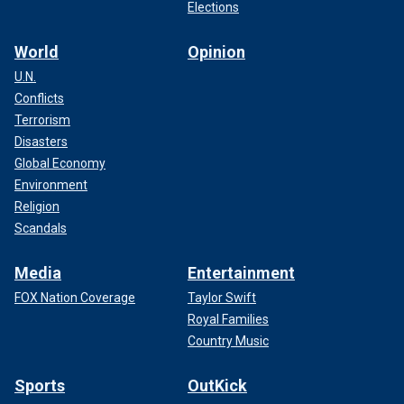
Elections
World
Opinion
U.N.
Conflicts
Terrorism
Disasters
Global Economy
Environment
Religion
Scandals
Media
Entertainment
FOX Nation Coverage
Taylor Swift
Royal Families
Country Music
Sports
OutKick