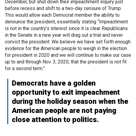
December, but shut down their impeachment inquiry just
before recess and shift to a two-day censure of Trump.
This would allow each Democrat member the ability to
denounce the president, essentially stating “Impeachment
is not in the country’s interest since it is clear Republicans
in the Senate in a new year will drag out a trial and never
convict the president. We believe we have set forth enough
evidence for the American people to weigh in the election
for president in 2020 and we will continue to make our case
up to and through Nov. 3, 2020, that the president is not fit
for a second term.”
Democrats have a golden
opportunity to exit impeachment
during the holiday season when the
American people are not paying
close attention to politics.