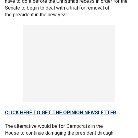
have to do it before the Christmas recess in order for the
Senate to begin to deal with a trial for removal of
the president in the new year.
CLICK HERE TO GET THE OPINION NEWSLETTER
The alternative would be for Democrats in the
House to continue damaging the president through