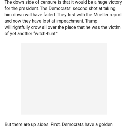
The down side of censure is that it would be a huge victory
for the president. The Democrats’ second shot at taking
him down will have failed. They lost with the Mueller report
and now they have lost at impeachment. Trump
will rightfully crow all over the place that he was the victim
of yet another “witch-hunt.”
But there are up sides. First, Democrats have a golden