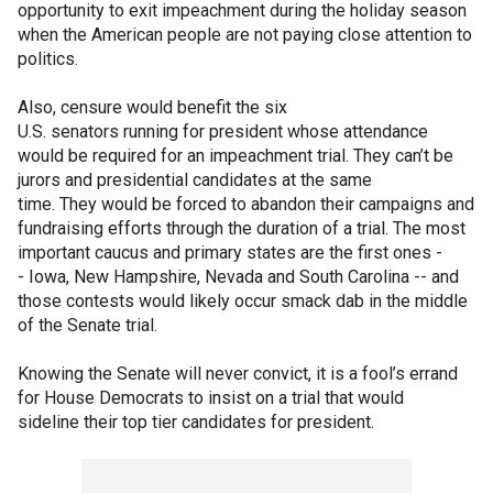
opportunity to exit impeachment during the holiday season
when the American people are not paying close attention to
politics.
Also, censure would benefit the six
U.S. senators running for president whose attendance
would be required for an impeachment trial. They can’t be
jurors and presidential candidates at the same
time. They would be forced to abandon their campaigns and
fundraising efforts through the duration of a trial. The most
important caucus and primary states are the first ones -
- Iowa, New Hampshire, Nevada and South Carolina -- and
those contests would likely occur smack dab in the middle
of the Senate trial.
Knowing the Senate will never convict, it is a fool’s errand
for House Democrats to insist on a trial that would
sideline their top tier candidates for president.