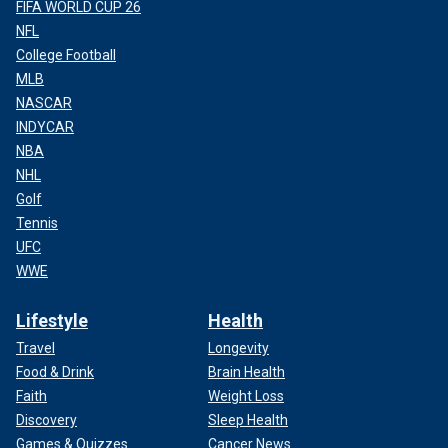
FIFA WORLD CUP 26
NFL
College Football
MLB
NASCAR
INDYCAR
NBA
NHL
Golf
Tennis
UFC
WWE
Lifestyle
Health
Travel
Longevity
Food & Drink
Brain Health
Faith
Weight Loss
Discovery
Sleep Health
Games & Quizzes
Cancer News