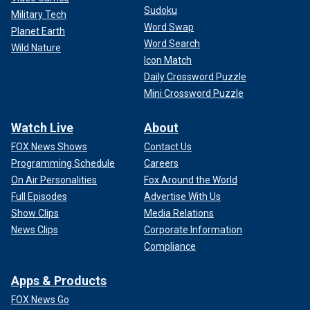
Sudoku
Military Tech
Word Swap
Planet Earth
Word Search
Wild Nature
Icon Match
Daily Crossword Puzzle
Mini Crossword Puzzle
Watch Live
About
FOX News Shows
Contact Us
Programming Schedule
Careers
On Air Personalities
Fox Around the World
Full Episodes
Advertise With Us
Show Clips
Media Relations
News Clips
Corporate Information
Compliance
Apps & Products
FOX News Go