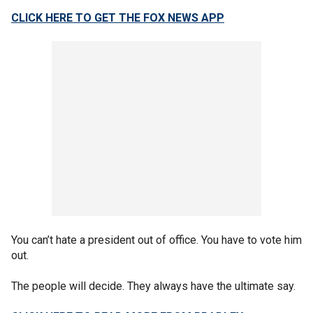
CLICK HERE TO GET THE FOX NEWS APP
You can’t hate a president out of office. You have to vote him
out.
The people will decide. They always have the ultimate say.