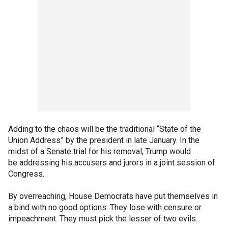
Adding to the chaos will be the traditional “State of the
Union Address” by the president in late January. In the
midst of a Senate trial for his removal, Trump would
be addressing his accusers and jurors in a joint session of
Congress.
By overreaching, House Democrats have put themselves in
a bind with no good options. They lose with censure or
impeachment. They must pick the lesser of two evils.