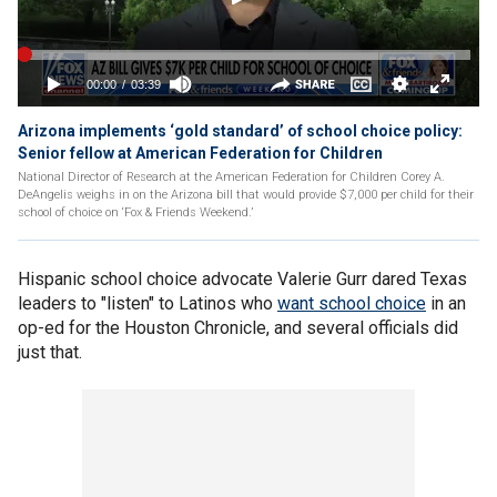
Arizona implements ‘gold standard’ of school choice policy:
Senior fellow at American Federation for Children
National Director of Research at the American Federation for Children Corey A.
DeAngelis weighs in on the Arizona bill that would provide $7,000 per child for their
school of choice on ‘Fox & Friends Weekend.’
Hispanic school choice advocate Valerie Gurr dared Texas
leaders to "listen" to Latinos who
want school choice
in an
op-ed for the Houston Chronicle, and several officials did
just that.