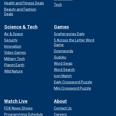
Health and Fitness Deals
Tech
Beauty and Fashion
Deals
Science & Tech
Games
Air & Space
Scattergories Daily
Security
5 Across the Letter Word
Game
Innovation
Downwords
Video Games
Sudoku
Military Tech
Word Swap
Planet Earth
Word Search
Wild Nature
Icon Match
Daily Crossword Puzzle
Mini Crossword Puzzle
Watch Live
About
FOX News Shows
Contact Us
Programming Schedule
Careers