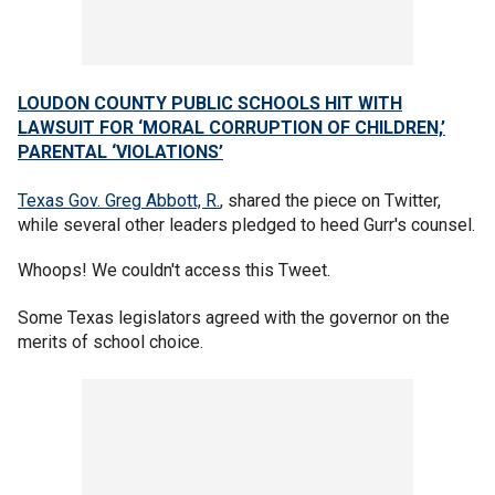
LOUDON COUNTY PUBLIC SCHOOLS HIT WITH
LAWSUIT FOR ‘MORAL CORRUPTION OF CHILDREN,’
PARENTAL ‘VIOLATIONS’
Texas Gov. Greg Abbott, R.
, shared the piece on Twitter,
while several other leaders pledged to heed Gurr's counsel.
Whoops! We couldn't access this Tweet.
Some Texas legislators agreed with the governor on the
merits of school choice.