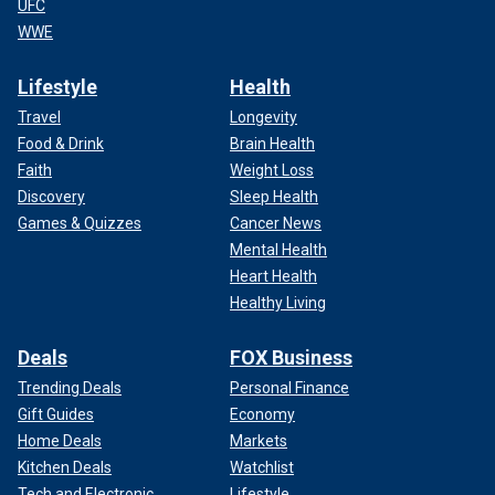
UFC
WWE
Lifestyle
Health
Travel
Longevity
Food & Drink
Brain Health
Faith
Weight Loss
Discovery
Sleep Health
Games & Quizzes
Cancer News
Mental Health
Heart Health
Healthy Living
Deals
FOX Business
Trending Deals
Personal Finance
Gift Guides
Economy
Home Deals
Markets
Kitchen Deals
Watchlist
Tech and Electronic
Lifestyle