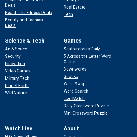
Deals
Real Estate
Health and Fitness Deals
Tech
Beauty and Fashion
Deals
Science & Tech
Games
Air & Space
Scattergories Daily
Security
5 Across the Letter Word
Game
Innovation
Downwords
Video Games
Sudoku
Military Tech
Word Swap
Planet Earth
Word Search
Wild Nature
Icon Match
Daily Crossword Puzzle
Mini Crossword Puzzle
Watch Live
About
FOX News Shows
Contact Us