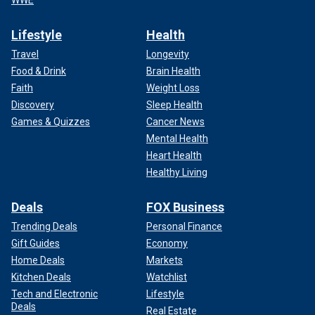
Lifestyle
Health
Travel
Longevity
Food & Drink
Brain Health
Faith
Weight Loss
Discovery
Sleep Health
Games & Quizzes
Cancer News
Mental Health
Heart Health
Healthy Living
Deals
FOX Business
Trending Deals
Personal Finance
Gift Guides
Economy
Home Deals
Markets
Kitchen Deals
Watchlist
Tech and Electronic
Lifestyle
Deals
Real Estate