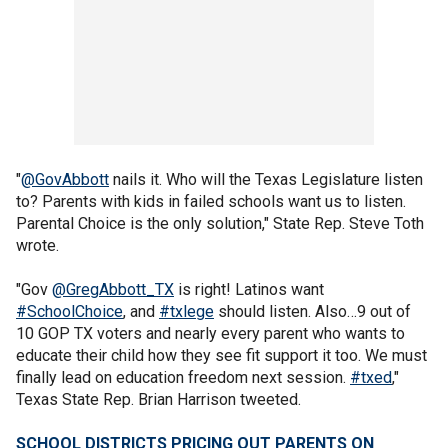
"
@GovAbbott
nails it. Who will the Texas Legislature listen
to? Parents with kids in failed schools want us to listen.
Parental Choice is the only solution," State Rep. Steve Toth
wrote.
"Gov
@GregAbbott_TX
is right! Latinos want
#SchoolChoice
, and
#txlege
should listen. Also…9 out of
10 GOP TX voters and nearly every parent who wants to
educate their child how they see fit support it too. We must
finally lead on education freedom next session.
#txed
,"
Texas State Rep. Brian Harrison tweeted.
SCHOOL DISTRICTS PRICING OUT PARENTS ON