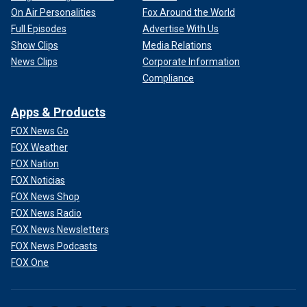
On Air Personalities
Fox Around the World
Full Episodes
Advertise With Us
Show Clips
Media Relations
News Clips
Corporate Information
Compliance
Apps & Products
FOX News Go
FOX Weather
FOX Nation
FOX Noticias
FOX News Shop
FOX News Radio
FOX News Newsletters
FOX News Podcasts
FOX One