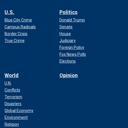
U.S.
Politics
Blue City Crime
Donald Trump
Campus Radicals
Senate
Border Crisis
House
True Crime
Judiciary
Foreign Policy
Fox News Polls
Elections
World
Opinion
U.N.
Conflicts
Terrorism
Disasters
Global Economy
Environment
Religion