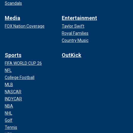
Scandals
Media
Entertainment
FOX Nation Coverage
Taylor Swift
Royal Families
Country Music
Sports
OutKick
FIFA WORLD CUP 26
NFL
College Football
MLB
NASCAR
INDYCAR
NBA
NHL
Golf
Tennis