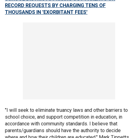
RECORD REQUESTS BY CHARGING TENS OF
THOUSANDS IN 'EXORBITANT FEES'
"I will seek to eliminate truancy laws and other barriers to
school choice, and support competition in education, in
accordance with community standards. I believe that
parents/guardians should have the authority to decide
where and how their children are educated," Mark Tippetts,