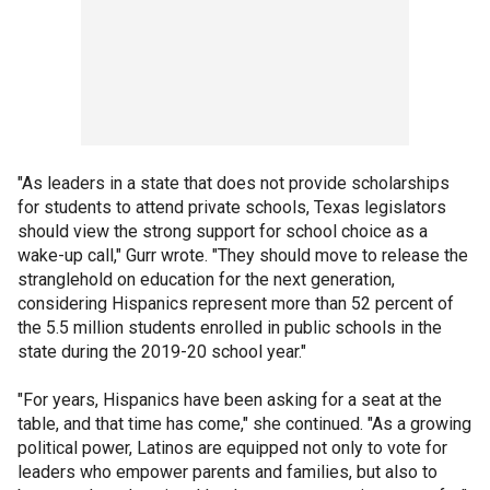
"As leaders in a state that does not provide scholarships
for students to attend private schools, Texas legislators
should view the strong support for school choice as a
wake-up call," Gurr wrote. "They should move to release the
stranglehold on education for the next generation,
considering Hispanics represent more than 52 percent of
the 5.5 million students enrolled in public schools in the
state during the 2019-20 school year."
"For years, Hispanics have been asking for a seat at the
table, and that time has come," she continued. "As a growing
political power, Latinos are equipped not only to vote for
leaders who empower parents and families, but also to