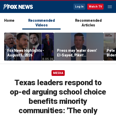
Log In
Watch TV
Home
Recommended
Recommended
Videos
Articles
Fox News Highlights -
Press may ‘water down’
Pete 
August 5, 2026
El-Sayed, Piker
Biden
controversies to lock up
Bette
Michigan for Democrats,
rumo
watchdog says
MEDIA
Texas leaders respond to
op-ed arguing school choice
benefits minority
communities: 'The only