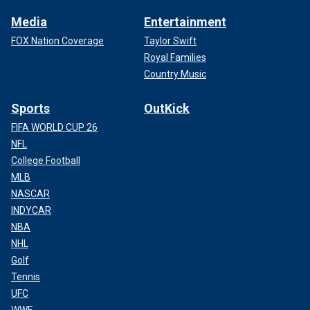
Media
Entertainment
FOX Nation Coverage
Taylor Swift
Royal Families
Country Music
Sports
OutKick
FIFA WORLD CUP 26
NFL
College Football
MLB
NASCAR
INDYCAR
NBA
NHL
Golf
Tennis
UFC
WWE