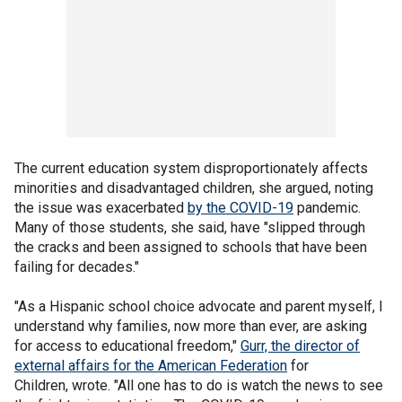
The current education system disproportionately affects
minorities and disadvantaged children, she argued, noting
the issue was exacerbated
by the COVID-19
pandemic.
Many of those students, she said, have "slipped through
the cracks and been assigned to schools that have been
failing for decades."
"As a Hispanic school choice advocate and parent myself, I
understand why families, now more than ever, are asking
for access to educational freedom,"
Gurr, the director of
external affairs for the American Federation
for
Children, wrote. "All one has to do is watch the news to see