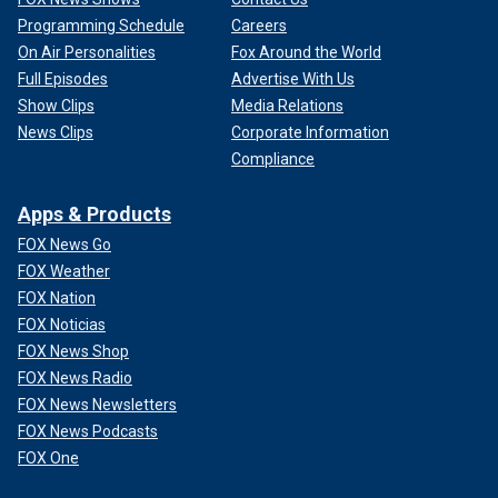
Programming Schedule
Careers
On Air Personalities
Fox Around the World
Full Episodes
Advertise With Us
Show Clips
Media Relations
News Clips
Corporate Information
Compliance
Apps & Products
FOX News Go
FOX Weather
FOX Nation
FOX Noticias
FOX News Shop
FOX News Radio
FOX News Newsletters
FOX News Podcasts
FOX One