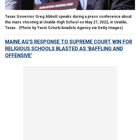
Texas Governor Greg Abbott speaks during a press conference about
the mass shooting at Uvalde High School on May 27, 2022, in Uvalde,
Texas.
(Photo by Yasin Ozturk/Anadolu Agency via Getty Images)
MAINE AG'S RESPONSE TO SUPREME COURT WIN FOR
RELIGIOUS SCHOOLS BLASTED AS ‘BAFFLING AND
OFFENSIVE’