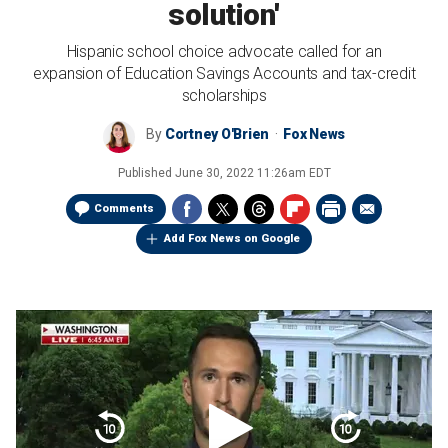
solution'
Hispanic school choice advocate called for an
expansion of Education Savings Accounts and tax-credit
scholarships
By
Cortney O'Brien
Fox News
Published
June 30, 2022 11:26am EDT
Comments
Add Fox News on Google