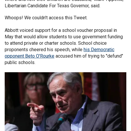
Libertarian Candidate For Texas Governor, said.
Whoops! We couldn't access this Tweet.
Abbott voiced support for a school voucher proposal in
May that would allow students to use government funding
to attend private or charter schools. School choice
proponents cheered his speech, while
his Democratic
opponent Beto O'Rourke
accused him of trying to "defund"
public schools.