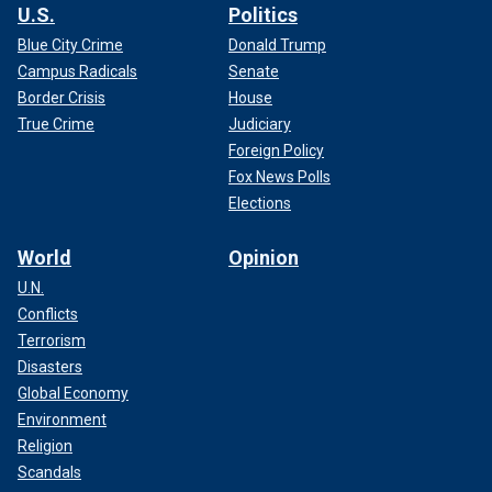
U.S.
Politics
Blue City Crime
Donald Trump
Campus Radicals
Senate
Border Crisis
House
True Crime
Judiciary
Foreign Policy
Fox News Polls
Elections
World
Opinion
U.N.
Conflicts
Terrorism
Disasters
Global Economy
Environment
Religion
Scandals