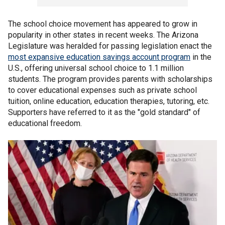
The school choice movement has appeared to grow in
popularity in other states in recent weeks. The Arizona
Legislature was heralded for passing legislation enact the
most expansive education savings account program
in the
U.S., offering universal school choice to 1.1 million
students. The program provides parents with scholarships
to cover educational expenses such as private school
tuition, online education, education therapies, tutoring, etc.
Supporters have referred to it as the "gold standard" of
educational freedom.