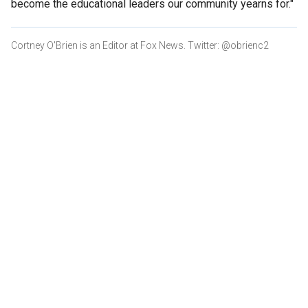
become the educational leaders our community yearns for."
Cortney O'Brien is an Editor at Fox News. Twitter: @obrienc2