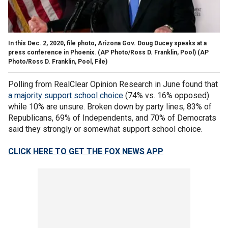
In this Dec. 2, 2020, file photo, Arizona Gov. Doug Ducey speaks at a
press conference in Phoenix. (AP Photo/Ross D. Franklin, Pool)
(AP
Photo/Ross D. Franklin, Pool, File)
Polling from RealClear Opinion Research in June found that
a majority support school choice
(74% vs. 16% opposed)
while 10% are unsure. Broken down by party lines, 83% of
Republicans, 69% of Independents, and 70% of Democrats
said they strongly or somewhat support school choice.
CLICK HERE TO GET THE FOX NEWS APP