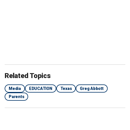
Related Topics
Media
EDUCATION
Texas
Greg Abbott
Parents