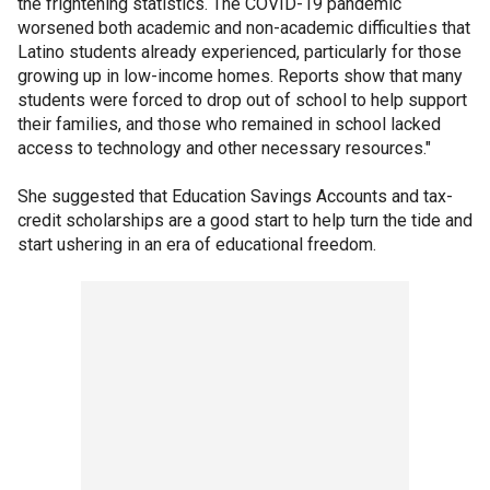
the frightening statistics. The COVID-19 pandemic
worsened both academic and non-academic difficulties that
Latino students already experienced, particularly for those
growing up in low-income homes. Reports show that many
students were forced to drop out of school to help support
their families, and those who remained in school lacked
access to technology and other necessary resources."
She suggested that Education Savings Accounts and tax-
credit scholarships are a good start to help turn the tide and
start ushering in an era of educational freedom.