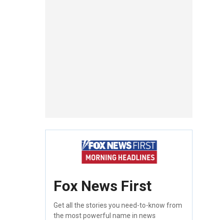
Fox News First
Get all the stories you need-to-know from
the most powerful name in news