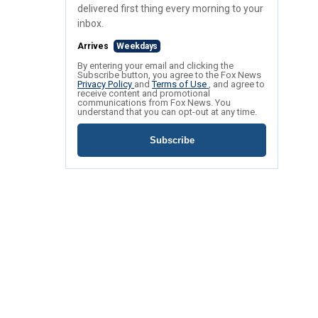
delivered first thing every morning to your
inbox.
Arrives
Weekdays
By entering your email and clicking the
Subscribe button, you agree to the Fox News
Privacy Policy
and
Terms of Use
, and agree to
receive content and promotional
communications from Fox News. You
understand that you can opt-out at any time.
Subscribe