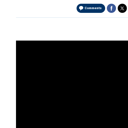
Comments