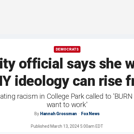
DEMOCRATS
ty official says she 
MY ideology can rise f
nating racism in College Park called to 'BURN
want to work'
By
Hannah Grossman
Fox News
Published
March 13, 2024 5:00am EDT