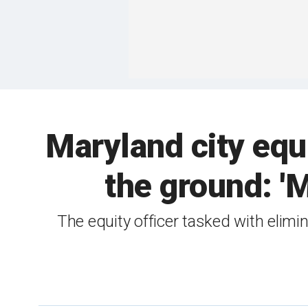
Maryland city equi
the ground: '
The equity officer tasked with elimi