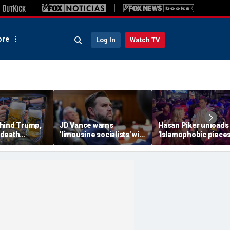
re
Log In
Watch TV
hind Trump,
JD Vance warns
Hasan Piker unloads
 death
'limousine socialists' will
'Islamophobic pieces
 now unveils
destroy Michigan auto
s---' Democrats as El
oberfist' beer
jobs, depress American
Sayed faces party un
wages
test