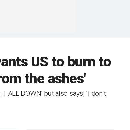
wants US to burn to
rom the ashes'
 IT ALL DOWN' but also says, 'I don't