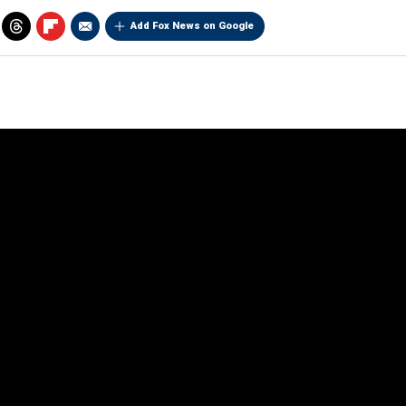
Add Fox News on Google