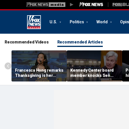
U.S.
Politics
World
Opin
Recommended Videos
Recommended Articles
Francesca Hong remarks
Kennedy Center board
P
Thanksgiving is her
member knocks Sen
h
'favorite holiday,'
Whitehouse for ignoring
2
answers she does not
invites as Dem feuds
B
'want to cancel it'
with Trump-run
landmark