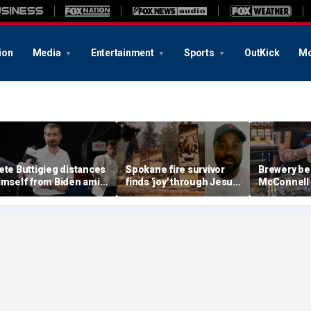
ion
Media
Entertainment
Sports
OutKick
Mo
ete Buttigieg distances
Spokane fire survivor
Brewery be
imself from Biden amid
finds 'joy' through Jesus
McConnell
028 talk, suggests 'Build
after alleged arson
promotions
ack Better' doesn't work
destroys home and
'Antifa Oct
belongings