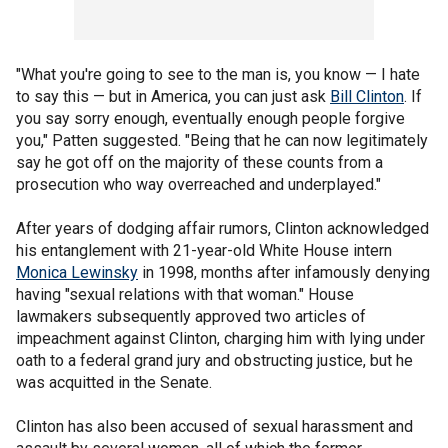
"What you're going to see to the man is, you know — I hate
to say this — but in America, you can just ask
Bill Clinton
. If
you say sorry enough, eventually enough people forgive
you," Patten suggested. "Being that he can now legitimately
say he got off on the majority of these counts from a
prosecution who way overreached and underplayed."
After years of dodging affair rumors, Clinton acknowledged
his entanglement with 21-year-old White House intern
Monica Lewinsky
in 1998, months after infamously denying
having "sexual relations with that woman." House
lawmakers subsequently approved two articles of
impeachment against Clinton, charging him with lying under
oath to a federal grand jury and obstructing justice, but he
was acquitted in the Senate.
Clinton has also been accused of sexual harassment and