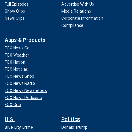
Full Episodes
Advertise With Us
Show Clips
Media Relations
News Clips
Corporate Information
Compliance
Apps & Products
FOX News Go
FOX Weather
FOX Nation
FOX Noticias
FOX News Shop
FOX News Radio
FOX News Newsletters
FOX News Podcasts
FOX One
U.S.
Politics
Blue City Crime
Donald Trump