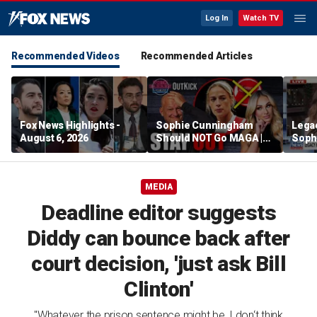
Log In
Watch TV
Recommended Videos
Recommended Articles
Fox News Highlights -
Sophie Cunningham
Lega
August 6, 2026
Should NOT Go MAGA |
Soph
Tomi Lahren Is Fearless
comm
wome
MEDIA
Deadline editor suggests
Diddy can bounce back after
court decision, 'just ask Bill
Clinton'
"Whatever the prison sentence might be, I don‘t think