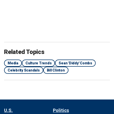
Related Topics
Media
Culture Trends
Sean 'Diddy' Combs
Celebrity Scandals
Bill Clinton
U.S.
Politics