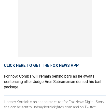
CLICK HERE TO GET THE FOX NEWS APP
For now, Combs will remain behind bars as he awaits
sentencing after Judge Arun Subramanian denied his bail
package.
Lindsay Kornick is an associate editor for Fox News Digital. Story
tips can be sent to lindsay.kornick@fox.com and on Twitter: