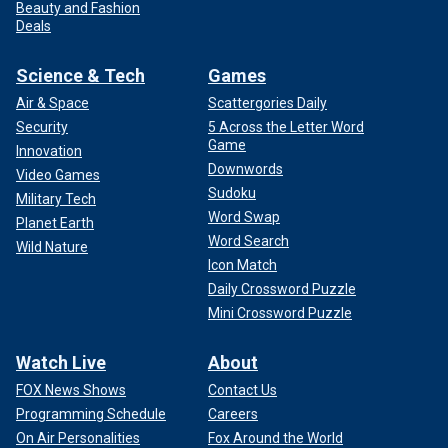
Beauty and Fashion
Deals
Science & Tech
Games
Air & Space
Scattergories Daily
Security
5 Across the Letter Word
Game
Innovation
Downwords
Video Games
Sudoku
Military Tech
Word Swap
Planet Earth
Word Search
Wild Nature
Icon Match
Daily Crossword Puzzle
Mini Crossword Puzzle
Watch Live
About
FOX News Shows
Contact Us
Programming Schedule
Careers
On Air Personalities
Fox Around the World