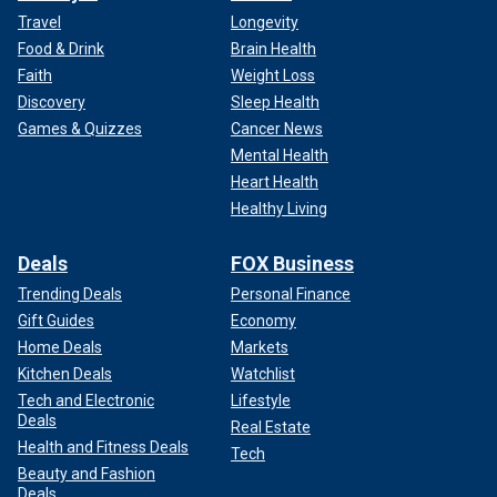
Travel
Longevity
Food & Drink
Brain Health
Faith
Weight Loss
Discovery
Sleep Health
Games & Quizzes
Cancer News
Mental Health
Heart Health
Healthy Living
Deals
FOX Business
Trending Deals
Personal Finance
Gift Guides
Economy
Home Deals
Markets
Kitchen Deals
Watchlist
Tech and Electronic
Lifestyle
Deals
Real Estate
Health and Fitness Deals
Tech
Beauty and Fashion
Deals