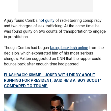
A jury found Combs
not guilty
of racketeering conspiracy
and two charges of sex trafficking. At the same time, he
was found guilty on two counts of transportation to engage
in prostitution.
Though Combs had begun
facing backlash online
from the
decision, which exonerated him of his most serious
charges, Patten suggested on CNN that the rapper could
bounce back after enough time had passed.
FLASHBACK: KIMMEL JOKED WITH DIDDY ABOUT
RUNNING FOR PRESIDENT, SAID HE’S A 'BOY SCOUT'
COMPARED TO TRUMP