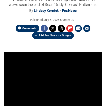
we‘ve seen the end of Sean ‘Diddy’ Combs," Patten said
By
Lindsay Kornick
Fox News
Published
July 5, 2025 6:00am EDT
Comments
Add Fox News on Google