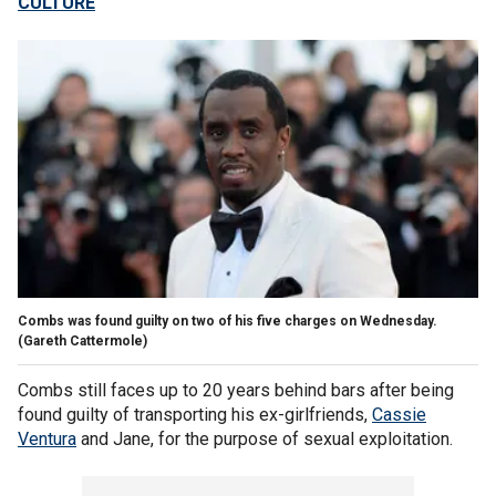
CULTURE
Combs was found guilty on two of his five charges on Wednesday.
(Gareth Cattermole)
Combs still faces up to 20 years behind bars after being
found guilty of transporting his ex-girlfriends,
Cassie
Ventura
and Jane, for the purpose of sexual exploitation.