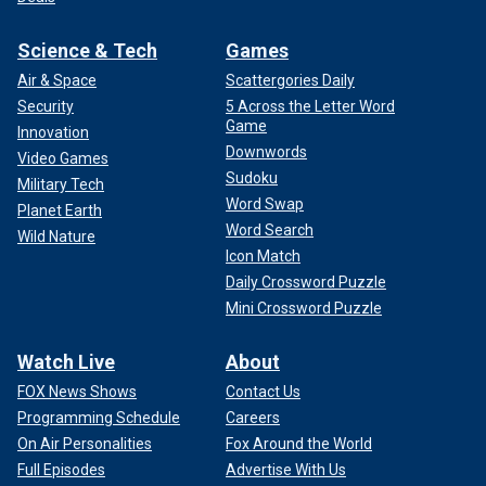
Science & Tech
Games
Air & Space
Scattergories Daily
Security
5 Across the Letter Word
Game
Innovation
Downwords
Video Games
Sudoku
Military Tech
Word Swap
Planet Earth
Word Search
Wild Nature
Icon Match
Daily Crossword Puzzle
Mini Crossword Puzzle
Watch Live
About
FOX News Shows
Contact Us
Programming Schedule
Careers
On Air Personalities
Fox Around the World
Full Episodes
Advertise With Us