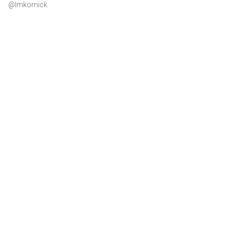
@lmkornick.