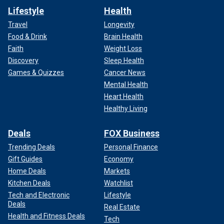
Lifestyle
Health
Travel
Longevity
Food & Drink
Brain Health
Faith
Weight Loss
Discovery
Sleep Health
Games & Quizzes
Cancer News
Mental Health
Heart Health
Healthy Living
Deals
FOX Business
Trending Deals
Personal Finance
Gift Guides
Economy
Home Deals
Markets
Kitchen Deals
Watchlist
Tech and Electronic
Lifestyle
Deals
Real Estate
Health and Fitness Deals
Tech