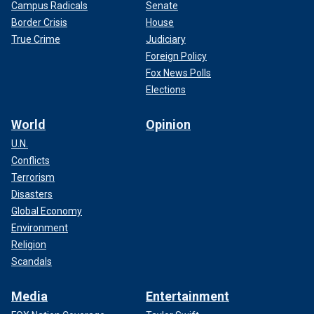
Campus Radicals
Senate
Border Crisis
House
True Crime
Judiciary
Foreign Policy
Fox News Polls
Elections
World
Opinion
U.N.
Conflicts
Terrorism
Disasters
Global Economy
Environment
Religion
Scandals
Media
Entertainment