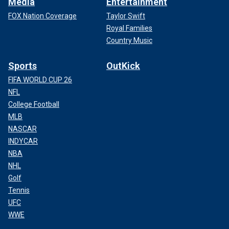
Media
Entertainment
FOX Nation Coverage
Taylor Swift
Royal Families
Country Music
Sports
OutKick
FIFA WORLD CUP 26
NFL
College Football
MLB
NASCAR
INDYCAR
NBA
NHL
Golf
Tennis
UFC
WWE