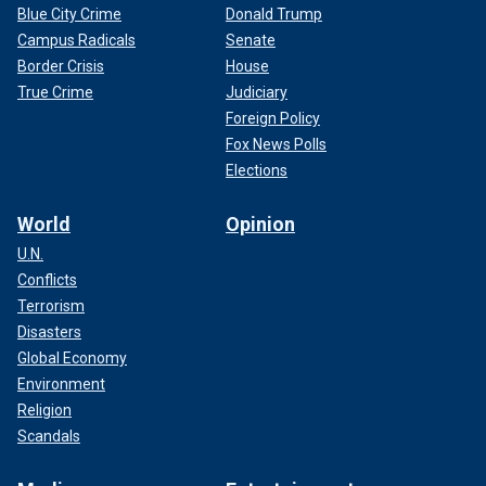
Blue City Crime
Donald Trump
Campus Radicals
Senate
Border Crisis
House
True Crime
Judiciary
Foreign Policy
Fox News Polls
Elections
World
Opinion
U.N.
Conflicts
Terrorism
Disasters
Global Economy
Environment
Religion
Scandals