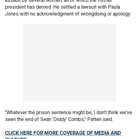
assault by several women, all of which the former
president has denied. He settled a lawsuit with Paula
Jones with no acknowledgment of wrongdoing or apology.
"Whatever the prison sentence might be, I don't think we've
seen the end of Sean ‘Diddy’ Combs," Patten said.
CLICK HERE FOR MORE COVERAGE OF MEDIA AND