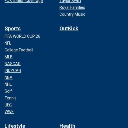
FOX Nation Coverage
Taylor Swift
Royal Families
Country Music
Sports
OutKick
FIFA WORLD CUP 26
NFL
College Football
MLB
NASCAR
INDYCAR
NBA
NHL
Golf
Tennis
UFC
WWE
Lifestyle
Health