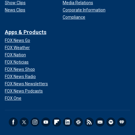
Show Clips
Media Relations
News Clips
Corporate Information
Compliance
Apps & Products
FOX News Go
FOX Weather
FOX Nation
FOX Noticias
FOX News Shop
FOX News Radio
FOX News Newsletters
FOX News Podcasts
FOX One