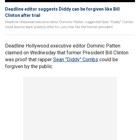
Deadline editor suggests Diddy can be forgiven like Bill
Clinton after trial
Deadline Hollywood executive editor Dominic Patten suggested Sean "Diddy" Combs
could bounce back publicly after his jury trial like the former president.
Deadline Hollywood executive editor Dominic Patten
claimed on Wednesday that former President Bill Clinton
was proof that rapper
Sean "Diddy" Combs
could be
forgiven by the public.