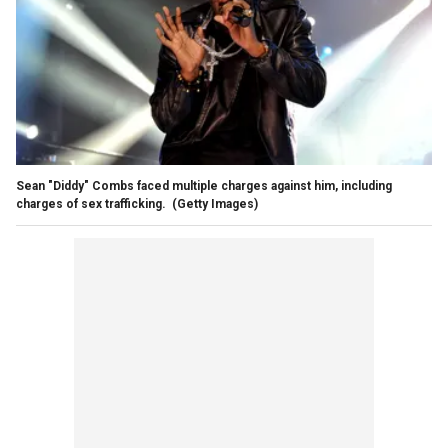
Sean "Diddy" Combs faced multiple charges against him, including
charges of sex trafficking.
(Getty Images)