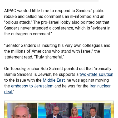
AIPAC wasted little time to respond to Sanders’ public
rebuke and called his comments an ill-informed and an
"odious attack." The pro-Israel lobby also pointed out that
Sanders never attended a conference, which is "evident in
the outrageous comment."
"Senator Sanders is insulting his very own colleagues and
the millions of Americans who stand with Israel," the
statement read. "Truly shameful."
On Tuesday, anchor Rob Schmitt pointed out that “ironically
Bernie Sanders is Jewish, he supports a
two-state solution
to the issue with the
Middle East,
he was against moving
the
embassy to Jerusalem
and he was for the
Iran nuclear
deal.
”