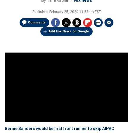
By
Talia Kaplan
Fox News
Published
February 25, 2020 11:58am EST
Comments
Add Fox News on Google
Bernie Sanders would be first front runner to skip AIPAC