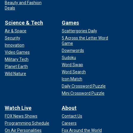
Beauty and Fashion
Deals
Science & Tech
Games
Air & Space
Scattergories Daily
Security
5 Across the Letter Word
Game
Innovation
Downwords
Video Games
Sudoku
Military Tech
Word Swap
Planet Earth
Word Search
Wild Nature
Icon Match
Daily Crossword Puzzle
Mini Crossword Puzzle
Watch Live
About
FOX News Shows
Contact Us
Programming Schedule
Careers
On Air Personalities
Fox Around the World