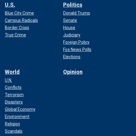
U.S.
Politics
Blue City Crime
Donald Trump
Campus Radicals
Senate
Border Crisis
House
True Crime
Judiciary
Foreign Policy
Fox News Polls
Elections
World
Opinion
U.N.
Conflicts
Terrorism
Disasters
Global Economy
Environment
Religion
Scandals