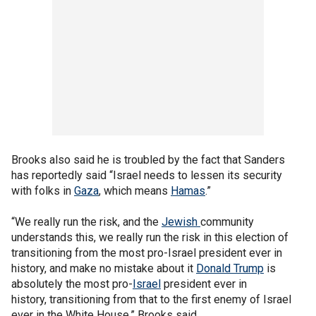
Brooks also said he is troubled by the fact that Sanders
has reportedly said “Israel needs to lessen its security
with folks in
Gaza
, which means
Hamas
.”
“We really run the risk, and the
Jewish
community
understands this, we really run the risk in this election of
transitioning from the most pro-Israel president ever in
history, and make no mistake about it
Donald Trump
is
absolutely the most pro-
Israel
president ever in
history, transitioning from that to the first enemy of Israel
ever in the White House,” Brooks said.