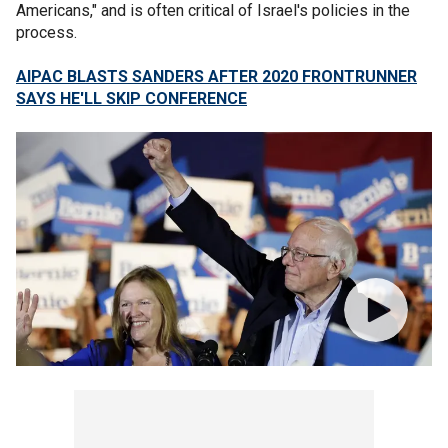
Americans," and is often critical of Israel's policies in the
process.
AIPAC BLASTS SANDERS AFTER 2020 FRONTRUNNER
SAYS HE'LL SKIP CONFERENCE