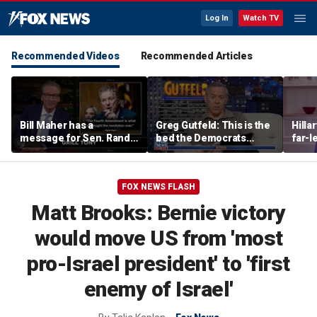
Log In
Watch TV
Recommended Videos
Recommended Articles
Bill Maher has a
Greg Gutfeld: This is the
Hilla
message for Sen. Rand
bed the Democrats
far-l
Paul after senator
made
main
releases Fauci’s private
diary
FOX NEWS FLASH
Matt Brooks: Bernie victory
would move US from 'most
pro-Israel president' to 'first
enemy of Israel'