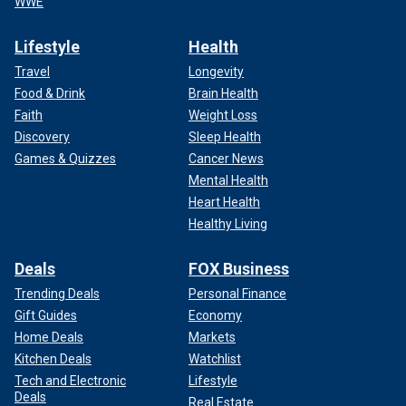
WWE
Lifestyle
Health
Travel
Longevity
Food & Drink
Brain Health
Faith
Weight Loss
Discovery
Sleep Health
Games & Quizzes
Cancer News
Mental Health
Heart Health
Healthy Living
Deals
FOX Business
Trending Deals
Personal Finance
Gift Guides
Economy
Home Deals
Markets
Kitchen Deals
Watchlist
Tech and Electronic
Lifestyle
Deals
Real Estate