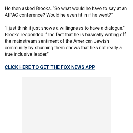
He then asked Brooks, “So what would he have to say at an
AIPAC conference? Would he even fit in if he went?”
“I just think it just shows a willingness to have a dialogue,”
Brooks responded. “The fact that he is basically writing off
the mainstream sentiment of the American Jewish
community by shunning them shows that he’s not really a
true inclusive leader.”
CLICK HERE TO GET THE FOX NEWS APP