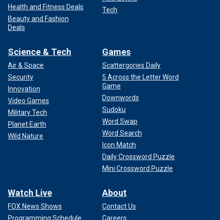
Health and Fitness Deals
Tech
Beauty and Fashion
Deals
Science & Tech
Games
Air & Space
Scattergories Daily
Security
5 Across the Letter Word
Game
Innovation
Downwords
Video Games
Sudoku
Military Tech
Word Swap
Planet Earth
Word Search
Wild Nature
Icon Match
Daily Crossword Puzzle
Mini Crossword Puzzle
Watch Live
About
FOX News Shows
Contact Us
Programming Schedule
Careers