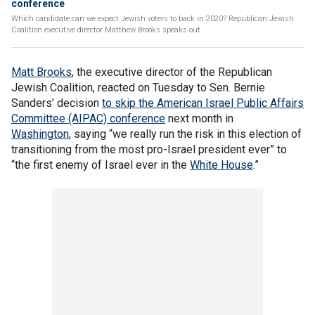
conference
Which candidate can we expect Jewish voters to back in 2020? Republican Jewish
Coalition executive director Matthew Brooks speaks out.
Matt Brooks
, the executive director of the Republican
Jewish Coalition, reacted on Tuesday to Sen. Bernie
Sanders’ decision
to skip the American Israel Public Affairs
Committee (AIPAC) conference
next month in
Washington
, saying “we really run the risk in this election of
transitioning from the most pro-Israel president ever” to
“the first enemy of Israel ever in the
White House
.”