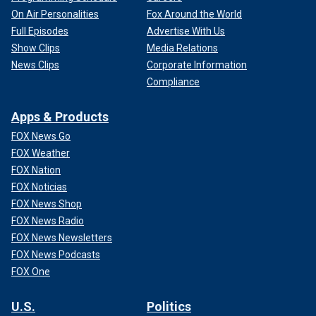
On Air Personalities
Fox Around the World
Full Episodes
Advertise With Us
Show Clips
Media Relations
News Clips
Corporate Information
Compliance
Apps & Products
FOX News Go
FOX Weather
FOX Nation
FOX Noticias
FOX News Shop
FOX News Radio
FOX News Newsletters
FOX News Podcasts
FOX One
U.S.
Politics