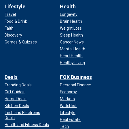
Lifestyle
Health
Travel
Longevity
Food & Drink
Brain Health
Faith
Weight Loss
Discovery
Sleep Health
Games & Quizzes
Cancer News
Mental Health
Heart Health
Healthy Living
Deals
FOX Business
Trending Deals
Personal Finance
Gift Guides
Economy
Home Deals
Markets
Kitchen Deals
Watchlist
Tech and Electronic
Lifestyle
Deals
Real Estate
Health and Fitness Deals
Tech