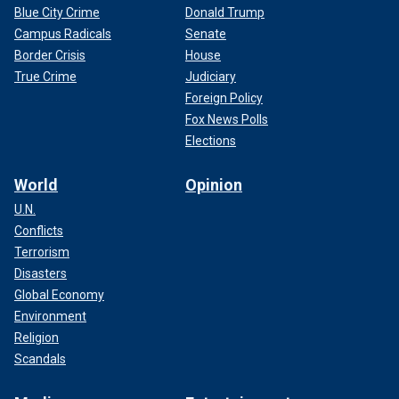
Blue City Crime
Donald Trump
Campus Radicals
Senate
Border Crisis
House
True Crime
Judiciary
Foreign Policy
Fox News Polls
Elections
World
Opinion
U.N.
Conflicts
Terrorism
Disasters
Global Economy
Environment
Religion
Scandals