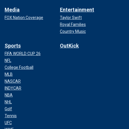
Media
Entertainment
FOX Nation Coverage
Taylor Swift
Royal Families
Country Music
Sports
OutKick
FIFA WORLD CUP 26
NFL
College Football
MLB
NASCAR
INDYCAR
NBA
NHL
Golf
Tennis
UFC