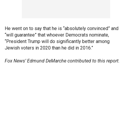
He went on to say that he is “absolutely convinced” and
“will guarantee” that whoever Democrats nominate,
“President Trump will do significantly better among
Jewish voters in 2020 than he did in 2016.”
Fox News’ Edmund DeMarche contributed to this report.