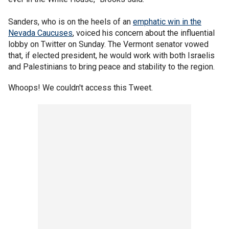
Sanders, who is on the heels of an
emphatic win in the
Nevada Caucuses
, voiced his concern about the influential
lobby on Twitter on Sunday. The Vermont senator vowed
that, if elected president, he would work with both Israelis
and Palestinians to bring peace and stability to the region.
Whoops! We couldn't access this Tweet.