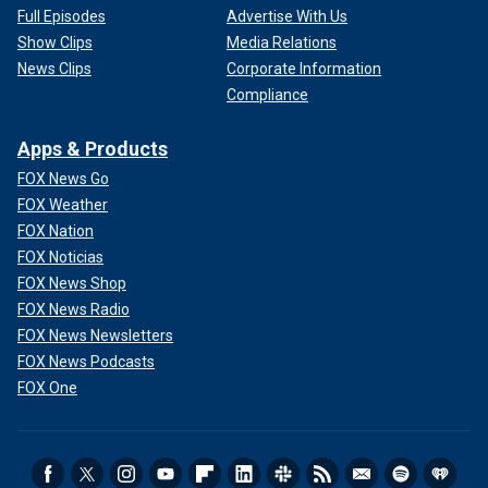
Full Episodes
Advertise With Us
Show Clips
Media Relations
News Clips
Corporate Information
Compliance
Apps & Products
FOX News Go
FOX Weather
FOX Nation
FOX Noticias
FOX News Shop
FOX News Radio
FOX News Newsletters
FOX News Podcasts
FOX One