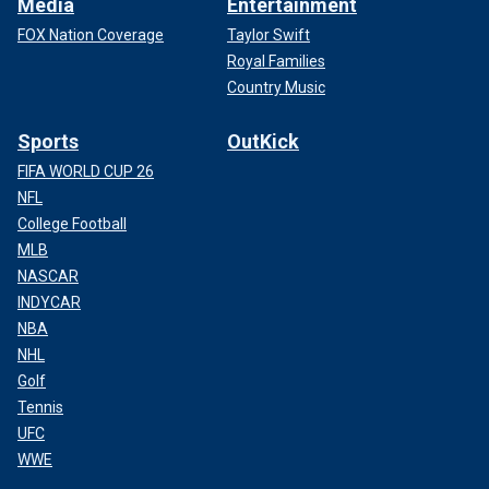
Media
Entertainment
FOX Nation Coverage
Taylor Swift
Royal Families
Country Music
Sports
OutKick
FIFA WORLD CUP 26
NFL
College Football
MLB
NASCAR
INDYCAR
NBA
NHL
Golf
Tennis
UFC
WWE