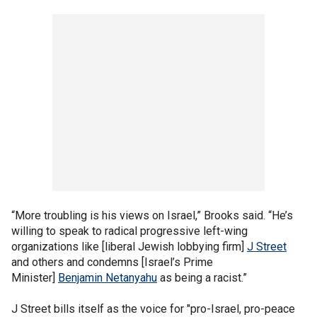
“More troubling is his views on Israel,” Brooks said. “He’s
willing to speak to radical progressive left-wing
organizations like [liberal Jewish lobbying firm]
J Street
and others and condemns [Israel’s Prime
Minister]
Benjamin Netanyahu
as being a racist.”
J Street bills itself as the voice for "pro-Israel, pro-peace