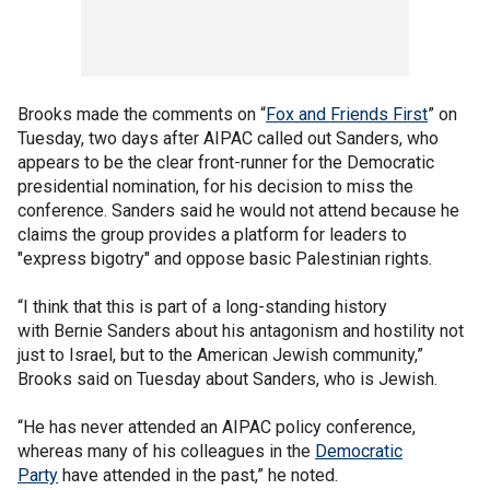
Brooks made the comments on “
Fox and Friends First
” on
Tuesday, two days after AIPAC called out Sanders, who
appears to be the clear front-runner for the Democratic
presidential nomination, for his decision to miss the
conference. Sanders said he would not attend because he
claims the group provides a platform for leaders to
"express bigotry" and oppose basic Palestinian rights.
“I think that this is part of a long-standing history
with Bernie Sanders about his antagonism and hostility not
just to Israel, but to the American Jewish community,”
Brooks said on Tuesday about Sanders, who is Jewish.
“He has never attended an AIPAC policy conference,
whereas many of his colleagues in the
Democratic
Party
have attended in the past,” he noted.