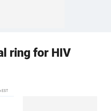
l ring for HIV
m EST