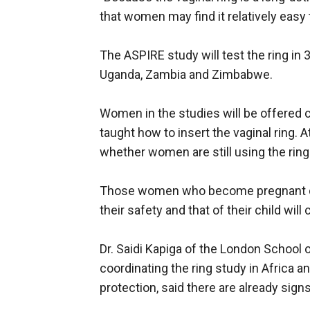
that women may find it relatively easy 
The ASPIRE study will test the ring in
Uganda, Zambia and Zimbabwe.
Women in the studies will be offered
taught how to insert the vaginal ring. A
whether women are still using the rin
Those women who become pregnant duri
their safety and that of their child wil
Dr. Saidi Kapiga of the London School 
coordinating the ring study in Africa a
protection, said there are already sig