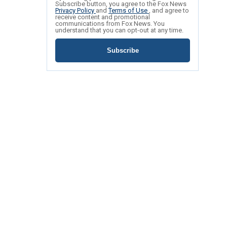
Subscribe button, you agree to the Fox News
Privacy Policy
and
Terms of Use
, and agree to
receive content and promotional
communications from Fox News. You
understand that you can opt-out at any time.
Subscribe