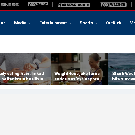
ion
Media
Entertainment
Sports
OutKick
Mo
aily eating habit linked
Weight-loss joke turns
Shark Week
o better brain health in
serious as 'cyclospora
bite surviva
lder adults, new
skinny' trend fuels
ER doc's ex
esearch suggests
health warnings