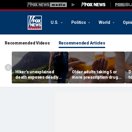
U.S.
Politics
World
Opin
Recommended Videos
Recommended Articles
Hiker's unexplained
Older adults taking 5 or
D
death exposes deadly
more prescription drugs
t
alcohol withdrawal risk
face higher risk of death,
o
many don't recognize
study finds
r