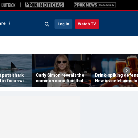
re
Log In
Watch TV
 puts shark
Carly Simon reveals the
Drink-spiking defen
l in focus with
common condition that
New bracelet aims to
pert tips
masked her Parkinson's
expose drugs with a 
diagnosis
of your cocktail