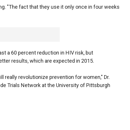
fing. "The fact that they use it only once in four weeks
ast a 60 percent reduction in HIV risk, but
tter results, which are expected in 2015.
will really revolutionize prevention for women," Dr.
de Trials Network at the University of Pittsburgh