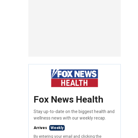
Fox News Health
Stay up-to-date on the biggest health and
wellness news with our weekly recap.
Arrives
Weekly
By entering your email and clicking the