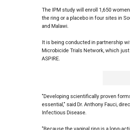
The IPM study will enroll 1,650 women
the ring or a placebo in four sites in S
and Malawi.
It is being conducted in partnership wi
Microbicide Trials Network, which just 
ASPIRE.
"Developing scientifically proven form
essential," said Dr. Anthony Fauci, dire
Infectious Disease.
"Because the vaginal ring is a long-acti