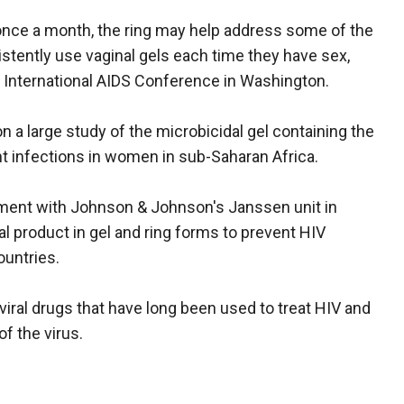
once a month, the ring may help address some of the
tently use vaginal gels each time they have sex,
e International AIDS Conference in Washington.
on a large study of the microbicidal gel containing the
ent infections in women in sub-Saharan Africa.
ement with Johnson & Johnson's Janssen unit in
iral product in gel and ring forms to prevent HIV
ountries.
roviral drugs that have long been used to treat HIV and
f the virus.