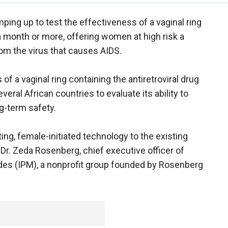
ramping up to test the effectiveness of a vaginal ring
 a month or more, offering women at high risk a
om the virus that causes AIDS.
of a vaginal ring containing the antiretroviral drug
eral African countries to evaluate its ability to
g-term safety.
cting, female-initiated technology to the existing
d Dr. Zeda Rosenberg, chief executive officer of
ides (IPM), a nonprofit group founded by Rosenberg