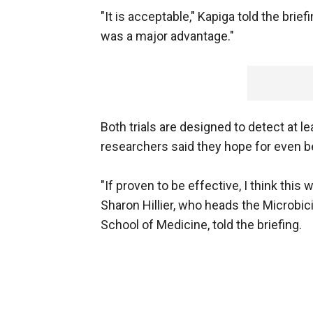
"It is acceptable," Kapiga told the brie
was a major advantage."
Both trials are designed to detect at le
researchers said they hope for even be
"If proven to be effective, I think this 
Sharon Hillier, who heads the Microbici
School of Medicine, told the briefing.