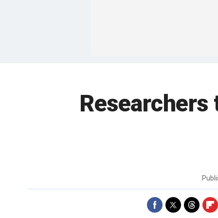
Researchers t
Publ