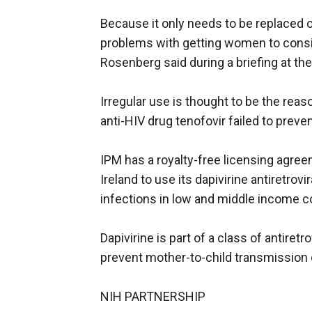
Because it only needs to be replaced 
problems with getting women to consis
Rosenberg said during a briefing at th
Irregular use is thought to be the reas
anti-HIV drug tenofovir failed to prev
IPM has a royalty-free licensing agre
Ireland to use its dapivirine antiretrov
infections in low and middle income c
Dapivirine is part of a class of antiret
prevent mother-to-child transmission o
NIH PARTNERSHIP