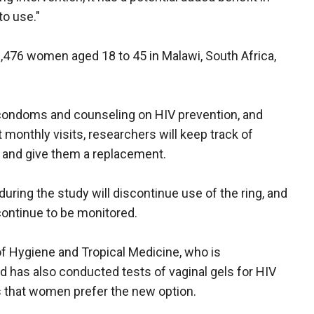
to use."
 3,476 women aged 18 to 45 in Malawi, South Africa,
 condoms and counseling on HIV prevention, and
t monthly visits, researchers will keep track of
g and give them a replacement.
ng the study will discontinue use of the ring, and
l continue to be monitored.
of Hygiene and Tropical Medicine, who is
nd has also conducted tests of vaginal gels for HIV
ns that women prefer the new option.