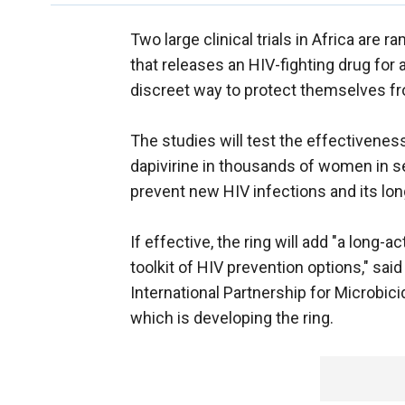
Two large clinical trials in Africa are 
that releases an HIV-fighting drug for
discreet way to protect themselves fr
The studies will test the effectiveness 
dapivirine in thousands of women in sev
prevent new HIV infections and its lon
If effective, the ring will add "a long-a
toolkit of HIV prevention options," sai
International Partnership for Microbic
which is developing the ring.