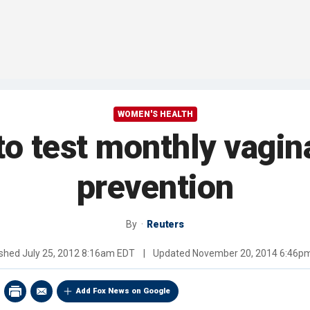
WOMEN'S HEALTH
o test monthly vagina
prevention
By
Reuters
ished
July 25, 2012 8:16am EDT
|
Updated
November 20, 2014 6:46p
Add Fox News on Google