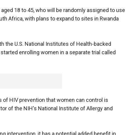
 aged 18 to 45, who will be randomly assigned to use
outh Africa, with plans to expand to sites in Rwanda
th the U.S. National Institutes of Health-backed
started enrolling women in a separate trial called
s of HIV prevention that women can control is
ctor of the NIH's National Institute of Allergy and
ng intervention, it has a potential added benefit in