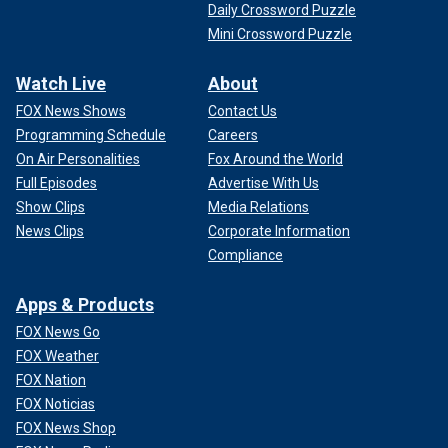
Daily Crossword Puzzle
Mini Crossword Puzzle
Watch Live
About
FOX News Shows
Contact Us
Programming Schedule
Careers
On Air Personalities
Fox Around the World
Full Episodes
Advertise With Us
Show Clips
Media Relations
News Clips
Corporate Information
Compliance
Apps & Products
FOX News Go
FOX Weather
FOX Nation
FOX Noticias
FOX News Shop