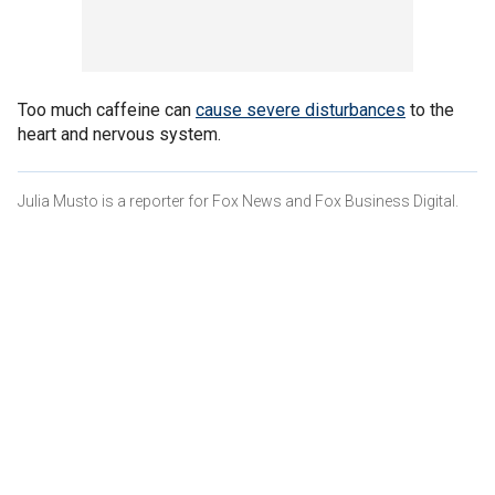
Too much caffeine can
cause severe disturbances
to the
heart and nervous system.
Julia Musto is a reporter for Fox News and Fox Business Digital.