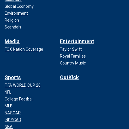
Global Economy
Environment
Religion
Scandals
Media
Entertainment
FOX Nation Coverage
Taylor Swift
Royal Families
Country Music
Sports
OutKick
FIFA WORLD CUP 26
NFL
College Football
MLB
NASCAR
INDYCAR
NBA