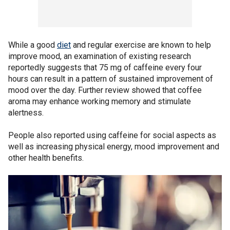
While a good
diet
and regular exercise are known to help
improve mood, an examination of existing research
reportedly suggests that 75 mg of caffeine every four
hours can result in a pattern of sustained improvement of
mood over the day. Further review showed that coffee
aroma may enhance working memory and stimulate
alertness.
People also reported using caffeine for social aspects as
well as increasing physical energy, mood improvement and
other health benefits.