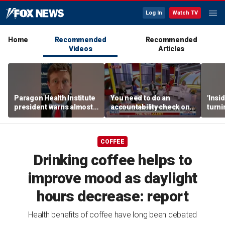
Log In
Watch TV
Home
Recommended
Recommended
Videos
Articles
Paragon Health Institute
You need to do an
'Insi
president warns almost
accountability check on
turni
half of Medicaid
these agencies: Martha
imagi
expansion enrollees
MacCallum
batt
might not qualify
COFFEE
Drinking coffee helps to
improve mood as daylight
hours decrease: report
Health benefits of coffee have long been debated