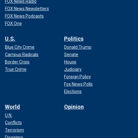
FOX News Radio
FOX News Newsletters
FOX News Podcasts
FOX One
U.S.
Politics
Blue City Crime
Donald Trump
Campus Radicals
Senate
Border Crisis
House
True Crime
Judiciary
Foreign Policy
Fox News Polls
Elections
World
Opinion
U.N.
Conflicts
Terrorism
Disasters