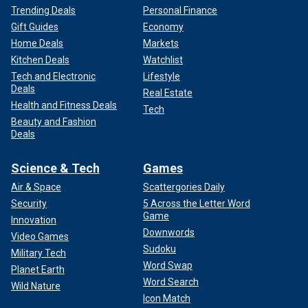
Trending Deals
Personal Finance
Gift Guides
Economy
Home Deals
Markets
Kitchen Deals
Watchlist
Tech and Electronic
Lifestyle
Deals
Real Estate
Health and Fitness Deals
Tech
Beauty and Fashion
Deals
Science & Tech
Games
Air & Space
Scattergories Daily
Security
5 Across the Letter Word
Game
Innovation
Downwords
Video Games
Sudoku
Military Tech
Word Swap
Planet Earth
Word Search
Wild Nature
Icon Match