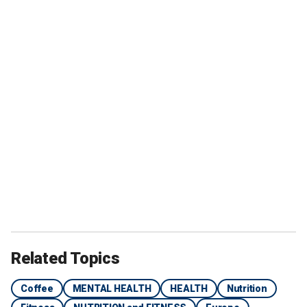
Related Topics
Coffee
MENTAL HEALTH
HEALTH
Nutrition