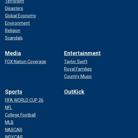
Terrorism
Disasters
Global Economy
Environment
Religion
Scandals
Media
Entertainment
FOX Nation Coverage
Taylor Swift
Royal Families
Country Music
Sports
OutKick
FIFA WORLD CUP 26
NFL
College Football
MLB
NASCAR
INDYCAR