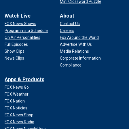
Mini Crossword Puzzle
Watch Live
About
FOX News Shows
Contact Us
Programming Schedule
Careers
On Air Personalities
Fox Around the World
Full Episodes
Advertise With Us
Show Clips
Media Relations
News Clips
Corporate Information
Compliance
Apps & Products
FOX News Go
FOX Weather
FOX Nation
FOX Noticias
FOX News Shop
FOX News Radio
FOX News Newsletters