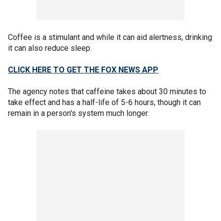
Coffee is a stimulant and while it can aid alertness, drinking
it can also reduce sleep.
CLICK HERE TO GET THE FOX NEWS APP
The agency notes that caffeine takes about 30 minutes to
take effect and has a half-life of 5-6 hours, though it can
remain in a person's system much longer.