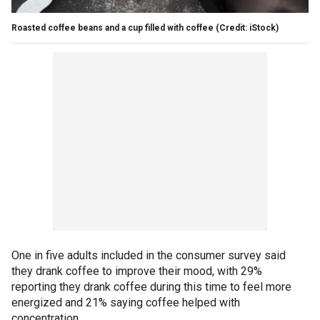
Roasted coffee beans and a cup filled with coffee
(Credit: iStock)
One in five adults included in the consumer survey said
they drank coffee to improve their mood, with 29%
reporting they drank coffee during this time to feel more
energized and 21% saying coffee helped with
concentration.