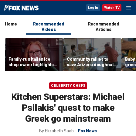
Log In
Watch TV
Home
Recommended
Recommended
Videos
Articles
Family-run Italian ice
Community rallies to
Baby 
shop owner highlights
save Arizona doughnut
groc
fresh ingredients behind
shop after owner's plea
they 
nostalgic treat
online
disap
CELEBRITY CHEFS
Kitchen Superstars: Michael
Psilakis' quest to make
Greek go mainstream
By
Elizabeth Saab
Fox News