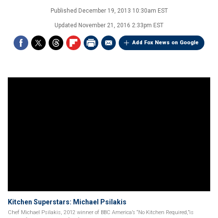
Published
December 19, 2013 10:30am EST
Updated
November 21, 2016 2:33pm EST
Add Fox News on Google
Kitchen Superstars: Michael Psilakis
Chef Michael Psilakis, 2012 winner of BBC America’s “No Kitchen Required,”is