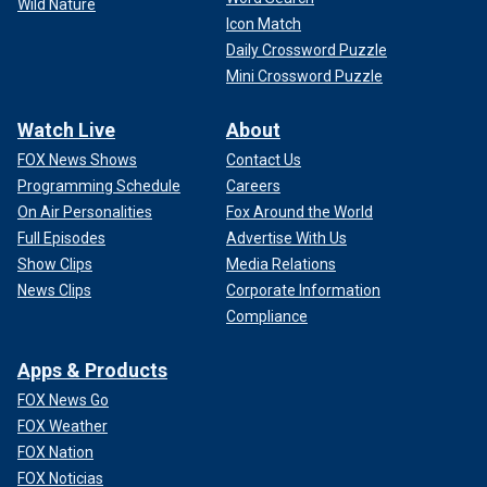
Wild Nature
Icon Match
Daily Crossword Puzzle
Mini Crossword Puzzle
Watch Live
About
FOX News Shows
Contact Us
Programming Schedule
Careers
On Air Personalities
Fox Around the World
Full Episodes
Advertise With Us
Show Clips
Media Relations
News Clips
Corporate Information
Compliance
Apps & Products
FOX News Go
FOX Weather
FOX Nation
FOX Noticias