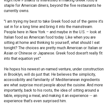
Right now Psilakis is interested in making Greek food a
staple for American diners, beyond the five restaurants he
currently owns.
"I am trying my best to take Greek food out of the genre it's
sat in for a long time and bring it into the mainstream.
People here in New York – and maybe in the U.S. – look at
Italian food as American food today. Like when you are
sitting at home and thinking to yourself, what should I eat
tonight? The choices are pretty much American or Italian or
Asian or Chinese or Japanese. Greek food doesn't really fit
into that equation yet."
He hopes his newest un-named venture, under construction
in Brooklyn, will do just that. He believes the simplicity,
accessibility and familiarity of Mediterranean ingredients
are what surprise most people about the cuisine. And more
importantly, back to his roots, the idea of sitting around a
table, enjoying a meal, and making it an experience -- an
experience that's even surprised him.