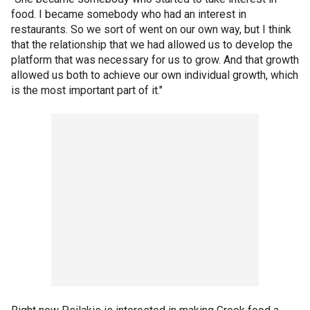
food. I became somebody who had an interest in
restaurants. So we sort of went on our own way, but I think
that the relationship that we had allowed us to develop the
platform that was necessary for us to grow. And that growth
allowed us both to achieve our own individual growth, which
is the most important part of it."