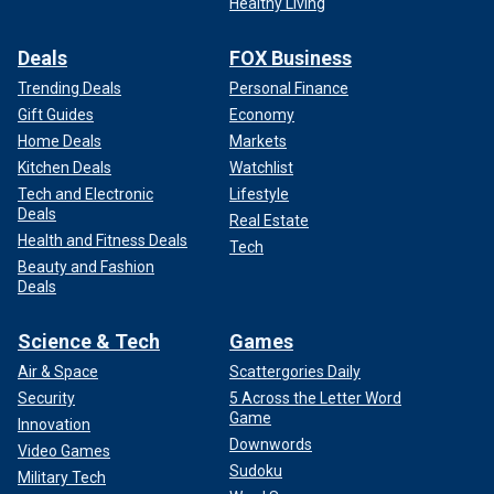
Healthy Living
Deals
FOX Business
Trending Deals
Personal Finance
Gift Guides
Economy
Home Deals
Markets
Kitchen Deals
Watchlist
Tech and Electronic
Lifestyle
Deals
Real Estate
Health and Fitness Deals
Tech
Beauty and Fashion
Deals
Science & Tech
Games
Air & Space
Scattergories Daily
Security
5 Across the Letter Word
Game
Innovation
Downwords
Video Games
Sudoku
Military Tech