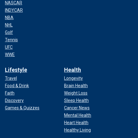
NASCAR
INDYCAR
NBA
NHL
Golf
Tennis
UFC
WWE
Lifestyle
Health
Travel
Longevity
Food & Drink
Brain Health
Faith
Weight Loss
Discovery
Sleep Health
Games & Quizzes
Cancer News
Mental Health
Heart Health
Healthy Living