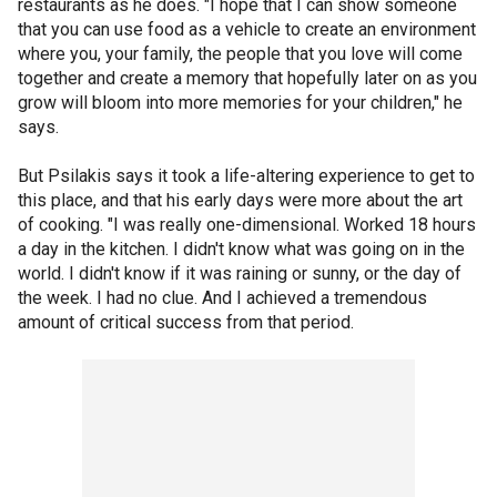
restaurants as he does. "I hope that I can show someone
that you can use food as a vehicle to create an environment
where you, your family, the people that you love will come
together and create a memory that hopefully later on as you
grow will bloom into more memories for your children," he
says.
But Psilakis says it took a life-altering experience to get to
this place, and that his early days were more about the art
of cooking. "I was really one-dimensional. Worked 18 hours
a day in the kitchen. I didn't know what was going on in the
world. I didn't know if it was raining or sunny, or the day of
the week. I had no clue. And I achieved a tremendous
amount of critical success from that period.