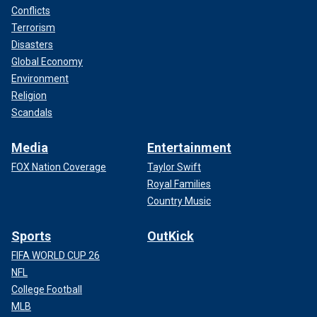
Conflicts
Terrorism
Disasters
Global Economy
Environment
Religion
Scandals
Media
Entertainment
FOX Nation Coverage
Taylor Swift
Royal Families
Country Music
Sports
OutKick
FIFA WORLD CUP 26
NFL
College Football
MLB