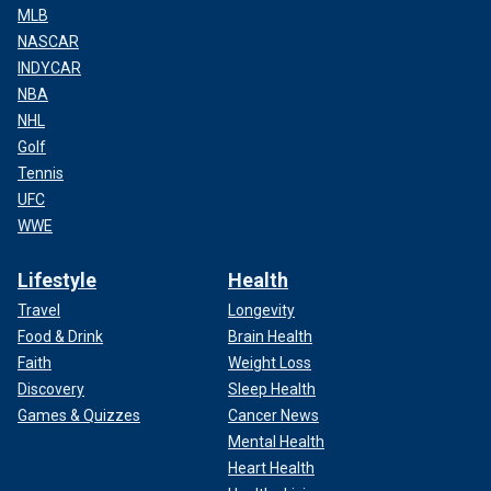
MLB
NASCAR
INDYCAR
NBA
NHL
Golf
Tennis
UFC
WWE
Lifestyle
Health
Travel
Longevity
Food & Drink
Brain Health
Faith
Weight Loss
Discovery
Sleep Health
Games & Quizzes
Cancer News
Mental Health
Heart Health