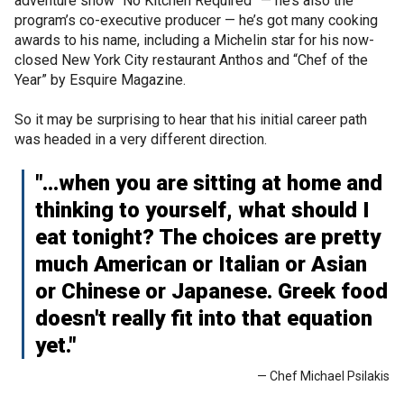
adventure show “No Kitchen Required” — he’s also the
program’s co-executive producer — he’s got many cooking
awards to his name, including a Michelin star for his now-
closed New York City restaurant Anthos and “Chef of the
Year” by Esquire Magazine.
So it may be surprising to hear that his initial career path
was headed in a very different direction.
"...when you are sitting at home and
thinking to yourself, what should I
eat tonight? The choices are pretty
much American or Italian or Asian
or Chinese or Japanese. Greek food
doesn't really fit into that equation
yet."
— Chef Michael Psilakis