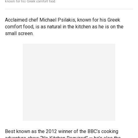
known for his Greek comfort food.
Acclaimed chef Michael Psilakis, known for his Greek
comfort food, is as natural in the kitchen as he is on the
small screen.
Best known as the 2012 winner of the BBC’s cooking