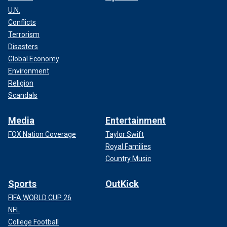
U.N.
Conflicts
Terrorism
Disasters
Global Economy
Environment
Religion
Scandals
Media
Entertainment
FOX Nation Coverage
Taylor Swift
Royal Families
Country Music
Sports
OutKick
FIFA WORLD CUP 26
NFL
College Football