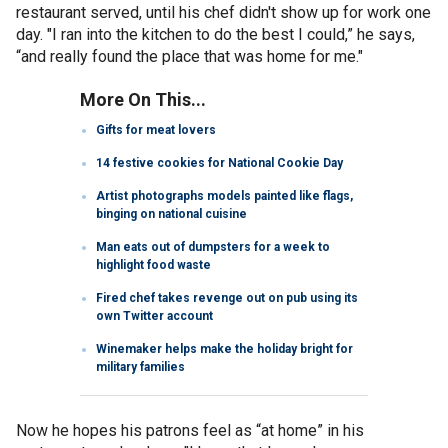
restaurant served, until his chef didn't show up for work one
day. "I ran into the kitchen to do the best I could,” he says,
“and really found the place that was home for me."
More On This...
Gifts for meat lovers
14 festive cookies for National Cookie Day
Artist photographs models painted like flags,
binging on national cuisine
Man eats out of dumpsters for a week to
highlight food waste
Fired chef takes revenge out on pub using its
own Twitter account
Winemaker helps make the holiday bright for
military families
Now he hopes his patrons feel as “at home” in his