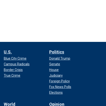
U.S.
Politics
Blue City Crime
Donald Trump
Campus Radicals
Senate
Border Crisis
House
True Crime
Judiciary
Foreign Policy
Fox News Polls
Elections
World
Opinion