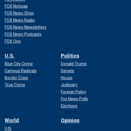
FOX Noticias
FOX News Shop
FOX News Radio
FOX News Newsletters
FOX News Podcasts
FOX One
U.S.
Politics
Blue City Crime
Donald Trump
Campus Radicals
Senate
Border Crisis
House
True Crime
Judiciary
Foreign Policy
Fox News Polls
Elections
World
Opinion
U.N.