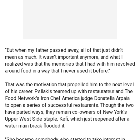
“But when my father passed away, all of that just didn't
mean as much. It wasn't important anymore, and what I
realized was that the memories that I had with him revolved
around food in a way that I never used it before."
That was the motivation that propelled him to the next level
of his career. Psilakis teamed up with restaurateur and The
Food Network's Iron Chef America judge Donatella Arpaia
to open a series of successful restaurants. Though the two
have parted ways, they remain co-owners of New York's
Upper West Side staple, Kefi, which just reopened after a
water main break flooded it.
"She became somebody who started to take interest in