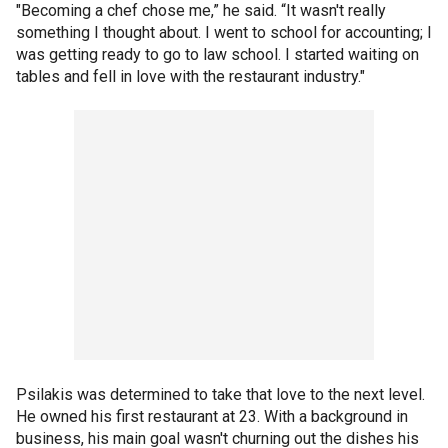
"Becoming a chef chose me,” he said. “It wasn't really
something I thought about. I went to school for accounting; I
was getting ready to go to law school. I started waiting on
tables and fell in love with the restaurant industry."
Psilakis was determined to take that love to the next level.
He owned his first restaurant at 23. With a background in
business, his main goal wasn't churning out the dishes his