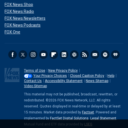
FOX News Shop
FOX News Radio
FOX News Newsletters
FOX News Podcasts
FOX One
Terms of Use
New Privacy Policy
Your Privacy Choices
Closed Caption Policy
Help
Contact Us
Accessibility Statement
News Sitemap
Video Sitemap
This material may not be published, broadcast, rewritten, or
redistributed. ©2026 FOX News Network, LLC. All rights
reserved. Quotes displayed in real-time or delayed by at least
15 minutes. Market data provided by
Factset
. Powered and
implemented by
FactSet Digital Solutions
.
Legal Statement
.
Mutual Fund and ETF data provided by
LSEG
.