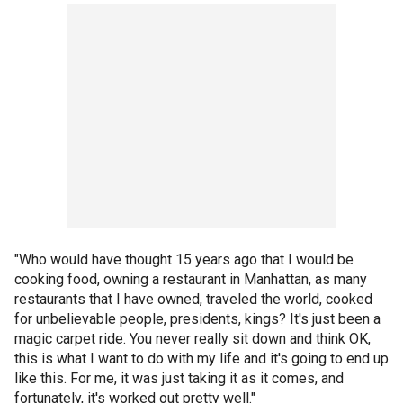
"Who would have thought 15 years ago that I would be
cooking food, owning a restaurant in Manhattan, as many
restaurants that I have owned, traveled the world, cooked
for unbelievable people, presidents, kings? It's just been a
magic carpet ride. You never really sit down and think OK,
this is what I want to do with my life and it's going to end up
like this. For me, it was just taking it as it comes, and
fortunately, it's worked out pretty well."