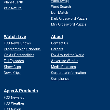
Word Swap
Planet Earth
Word Search
Wild Nature
Icon Match
Daily Crossword Puzzle
Mini Crossword Puzzle
Watch Live
About
FOX News Shows
Contact Us
Programming Schedule
Careers
On Air Personalities
Fox Around the World
Full Episodes
Advertise With Us
Show Clips
Media Relations
News Clips
Corporate Information
Compliance
Apps & Products
FOX News Go
FOX Weather
FOX Nation