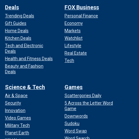
Deals
FOX Business
Trending Deals
Personal Finance
Gift Guides
Economy
Home Deals
Markets
Kitchen Deals
Watchlist
Tech and Electronic
Lifestyle
Deals
Real Estate
Health and Fitness Deals
Tech
Beauty and Fashion
Deals
Science & Tech
Games
Air & Space
Scattergories Daily
Security
5 Across the Letter Word
Game
Innovation
Downwords
Video Games
Sudoku
Military Tech
Word Swap
Planet Earth
Word Search