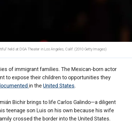
iful' held at DGA Theater in Los Angeles, Calif.
(2010 Getty Images)
acies of immigrant families. The Mexican-born actor
 to expose their children to opportunities they
ndocumented
in the
United States
.
emián Bichir brings to life Carlos Galindo—a diligent
his teenage son Luis on his own because his wife
mily crossed the border into the United States.