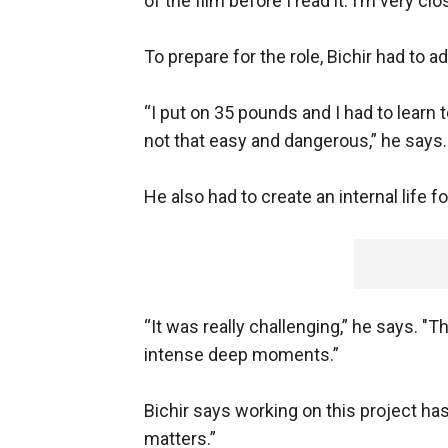
of the film before I read it. I’m very c
To prepare for the role, Bichir had to a
“I put on 35 pounds and I had to learn 
not that easy and dangerous,” he says.
He also had to create an internal life f
“It was really challenging,” he says. "
intense deep moments.”
Bichir says working on this project ha
matters.”