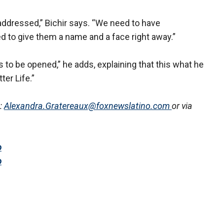
ddressed,” Bichir says. “We need to have
d to give them a name and a face right away.”
 to be opened,” he adds, explaining that this what he
er Life.”
:
Alexandra.Gratereaux@foxnewslatino.com
or via
o
o