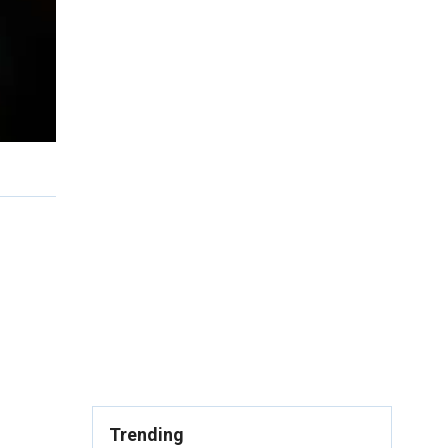
Trending