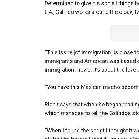
Determined to give his son all things 
L.A., Galindo works around the clock, 
“This issue [of immigration] is close to
immigrants and American was based 
immigration movie. It’s about the love o
“You have this Mexican macho becoming 
Bichir says that when he began reading 
which manages to tell the Galindo’s stor
“When I found the script I thought it wo