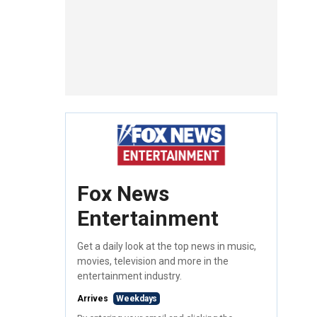
Fox News
Entertainment
Get a daily look at the top news in music,
movies, television and more in the
entertainment industry.
Arrives
Weekdays