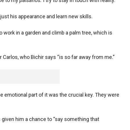
lose to my
paisanos.
I try to stay in touch with reality.”
djust his appearance and learn new skills.
to work in a garden and climb a palm tree, which is
or Carlos, who Bichir says “is so far away from me.”
The emotional part of it was the crucial key. They were
s given him a chance to “say something that