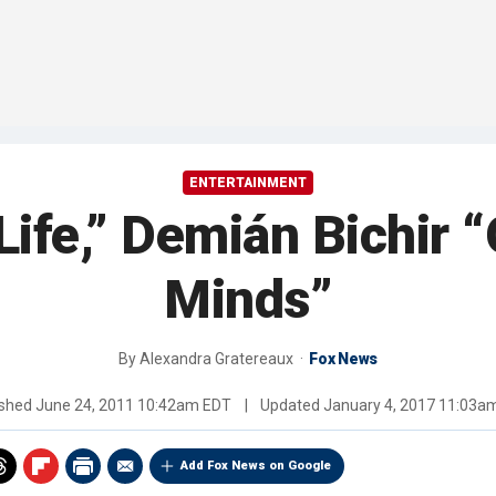
ENTERTAINMENT
Life,” Demián Bichir
Minds”
By
Alexandra Gratereaux
Fox News
ished
June 24, 2011 10:42am EDT
|
Updated
January 4, 2017 11:03a
Add Fox News on Google