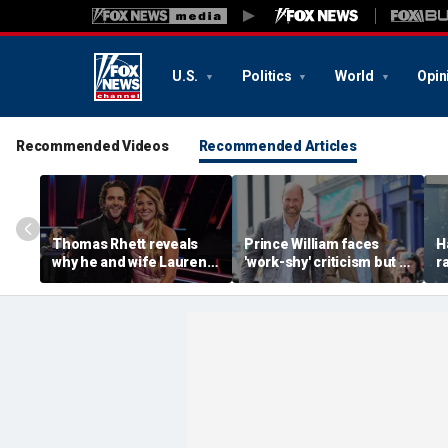
U.S.
Politics
World
Opin
Recommended Videos
Recommended Articles
Thomas Rhett reveals
Prince William faces
H
why he and wife Lauren
'work-shy' criticism but is
r
reject celebrity perks for
secretly running
s
country life
monarchy like a CEO,
d
expert says