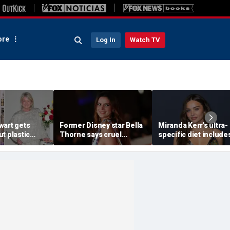
re
Log In
Watch TV
wart gets
Former Disney star Bella
Miranda Kerr's ultra-
t plastic
Thorne says cruel
specific diet include
ting as she
accusations after nude
venison for breakfas
photo blackmail attempt
eggs or seed oils
'really broke me'