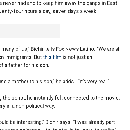
he never had and to keep him away the gangs in East
twenty-four hours a day, seven days a week.
 many of us,” Bichir tells Fox News Latino. “We are all
on immigrants. But
this film
is not just an
f a father for his son.
a mother to his son,” he adds. “It’s very real.”
the script, he instantly felt connected to the movie,
y in a non-political way.
uld be interesting,” Bichir says. “I was already part