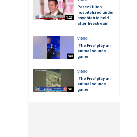
VIDEO
Perez Hilton
hospitalized under
1:23
psychiatric hold
after livestream
VIDEO
‘The Five’ play an
animal sounds
:40
game
VIDEO
‘The Five’ play an
animal sounds
:41
game