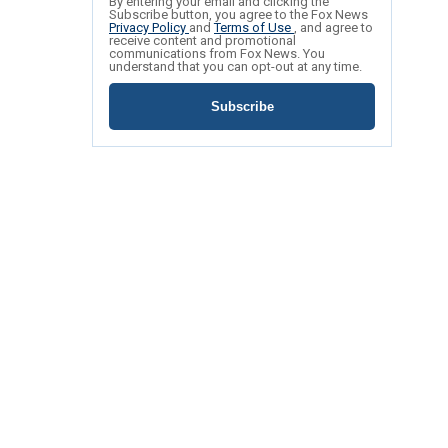
By entering your email and clicking the
Subscribe button, you agree to the Fox News
Privacy Policy
and
Terms of Use
, and agree to
receive content and promotional
communications from Fox News. You
understand that you can opt-out at any time.
Subscribe