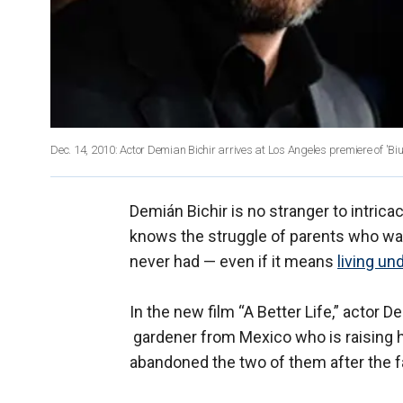
Dec. 14, 2010: Actor Demian Bichir arrives at Los Angeles premiere of 'Biut
Demián Bichir is no stranger to intric
knows the struggle of parents who want
never had — even if it means
living u
In the new film “A Better Life,” actor D
gardener from Mexico who is raising 
abandoned the two of them after the fa