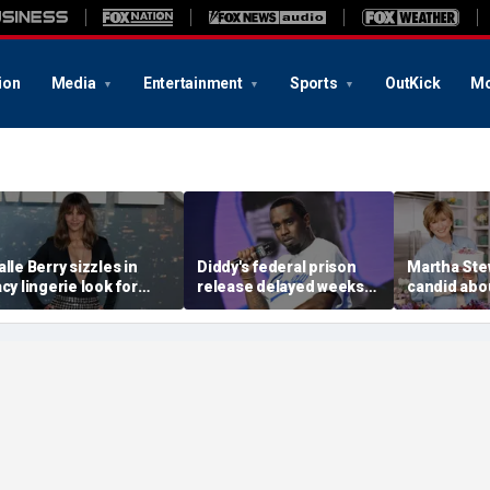
ion
Media
Entertainment
Sports
OutKick
Mo
alle Berry sizzles in
Diddy's federal prison
Martha Ste
acy lingerie look for
release delayed weeks
candid abou
unset beach stroll
after reported solitary
surgery, da
uring Fiji getaway
confinement stint
turns 85