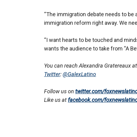
“The immigration debate needs to be a
immigration reform right away. We nee
“I want hearts to be touched and minds
wants the audience to take from “A Bett
You can reach Alexandra Gratereaux at
Twitter
:
@GalexLatino
Follow us on
twitter.com/foxnewslatin
Like us at
facebook.com/foxnewslatin