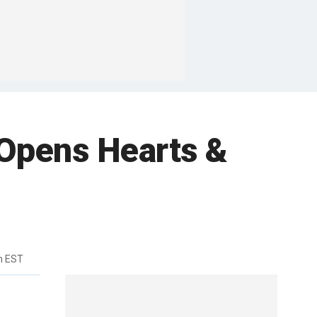
 “Opens Hearts &
m EST