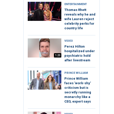
ENTERTAINMENT
Thomas Rhett
reveals why he and
wife Lauren reject
celebrity perks for
country life
VIDEO
Perez Hilton
hospitalized under
1:23
psychiatric hold
after livestream
PRINCE WILLIAM
Prince William
faces 'work-shy'
criticism but is
secretly running
monarchy like a
CEO, expert says