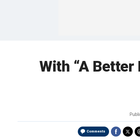
With “A Better 
Publ
Comments