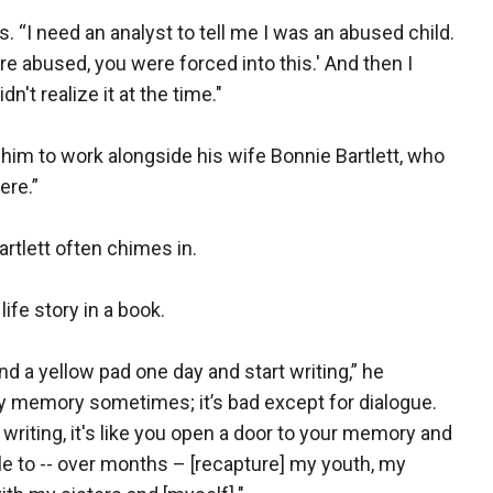
s. “I need an analyst to tell me I was an abused child.
e abused, you were forced into this.' And then I
n't realize it at the time."
 him to work alongside his wife Bonnie Bartlett, who
ere.”
rtlett often chimes in.
ife story in a book.
nd a yellow pad one day and start writing,” he
my memory sometimes; it’s bad except for dialogue.
writing, it's like you open a door to your memory and
ble to -- over months – [recapture] my youth, my