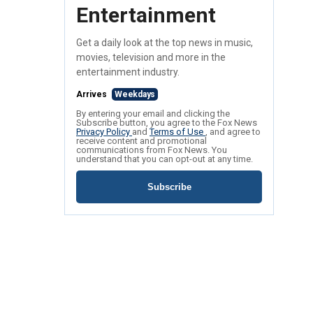
Entertainment
Get a daily look at the top news in music,
movies, television and more in the
entertainment industry.
Arrives
Weekdays
By entering your email and clicking the
Subscribe button, you agree to the Fox News
Privacy Policy
and
Terms of Use
, and agree to
receive content and promotional
communications from Fox News. You
understand that you can opt-out at any time.
Subscribe