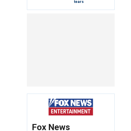
tears
Fox News