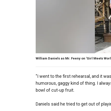
William Daniels as Mr. Feeny on 'Girl Meets Worl
"I went to the first rehearsal, and it wa
humorous, gaggy kind of thing. I alway
bowl of cut-up fruit.
Daniels said he tried to get out of playi