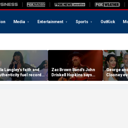
ion
Media
Entertainment
Sports
OutKick
Mo
lla Langley's faith and
Zac Brown Band's John
George an
uthenticity fuel record-
Driskell Hopkins says
Clooney ev
reaking rise, experts
he's 'chasing the clock'
France hom
ay
after ALS diagnosis
spread acr