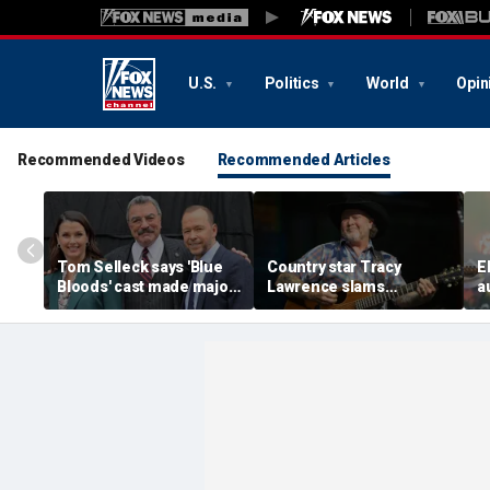
U.S.
Politics
World
Opin
Recommended Videos
Recommended Articles
Tom Selleck says 'Blue
Country star Tracy
E
Bloods' cast made major
Lawrence slams
a
sacrifice to save show
California, reveals why
b
before cancellation
he pulled the plug on
s
acting in LA