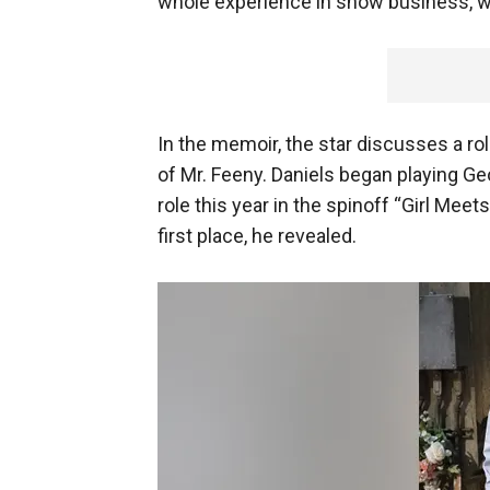
whole experience in show business, wi
In the memoir, the star discusses a rol
of Mr. Feeny. Daniels began playing G
role this year in the spinoff “Girl Meet
first place, he revealed.