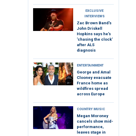
EXCLUSIVE
INTERVIEWS
Zac Brown Band's
John Driskell
Hopkins says he's
'chasing the clock'
after ALS
diagnosis
ENTERTAINMENT
George and Amal
Clooney evacuate
France home as
wildfires spread
across Europe
COUNTRY MUSIC
Megan Moroney
cancels show mid-
performance,
leaves stage in