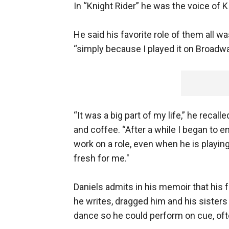
In “Knight Rider” he was the voice of 
He said his favorite role of them all 
“simply because I played it on Broadwa
“It was a big part of my life,” he reca
and coffee. “After a while I began to 
work on a role, even when he is playing 
fresh for me."
Daniels admits in his memoir that his 
he writes, dragged him and his sisters
dance so he could perform on cue, ofte