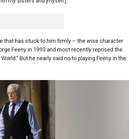
th my sisters and [myself]."
e that has stuck to him firmly – the wise character
eorge Feeny in 1993 and most recently reprised the
s World.” But he nearly said no to playing Feeny in the