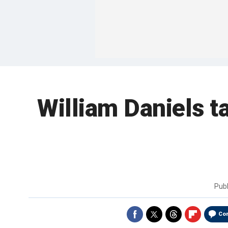
William Daniels t
Pub
Co