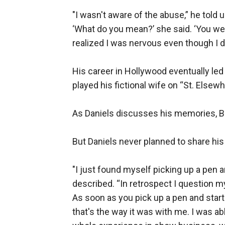
"I wasn't aware of the abuse,” he told u
‘What do you mean?’ she said. ‘You wer
realized I was nervous even though I did
His career in Hollywood eventually led
played his fictional wife on “St. Elsewh
As Daniels discusses his memories, Ba
But Daniels never planned to share his l
"I just found myself picking up a pen a
described. “In retrospect I question 
As soon as you pick up a pen and start 
that's the way it was with me. I was a