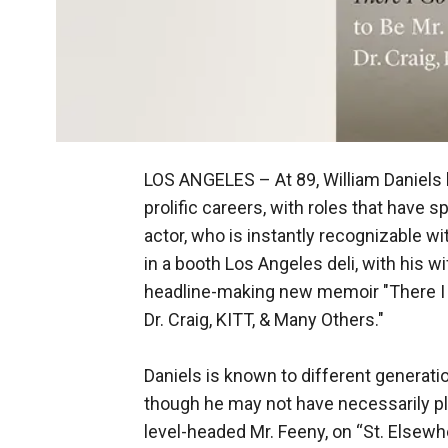
LOS ANGELES –
At 89, William Daniel
prolific careers, with roles that have 
actor, who is instantly recognizable 
in a booth Los Angeles deli, with his w
headline-making new memoir "There I 
Dr. Craig, KITT, & Many Others."
Daniels is known to different generati
though he may not have necessarily pl
level-headed Mr. Feeny, on “St. Elsewhe