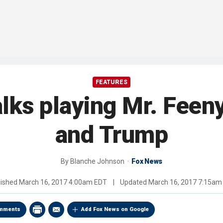
FEATURES
alks playing Mr. Feen
and Trump
By
Blanche Johnson
Fox News
lished
March 16, 2017 4:00am EDT
|
Updated
March 16, 2017 7:15am
mments
Add Fox News on Google