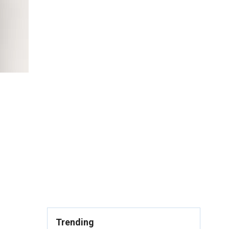
Trending