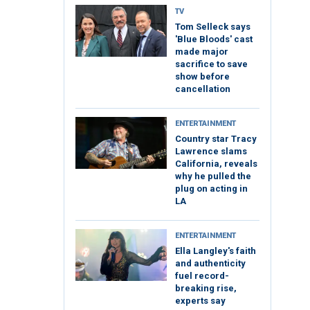
TV
Tom Selleck says
'Blue Bloods' cast
made major
sacrifice to save
show before
cancellation
ENTERTAINMENT
Country star Tracy
Lawrence slams
California, reveals
why he pulled the
plug on acting in
LA
ENTERTAINMENT
Ella Langley's faith
and authenticity
fuel record-
breaking rise,
experts say