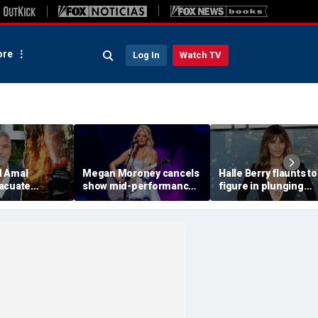
re
Log In
Watch TV
d Amal
Megan Moroney cancels
Halle Berry flaunts t
acuate
show mid-performance,
figure in plunging
e as wildfires
leaves stage in tears
swimsuit during tropi
oss Europe
getaway