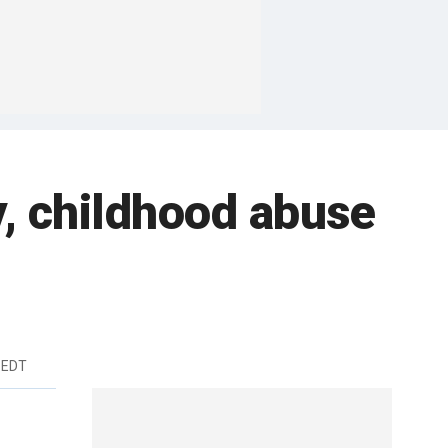
y, childhood abuse
 EDT