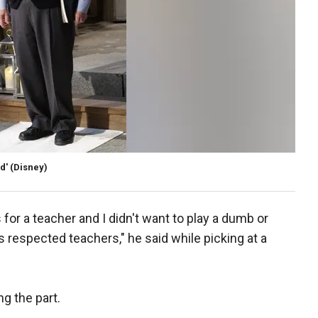
d'
(Disney)
s for a teacher and I didn't want to play a dumb or
s respected teachers," he said while picking at a
ng the part.