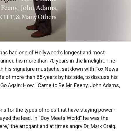
s has had one of Hollywood’s longest and most-
spanned his more than 70 years in the limelight. The
with his signature mustache, sat down with Fox News
ife of more than 65-years by his side, to discuss his
Go Again: How I Came to Be Mr. Feeny, John Adams,
ons for the types of roles that have staying power –
ayed the lead. In “Boy Meets World” he was the
re,” the arrogant and at times angry Dr. Mark Craig.