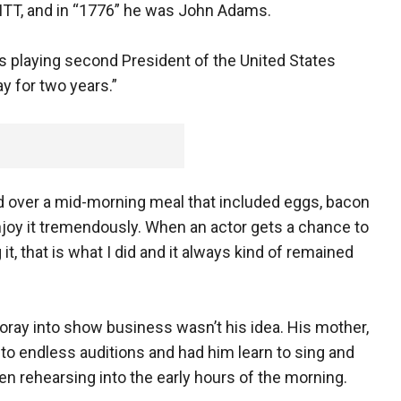
KITT, and in “1776” he was John Adams.
was playing second President of the United States
y for two years.”
lled over a mid-morning meal that included eggs, bacon
enjoy it tremendously. When an actor gets a chance to
it, that is what I did and it always kind of remained
foray into show business wasn’t his idea. His mother,
 to endless auditions and had him learn to sing and
n rehearsing into the early hours of the morning.