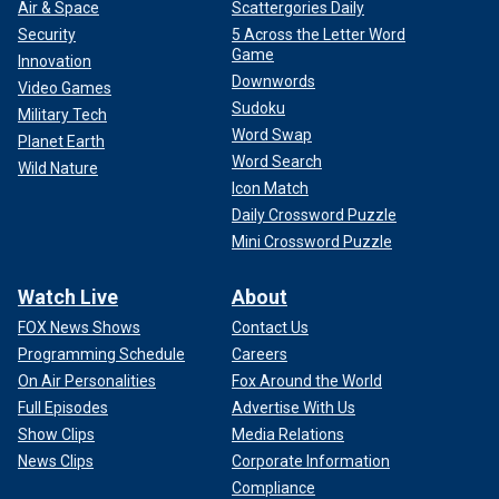
Air & Space
Scattergories Daily
Security
5 Across the Letter Word
Game
Innovation
Downwords
Video Games
Sudoku
Military Tech
Word Swap
Planet Earth
Word Search
Wild Nature
Icon Match
Daily Crossword Puzzle
Mini Crossword Puzzle
Watch Live
About
FOX News Shows
Contact Us
Programming Schedule
Careers
On Air Personalities
Fox Around the World
Full Episodes
Advertise With Us
Show Clips
Media Relations
News Clips
Corporate Information
Compliance