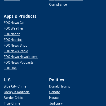
Compliance
Apps & Products
FOX News Go
FOX Weather
FOX Nation
FOX Noticias
FOX News Shop
FOX News Radio
FOX News Newsletters
FOX News Podcasts
FOX One
U.S.
Politics
Blue City Crime
Donald Trump
Campus Radicals
Senate
Border Crisis
House
True Crime
Judiciary