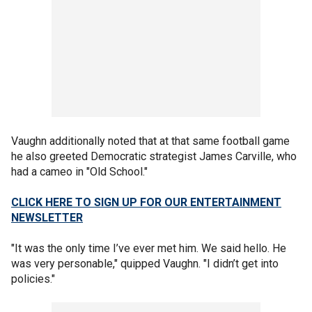
Vaughn additionally noted that at that same football game
he also greeted Democratic strategist James Carville, who
had a cameo in "Old School."
CLICK HERE TO SIGN UP FOR OUR ENTERTAINMENT
NEWSLETTER
"It was the only time I’ve ever met him. We said hello. He
was very personable," quipped Vaughn. "I didn’t get into
policies."