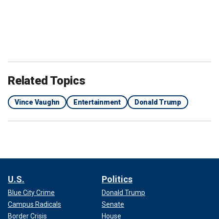
Related Topics
Vince Vaughn
Entertainment
Donald Trump
U.S.
Politics
Blue City Crime
Donald Trump
Campus Radicals
Senate
Border Crisis
House