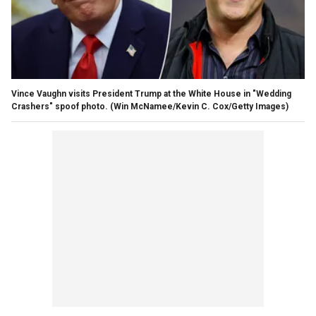
Vince Vaughn visits President Trump at the White House in "Wedding
Crashers" spoof photo.
(Win McNamee/Kevin C. Cox/Getty Images)