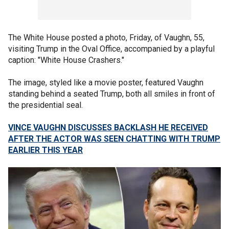
The White House posted a photo, Friday, of Vaughn, 55,
visiting Trump in the Oval Office, accompanied by a playful
caption: "White House Crashers."
The image, styled like a movie poster, featured Vaughn
standing behind a seated Trump, both all smiles in front of
the presidential seal.
VINCE VAUGHN DISCUSSES BACKLASH HE RECEIVED
AFTER THE ACTOR WAS SEEN CHATTING WITH TRUMP
EARLIER THIS YEAR