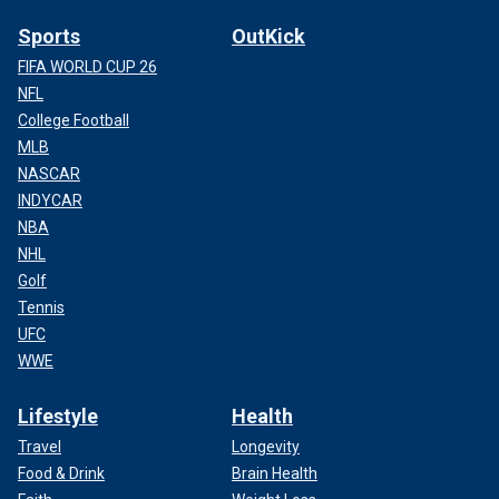
Sports
OutKick
FIFA WORLD CUP 26
NFL
College Football
MLB
NASCAR
INDYCAR
NBA
NHL
Golf
Tennis
UFC
WWE
Lifestyle
Health
Travel
Longevity
Food & Drink
Brain Health