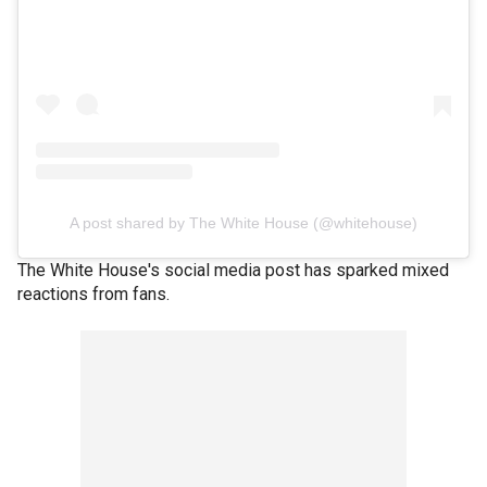
A post shared by The White House (@whitehouse)
The White House's social media post has sparked mixed
reactions from fans.