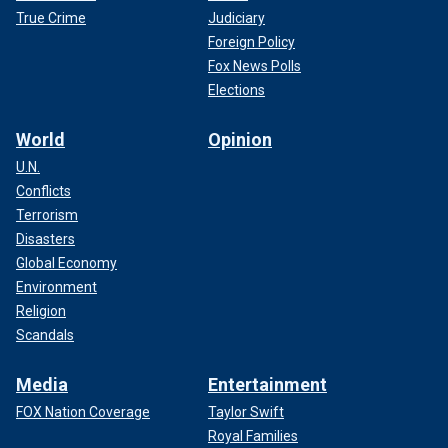
True Crime
Judiciary
Foreign Policy
Fox News Polls
Elections
World
Opinion
U.N.
Conflicts
Terrorism
Disasters
Global Economy
Environment
Religion
Scandals
Media
Entertainment
FOX Nation Coverage
Taylor Swift
Royal Families