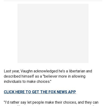
Last year, Vaughn acknowledged he’s a libertarian and
described himself as a "believer more in allowing
individuals to make choices."
CLICK HERE TO GET THE FOX NEWS APP
"I’d rather say let people make their choices, and they can