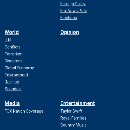
Foreign Policy
Fox News Polls
Elections
World
Opinion
U.N.
Conflicts
Terrorism
Disasters
Global Economy
Environment
Religion
Scandals
Media
Entertainment
FOX Nation Coverage
Taylor Swift
Royal Families
Country Music