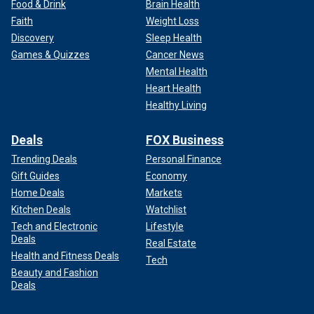
Food & Drink
Brain Health
Faith
Weight Loss
Discovery
Sleep Health
Games & Quizzes
Cancer News
Mental Health
Heart Health
Healthy Living
Deals
FOX Business
Trending Deals
Personal Finance
Gift Guides
Economy
Home Deals
Markets
Kitchen Deals
Watchlist
Tech and Electronic
Lifestyle
Deals
Real Estate
Health and Fitness Deals
Tech
Beauty and Fashion
Deals