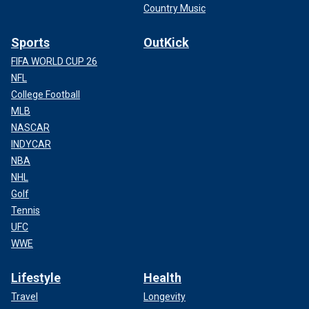
Country Music
Sports
OutKick
FIFA WORLD CUP 26
NFL
College Football
MLB
NASCAR
INDYCAR
NBA
NHL
Golf
Tennis
UFC
WWE
Lifestyle
Health
Travel
Longevity