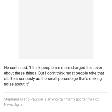
He continued, "I think people are more charged than ever
about these things. But I don’t think most people take that
stuff as seriously as the small percentage that’s making
noise about it."
Stephanie Giang-Paunon is an entertainment reporter for Fox
News Digital.