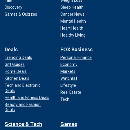
Faith
Weight Loss
Discovery
Sleep Health
Games & Quizzes
Cancer News
Mental Health
Heart Health
Healthy Living
Deals
FOX Business
Trending Deals
Personal Finance
Gift Guides
Economy
Home Deals
Markets
Kitchen Deals
Watchlist
Tech and Electronic
Lifestyle
Deals
Real Estate
Health and Fitness Deals
Tech
Beauty and Fashion
Deals
Science & Tech
Games