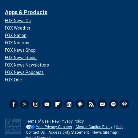
Apps & Products
FOX News Go
FOX Weather
FOX Nation
FOX Noticias
FOX News Shop
FOX News Radio
FOX News Newsletters
FOX News Podcasts
FOX One
Terms of Use
New Privacy Policy
Your Privacy Choices
Closed Caption Policy
Help
Contact Us
Accessibility Statement
News Sitemap
Video Sitemap