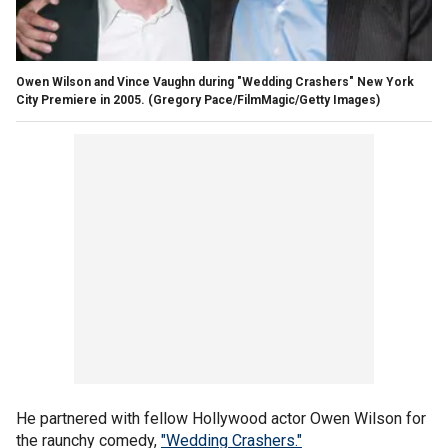
Owen Wilson and Vince Vaughn during "Wedding Crashers" New York
City Premiere in 2005.
(Gregory Pace/FilmMagic/Getty Images)
He partnered with fellow Hollywood actor Owen Wilson for
the raunchy comedy,
"Wedding Crashers."