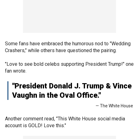
Some fans have embraced the humorous nod to "Wedding
Crashers," while others have questioned the pairing.
"Love to see bold celebs supporting President Trump!" one
fan wrote.
"President Donald J. Trump & Vince
Vaughn in the Oval Office."
— The White House
Another comment read, "This White House social media
account is GOLD! Love this."