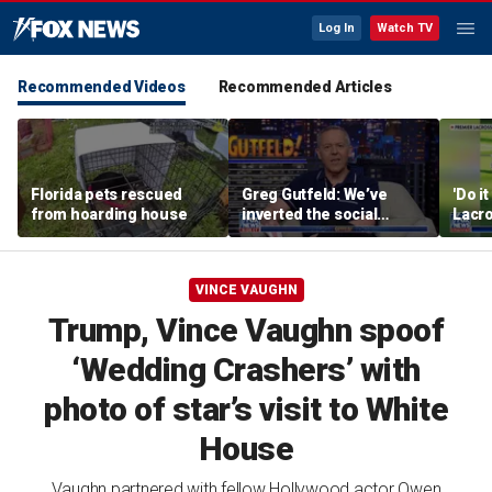
Log In
Watch TV
Recommended Videos
Recommended Articles
Florida pets rescued
Greg Gutfeld: We’ve
'Do i
from hoarding house
inverted the social
Lacro
contract
hono
VINCE VAUGHN
Trump, Vince Vaughn spoof
‘Wedding Crashers’ with
photo of star’s visit to White
House
Vaughn partnered with fellow Hollywood actor Owen