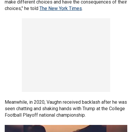
make different choices and have the consequences of their
choices," he told
The New York Times
.
Meanwhile, in 2020, Vaughn received backlash after he was
seen chatting and shaking hands with Trump at the College
Football Playoff national championship.