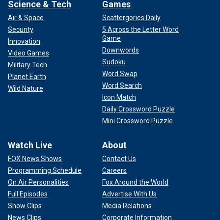
Science & Tech
Games
Air & Space
Scattergories Daily
Security
5 Across the Letter Word
Game
Innovation
Downwords
Video Games
Sudoku
Military Tech
Word Swap
Planet Earth
Word Search
Wild Nature
Icon Match
Daily Crossword Puzzle
Mini Crossword Puzzle
Watch Live
About
FOX News Shows
Contact Us
Programming Schedule
Careers
On Air Personalities
Fox Around the World
Full Episodes
Advertise With Us
Show Clips
Media Relations
News Clips
Corporate Information