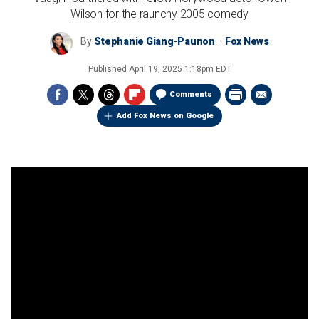
Wilson for the raunchy 2005 comedy
By
Stephanie Giang-Paunon
Fox News
Published
April 19, 2025 1:18pm EDT
Comments
Add Fox News on Google