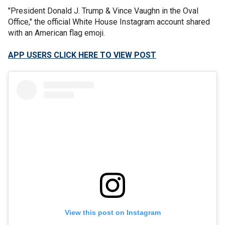
"President Donald J. Trump & Vince Vaughn in the Oval
Office," the official White House Instagram account shared
with an American flag emoji.
APP USERS CLICK HERE TO VIEW POST
View this post on Instagram