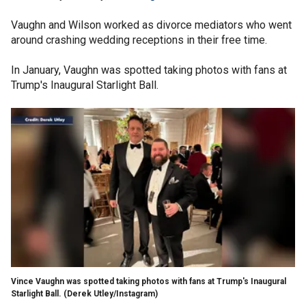
Vaughn and Wilson worked as divorce mediators who went
around crashing wedding receptions in their free time.
In January, Vaughn was spotted taking photos with fans at
Trump's Inaugural Starlight Ball.
Vince Vaughn was spotted taking photos with fans at Trump's Inaugural
Starlight Ball.
(Derek Utley/Instagram)