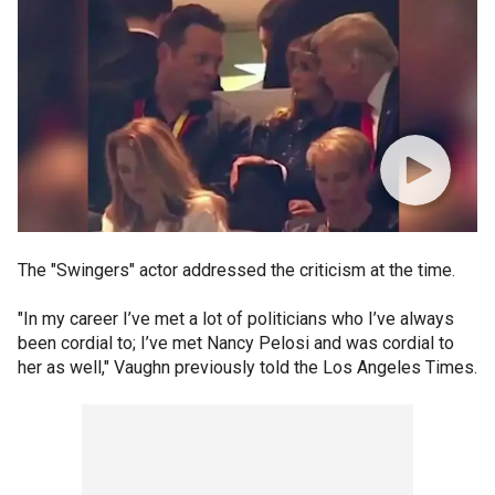
The "Swingers" actor addressed the criticism at the time.
"In my career I’ve met a lot of politicians who I’ve always
been cordial to; I’ve met Nancy Pelosi and was cordial to
her as well," Vaughn previously told the Los Angeles Times.