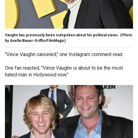
Vaughn has previously been outspoken about his political views.
(Photo
by Axelle/Bauer-Griffin/FilmMagic)
"Vince Vaughn canceled," one Instagram comment read.
One fan reacted, "Vince Vaughn is about to be the most
hated man in Hollywood now."