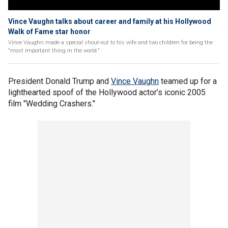
Vince Vaughn talks about career and family at his Hollywood
Walk of Fame star honor
Vince Vaughn made a special shout-out to his wife and two children for being the
"most important thing in the world."
President Donald Trump and
Vince Vaughn
teamed up for a
lighthearted spoof of the Hollywood actor’s iconic 2005
film "Wedding Crashers."