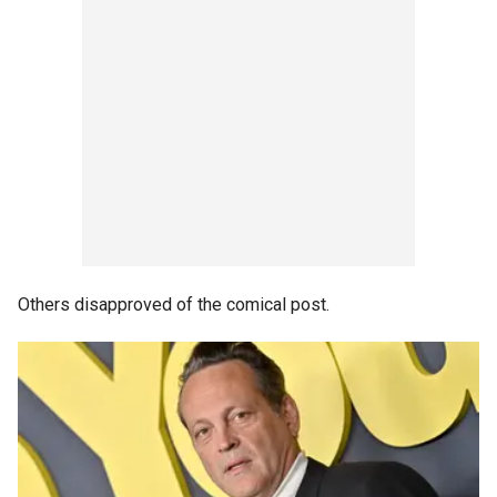
Others disapproved of the comical post.