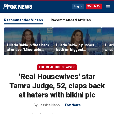
Log In
Watch TV
Recommended Videos
Recommended Articles
Hilaria Baldwin fires back
Hilaria Baldwin pushes
Hilar
at critics: 'Miserable
back on biggest
what 
people hurt people'
misconception about
Alec 
her
throu
THE REAL HOUSEWIVES
'Real Housewives' star
Tamra Judge, 52, claps back
at haters with bikini pic
By
Jessica Napoli
Fox News