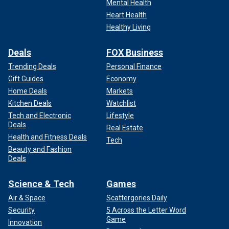
Mental Health
Heart Health
Healthy Living
Deals
FOX Business
Trending Deals
Personal Finance
Gift Guides
Economy
Home Deals
Markets
Kitchen Deals
Watchlist
Tech and Electronic
Lifestyle
Deals
Real Estate
Health and Fitness Deals
Tech
Beauty and Fashion
Deals
Science & Tech
Games
Air & Space
Scattergories Daily
Security
5 Across the Letter Word
Game
Innovation