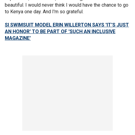
beautiful. I would never think I would have the chance to go
to Kenya one day. And I'm so grateful.
SI SWIMSUIT MODEL ERIN WILLERTON SAYS 'IT'S JUST
AN HONOR' TO BE PART OF 'SUCH AN INCLUSIVE
MAGAZINE'