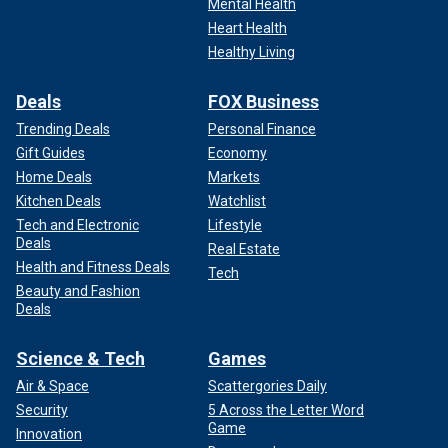
Mental Health
Heart Health
Healthy Living
Deals
FOX Business
Trending Deals
Personal Finance
Gift Guides
Economy
Home Deals
Markets
Kitchen Deals
Watchlist
Tech and Electronic
Lifestyle
Deals
Real Estate
Health and Fitness Deals
Tech
Beauty and Fashion
Deals
Science & Tech
Games
Air & Space
Scattergories Daily
Security
5 Across the Letter Word
Game
Innovation