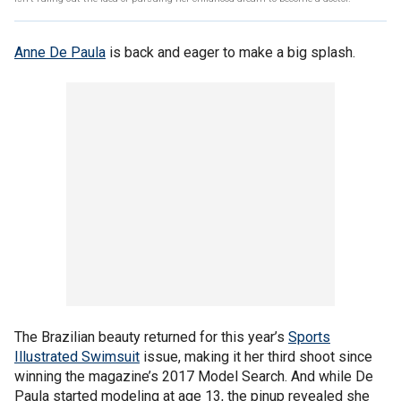
Anne De Paula
is back and eager to make a big splash.
The Brazilian beauty returned for this year’s
Sports
Illustrated Swimsuit
issue, making it her third shoot since
winning the magazine’s 2017 Model Search. And while De
Paula started modeling at age 13, the pinup revealed she