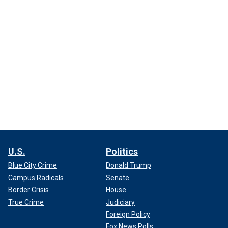
U.S.
Politics
Blue City Crime
Donald Trump
Campus Radicals
Senate
Border Crisis
House
True Crime
Judiciary
Foreign Policy
Fox News Polls