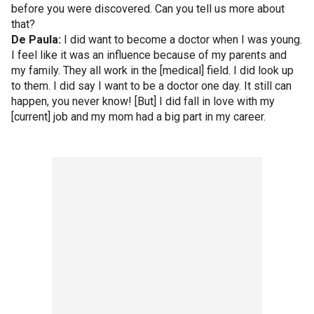
before you were discovered. Can you tell us more about
that?
De Paula:
I did want to become a doctor when I was young.
I feel like it was an influence because of my parents and
my family. They all work in the [medical] field. I did look up
to them. I did say I want to be a doctor one day. It still can
happen, you never know! [But] I did fall in love with my
[current] job and my mom had a big part in my career.