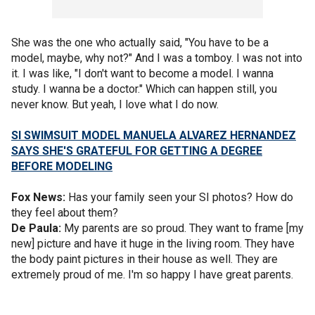
She was the one who actually said, "You have to be a
model, maybe, why not?" And I was a tomboy. I was not into
it. I was like, "I don't want to become a model. I wanna
study. I wanna be a doctor." Which can happen still, you
never know. But yeah, I love what I do now.
SI SWIMSUIT MODEL MANUELA ALVAREZ HERNANDEZ
SAYS SHE'S GRATEFUL FOR GETTING A DEGREE
BEFORE MODELING
Fox News:
Has your family seen your SI photos? How do
they feel about them?
De Paula:
My parents are so proud. They want to frame [my
new] picture and have it huge in the living room. They have
the body paint pictures in their house as well. They are
extremely proud of me. I'm so happy I have great parents.