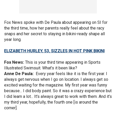
Fox News spoke with De Paula about appearing on SI for
the third time, how her parents really feel about the racy
snaps and her secret to staying in bikini-ready shape all
year long.
ELIZABETH HURLEY, 53, SIZZLES IN HOT PINK BIKINI
Fox News:
This is your third time appearing in Sports
Illustrated Swimsuit. What’s it been like?
Anne De Paula:
Every year feels like it is the first year. I
always get nervous when I go on location. I always get so
excited waiting for the magazine. My first year was funny
because... I did body paint. So it was a crazy experience but
I did learn a lot... It's always great to work with them. And it's
my third year, hopefully, the fourth one [is around the
corner].