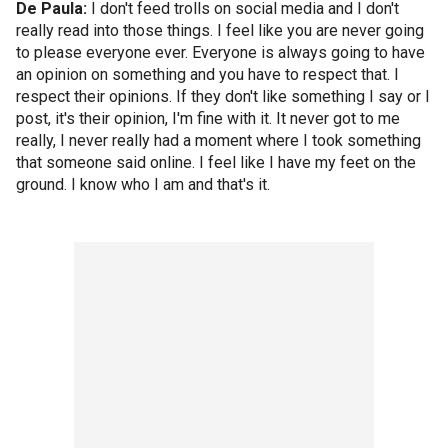
De Paula:
I don't feed trolls on social media and I don't
really read into those things. I feel like you are never going
to please everyone ever. Everyone is always going to have
an opinion on something and you have to respect that. I
respect their opinions. If they don't like something I say or I
post, it's their opinion, I'm fine with it. It never got to me
really, I never really had a moment where I took something
that someone said online. I feel like I have my feet on the
ground. I know who I am and that's it.