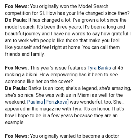
Fox News:
You originally won the Model Search
competition for SI. How has your life changed since then?
De Paula:
It has changed a lot. I've grown a lot since the
model search. It's been three years. It's been a long and
beautiful journey and I have no words to say how grateful I
am to work with people like those that make you feel
like yourself and feel right at home. You can call them
friends and family.
Fox News:
This year’s issue features
Tyra Banks
at 45
rocking a bikini. How empowering has it been to see
someone like her on the cover?
De Paula:
Banks is an icon; she's a legend, she's amazing,
she's so nice. She was with us in Miami as well for the
weekend.
Paulina [Porizkova]
was wonderful, too. She...
appeared in the magazine with Tyra. It's an honor. That's
how I hope to be in a few years because they are an
example.
Fox News:
You originally wanted to become a doctor