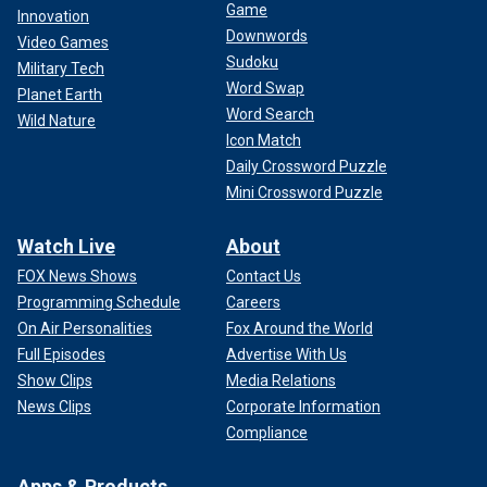
Game
Innovation
Downwords
Video Games
Sudoku
Military Tech
Word Swap
Planet Earth
Word Search
Wild Nature
Icon Match
Daily Crossword Puzzle
Mini Crossword Puzzle
Watch Live
About
FOX News Shows
Contact Us
Programming Schedule
Careers
On Air Personalities
Fox Around the World
Full Episodes
Advertise With Us
Show Clips
Media Relations
News Clips
Corporate Information
Compliance
Apps & Products