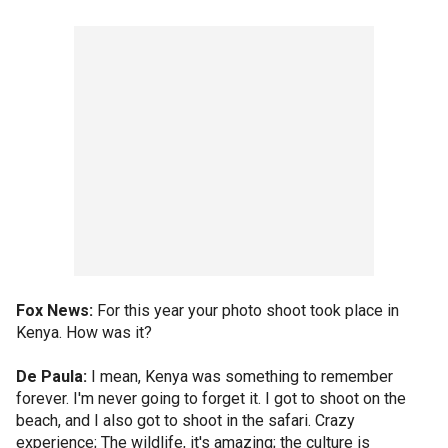
Fox News:
For this year your photo shoot took place in
Kenya. How was it?
De Paula:
I mean, Kenya was something to remember
forever. I'm never going to forget it. I got to shoot on the
beach, and I also got to shoot in the safari. Crazy
experience; The wildlife, it's amazing; the culture is