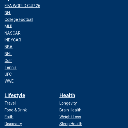
FIFA WORLD CUP 26
NFL
College Football
MLB
NASCAR
INDYCAR
NBA
NHL
Golf
Tennis
UFC
WWE
Lifestyle
Health
Travel
Longevity
Food & Drink
Brain Health
Faith
Weight Loss
Discovery
Sleep Health