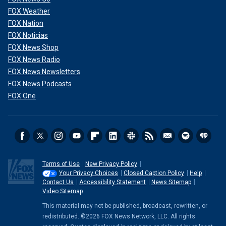
FOX Weather
FOX Nation
FOX Noticias
FOX News Shop
FOX News Radio
FOX News Newsletters
FOX News Podcasts
FOX One
Terms of Use
New Privacy Policy
Your Privacy Choices
Closed Caption Policy
Help
Contact Us
Accessibility Statement
News Sitemap
Video Sitemap
This material may not be published, broadcast, rewritten, or
redistributed. ©2026 FOX News Network, LLC. All rights