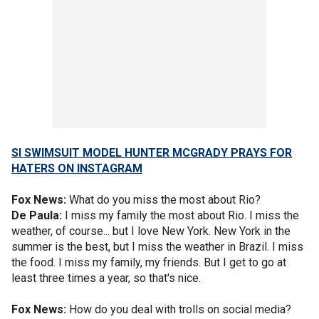
SI SWIMSUIT MODEL HUNTER MCGRADY PRAYS FOR
HATERS ON INSTAGRAM
Fox News:
What do you miss the most about Rio?
De Paula:
I miss my family the most about Rio. I miss the
weather, of course... but I love New York. New York in the
summer is the best, but I miss the weather in Brazil. I miss
the food. I miss my family, my friends. But I get to go at
least three times a year, so that's nice.
Fox News:
How do you deal with trolls on social media?