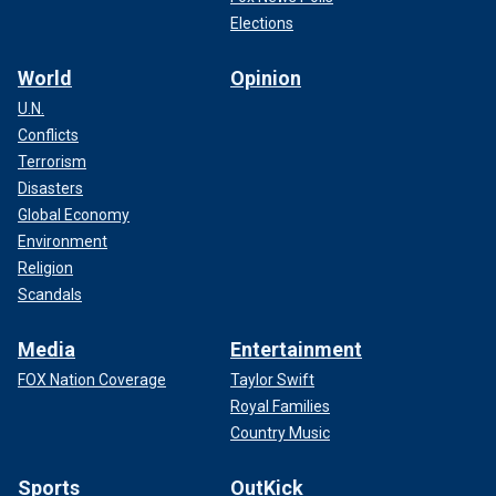
Elections
World
Opinion
U.N.
Conflicts
Terrorism
Disasters
Global Economy
Environment
Religion
Scandals
Media
Entertainment
FOX Nation Coverage
Taylor Swift
Royal Families
Country Music
Sports
OutKick