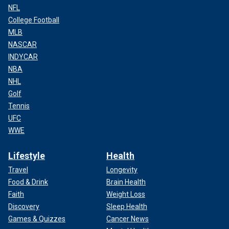
NFL
College Football
MLB
NASCAR
INDYCAR
NBA
NHL
Golf
Tennis
UFC
WWE
Lifestyle
Health
Travel
Longevity
Food & Drink
Brain Health
Faith
Weight Loss
Discovery
Sleep Health
Games & Quizzes
Cancer News