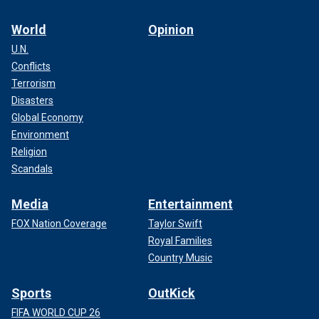
World
Opinion
U.N.
Conflicts
Terrorism
Disasters
Global Economy
Environment
Religion
Scandals
Media
Entertainment
FOX Nation Coverage
Taylor Swift
Royal Families
Country Music
Sports
OutKick
FIFA WORLD CUP 26