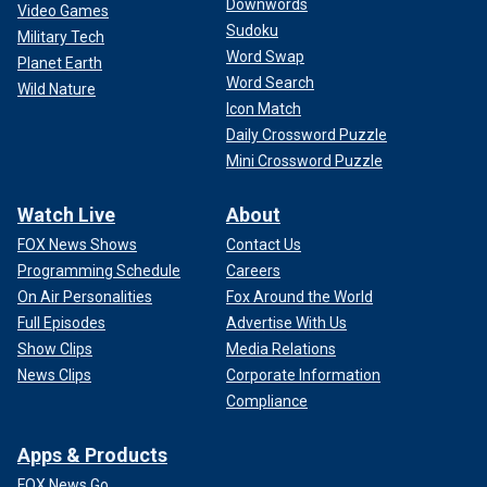
Downwords
Video Games
Sudoku
Military Tech
Word Swap
Planet Earth
Word Search
Wild Nature
Icon Match
Daily Crossword Puzzle
Mini Crossword Puzzle
Watch Live
About
FOX News Shows
Contact Us
Programming Schedule
Careers
On Air Personalities
Fox Around the World
Full Episodes
Advertise With Us
Show Clips
Media Relations
News Clips
Corporate Information
Compliance
Apps & Products
FOX News Go