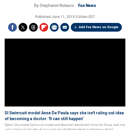
By
Stephanie Nolasco
Fox News
Published
June 11, 2019 5:00am EDT
Add Fox News on Google
SI Swimsuit model Anne De Paula says she isn't ruling out idea
of becoming a doctor: 'It can still happen'
Sports Illustrated Swimsuit model and Brazilian bombshell Anne De Paula said she
isn't ruling out the idea of pursuing her childhood dream to become a doctor.