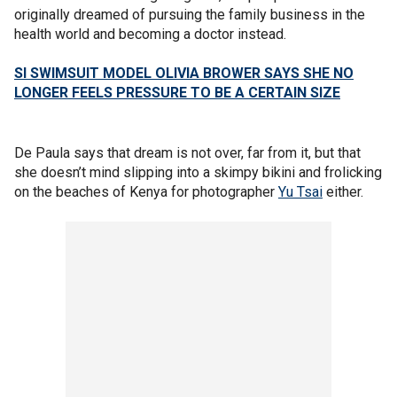
originally dreamed of pursuing the family business in the
health world and becoming a doctor instead.
SI SWIMSUIT MODEL OLIVIA BROWER SAYS SHE NO
LONGER FEELS PRESSURE TO BE A CERTAIN SIZE
De Paula says that dream is not over, far from it, but that
she doesn’t mind slipping into a skimpy bikini and frolicking
on the beaches of Kenya for photographer
Yu Tsai
either.