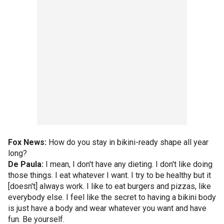
Fox News:
How do you stay in bikini-ready shape all year
long?
De Paula:
I mean, I don't have any dieting. I don't like doing
those things. I eat whatever I want. I try to be healthy but it
[doesn't] always work. I like to eat burgers and pizzas, like
everybody else. I feel like the secret to having a bikini body
is just have a body and wear whatever you want and have
fun. Be yourself.