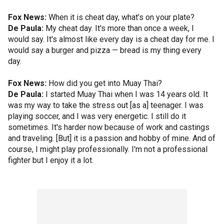
Fox News:
When it is cheat day, what’s on your plate?
De Paula:
My cheat day. It's more than once a week, I
would say. It's almost like every day is a cheat day for me. I
would say a burger and pizza — bread is my thing every
day.
Fox News:
How did you get into Muay Thai?
De Paula:
I started Muay Thai when I was 14 years old. It
was my way to take the stress out [as a] teenager. I was
playing soccer, and I was very energetic. I still do it
sometimes. It's harder now because of work and castings
and traveling. [But] it is a passion and hobby of mine. And of
course, I might play professionally. I'm not a professional
fighter but I enjoy it a lot.