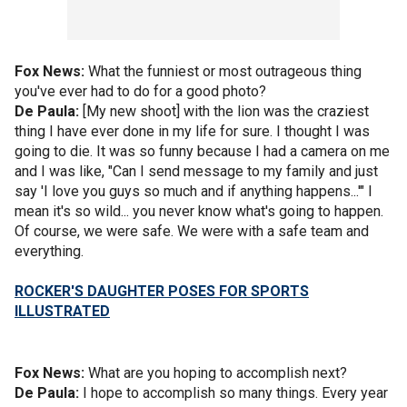
Fox News:
What the funniest or most outrageous thing
you've ever had to do for a good photo?
De Paula:
[My new shoot] with the lion was the craziest
thing I have ever done in my life for sure. I thought I was
going to die. It was so funny because I had a camera on me
and I was like, "Can I send message to my family and just
say 'I love you guys so much and if anything happens...'" I
mean it's so wild... you never know what's going to happen.
Of course, we were safe. We were with a safe team and
everything.
ROCKER'S DAUGHTER POSES FOR SPORTS
ILLUSTRATED
Fox News:
What are you hoping to accomplish next?
De Paula:
I hope to accomplish so many things. Every year