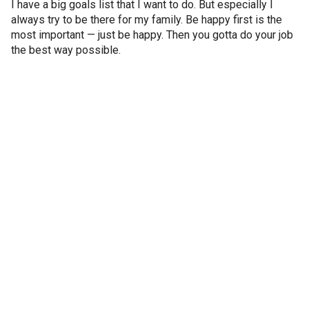
I have a big goals list that I want to do. But especially I
always try to be there for my family. Be happy first is the
most important — just be happy. Then you gotta do your job
the best way possible.