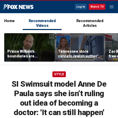
Log In
Watch TV
Home
Recommended
Recommended
Videos
Articles
Prince William's
Tennessee store
Zac B
boundaries are
cancels Jewish author’s
free 
strengthening the
book launch
Fenw
monarchy: expert
STYLE
SI Swimsuit model Anne De
Paula says she isn’t ruling
out idea of becoming a
doctor: 'It can still happen'