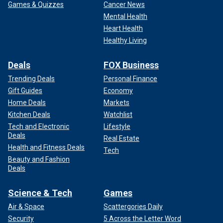
Games & Quizzes
Cancer News
Mental Health
Heart Health
Healthy Living
Deals
FOX Business
Trending Deals
Personal Finance
Gift Guides
Economy
Home Deals
Markets
Kitchen Deals
Watchlist
Tech and Electronic
Lifestyle
Deals
Real Estate
Health and Fitness Deals
Tech
Beauty and Fashion
Deals
Science & Tech
Games
Air & Space
Scattergories Daily
Security
5 Across the Letter Word