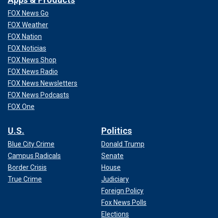
FOX News Go
FOX Weather
FOX Nation
FOX Noticias
FOX News Shop
FOX News Radio
FOX News Newsletters
FOX News Podcasts
FOX One
U.S.
Politics
Blue City Crime
Donald Trump
Campus Radicals
Senate
Border Crisis
House
True Crime
Judiciary
Foreign Policy
Fox News Polls
Elections