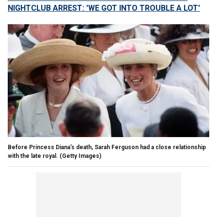
NIGHTCLUB ARREST: 'WE GOT INTO TROUBLE A LOT'
Before Princess Diana’s death, Sarah Ferguson had a close relationship
with the late royal.
(Getty Images)