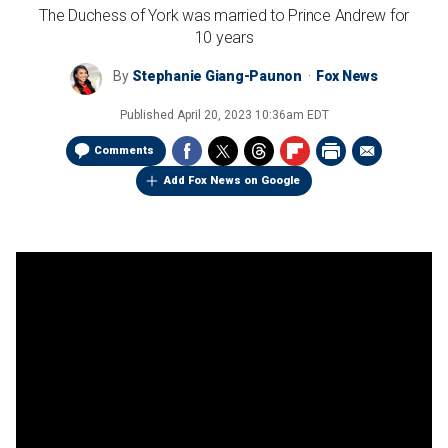
The Duchess of York was married to Prince Andrew for
10 years
By
Stephanie Giang-Paunon
Fox News
Published
April 20, 2023 10:36am EDT
Comments
Add Fox News on Google