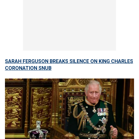
SARAH FERGUSON BREAKS SILENCE ON KING CHARLES
CORONATION SNUB