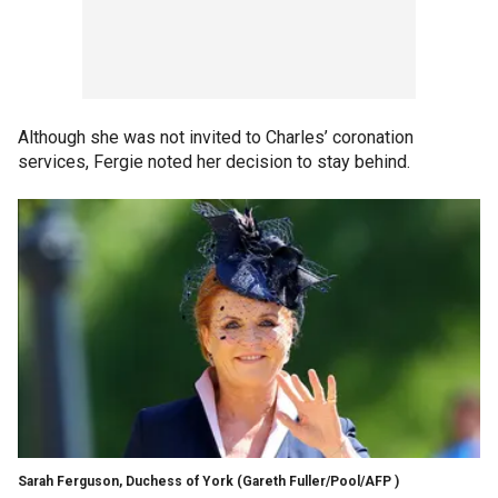
Although she was not invited to Charles’ coronation
services, Fergie noted her decision to stay behind.
Sarah Ferguson, Duchess of York
(Gareth Fuller/Pool/AFP )