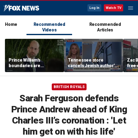
Log In
Watch TV
Home
Recommended
Recommended
Videos
Articles
Prince William's
Tennessee store
Zac B
boundaries are
cancels Jewish author’s
free 
strengthening the
book launch
Fenw
monarchy: expert
BRITISH ROYALS
Sarah Ferguson defends
Prince Andrew ahead of King
Charles III’s coronation : 'Let
him get on with his life'