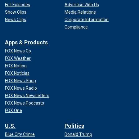
Full Episodes
Advertise With Us
Show Clips
Media Relations
News Clips
Corporate Information
Compliance
Apps & Products
FOX News Go
FOX Weather
FOX Nation
FOX Noticias
FOX News Shop
FOX News Radio
FOX News Newsletters
FOX News Podcasts
FOX One
U.S.
Politics
Blue City Crime
Donald Trump