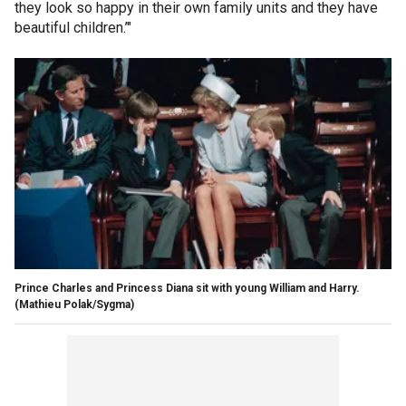
they look so happy in their own family units and they have
beautiful children.’"
Prince Charles and Princess Diana sit with young William and Harry.
(Mathieu Polak/Sygma)