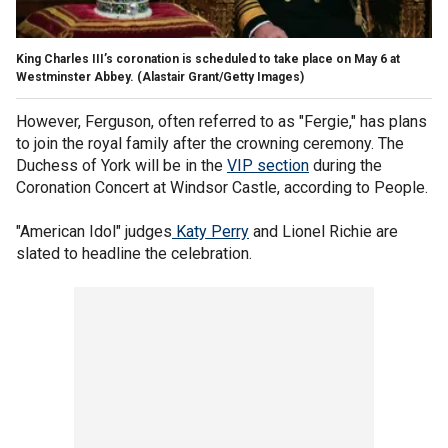
King Charles III’s coronation is scheduled to take place on May 6 at
Westminster Abbey.
(Alastair Grant/Getty Images)
However, Ferguson, often referred to as "Fergie," has plans
to join the royal family after the crowning ceremony. The
Duchess of York will be in the
VIP section
during the
Coronation Concert at Windsor Castle, according to People.
"American Idol" judges
Katy Perry
and Lionel Richie are
slated to headline the celebration.