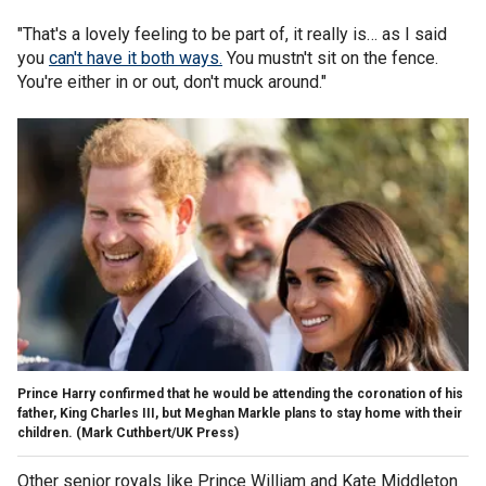
"That's a lovely feeling to be part of, it really is… as I said
you
can't have it both ways.
You mustn't sit on the fence.
You're either in or out, don't muck around."
Prince Harry confirmed that he would be attending the coronation of his
father, King Charles III, but Meghan Markle plans to stay home with their
children.
(Mark Cuthbert/UK Press)
Other senior royals like Prince William and Kate Middleton