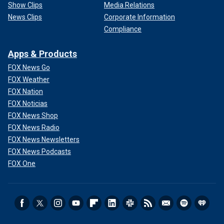
Show Clips
Media Relations
News Clips
Corporate Information
Compliance
Apps & Products
FOX News Go
FOX Weather
FOX Nation
FOX Noticias
FOX News Shop
FOX News Radio
FOX News Newsletters
FOX News Podcasts
FOX One