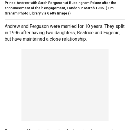
Prince Andrew with Sarah Ferguson at Buckingham Palace after the
announcement of their engagement, London in March 1986.
(Tim
Graham Photo Library via Getty Images)
Andrew and Ferguson were married for 10 years. They split
in 1996 after having two daughters, Beatrice and Eugenie,
but have maintained a close relationship.