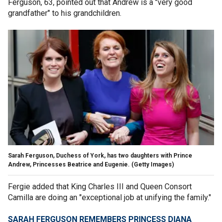
Ferguson, 63, pointed out that Andrew is a "very good
grandfather" to his grandchildren.
Sarah Ferguson, Duchess of York, has two daughters with Prince
Andrew, Princesses Beatrice and Eugenie.
(Getty Images)
Fergie added that King Charles III and Queen Consort
Camilla are doing an "exceptional job at unifying the family."
SARAH FERGUSON REMEMBERS PRINCESS DIANA