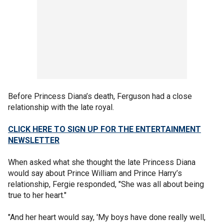
Before Princess Diana’s death, Ferguson had a close
relationship with the late royal.
CLICK HERE TO SIGN UP FOR THE ENTERTAINMENT
NEWSLETTER
When asked what she thought the late Princess Diana
would say about Prince William and Prince Harry’s
relationship, Fergie responded, "She was all about being
true to her heart."
"And her heart would say, 'My boys have done really well,