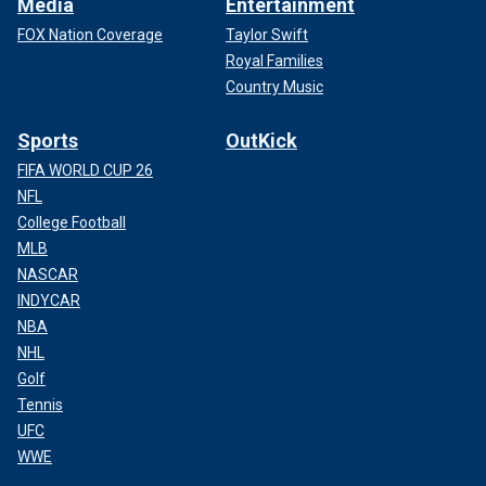
Media
Entertainment
FOX Nation Coverage
Taylor Swift
Royal Families
Country Music
Sports
OutKick
FIFA WORLD CUP 26
NFL
College Football
MLB
NASCAR
INDYCAR
NBA
NHL
Golf
Tennis
UFC
WWE