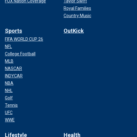
FOX Nation Coverage
Taylor Swift
Royal Families
Country Music
Sports
OutKick
FIFA WORLD CUP 26
NFL
College Football
MLB
NASCAR
INDYCAR
NBA
NHL
Golf
Tennis
UFC
WWE
Lifestyle
Health