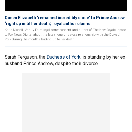
Queen Elizabeth ‘remained incredibly close’ to Prince Andrew
‘right up until her death,’ royal author claims
Katie Nicholl, Vanity Fairs royal correspondent and author of The New Royals, spoke
to Fox News Digital about the late monarchs close relationship with the Duke of
York during the months leading up to her death.
Sarah Ferguson, the
Duchess of York
, is standing by her ex-
husband Prince Andrew, despite their divorce.