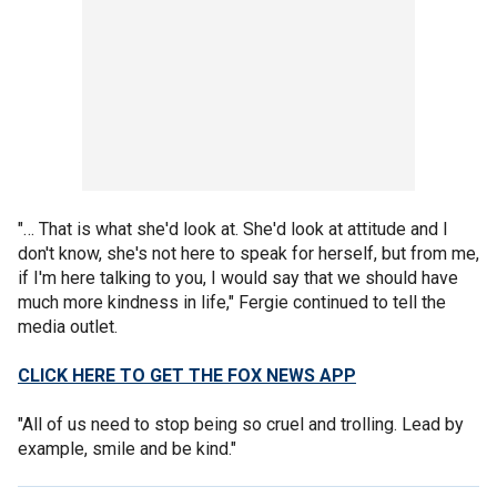
"… That is what she'd look at. She'd look at attitude and I
don't know, she's not here to speak for herself, but from me,
if I'm here talking to you, I would say that we should have
much more kindness in life," Fergie continued to tell the
media outlet.
CLICK HERE TO GET THE FOX NEWS APP
"All of us need to stop being so cruel and trolling. Lead by
example, smile and be kind."