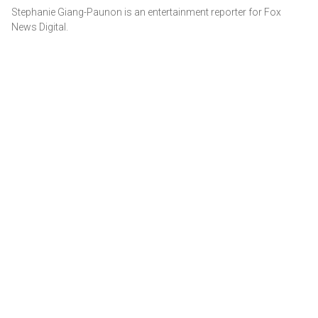
Stephanie Giang-Paunon is an entertainment reporter for Fox
News Digital.