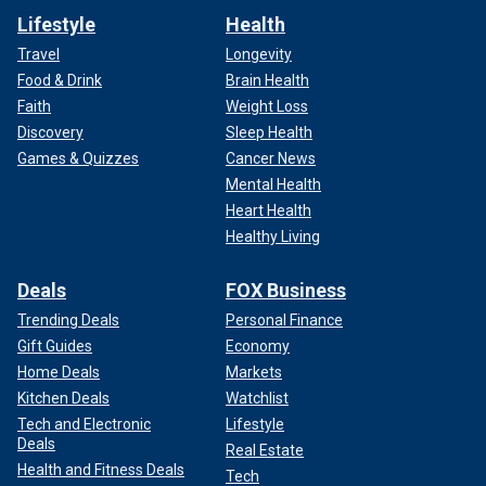
Lifestyle
Health
Travel
Longevity
Food & Drink
Brain Health
Faith
Weight Loss
Discovery
Sleep Health
Games & Quizzes
Cancer News
Mental Health
Heart Health
Healthy Living
Deals
FOX Business
Trending Deals
Personal Finance
Gift Guides
Economy
Home Deals
Markets
Kitchen Deals
Watchlist
Tech and Electronic
Lifestyle
Deals
Real Estate
Health and Fitness Deals
Tech