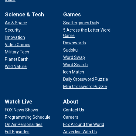
Science & Tech
Games
Air & Space
Scattergories Daily
Security
5 Across the Letter Word
Game
Innovation
Downwords
Video Games
Sudoku
Military Tech
Word Swap
Planet Earth
Word Search
Wild Nature
Icon Match
Daily Crossword Puzzle
Mini Crossword Puzzle
Watch Live
About
FOX News Shows
Contact Us
Programming Schedule
Careers
On Air Personalities
Fox Around the World
Full Episodes
Advertise With Us