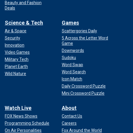
Beauty and Fashion
Deals
Science & Tech
Games
Air & Space
Scattergories Daily
Security
5 Across the Letter Word
Game
Innovation
Downwords
Video Games
Sudoku
Military Tech
Word Swap
Planet Earth
Word Search
Wild Nature
Icon Match
Daily Crossword Puzzle
Mini Crossword Puzzle
Watch Live
About
FOX News Shows
Contact Us
Programming Schedule
Careers
On Air Personalities
Fox Around the World