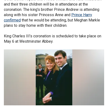
and their three children will be in attendance at the
coronation. The king's brother Prince Andrew is attending
along with his sister Princess Anne and
Prince Harry
confirmed
that he would be attending, but Meghan Markle
plans to stay home with their children.
King Charles III’s coronation is scheduled to take place on
May 6 at Westminster Abbey.