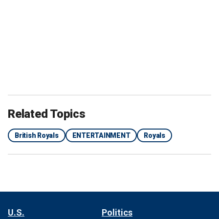
Related Topics
British Royals
ENTERTAINMENT
Royals
U.S.
Politics