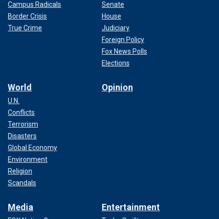
Campus Radicals
Senate
Border Crisis
House
True Crime
Judiciary
Foreign Policy
Fox News Polls
Elections
World
Opinion
U.N.
Conflicts
Terrorism
Disasters
Global Economy
Environment
Religion
Scandals
Media
Entertainment