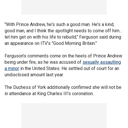
"With Prince Andrew, he's such a good man. He's a kind,
good man, and I think the spotlight needs to come off him…
let him get on with his life to rebuild," Ferguson said during
an appearance on ITV’s "Good Morning Britain."
Ferguson’s comments come on the heels of Prince Andrew
being under fire, as he was accused of
sexually assaulting
a minor
in the United States. He settled out of court for an
undisclosed amount last year.
The Duchess of York additionally confirmed she will not be
in attendance at King Charles III's coronation.