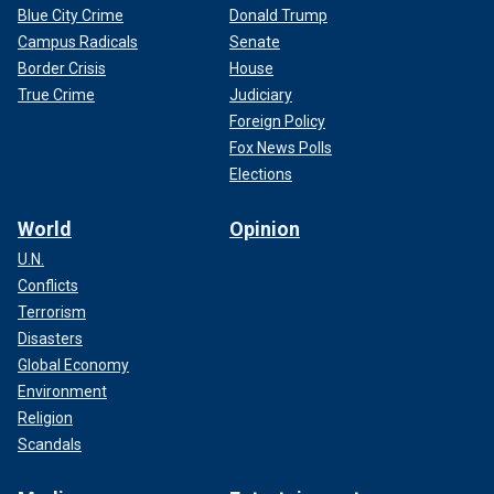
Blue City Crime
Donald Trump
Campus Radicals
Senate
Border Crisis
House
True Crime
Judiciary
Foreign Policy
Fox News Polls
Elections
World
Opinion
U.N.
Conflicts
Terrorism
Disasters
Global Economy
Environment
Religion
Scandals