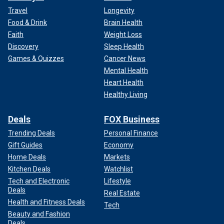
Travel
Longevity
Food & Drink
Brain Health
Faith
Weight Loss
Discovery
Sleep Health
Games & Quizzes
Cancer News
Mental Health
Heart Health
Healthy Living
Deals
FOX Business
Trending Deals
Personal Finance
Gift Guides
Economy
Home Deals
Markets
Kitchen Deals
Watchlist
Tech and Electronic
Lifestyle
Deals
Real Estate
Health and Fitness Deals
Tech
Beauty and Fashion
Deals