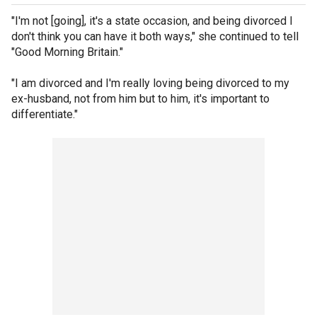
"I'm not [going], it's a state occasion, and being divorced I
don't think you can have it both ways," she continued to tell
"Good Morning Britain."
"I am divorced and I'm really loving being divorced to my
ex-husband, not from him but to him, it's important to
differentiate."