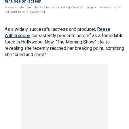
fans see on-screen
Mickey Guyton said she was nervous meeting Reese Witherspoon because she did
not want to be "disappointed."
As a widely successful actress and producer,
Reese
Witherspoon
consistently presents herself as a formidable
force in Hollywood. Now, "The Morning Show" star is
revealing she recently reached her breaking point, admitting
she "cried and cried."