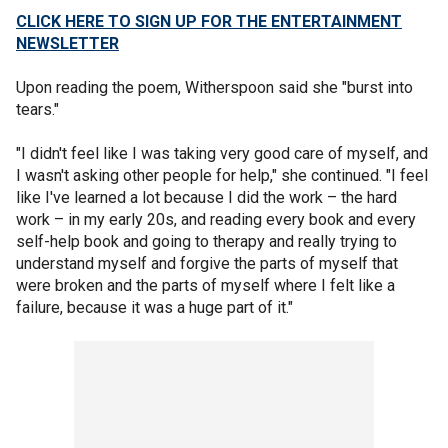
CLICK HERE TO SIGN UP FOR THE ENTERTAINMENT
NEWSLETTER
Upon reading the poem, Witherspoon said she "burst into
tears."
"I didn't feel like I was taking very good care of myself, and
I wasn't asking other people for help," she continued. "I feel
like I've learned a lot because I did the work – the hard
work – in my early 20s, and reading every book and every
self-help book and going to therapy and really trying to
understand myself and forgive the parts of myself that
were broken and the parts of myself where I felt like a
failure, because it was a huge part of it."