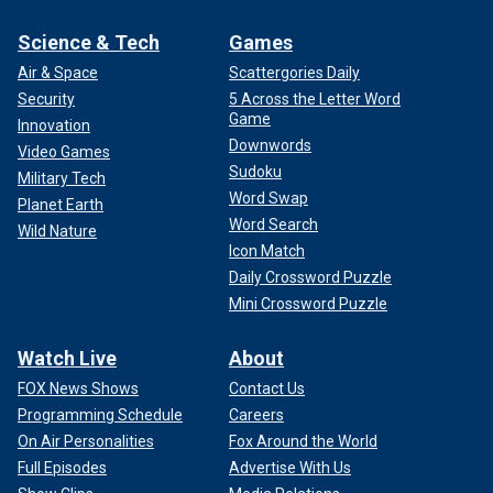
Science & Tech
Games
Air & Space
Scattergories Daily
Security
5 Across the Letter Word
Game
Innovation
Downwords
Video Games
Sudoku
Military Tech
Word Swap
Planet Earth
Word Search
Wild Nature
Icon Match
Daily Crossword Puzzle
Mini Crossword Puzzle
Watch Live
About
FOX News Shows
Contact Us
Programming Schedule
Careers
On Air Personalities
Fox Around the World
Full Episodes
Advertise With Us