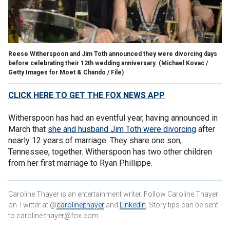
Reese Witherspoon and Jim Toth announced they were divorcing days
before celebrating their 12th wedding anniversary.
(Michael Kovac /
Getty Images for Moet & Chando / File)
CLICK HERE TO GET THE FOX NEWS APP
Witherspoon has had an eventful year, having announced in
March that
she and husband Jim Toth were divorcing
after
nearly 12 years of marriage. They share one son,
Tennessee, together. Witherspoon has two other children
from her first marriage to Ryan Phillippe.
Caroline Thayer is an entertainment writer. Follow Caroline Thayer
on Twitter at @
carolinejthayer
and
LinkedIn
. Story tips can be sent
to caroline.thayer@fox.com.