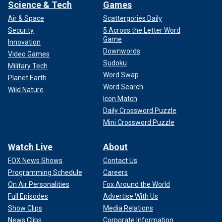
Science & Tech
Games
Air & Space
Scattergories Daily
Security
5 Across the Letter Word
Game
Innovation
Downwords
Video Games
Sudoku
Military Tech
Word Swap
Planet Earth
Word Search
Wild Nature
Icon Match
Daily Crossword Puzzle
Mini Crossword Puzzle
Watch Live
About
FOX News Shows
Contact Us
Programming Schedule
Careers
On Air Personalities
Fox Around the World
Full Episodes
Advertise With Us
Show Clips
Media Relations
News Clips
Corporate Information