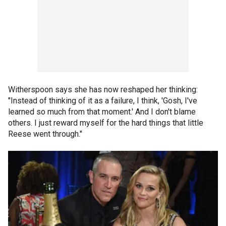
Witherspoon says she has now reshaped her thinking:
"Instead of thinking of it as a failure, I think, 'Gosh, I've
learned so much from that moment.' And I don't blame
others. I just reward myself for the hard things that little
Reese went through."