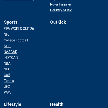
Royal Families
Country Music
Sports
OutKick
FIFA WORLD CUP 26
NFL
College Football
MLB
NASCAR
INDYCAR
NBA
NHL
Golf
Tennis
UFC
WWE
Lifestyle
Health