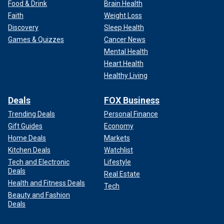
Food & Drink
Brain Health
Faith
Weight Loss
Discovery
Sleep Health
Games & Quizzes
Cancer News
Mental Health
Heart Health
Healthy Living
Deals
FOX Business
Trending Deals
Personal Finance
Gift Guides
Economy
Home Deals
Markets
Kitchen Deals
Watchlist
Tech and Electronic
Lifestyle
Deals
Real Estate
Health and Fitness Deals
Tech
Beauty and Fashion
Deals