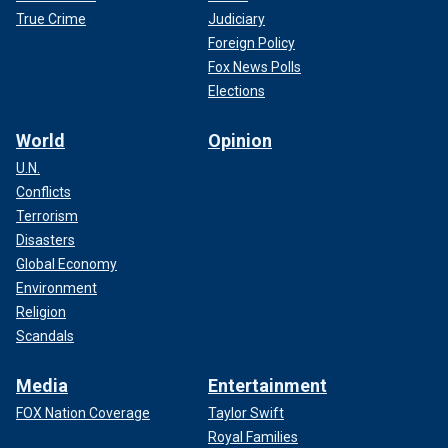
True Crime
Judiciary
Foreign Policy
Fox News Polls
Elections
World
Opinion
U.N.
Conflicts
Terrorism
Disasters
Global Economy
Environment
Religion
Scandals
Media
Entertainment
FOX Nation Coverage
Taylor Swift
Royal Families