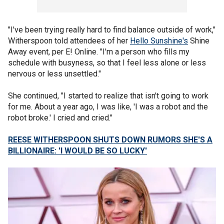
"I've been trying really hard to find balance outside of work,"
Witherspoon told attendees of her
Hello Sunshine's
Shine
Away event, per E! Online. "I'm a person who fills my
schedule with busyness, so that I feel less alone or less
nervous or less unsettled."
She continued, "I started to realize that isn't going to work
for me. About a year ago, I was like, 'I was a robot and the
robot broke.' I cried and cried."
REESE WITHERSPOON SHUTS DOWN RUMORS SHE'S A
BILLIONAIRE: 'I WOULD BE SO LUCKY'