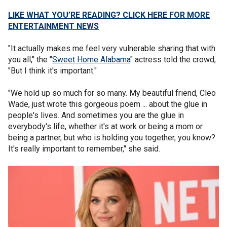
LIKE WHAT YOU’RE READING? CLICK HERE FOR MORE
ENTERTAINMENT NEWS
"It actually makes me feel very vulnerable sharing that with
you all," the "
Sweet Home Alabama
" actress told the crowd,
"But I think it's important."
"We hold up so much for so many. My beautiful friend, Cleo
Wade, just wrote this gorgeous poem ... about the glue in
people's lives. And sometimes you are the glue in
everybody's life, whether it's at work or being a mom or
being a partner, but who is holding you together, you know?
It's really important to remember," she said.