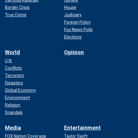
Border Crisis
House
True Crime
Judiciary
Foreign Policy
Fox News Polls
Elections
World
Opinion
U.N.
Conflicts
Terrorism
Disasters
Global Economy
Environment
Religion
Scandals
Media
Entertainment
FOX Nation Coverage
Taylor Swift