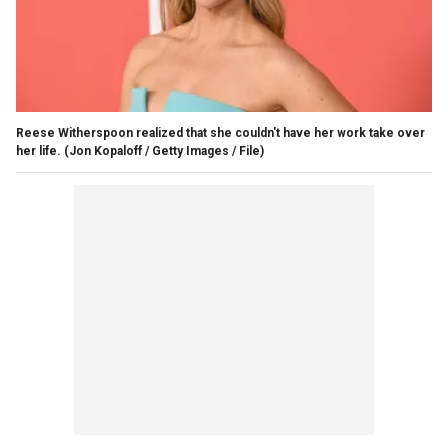
Reese Witherspoon realized that she couldn't have her work take over
her life.
(Jon Kopaloff / Getty Images / File)