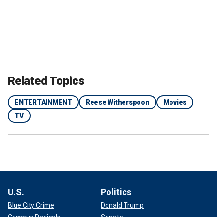
Related Topics
ENTERTAINMENT
Reese Witherspoon
Movies
TV
U.S.
Politics
Blue City Crime
Donald Trump
Campus Radicals
Senate