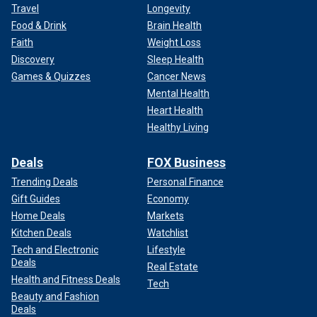
Travel
Longevity
Food & Drink
Brain Health
Faith
Weight Loss
Discovery
Sleep Health
Games & Quizzes
Cancer News
Mental Health
Heart Health
Healthy Living
Deals
FOX Business
Trending Deals
Personal Finance
Gift Guides
Economy
Home Deals
Markets
Kitchen Deals
Watchlist
Tech and Electronic
Lifestyle
Deals
Real Estate
Health and Fitness Deals
Tech
Beauty and Fashion
Deals