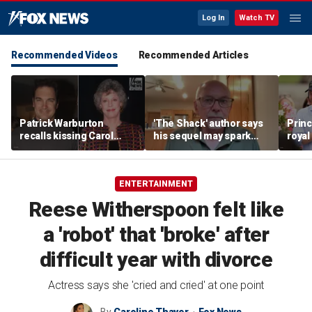
Log In
Watch TV
Recommended Videos
Recommended Articles
Patrick Warburton
'The Shack' author says
Princ
recalls kissing Carol
his sequel may spark
royal
Burnett at age 27
another Christian
allow
firestorm
auth
ENTERTAINMENT
Reese Witherspoon felt like
a 'robot' that 'broke' after
difficult year with divorce
Actress says she 'cried and cried' at one point