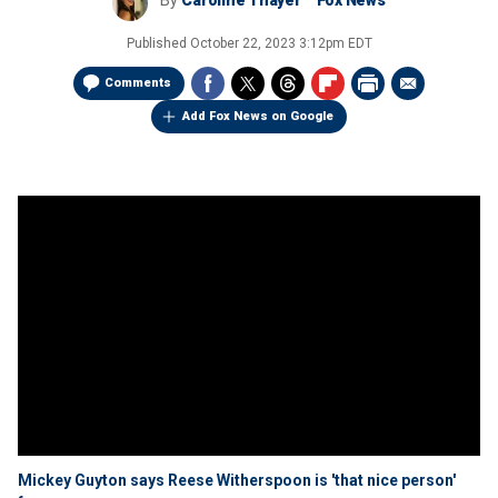
By
Caroline Thayer
Fox News
Published
October 22, 2023 3:12pm EDT
Comments
Add Fox News on Google
Mickey Guyton says Reese Witherspoon is 'that nice person'