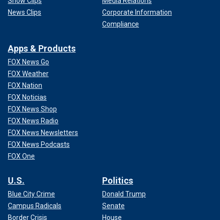
Show Clips
Media Relations
News Clips
Corporate Information
Compliance
Apps & Products
FOX News Go
FOX Weather
FOX Nation
FOX Noticias
FOX News Shop
FOX News Radio
FOX News Newsletters
FOX News Podcasts
FOX One
U.S.
Politics
Blue City Crime
Donald Trump
Campus Radicals
Senate
Border Crisis
House