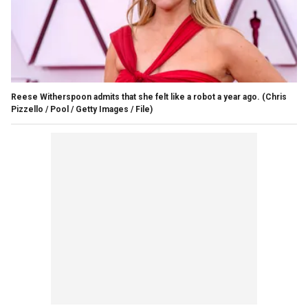
Reese Witherspoon admits that she felt like a robot a year ago.
(Chris
Pizzello / Pool / Getty Images / File)