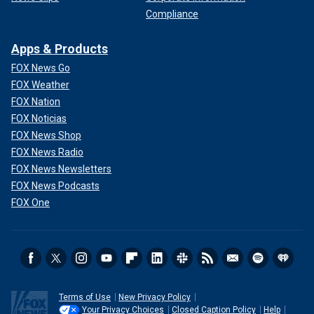
Compliance
Apps & Products
FOX News Go
FOX Weather
FOX Nation
FOX Noticias
FOX News Shop
FOX News Radio
FOX News Newsletters
FOX News Podcasts
FOX One
Terms of Use
New Privacy Policy
Your Privacy Choices
Closed Caption Policy
Help