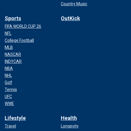
Country Music
Sports
OutKick
FIFA WORLD CUP 26
NFL
College Football
MLB
NASCAR
INDYCAR
NBA
NHL
Golf
Tennis
UFC
WWE
Lifestyle
Health
Travel
Longevity