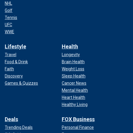
NHL
Golf
Tennis
UFC
WWE
Lifestyle
Health
Travel
Longevity
Food & Drink
Brain Health
Faith
Weight Loss
Discovery
Sleep Health
Games & Quizzes
Cancer News
Mental Health
Heart Health
Healthy Living
Deals
FOX Business
Trending Deals
Personal Finance