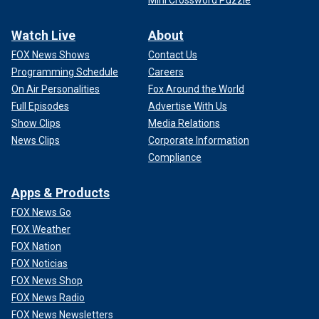
Watch Live
About
FOX News Shows
Contact Us
Programming Schedule
Careers
On Air Personalities
Fox Around the World
Full Episodes
Advertise With Us
Show Clips
Media Relations
News Clips
Corporate Information
Compliance
Apps & Products
FOX News Go
FOX Weather
FOX Nation
FOX Noticias
FOX News Shop
FOX News Radio
FOX News Newsletters