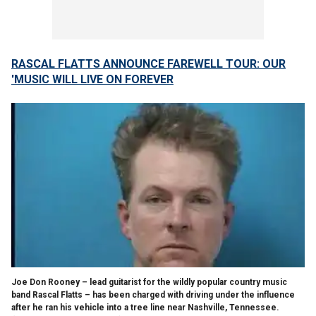
RASCAL FLATTS ANNOUNCE FAREWELL TOUR: OUR
'MUSIC WILL LIVE ON FOREVER
Joe Don Rooney – lead guitarist for the wildly popular country music
band Rascal Flatts – has been charged with driving under the influence
after he ran his vehicle into a tree line near Nashville, Tennessee.