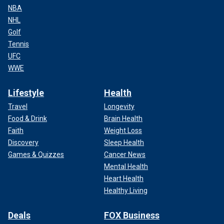
NBA
NHL
Golf
Tennis
UFC
WWE
Lifestyle
Health
Travel
Longevity
Food & Drink
Brain Health
Faith
Weight Loss
Discovery
Sleep Health
Games & Quizzes
Cancer News
Mental Health
Heart Health
Healthy Living
Deals
FOX Business