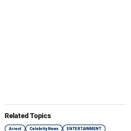
Related Topics
Arrest
Celebrity News
ENTERTAINMENT