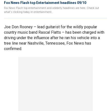
Fox News Flash top Entertainment headlines 09/10
Fox News Flash top entertainment and celebrity headlines are here. Check out
what's clicking today in entertainment.
Joe Don Rooney – lead guitarist for the wildly popular
country music band Rascal Flatts – has been charged with
driving under the influence after he ran his vehicle into a
tree line near Nashville, Tennessee, Fox News has
confirmed.