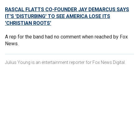
RASCAL FLATTS CO-FOUNDER JAY DEMARCUS SAYS
IT'S 'DISTURBING' TO SEE AMERICA LOSE ITS
'CHRISTIAN ROOTS'
A rep for the band had no comment when reached by Fox
News.
Julius Young is an entertainment reporter for Fox News Digital.