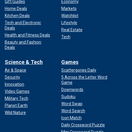
Gift Guides
Economy
Home Deals
Markets
Kitchen Deals
Watchlist
Tech and Electronic
Lifestyle
Deals
Real Estate
Health and Fitness Deals
Tech
Beauty and Fashion
Deals
Science & Tech
Games
Air & Space
Scattergories Daily
Security
5 Across the Letter Word
Game
Innovation
Downwords
Video Games
Sudoku
Military Tech
Word Swap
Planet Earth
Word Search
Wild Nature
Icon Match
Daily Crossword Puzzle
Mini Crossword Puzzle