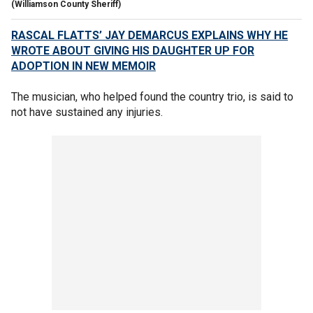
(Williamson County Sheriff)
RASCAL FLATTS’ JAY DEMARCUS EXPLAINS WHY HE
WROTE ABOUT GIVING HIS DAUGHTER UP FOR
ADOPTION IN NEW MEMOIR
The musician, who helped found the country trio, is said to
not have sustained any injuries.