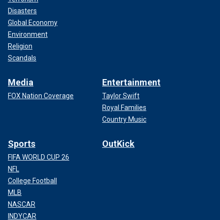
Disasters
Global Economy
Environment
Religion
Scandals
Media
Entertainment
FOX Nation Coverage
Taylor Swift
Royal Families
Country Music
Sports
OutKick
FIFA WORLD CUP 26
NFL
College Football
MLB
NASCAR
INDYCAR