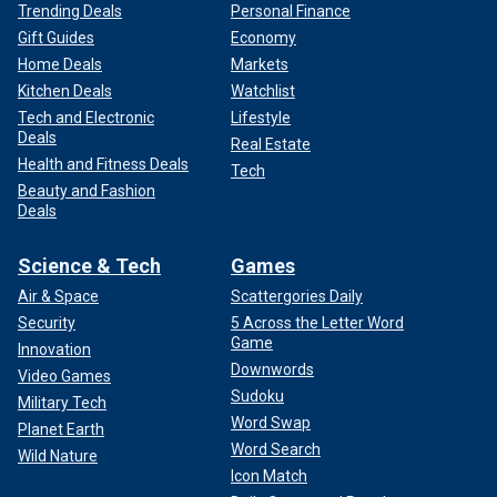
Trending Deals
Personal Finance
Gift Guides
Economy
Home Deals
Markets
Kitchen Deals
Watchlist
Tech and Electronic
Lifestyle
Deals
Real Estate
Health and Fitness Deals
Tech
Beauty and Fashion
Deals
Science & Tech
Games
Air & Space
Scattergories Daily
Security
5 Across the Letter Word
Game
Innovation
Downwords
Video Games
Sudoku
Military Tech
Word Swap
Planet Earth
Word Search
Wild Nature
Icon Match