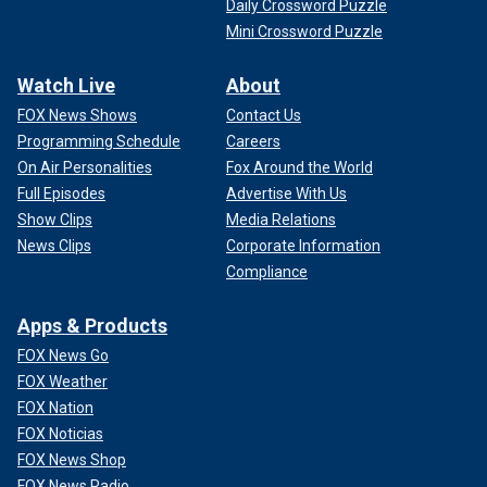
Daily Crossword Puzzle
Mini Crossword Puzzle
Watch Live
About
FOX News Shows
Contact Us
Programming Schedule
Careers
On Air Personalities
Fox Around the World
Full Episodes
Advertise With Us
Show Clips
Media Relations
News Clips
Corporate Information
Compliance
Apps & Products
FOX News Go
FOX Weather
FOX Nation
FOX Noticias
FOX News Shop
FOX News Radio