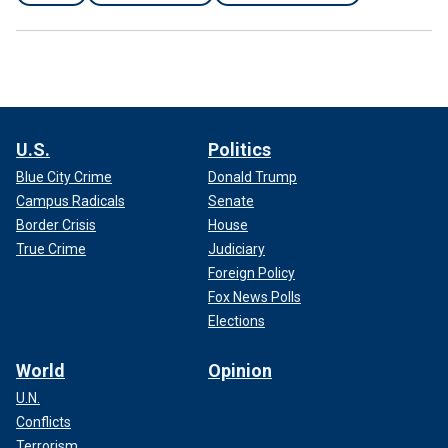
U.S.
Politics
Blue City Crime
Donald Trump
Campus Radicals
Senate
Border Crisis
House
True Crime
Judiciary
Foreign Policy
Fox News Polls
Elections
World
Opinion
U.N.
Conflicts
Terrorism