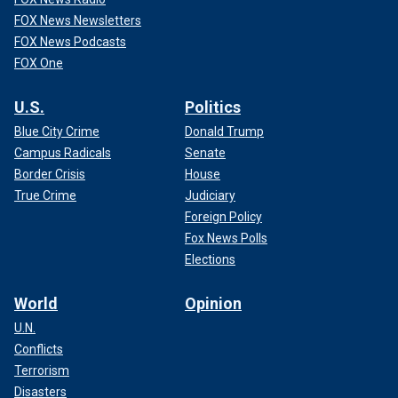
FOX News Newsletters
FOX News Podcasts
FOX One
U.S.
Politics
Blue City Crime
Donald Trump
Campus Radicals
Senate
Border Crisis
House
True Crime
Judiciary
Foreign Policy
Fox News Polls
Elections
World
Opinion
U.N.
Conflicts
Terrorism
Disasters