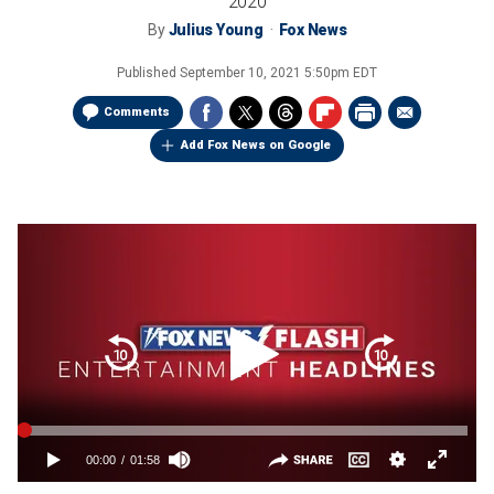
2020
By
Julius Young
Fox News
Published
September 10, 2021 5:50pm EDT
Comments
Add Fox News on Google