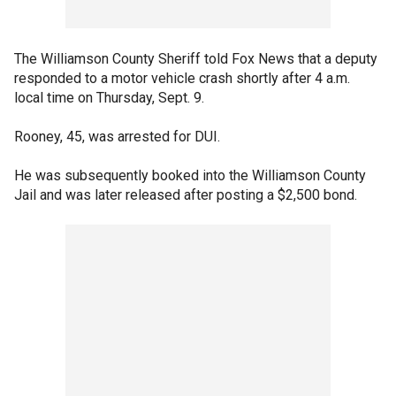
The Williamson County Sheriff told Fox News that a deputy
responded to a motor vehicle crash shortly after 4 a.m.
local time on Thursday, Sept. 9.
Rooney, 45, was arrested for DUI.
He was subsequently booked into the Williamson County
Jail and was later released after posting a $2,500 bond.