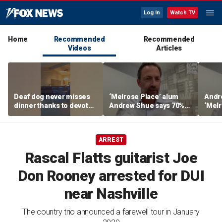
Log In
Watch TV
Home
Recommended
Recommended
Videos
Articles
Deaf dog never misses
‘Melrose Place’ alum
Andr
dinner thanks to devoted
Andrew Shue says 70%
‘Melr
sister
believe the American
‘ulti
Dream is 'dead or dying'
Amer
ARREST
Rascal Flatts guitarist Joe
Don Rooney arrested for DUI
near Nashville
The country trio announced a farewell tour in January