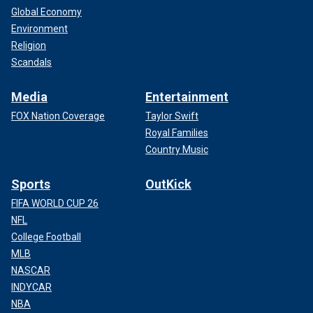
Global Economy
Environment
Religion
Scandals
Media
Entertainment
FOX Nation Coverage
Taylor Swift
Royal Families
Country Music
Sports
OutKick
FIFA WORLD CUP 26
NFL
College Football
MLB
NASCAR
INDYCAR
NBA