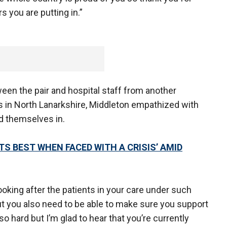
s you are putting in.”
een the pair and hospital staff from another
s in North Lanarkshire, Middleton empathized with
d themselves in.
ITS BEST WHEN FACED WITH A CRISIS’ AMID
looking after the patients in your care under such
t you also need to be able to make sure you support
o hard but I’m glad to hear that you’re currently