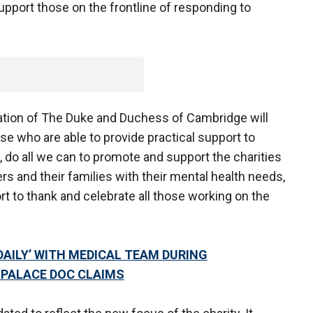
 support those on the frontline of responding to
ation of The Duke and Duchess of Cambridge will
se who are able to provide practical support to
, do all we can to promote and support the charities
ers and their families with their mental health needs,
ort to thank and celebrate all those working on the
 DAILY’ WITH MEDICAL TEAM DURING
PALACE DOC CLAIMS