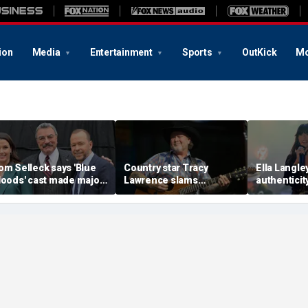
ion
Media
Entertainment
Sports
OutKick
Mo
om Selleck says 'Blue
Country star Tracy
Ella Langley
loods' cast made major
Lawrence slams
authenticit
acrifice to save show
California, reveals why
breaking ri
efore cancellation
he pulled the plug on
say
acting in LA