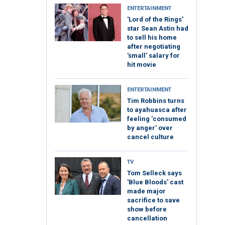
ENTERTAINMENT
'Lord of the Rings'
star Sean Astin had
to sell his home
after negotiating
'small' salary for
hit movie
ENTERTAINMENT
Tim Robbins turns
to ayahuasca after
feeling 'consumed
by anger' over
cancel culture
TV
Tom Selleck says
'Blue Bloods' cast
made major
sacrifice to save
show before
cancellation