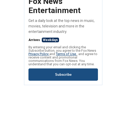
Fox News
Entertainment
Get a daily look at the top news in music,
movies, television and more in the
entertainment industry.
Arrives
Weekdays
By entering your email and clicking the
Subscribe button, you agree to the Fox News
Privacy Policy
and
Terms of Use
, and agree to
receive content and promotional
communications from Fox News. You
understand that you can opt-out at any time.
Subscribe