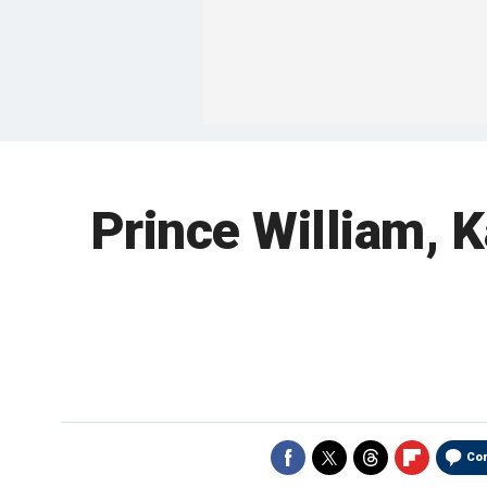
Prince William, K
Co