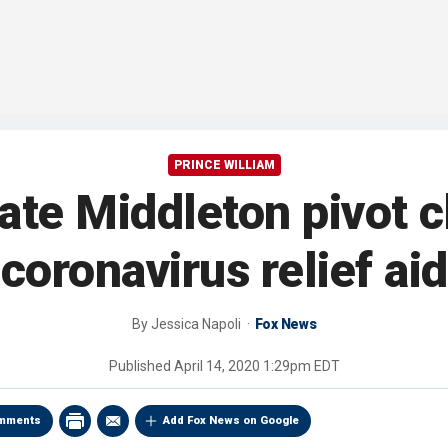
PRINCE WILLIAM
ate Middleton pivot c
coronavirus relief aid
By
Jessica Napoli
Fox News
Published
April 14, 2020 1:29pm EDT
mments
Add Fox News on Google