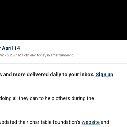
 April 14
eck out what's clicking today in entertainment.
us and more delivered daily to your inbox.
Sign up
doing all they can to help others during the
dated their charitable foundation's
website
and