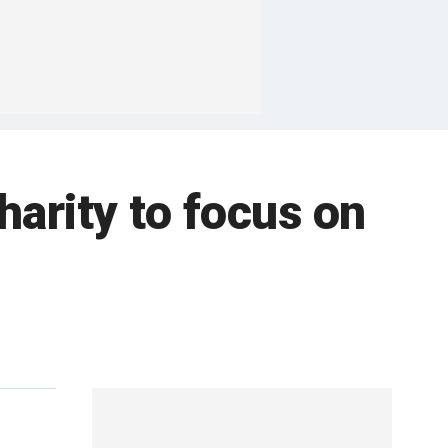
harity to focus on