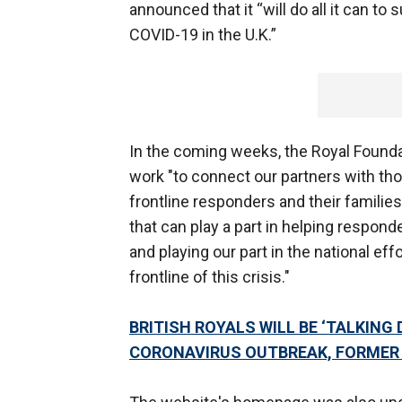
announced that it “will do all it can to
COVID-19 in the U.K.”
In the coming weeks, the Royal Found
work "to connect our partners with tho
frontline responders and their families
that can play a part in helping respond
and playing our part in the national eff
frontline of this crisis."
BRITISH ROYALS WILL BE ‘TALKING
CORONAVIRUS OUTBREAK, FORMER 