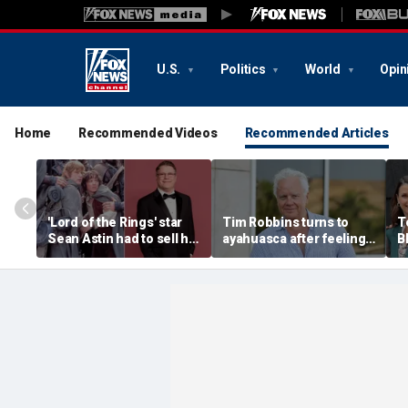
U.S.
Politics
World
Opin
Home
Recommended Videos
Recommended Articles
'Lord of the Rings' star
Tim Robbins turns to
T
Sean Astin had to sell his
ayahuasca after feeling
B
home after negotiating
'consumed by anger'
s
'small' salary for hit
over cancel culture
b
movie