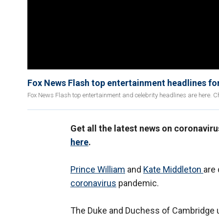
Fox News Flash top entertainment headlines for
Fox News Flash top entertainment and celebrity headlines are here. Ch
Get all the latest news on coronavir
here
.
Prince William
and
Kate Middleton
are 
coronavirus
pandemic.
The Duke and Duchess of Cambridge up