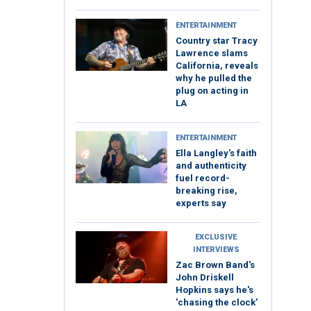
ENTERTAINMENT
Country star Tracy
Lawrence slams
California, reveals
why he pulled the
plug on acting in
LA
ENTERTAINMENT
Ella Langley's faith
and authenticity
fuel record-
breaking rise,
experts say
EXCLUSIVE
INTERVIEWS
Zac Brown Band's
John Driskell
Hopkins says he's
'chasing the clock'