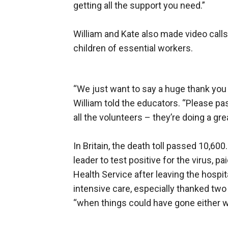
getting all the support you need.”
William and Kate also made video call
children of essential workers.
“We just want to say a huge thank you t
William told the educators. “Please pa
all the volunteers – they’re doing a grea
In Britain, the death toll passed 10,600
leader to test positive for the virus, p
Health Service after leaving the hospi
intensive care, especially thanked tw
“when things could have gone either w