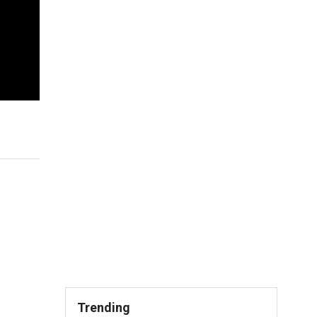
Trending