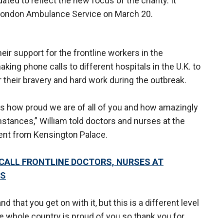
ed to reflect the new focus of the charity. It
he London Ambulance Service on March 20.
ir support for the frontline workers in the
ing phone calls to different hospitals in the U.K. to
r their bravery and hard work during the outbreak.
 us how proud we are of all of you and how amazingly
stances,” William told doctors and nurses at the
ment from Kensington Palace.
 CALL FRONTLINE DOCTORS, NURSES AT
US
nd that you get on with it, but this is a different level
he whole country is proud of you so thank you for