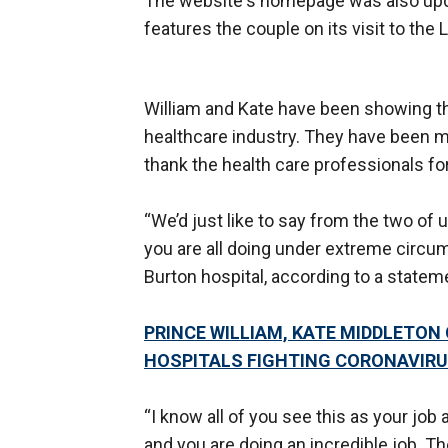
The website's homepage was also updat
features the couple on its visit to t
William and Kate have been showing the
healthcare industry. They have been mak
thank the health care professionals fo
“We’d just like to say from the two of
you are all doing under extreme circum
Burton hospital, according to a state
PRINCE WILLIAM, KATE MIDDLETON
HOSPITALS FIGHTING CORONAVIR
“I know all of you see this as your job a
and you are doing an incredible job. T