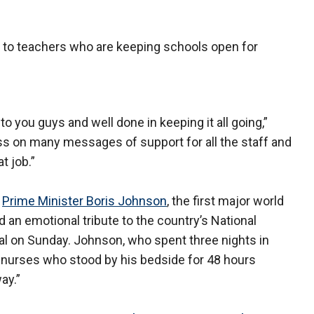
s to teachers who are keeping schools open for
o you guys and well done in keeping it all going,”
ss on many messages of support for all the staff and
t job.”
.
Prime Minister Boris Johnson
, the first major world
aid an emotional tribute to the country’s National
tal on Sunday. Johnson, who spent three nights in
o nurses who stood by his bedside for 48 hours
ay.”