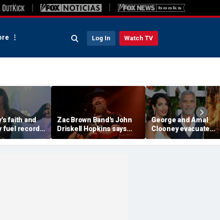
re
Log In
Watch TV
's faith and
Zac Brown Band's John
George and Amal
y fuel record-
Driskell Hopkins says
Clooney evacuate
se, experts
he's 'chasing the clock'
France home as wildf
after ALS diagnosis
spread across Euro