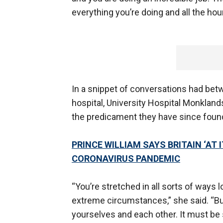
everything you’re doing and all the hour
In a snippet of conversations had betw
hospital, University Hospital Monkland
the predicament they have since foun
PRINCE WILLIAM SAYS BRITAIN ‘AT 
CORONAVIRUS PANDEMIC
“You’re stretched in all sorts of ways 
extreme circumstances,” she said. “Bu
yourselves and each other. It must be s