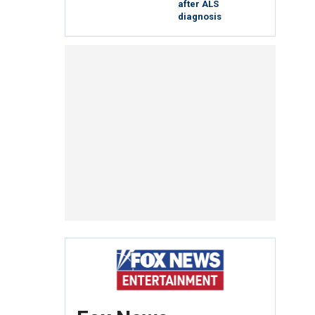
after ALS
diagnosis