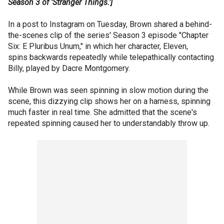
Season 3 of 'Stranger Things.']
In a post to Instagram on Tuesday, Brown shared a behind-
the-scenes clip of the series' Season 3 episode "Chapter
Six: E Pluribus Unum," in which her character, Eleven,
spins backwards repeatedly while telepathically contacting
Billy, played by Dacre Montgomery.
While Brown was seen spinning in slow motion during the
scene, this dizzying clip shows her on a harness, spinning
much faster in real time. She admitted that the scene's
repeated spinning caused her to understandably throw up.