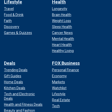
Lifestyle
Health
Travel
Longevity
Food & Drink
Brain Health
Faith
Weight Loss
Discovery
Sleep Health
Games & Quizzes
Cancer News
Mental Health
Heart Health
Healthy Living
Deals
FOX Business
Trending Deals
Personal Finance
Gift Guides
Economy
Home Deals
Markets
Kitchen Deals
Watchlist
Tech and Electronic
Lifestyle
Deals
Real Estate
Health and Fitness Deals
Tech
Beauty and Fashion