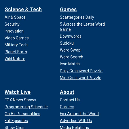
Science & Tech
Games
Air & Space
Scattergories Daily
Security
5 Across the Letter Word
Game
Innovation
Downwords
Video Games
Sudoku
Military Tech
Word Swap
Planet Earth
Word Search
Wild Nature
Icon Match
Daily Crossword Puzzle
Mini Crossword Puzzle
Watch Live
About
FOX News Shows
Contact Us
Programming Schedule
Careers
On Air Personalities
Fox Around the World
Full Episodes
Advertise With Us
Show Clips
Media Relations