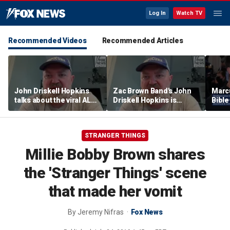
Log In
Watch TV
Recommended Videos
Recommended Articles
John Driskell Hopkins
Zac Brown Band's John
Marc
talks about the viral ALS
Driskell Hopkins is
Bibl
Ice Bucket Challenge
'chasing the clock' after
decad
ALS diagnosis
with 
STRANGER THINGS
Millie Bobby Brown shares
the 'Stranger Things' scene
that made her vomit
By
Jeremy Nifras
Fox News