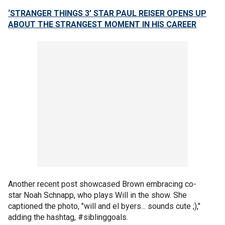
‘STRANGER THINGS 3’ STAR PAUL REISER OPENS UP
ABOUT THE STRANGEST MOMENT IN HIS CAREER
Another recent post showcased Brown embracing co-
star Noah Schnapp, who plays Will in the show. She
captioned the photo, "will and el byers... sounds cute ;),"
adding the hashtag, #siblinggoals.