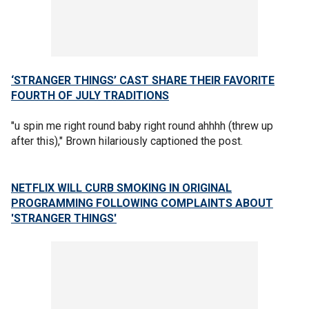
‘STRANGER THINGS’ CAST SHARE THEIR FAVORITE
FOURTH OF JULY TRADITIONS
"u spin me right round baby right round ahhhh (threw up
after this)," Brown hilariously captioned the post.
NETFLIX WILL CURB SMOKING IN ORIGINAL
PROGRAMMING FOLLOWING COMPLAINTS ABOUT
'STRANGER THINGS'