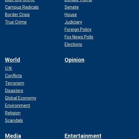
Campus Radicals
Senate
Border Crisis
House
True Crime
Judiciary
Foreign Policy
Fox News Polls
Elections
World
Opinion
U.N.
Conflicts
Terrorism
Disasters
Global Economy
Environment
Religion
Scandals
Media
Entertainment