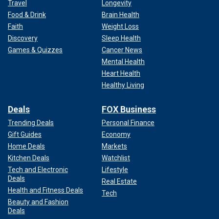
Travel
Longevity
Food & Drink
Brain Health
Faith
Weight Loss
Discovery
Sleep Health
Games & Quizzes
Cancer News
Mental Health
Heart Health
Healthy Living
Deals
FOX Business
Trending Deals
Personal Finance
Gift Guides
Economy
Home Deals
Markets
Kitchen Deals
Watchlist
Tech and Electronic
Lifestyle
Deals
Real Estate
Health and Fitness Deals
Tech
Beauty and Fashion
Deals