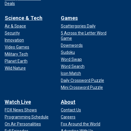
Deals
Science & Tech
Games
Air & Space
Scattergories Daily
Security
5 Across the Letter Word
Game
Innovation
Downwords
Video Games
Sudoku
Military Tech
Word Swap
Planet Earth
Word Search
Wild Nature
Icon Match
Daily Crossword Puzzle
Mini Crossword Puzzle
Watch Live
About
FOX News Shows
Contact Us
Programming Schedule
Careers
On Air Personalities
Fox Around the World