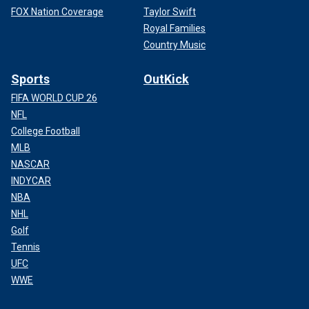
FOX Nation Coverage
Taylor Swift
Royal Families
Country Music
Sports
OutKick
FIFA WORLD CUP 26
NFL
College Football
MLB
NASCAR
INDYCAR
NBA
NHL
Golf
Tennis
UFC
WWE