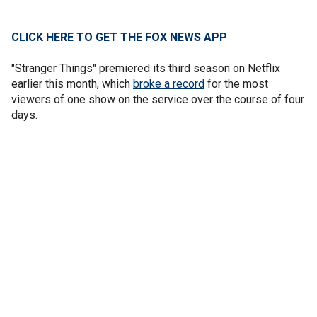
CLICK HERE TO GET THE FOX NEWS APP
"Stranger Things" premiered its third season on Netflix
earlier this month, which
broke a record
for the most
viewers of one show on the service over the course of four
days.