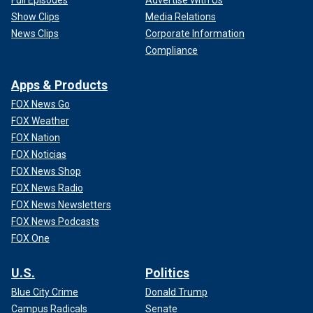
Full Episodes
Advertise With Us
Show Clips
Media Relations
News Clips
Corporate Information
Compliance
Apps & Products
FOX News Go
FOX Weather
FOX Nation
FOX Noticias
FOX News Shop
FOX News Radio
FOX News Newsletters
FOX News Podcasts
FOX One
U.S.
Politics
Blue City Crime
Donald Trump
Campus Radicals
Senate