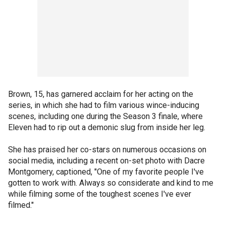
Brown, 15, has garnered acclaim for her acting on the
series, in which she had to film various wince-inducing
scenes, including one during the Season 3 finale, where
Eleven had to rip out a demonic slug from inside her leg.
She has praised her co-stars on numerous occasions on
social media, including a recent on-set photo with Dacre
Montgomery, captioned, "One of my favorite people I've
gotten to work with. Always so considerate and kind to me
while filming some of the toughest scenes I've ever
filmed."