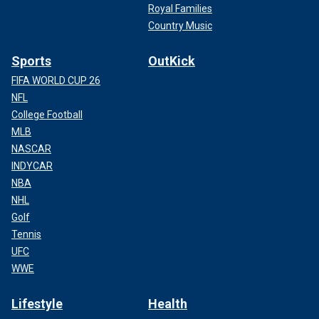
Royal Families
Country Music
Sports
OutKick
FIFA WORLD CUP 26
NFL
College Football
MLB
NASCAR
INDYCAR
NBA
NHL
Golf
Tennis
UFC
WWE
Lifestyle
Health