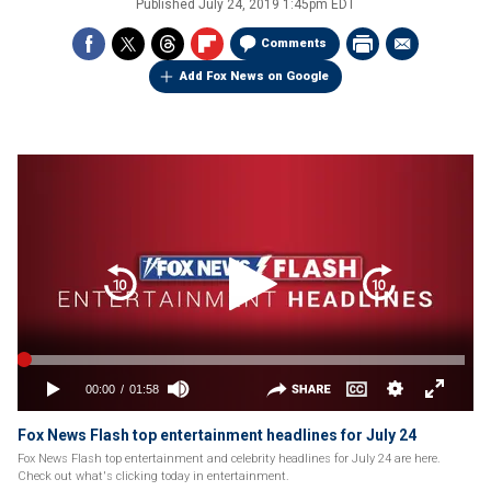
Published
July 24, 2019 1:45pm EDT
Comments
Add Fox News on Google
Fox News Flash top entertainment headlines for July 24
Fox News Flash top entertainment and celebrity headlines for July 24 are here.
Check out what's clicking today in entertainment.