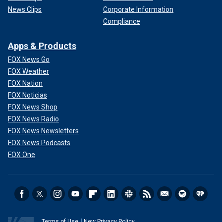
News Clips
Corporate Information
Compliance
Apps & Products
FOX News Go
FOX Weather
FOX Nation
FOX Noticias
FOX News Shop
FOX News Radio
FOX News Newsletters
FOX News Podcasts
FOX One
Terms of Use
New Privacy Policy