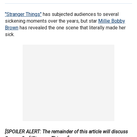
"Stranger Things"
has subjected audiences to several
sickening moments over the years, but star
Millie Bobby
Brown
has revealed the one scene that literally made her
sick.
[SPOILER ALERT: The remainder of this article will discuss