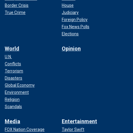
Border Crisis
House
True Crime
Judiciary
Foreign Policy
Fox News Polls
Elections
World
Opinion
U.N.
Conflicts
Terrorism
Disasters
Global Economy
Environment
Religion
Scandals
Media
Entertainment
FOX Nation Coverage
Taylor Swift