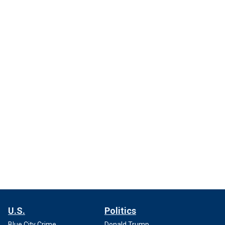
U.S.
Politics
Blue City Crime
Donald Trump