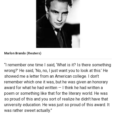
Marlon Brando
(Reuters)
“I remember one time I said, ‘What is it? Is there something
wrong?’ He said, ‘No, no, I just want you to look at this.’ He
showed me a letter from an American college. I don’t
remember which one it was, but he was given an honorary
award for what he had written — I think he had written a
poem or something like that for the literary world. He was
so proud of this and you sort of realize he didn’t have that
university education. He was just so proud of this award. It
was rather sweet actually.”