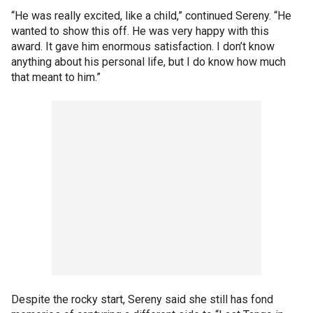
“He was really excited, like a child,” continued Sereny. “He
wanted to show this off. He was very happy with this
award. It gave him enormous satisfaction. I don’t know
anything about his personal life, but I do know how much
that meant to him.”
Despite the rocky start, Sereny said she still has fond