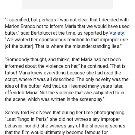
“I specified, but perhaps I was not clear, that I decided with
Marlon Brando not to inform Maria that we would have used
butter,” said Bertolucci at the time, as reported by
Variety
.
“We wanted her spontaneous reaction to that improper use
[of the butter]. That is where the misunderstanding lies.”
“Somebody thought, and thinks, that Maria had not been
informed about the violence on her,” he continued. “That is
false! Maria knew everything because she had read the
script, where it was all described. The only novelty was the
idea of the butter. And that, as I learned many years later,
offended Maria. Not the violence that she subjected to in
the scene, which was written in the screenplay.”
Sereny told Fox News that during her time photographing
“Last Tango in Paris” she did not witness any improper
behavior, nor did she witness any of the shocking scenes
that the film would ultimately become famous for.