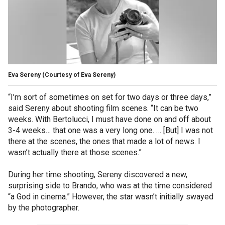
Eva Sereny
(Courtesy of Eva Sereny)
“I’m sort of sometimes on set for two days or three days,”
said Sereny about shooting film scenes. “It can be two
weeks. With Bertolucci, I must have done on and off about
3-4 weeks… that one was a very long one. … [But] I was not
there at the scenes, the ones that made a lot of news. I
wasn’t actually there at those scenes.”
During her time shooting, Sereny discovered a new,
surprising side to Brando, who was at the time considered
“a God in cinema.” However, the star wasn’t initially swayed
by the photographer.