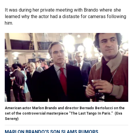
It was during her private meeting with Brando where she
learned why the actor had a distaste for cameras following
him.
American actor Marlon Brando and director Bernado Bertolucci on the
set of the controversial masterpiece "The Last Tango In Paris."
(Eva
Sereny)
MARLON BRANDO'S SON SLAMS RUMORS