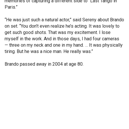
memories of capturing a different side to “Last Tango in
Paris.”
“He was just such a natural actor,” said Sereny about Brando
on set. “You don’t even realize he’s acting. It was lovely to
get such good shots. That was my excitement. I lose
myself in the work. And in those days, I had four cameras
— three on my neck and one in my hand. … It was physically
tiring. But he was a nice man. He really was.”
Brando passed away in 2004 at age 80.