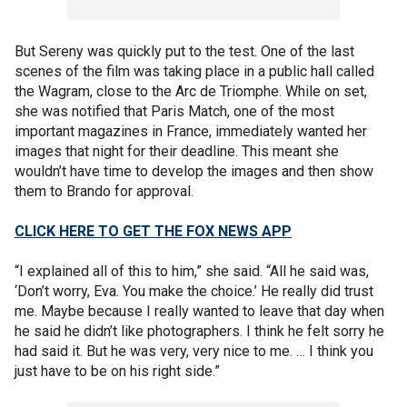
But Sereny was quickly put to the test. One of the last
scenes of the film was taking place in a public hall called
the Wagram, close to the Arc de Triomphe. While on set,
she was notified that Paris Match, one of the most
important magazines in France, immediately wanted her
images that night for their deadline. This meant she
wouldn’t have time to develop the images and then show
them to Brando for approval.
CLICK HERE TO GET THE FOX NEWS APP
“I explained all of this to him,” she said. “All he said was,
‘Don’t worry, Eva. You make the choice.’ He really did trust
me. Maybe because I really wanted to leave that day when
he said he didn’t like photographers. I think he felt sorry he
had said it. But he was very, very nice to me. … I think you
just have to be on his right side.”