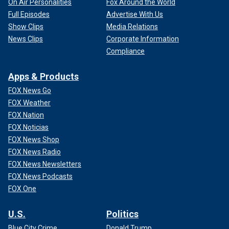
On Air Personalities
Fox Around the World
Full Episodes
Advertise With Us
Show Clips
Media Relations
News Clips
Corporate Information
Compliance
Apps & Products
FOX News Go
FOX Weather
FOX Nation
FOX Noticias
FOX News Shop
FOX News Radio
FOX News Newsletters
FOX News Podcasts
FOX One
U.S.
Politics
Blue City Crime
Donald Trump