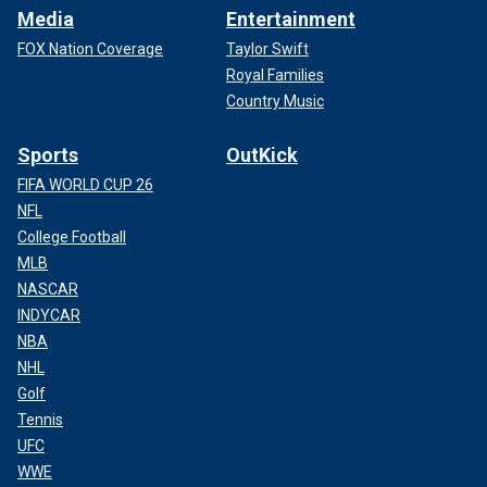
Media
Entertainment
FOX Nation Coverage
Taylor Swift
Royal Families
Country Music
Sports
OutKick
FIFA WORLD CUP 26
NFL
College Football
MLB
NASCAR
INDYCAR
NBA
NHL
Golf
Tennis
UFC
WWE