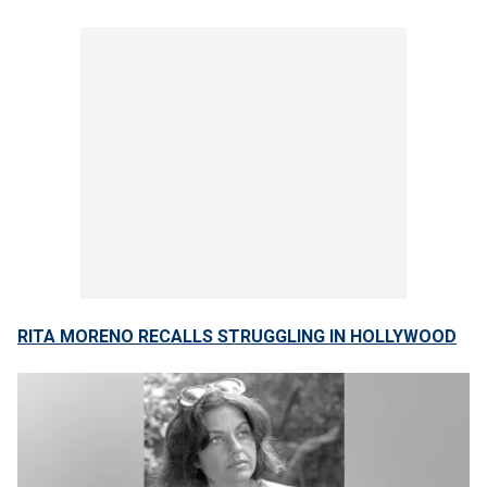
RITA MORENO RECALLS STRUGGLING IN HOLLYWOOD