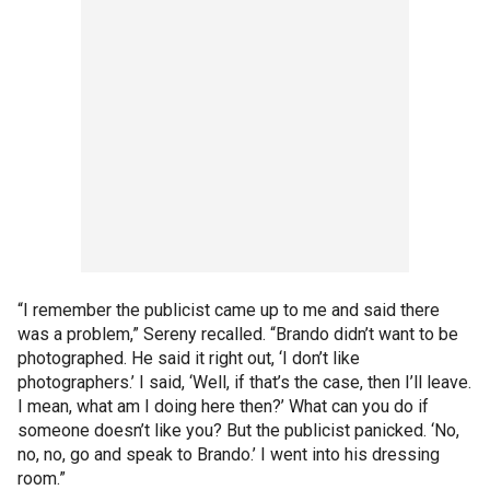
“I remember the publicist came up to me and said there
was a problem,” Sereny recalled. “Brando didn’t want to be
photographed. He said it right out, ‘I don’t like
photographers.’ I said, ‘Well, if that’s the case, then I’ll leave.
I mean, what am I doing here then?’ What can you do if
someone doesn’t like you? But the publicist panicked. ‘No,
no, no, go and speak to Brando.’ I went into his dressing
room.”