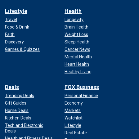
Lifestyle
Health
Travel
Longevity
Food & Drink
Brain Health
Faith
Weight Loss
Discovery
Sleep Health
Games & Quizzes
Cancer News
Mental Health
Heart Health
Healthy Living
Deals
FOX Business
Trending Deals
Personal Finance
Gift Guides
Economy
Home Deals
Markets
Kitchen Deals
Watchlist
Tech and Electronic
Lifestyle
Deals
Real Estate
Health and Fitness Deals