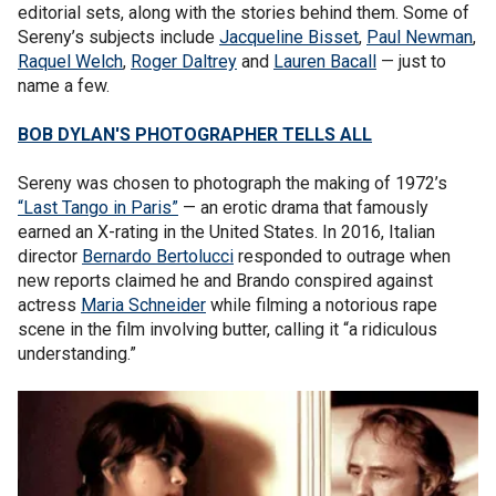
editorial sets, along with the stories behind them. Some of
Sereny’s subjects include
Jacqueline Bisset
,
Paul Newman
,
Raquel Welch
,
Roger Daltrey
and
Lauren Bacall
— just to
name a few.
BOB DYLAN'S PHOTOGRAPHER TELLS ALL
Sereny was chosen to photograph the making of 1972’s
“Last Tango in Paris”
— an erotic drama that famously
earned an X-rating in the United States. In 2016, Italian
director
Bernardo Bertolucci
responded to outrage when
new reports claimed he and Brando conspired against
actress
Maria Schneider
while filming a notorious rape
scene in the film involving butter, calling it “a ridiculous
understanding.”