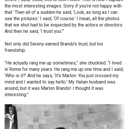
the most interesting images. Sorry if you’re not happy with
that.’ Then all of a sudden he said, ‘Look, as long as I can
see the pictures.’ I said, ‘Of course.’ I mean, all the photos
that we shot had to be inspected by the actors or directors.
And then he said, ‘I trust you.’”
Not only did Sereny earned Brando’s trust, but his
friendship.
“He actually rang me up sometimes,” she chuckled. “I lived
in Rome for many years. He rang me up one time and I said,
‘Who is it?’ And he says, ‘It’s Marlon. You just crossed my
mind and I wanted to say hello.’ My Italian husband was
around, but it was Marlon Brando! I thought it was
interesting.”