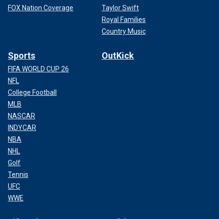
FOX Nation Coverage
Taylor Swift
Royal Families
Country Music
Sports
OutKick
FIFA WORLD CUP 26
NFL
College Football
MLB
NASCAR
INDYCAR
NBA
NHL
Golf
Tennis
UFC
WWE