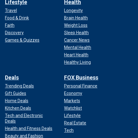
Lifestyle
Health
Travel
Longevity
Food & Drink
Brain Health
Faith
Weight Loss
Discovery
Sleep Health
Games & Quizzes
Cancer News
Mental Health
Heart Health
Healthy Living
Deals
FOX Business
Trending Deals
Personal Finance
Gift Guides
Economy
Home Deals
Markets
Kitchen Deals
Watchlist
Tech and Electronic
Lifestyle
Deals
Real Estate
Health and Fitness Deals
Tech
Beauty and Fashion