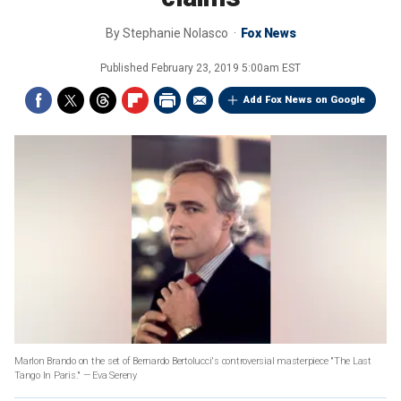
By
Stephanie Nolasco
Fox News
Published
February 23, 2019 5:00am EST
Add Fox News on Google
Marlon Brando on the set of Bernardo Bertolucci's controversial masterpiece "The Last
Tango In Paris." — Eva Sereny