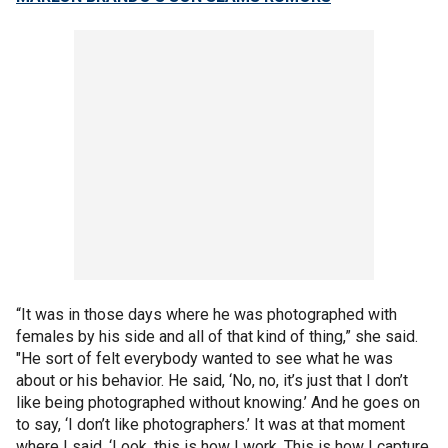
“It was in those days where he was photographed with
females by his side and all of that kind of thing,” she said.
"He sort of felt everybody wanted to see what he was
about or his behavior. He said, ‘No, no, it’s just that I don’t
like being photographed without knowing.’ And he goes on
to say, ‘I don’t like photographers.’ It was at that moment
where I said, ‘Look, this is how I work. This is how I capture