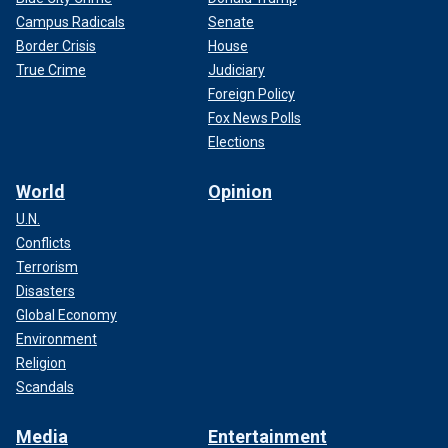
Campus Radicals
Senate
Border Crisis
House
True Crime
Judiciary
Foreign Policy
Fox News Polls
Elections
World
Opinion
U.N.
Conflicts
Terrorism
Disasters
Global Economy
Environment
Religion
Scandals
Media
Entertainment