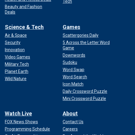
Tech
Beauty and Fashion
Deals
Science & Tech
Games
Air & Space
Scattergories Daily
Security
5 Across the Letter Word
Game
Innovation
Downwords
Video Games
Sudoku
Military Tech
Word Swap
Planet Earth
Word Search
Wild Nature
Icon Match
Daily Crossword Puzzle
Mini Crossword Puzzle
Watch Live
About
FOX News Shows
Contact Us
Programming Schedule
Careers