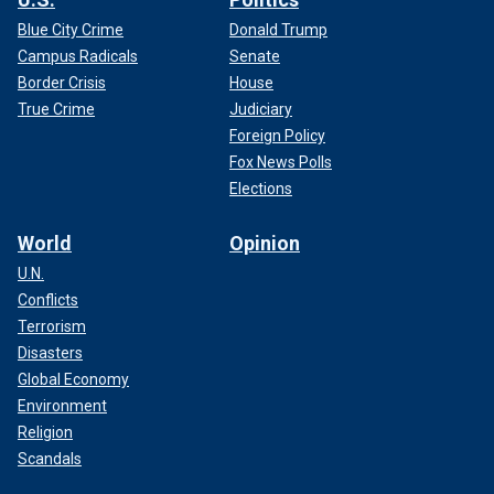
Blue City Crime
Donald Trump
Campus Radicals
Senate
Border Crisis
House
True Crime
Judiciary
Foreign Policy
Fox News Polls
Elections
World
Opinion
U.N.
Conflicts
Terrorism
Disasters
Global Economy
Environment
Religion
Scandals