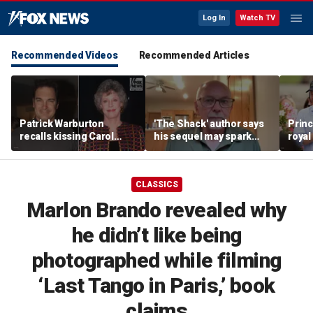
Log In
Watch TV
Recommended Videos
Recommended Articles
Patrick Warburton
'The Shack' author says
Princ
recalls kissing Carol
his sequel may spark
royal
Burnett at age 27
another Christian
allow
firestorm
auth
CLASSICS
Marlon Brando revealed why
he didn’t like being
photographed while filming
‘Last Tango in Paris,’ book
claims