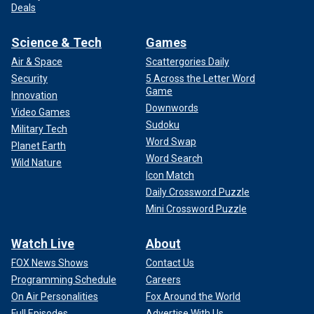
Deals
Science & Tech
Games
Air & Space
Scattergories Daily
Security
5 Across the Letter Word
Game
Innovation
Downwords
Video Games
Sudoku
Military Tech
Word Swap
Planet Earth
Word Search
Wild Nature
Icon Match
Daily Crossword Puzzle
Mini Crossword Puzzle
Watch Live
About
FOX News Shows
Contact Us
Programming Schedule
Careers
On Air Personalities
Fox Around the World
Full Episodes
Advertise With Us