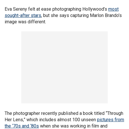
Eva Sereny felt at ease photographing Hollywood’s
most
sought-after stars
, but she says capturing Marlon Brando’s
image was different.
The photographer recently published a book titled “Through
Her Lens,” which includes almost 100 unseen
pictures from
the ‘70s and ‘80s
when she was working in film and