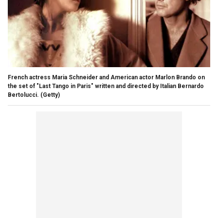
French actress Maria Schneider and American actor Marlon Brando on
the set of "Last Tango in Paris" written and directed by Italian Bernardo
Bertolucci.
(Getty)