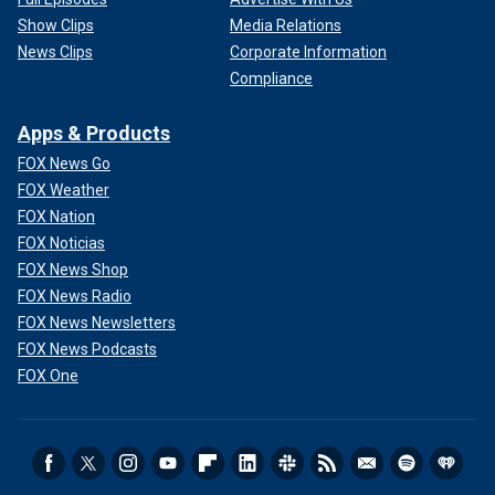
Show Clips
Media Relations
News Clips
Corporate Information
Compliance
Apps & Products
FOX News Go
FOX Weather
FOX Nation
FOX Noticias
FOX News Shop
FOX News Radio
FOX News Newsletters
FOX News Podcasts
FOX One