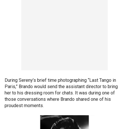
During Sereny’s brief time photographing “Last Tango in
Paris,” Brando would send the assistant director to bring
her to his dressing room for chats. It was during one of
those conversations where Brando shared one of his
proudest moments.