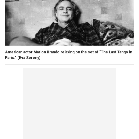
American actor Marlon Brando relaxing on the set of "The Last Tango in
Paris."
(Eva Sereny)