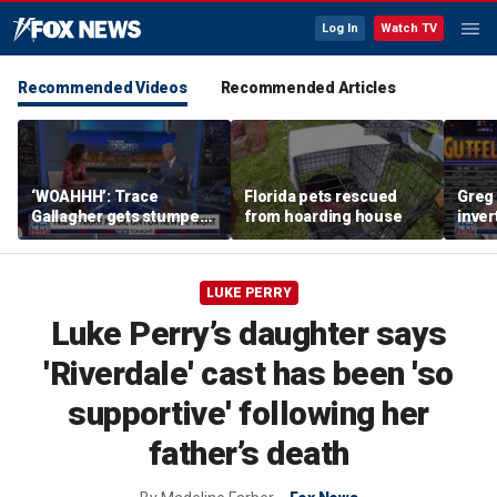
Log In
Watch TV
Recommended Videos
Recommended Articles
‘WOAHHH’: Trace
Florida pets rescued
Greg 
Gallagher gets stumped
from hoarding house
inver
by magican Jen Kramer
contr
LUKE PERRY
Luke Perry’s daughter says
'Riverdale' cast has been 'so
supportive' following her
father’s death