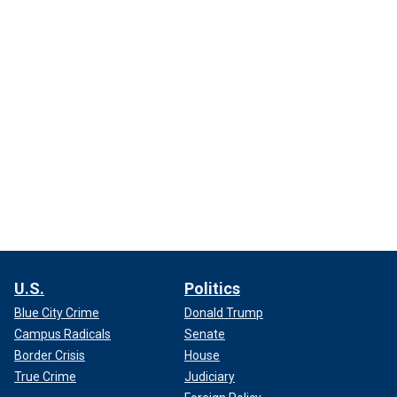
U.S.
Politics
Blue City Crime
Donald Trump
Campus Radicals
Senate
Border Crisis
House
True Crime
Judiciary