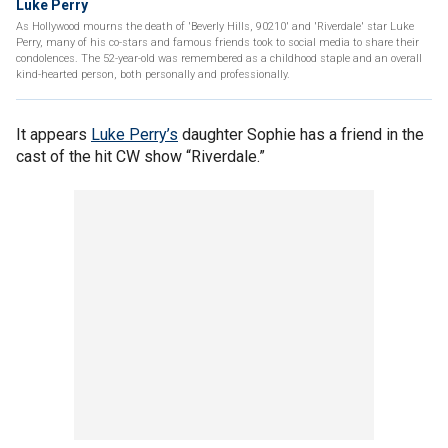
Luke Perry
As Hollywood mourns the death of 'Beverly Hills, 90210' and 'Riverdale' star Luke
Perry, many of his co-stars and famous friends took to social media to share their
condolences. The 52-year-old was remembered as a childhood staple and an overall
kind-hearted person, both personally and professionally.
It appears
Luke Perry’s
daughter Sophie has a friend in the
cast of the hit CW show “Riverdale.”