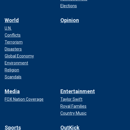
Elections
World
Opinion
U.N.
Conflicts
Terrorism
Disasters
Global Economy
Environment
Religion
Scandals
Media
Entertainment
FOX Nation Coverage
Taylor Swift
Royal Families
Country Music
Sports
OutKick