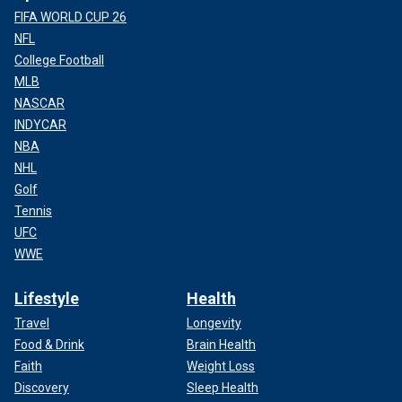
FIFA WORLD CUP 26
NFL
College Football
MLB
NASCAR
INDYCAR
NBA
NHL
Golf
Tennis
UFC
WWE
Lifestyle
Health
Travel
Longevity
Food & Drink
Brain Health
Faith
Weight Loss
Discovery
Sleep Health