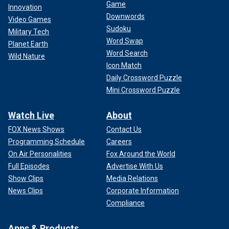
Game
Innovation
Downwords
Video Games
Sudoku
Military Tech
Word Swap
Planet Earth
Word Search
Wild Nature
Icon Match
Daily Crossword Puzzle
Mini Crossword Puzzle
Watch Live
About
FOX News Shows
Contact Us
Programming Schedule
Careers
On Air Personalities
Fox Around the World
Full Episodes
Advertise With Us
Show Clips
Media Relations
News Clips
Corporate Information
Compliance
Apps & Products