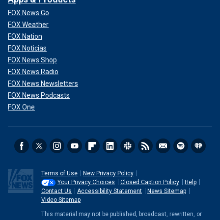
FOX News Go
FOX Weather
FOX Nation
FOX Noticias
FOX News Shop
FOX News Radio
FOX News Newsletters
FOX News Podcasts
FOX One
Terms of Use
New Privacy Policy
Your Privacy Choices
Closed Caption Policy
Help
Contact Us
Accessibility Statement
News Sitemap
Video Sitemap
This material may not be published, broadcast, rewritten, or