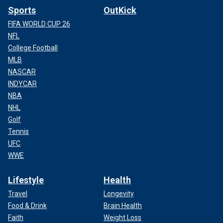
Sports
OutKick
FIFA WORLD CUP 26
NFL
College Football
MLB
NASCAR
INDYCAR
NBA
NHL
Golf
Tennis
UFC
WWE
Lifestyle
Health
Travel
Longevity
Food & Drink
Brain Health
Faith
Weight Loss