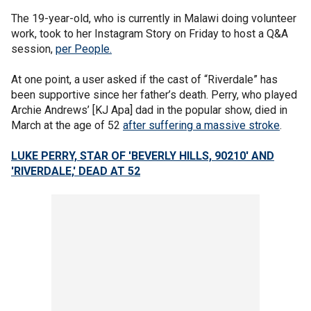
The 19-year-old, who is currently in Malawi doing volunteer
work, took to her Instagram Story on Friday to host a Q&A
session,
per People.
At one point, a user asked if the cast of “Riverdale” has
been supportive since her father’s death. Perry, who played
Archie Andrews’ [KJ Apa] dad in the popular show, died in
March at the age of 52
after suffering a massive stroke
.
LUKE PERRY, STAR OF 'BEVERLY HILLS, 90210' AND
'RIVERDALE,' DEAD AT 52