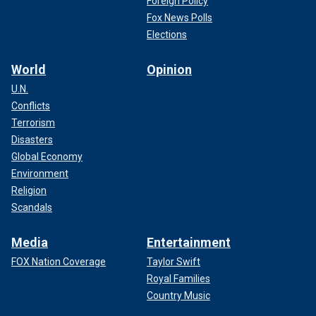
Foreign Policy
Fox News Polls
Elections
World
Opinion
U.N.
Conflicts
Terrorism
Disasters
Global Economy
Environment
Religion
Scandals
Media
Entertainment
FOX Nation Coverage
Taylor Swift
Royal Families
Country Music