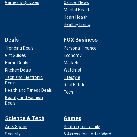
Games & Quizzes
Cancer News
Mental Health
Heart Health
Healthy Living
Deals
FOX Business
Trending Deals
Personal Finance
Gift Guides
Economy
Home Deals
Markets
Kitchen Deals
Watchlist
Tech and Electronic
Lifestyle
Deals
Real Estate
Health and Fitness Deals
Tech
Beauty and Fashion
Deals
Science & Tech
Games
Air & Space
Scattergories Daily
Security
5 Across the Letter Word