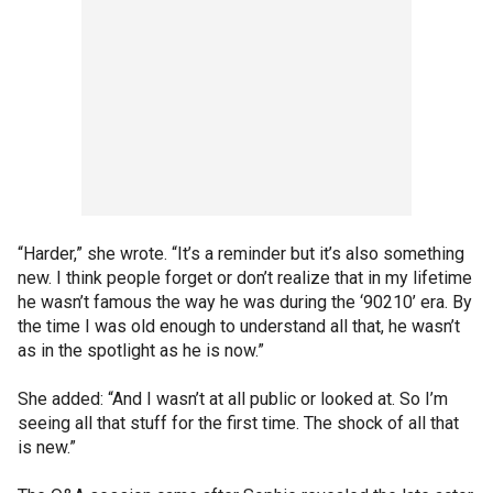
“Harder,” she wrote. “It’s a reminder but it’s also something
new. I think people forget or don’t realize that in my lifetime
he wasn’t famous the way he was during the ‘90210’ era. By
the time I was old enough to understand all that, he wasn’t
as in the spotlight as he is now.”
She added: “And I wasn’t at all public or looked at. So I’m
seeing all that stuff for the first time. The shock of all that
is new.”