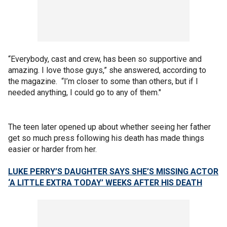
“Everybody, cast and crew, has been so supportive and
amazing. I love those guys,” she answered, according to
the magazine. “I’m closer to some than others, but if I
needed anything, I could go to any of them."
The teen later opened up about whether seeing her father
get so much press following his death has made things
easier or harder from her.
LUKE PERRY’S DAUGHTER SAYS SHE’S MISSING ACTOR
‘A LITTLE EXTRA TODAY’ WEEKS AFTER HIS DEATH