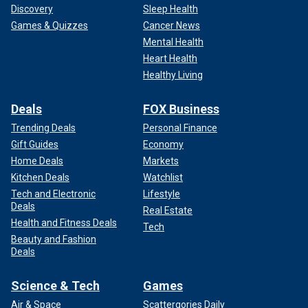
Discovery
Sleep Health
Games & Quizzes
Cancer News
Mental Health
Heart Health
Healthy Living
Deals
FOX Business
Trending Deals
Personal Finance
Gift Guides
Economy
Home Deals
Markets
Kitchen Deals
Watchlist
Tech and Electronic
Lifestyle
Deals
Real Estate
Health and Fitness Deals
Tech
Beauty and Fashion
Deals
Science & Tech
Games
Air & Space
Scattergories Daily