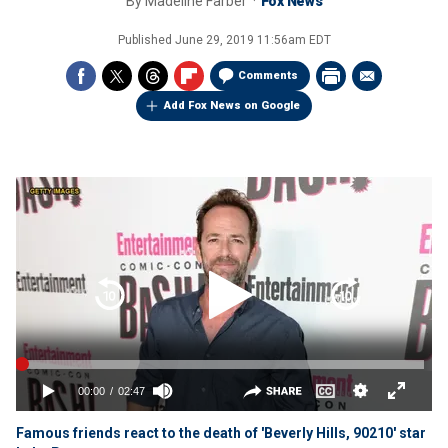
By
Madeline Farber
Fox News
Published
June 29, 2019 11:56am EDT
Comments
Add Fox News on Google
Famous friends react to the death of 'Beverly Hills, 90210' star