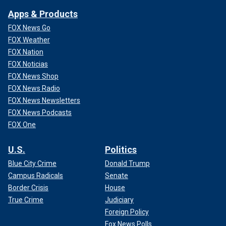
Apps & Products
FOX News Go
FOX Weather
FOX Nation
FOX Noticias
FOX News Shop
FOX News Radio
FOX News Newsletters
FOX News Podcasts
FOX One
U.S.
Politics
Blue City Crime
Donald Trump
Campus Radicals
Senate
Border Crisis
House
True Crime
Judiciary
Foreign Policy
Fox News Polls