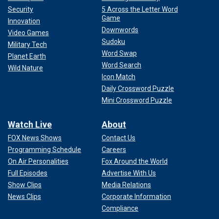
Security
5 Across the Letter Word
Game
Innovation
Downwords
Video Games
Sudoku
Military Tech
Word Swap
Planet Earth
Word Search
Wild Nature
Icon Match
Daily Crossword Puzzle
Mini Crossword Puzzle
Watch Live
About
FOX News Shows
Contact Us
Programming Schedule
Careers
On Air Personalities
Fox Around the World
Full Episodes
Advertise With Us
Show Clips
Media Relations
News Clips
Corporate Information
Compliance