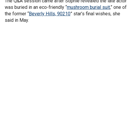
The Q&A session came after Sophie revealed the late actor
was buried in an eco-friendly “
mushroom burial suit
,” one of
the former “
Beverly Hills, 90210
” star’s final wishes, she
said in May.