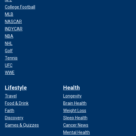
College Football
MLB
NASCAR
INDYCAR
NBA
NHL
Golf
Tennis
UFC
WWE
Lifestyle
Health
Travel
Longevity
Food & Drink
Brain Health
Faith
Weight Loss
Discovery
Sleep Health
Games & Quizzes
Cancer News
Mental Health