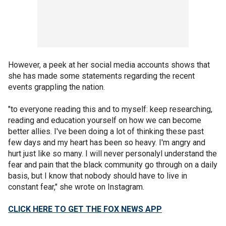
However, a peek at her social media accounts shows that
she has made some statements regarding the recent
events grappling the nation.
"to everyone reading this and to myself: keep researching,
reading and education yourself on how we can become
better allies. I've been doing a lot of thinking these past
few days and my heart has been so heavy. I'm angry and
hurt just like so many. I will never personalyl understand the
fear and pain that the black community go through on a daily
basis, but I know that nobody should have to live in
constant fear," she wrote on Instagram.
CLICK HERE TO GET THE FOX NEWS APP