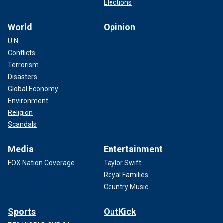
Elections
World
Opinion
U.N.
Conflicts
Terrorism
Disasters
Global Economy
Environment
Religion
Scandals
Media
Entertainment
FOX Nation Coverage
Taylor Swift
Royal Families
Country Music
Sports
OutKick