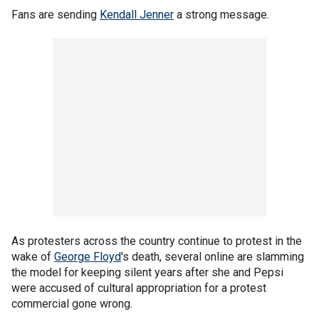
Fans are sending
Kendall Jenner
a strong message.
As protesters across the country continue to protest in the
wake of
George Floyd
's death, several online are slamming
the model for keeping silent years after she and Pepsi
were accused of cultural appropriation for a protest
commercial gone wrong.