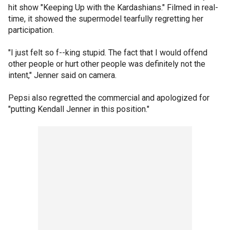
hit show "Keeping Up with the Kardashians." Filmed in real-
time, it showed the supermodel tearfully regretting her
participation.
"I just felt so f--king stupid. The fact that I would offend
other people or hurt other people was definitely not the
intent," Jenner said on camera.
Pepsi also regretted the commercial and apologized for
"putting Kendall Jenner in this position."