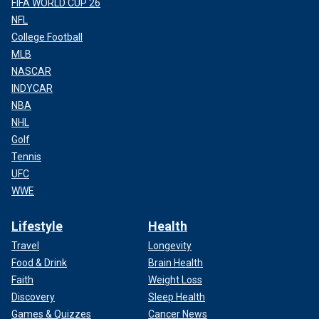
FIFA WORLD CUP 26
NFL
College Football
MLB
NASCAR
INDYCAR
NBA
NHL
Golf
Tennis
UFC
WWE
Lifestyle
Health
Travel
Longevity
Food & Drink
Brain Health
Faith
Weight Loss
Discovery
Sleep Health
Games & Quizzes
Cancer News