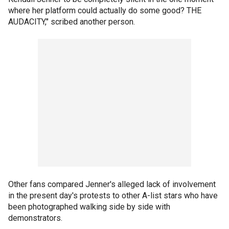
where her platform could actually do some good? THE
AUDACITY," scribed another person.
Other fans compared Jenner's alleged lack of involvement
in the present day's protests to other A-list stars who have
been photographed walking side by side with
demonstrators.