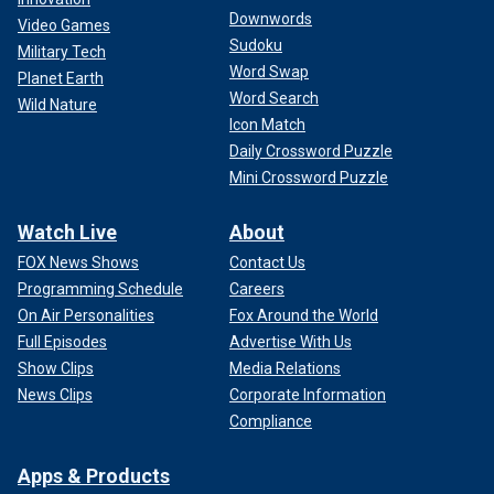
Downwords
Video Games
Sudoku
Military Tech
Word Swap
Planet Earth
Word Search
Wild Nature
Icon Match
Daily Crossword Puzzle
Mini Crossword Puzzle
Watch Live
About
FOX News Shows
Contact Us
Programming Schedule
Careers
On Air Personalities
Fox Around the World
Full Episodes
Advertise With Us
Show Clips
Media Relations
News Clips
Corporate Information
Compliance
Apps & Products