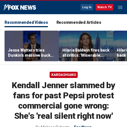
Log In
Watch TV
Recommended Videos
Recommended Articles
Jesse Watters tries
Hilaria Baldwin fires back
Hilar
Dunkin’s massive bucket
at critics: 'Miserable
back 
of coffee
people hurt people'
misc
her
KARDASHIANS
Kendall Jenner slammed by
fans for past Pepsi protest
commercial gone wrong:
She's 'real silent right now'