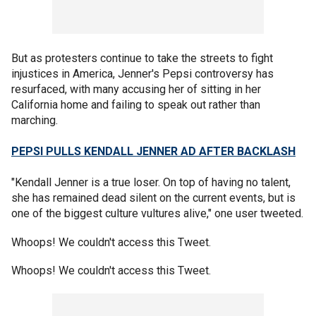
But as protesters continue to take the streets to fight
injustices in America, Jenner's Pepsi controversy has
resurfaced, with many accusing her of sitting in her
California home and failing to speak out rather than
marching.
PEPSI PULLS KENDALL JENNER AD AFTER BACKLASH
"Kendall Jenner is a true loser. On top of having no talent,
she has remained dead silent on the current events, but is
one of the biggest culture vultures alive," one user tweeted.
Whoops! We couldn't access this Tweet.
Whoops! We couldn't access this Tweet.