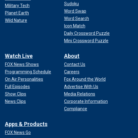
Sudoku
Military Tech
Word Swap
Planet Earth
Word Search
Wild Nature
Icon Match
Daily Crossword Puzzle
Mini Crossword Puzzle
Watch Live
About
FOX News Shows
Contact Us
Programming Schedule
Careers
On Air Personalities
Fox Around the World
Full Episodes
Advertise With Us
Show Clips
Media Relations
News Clips
Corporate Information
Compliance
Apps & Products
FOX News Go