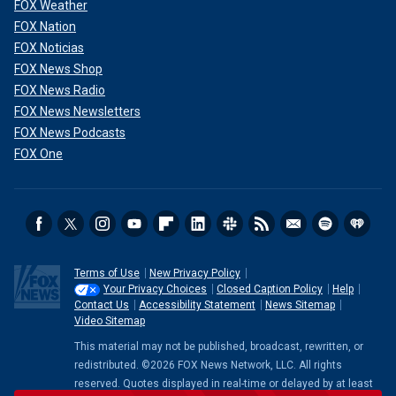
FOX Weather
FOX Nation
FOX Noticias
FOX News Shop
FOX News Radio
FOX News Newsletters
FOX News Podcasts
FOX One
Terms of Use
New Privacy Policy
Your Privacy Choices
Closed Caption Policy
Help
Contact Us
Accessibility Statement
News Sitemap
Video Sitemap
This material may not be published, broadcast, rewritten, or
redistributed. ©2026 FOX News Network, LLC. All rights
reserved. Quotes displayed in real-time or delayed by at least