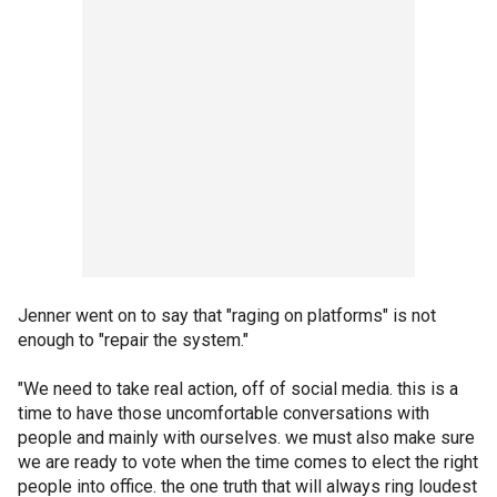
Jenner went on to say that "raging on platforms" is not
enough to "repair the system."
"We need to take real action, off of social media. this is a
time to have those uncomfortable conversations with
people and mainly with ourselves. we must also make sure
we are ready to vote when the time comes to elect the right
people into office. the one truth that will always ring loudest