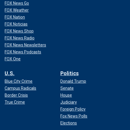
FOX News Go
FOX Weather
FOX Nation
FOX Noticias
FOX News Shop
FOX News Radio
FOX News Newsletters
FOX News Podcasts
FOX One
U.S.
Politics
Blue City Crime
Donald Trump
Campus Radicals
Senate
Border Crisis
House
True Crime
Judiciary
Foreign Policy
Fox News Polls
Elections