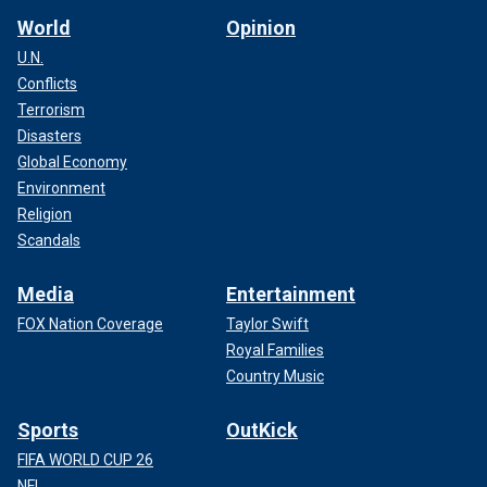
World
Opinion
U.N.
Conflicts
Terrorism
Disasters
Global Economy
Environment
Religion
Scandals
Media
Entertainment
FOX Nation Coverage
Taylor Swift
Royal Families
Country Music
Sports
OutKick
FIFA WORLD CUP 26
NFL