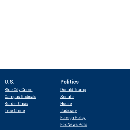
U.S.
Politics
Blue City Crime
Donald Trump
Campus Radicals
Senate
Border Crisis
House
True Crime
Judiciary
Foreign Policy
Fox News Polls