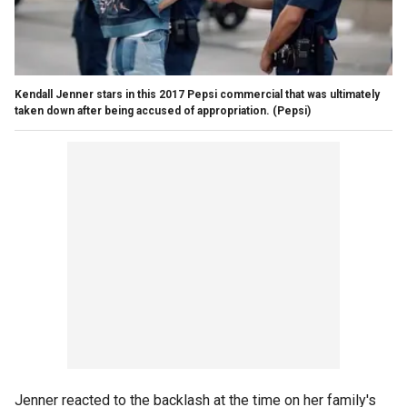
Kendall Jenner stars in this 2017 Pepsi commercial that was ultimately
taken down after being accused of appropriation.
(Pepsi)
Jenner reacted to the backlash at the time on her family's