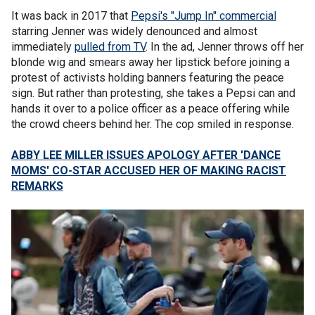
It was back in 2017 that
Pepsi's "Jump In" commercial
starring Jenner was widely denounced and almost
immediately
pulled from TV
. In the ad, Jenner throws off her
blonde wig and smears away her lipstick before joining a
protest of activists holding banners featuring the peace
sign. But rather than protesting, she takes a Pepsi can and
hands it over to a police officer as a peace offering while
the crowd cheers behind her. The cop smiled in response.
ABBY LEE MILLER ISSUES APOLOGY AFTER 'DANCE
MOMS' CO-STAR ACCUSED HER OF MAKING RACIST
REMARKS