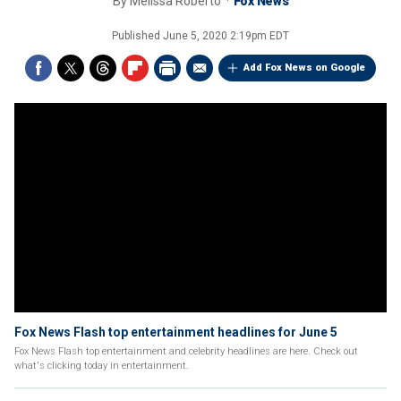
By
Melissa Roberto
Fox News
Published
June 5, 2020 2:19pm EDT
Add Fox News on Google
Fox News Flash top entertainment headlines for June 5
Fox News Flash top entertainment and celebrity headlines are here. Check out
what's clicking today in entertainment.