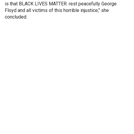
is that BLACK LIVES MATTER. rest peacefully George
Floyd and all victims of this horrible injustice," she
concluded.