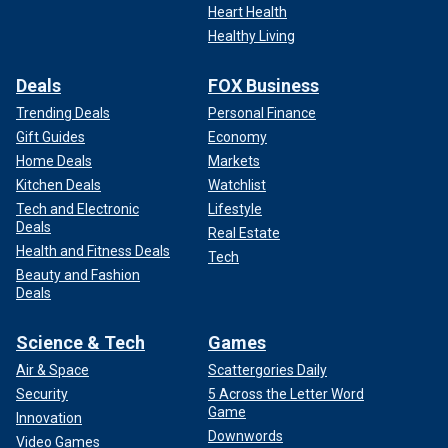
Heart Health
Healthy Living
Deals
FOX Business
Trending Deals
Personal Finance
Gift Guides
Economy
Home Deals
Markets
Kitchen Deals
Watchlist
Tech and Electronic
Lifestyle
Deals
Real Estate
Health and Fitness Deals
Tech
Beauty and Fashion
Deals
Science & Tech
Games
Air & Space
Scattergories Daily
Security
5 Across the Letter Word
Game
Innovation
Downwords
Video Games