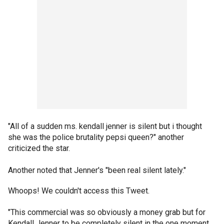
"All of a sudden ms. kendall jenner is silent but i thought
she was the police brutality pepsi queen?" another
criticized the star.
Another noted that Jenner's "been real silent lately."
Whoops! We couldn't access this Tweet.
"This commercial was so obviously a money grab but for
Kendall Jenner to be completely silent in the one moment