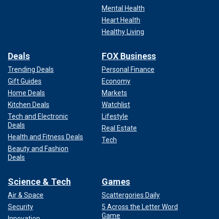
Mental Health
Heart Health
Healthy Living
Deals
FOX Business
Trending Deals
Personal Finance
Gift Guides
Economy
Home Deals
Markets
Kitchen Deals
Watchlist
Tech and Electronic
Lifestyle
Deals
Real Estate
Health and Fitness Deals
Tech
Beauty and Fashion
Deals
Science & Tech
Games
Air & Space
Scattergories Daily
Security
5 Across the Letter Word
Game
Innovation