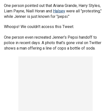
One person pointed out that Ariana Grande, Harry Styles,
Liam Payne, Niall Horan and
Halsey
were all "protesting,"
while Jenner is just known for "pepsi."
Whoops! We couldn't access this Tweet.
One person even recreated Jenner's Pepsi handoff to
police in recent days. A photo that's gone viral on Twitter
shows a man offering a line of cops a bottle of soda.