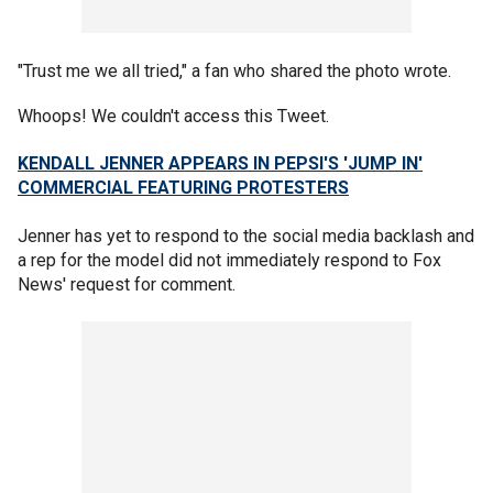
"Trust me we all tried," a fan who shared the photo wrote.
Whoops! We couldn't access this Tweet.
KENDALL JENNER APPEARS IN PEPSI'S 'JUMP IN'
COMMERCIAL FEATURING PROTESTERS
Jenner has yet to respond to the social media backlash and
a rep for the model did not immediately respond to Fox
News' request for comment.