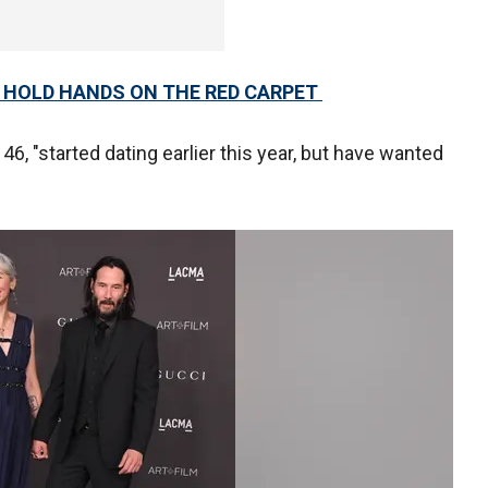
 HOLD HANDS ON THE RED CARPET
46, "started dating earlier this year, but have wanted