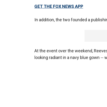
GET THE FOX NEWS APP
In addition, the two founded a publishi
At the event over the weekend, Reeves -
looking radiant in a navy blue gown --