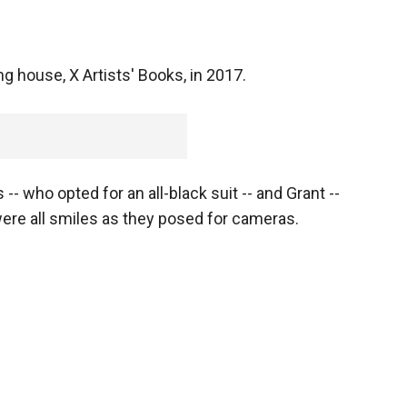
ng house, X Artists' Books, in 2017.
- who opted for an all-black suit -- and Grant --
 were all smiles as they posed for cameras.