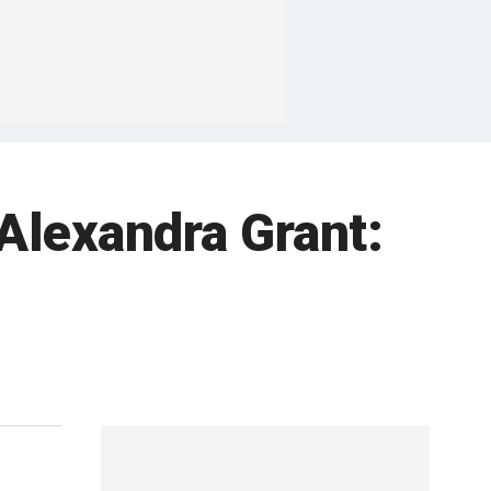
Alexandra Grant: