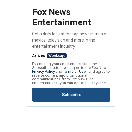
Fox News
Entertainment
Get a daily look at the top news in music,
movies, television and more in the
entertainment industry.
Arrives
Weekdays
By entering your email and clicking the
Subscribe button, you agree to the Fox News
Privacy Policy
and
Terms of Use
, and agree to
receive content and promotional
communications from Fox News. You
understand that you can opt-out at any time.
Subscribe