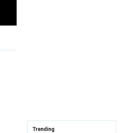
Trending