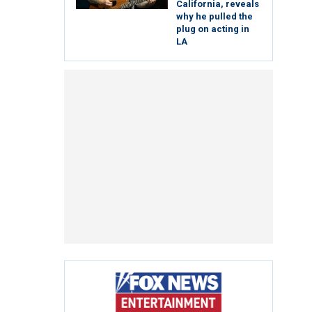
California, reveals
why he pulled the
plug on acting in
LA