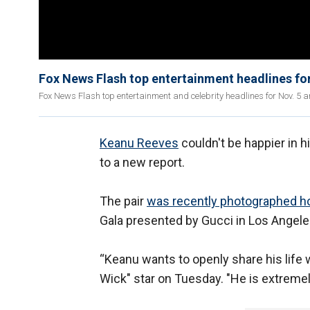
Fox News Flash top entertainment headlines for
Fox News Flash top entertainment and celebrity headlines for Nov. 5 ar
Keanu Reeves
couldn't be happier in hi
to a new report.
The pair
was recently photographed h
Gala presented by Gucci in Los Angele
“Keanu wants to openly share his life w
Wick" star on Tuesday. "He is extremely