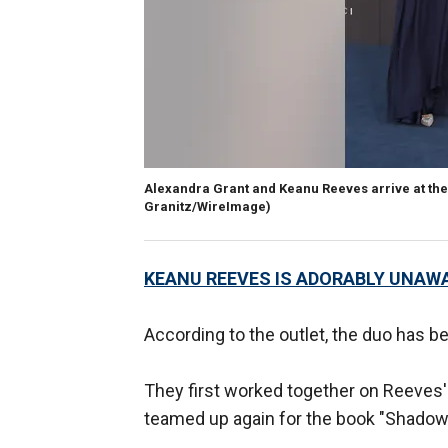
Alexandra Grant and Keanu Reeves arrive at the 
Granitz/WireImage)
KEANU REEVES IS ADORABLY UNAWA
According to the outlet, the duo has be
They first worked together on Reeves'
teamed up again for the book "Shadows,