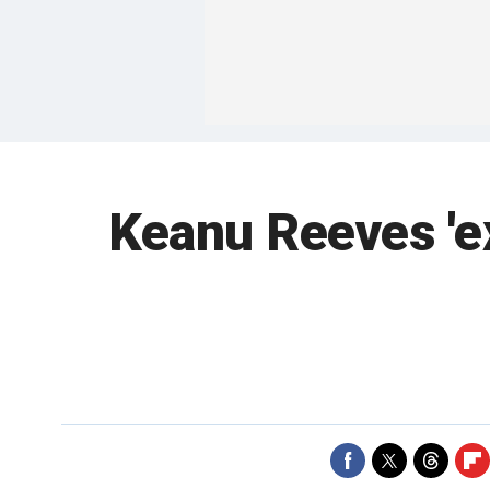
Keanu Reeves 'e