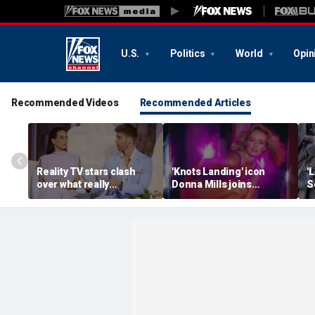
U.S.
Politics
World
Opin
Recommended Videos
Recommended Articles
Reality TV stars clash
'Knots Landing' icon
'
over what really
Donna Mills joins
S
destroyed their marriage
OnlyFans at 85 to
h
after shocking bedroom
connect with fans 'on her
's
confession
own terms’
m