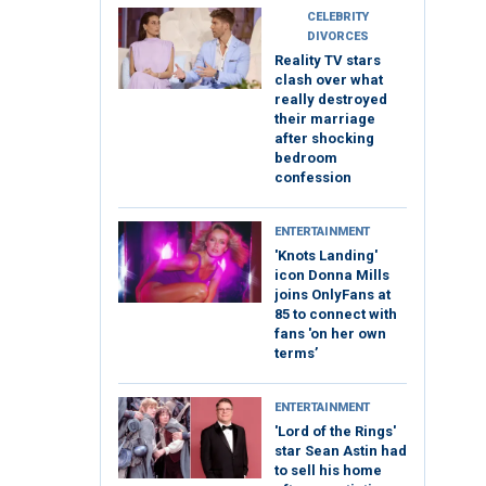
CELEBRITY
DIVORCES
Reality TV stars
clash over what
really destroyed
their marriage
after shocking
bedroom
confession
ENTERTAINMENT
'Knots Landing'
icon Donna Mills
joins OnlyFans at
85 to connect with
fans 'on her own
terms’
ENTERTAINMENT
'Lord of the Rings'
star Sean Astin had
to sell his home