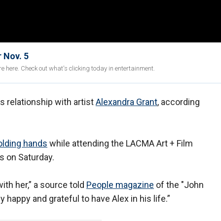
 Nov. 5
e here. Check out what's clicking today in entertainment.
s relationship with artist
Alexandra Grant
, according
olding hands
while attending the LACMA Art + Film
s on Saturday.
ith her,” a source told
People magazine
of the "John
 happy and grateful to have Alex in his life.”