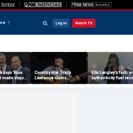
re
Log In
Watch TV
 says 'Blue
Country star Tracy
Ella Langley's faith a
st made major
Lawrence slams
authenticity fuel rec
o save show
California, reveals why
breaking rise, expert
ellation
he pulled the plug on
say
acting in LA