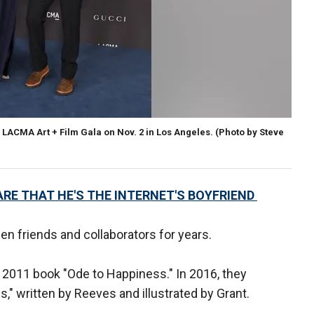
LACMA Art + Film Gala on Nov. 2 in Los Angeles. (Photo by Steve
RE THAT HE'S THE INTERNET'S BOYFRIEND
en friends and collaborators for years.
 2011 book "Ode to Happiness." In 2016, they
" written by Reeves and illustrated by Grant.