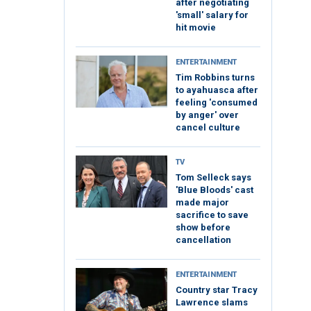
after negotiating
'small' salary for
hit movie
ENTERTAINMENT
Tim Robbins turns
to ayahuasca after
feeling 'consumed
by anger' over
cancel culture
TV
Tom Selleck says
'Blue Bloods' cast
made major
sacrifice to save
show before
cancellation
ENTERTAINMENT
Country star Tracy
Lawrence slams