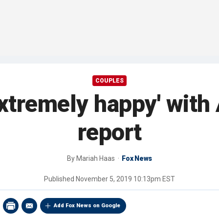
COUPLES
xtremely happy' with 
report
By
Mariah Haas
Fox News
Published
November 5, 2019 10:13pm EST
Add Fox News on Google