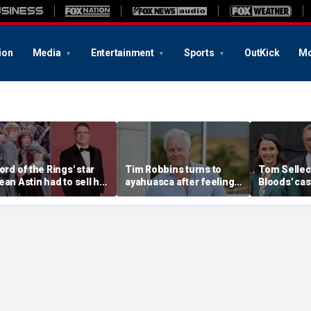
ion
Media
Entertainment
Sports
OutKick
Mo
Lord of the Rings' star
Tim Robbins turns to
Tom Selleck
ean Astin had to sell his
ayahuasca after feeling
Bloods' ca
ome after negotiating
'consumed by anger'
sacrifice t
mall' salary for hit
over cancel culture
before canc
ovie