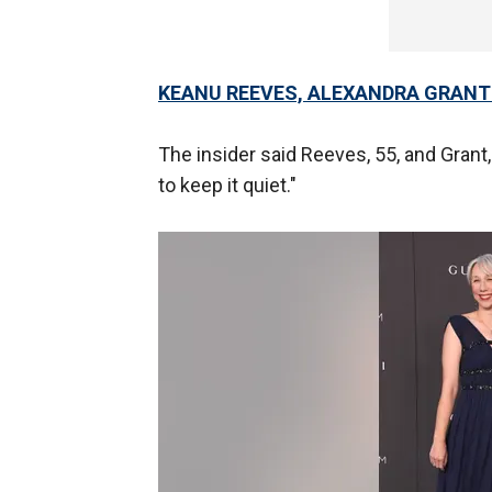
KEANU REEVES, ALEXANDRA GRANT
The insider said Reeves, 55, and Grant, 
to keep it quiet."