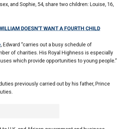
ex, and Sophie, 54, share two children: Louise, 16,
WILLIAM DOESN'T WANT A FOURTH CHILD
e
, Edward “carries out a busy schedule of
ber of charities. His Royal Highness is especially
uses which provide opportunities to young people.”
duties previously carried out by his father, Prince
uties.