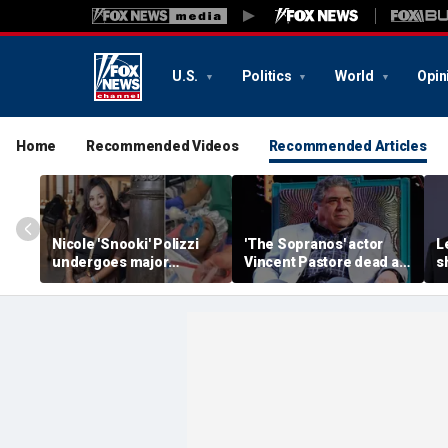
U.S.
Politics
World
Opin
Home
Recommended Videos
Recommended Articles
Nicole 'Snooki' Polizzi
'The Sopranos' actor
L
undergoes major
Vincent Pastore dead at
s
surgery six months after
80
g
her cervical cancer
g
diagnosis