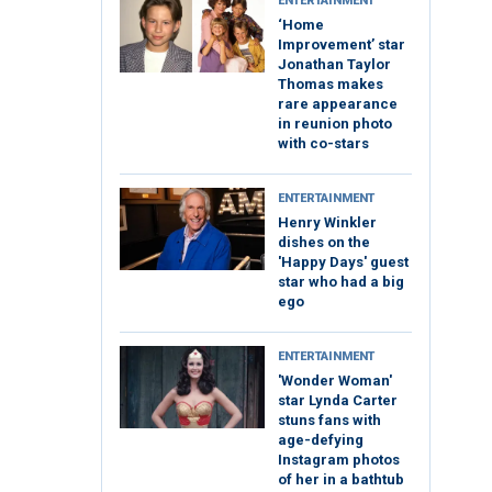
ENTERTAINMENT
‘Home
Improvement’ star
Jonathan Taylor
Thomas makes
rare appearance
in reunion photo
with co-stars
ENTERTAINMENT
Henry Winkler
dishes on the
'Happy Days' guest
star who had a big
ego
ENTERTAINMENT
'Wonder Woman'
star Lynda Carter
stuns fans with
age-defying
Instagram photos
of her in a bathtub