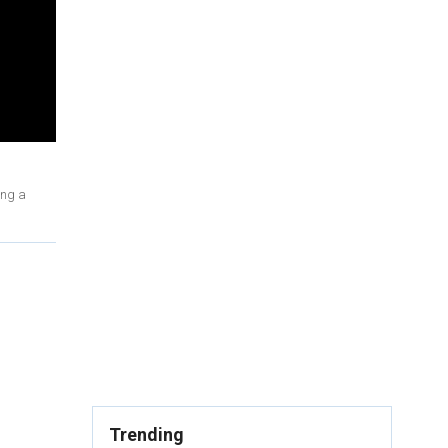
ing a
Trending