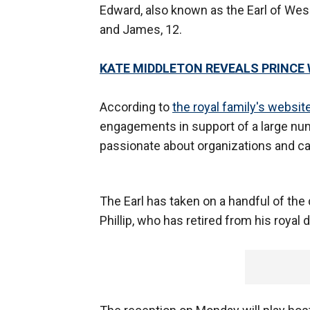
Edward, also known as the Earl of Wess
and James, 12.
KATE MIDDLETON REVEALS PRINCE 
According to
the royal family's websit
engagements in support of a large num
passionate about organizations and ca
The Earl has taken on a handful of the 
Phillip, who has retired from his royal d