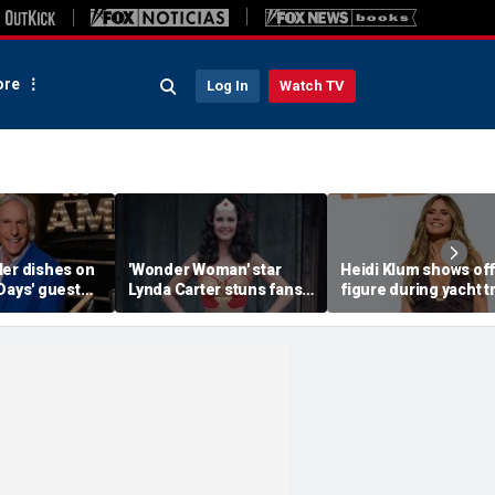
re
Log In
Watch TV
ler dishes on
'Wonder Woman' star
Heidi Klum shows off
Days' guest
Lynda Carter stuns fans
figure during yacht t
d a big ego
with age-defying
after revealing her
Instagram photos of her
husband told her to '
in a bathtub
more'