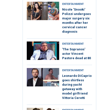
ENTERTAINMENT
Nicole 'Snooki'
Polizzi undergoes
major surgery six
months after her
cervical cancer
diagnosis
ENTERTAINMENT
'The Sopranos'
actor Vincent
Pastore dead at 80
ENTERTAINMENT
Leonardo DiCaprio
goes shirtless
during yacht
getaway with
model girlfriend
Vittoria Ceretti