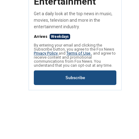
Entertainment
Get a daily look at the top news in music,
movies, television and more in the
entertainment industry.
Arrives
Weekdays
By entering your email and clicking the
Subscribe button, you agree to the Fox News
Privacy Policy
and
Terms of Use
, and agree to
receive content and promotional
communications from Fox News. You
understand that you can opt-out at any time.
Subscribe