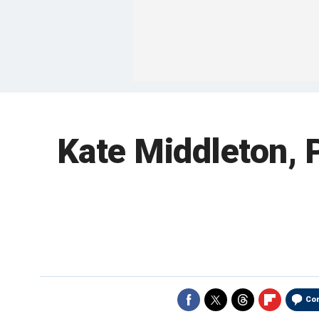
Kate Middleton, P
Co