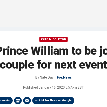
KATE MIDDLETON
rince William to be jo
couple for next even
By
Nate Day
Fox News
Published
January 16, 2020 5:57pm EST
mments
Add Fox News on Google