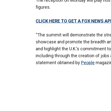
The reception on Monday will play hos
figures.
CLICK HERE TO GET A FOX NEWS AP
“The summit will demonstrate the stren
showcase and promote the breadth and
and highlight the U.K.’s commitment t
including through the creation of jobs
statement obtained by
People
magazi