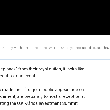
ourth baby with her husband, Prince William. She says the couple discussed hav
ep back" from their royal duties, it looks like
least for one event.
o made their first joint public appearance on
cement, are preparing to host a reception at
ing the U.K.-Africa Investment Summit.