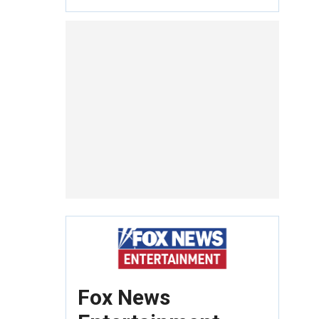
Fox News