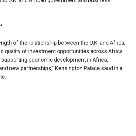
t to U.K. and African government and business
P
gth of the relationship between the U.K. and Africa,
 quality of investment opportunities across Africa
o supporting economic development in Africa,
 and new partnerships,” Kensington Palace saud in a
ne.