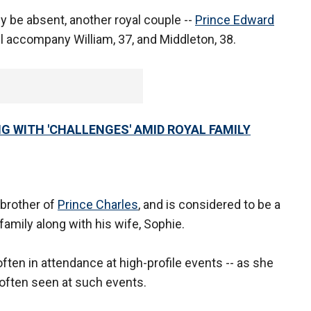
ely be absent, another royal couple --
Prince Edward
l accompany William, 37, and Middleton, 38.
G WITH 'CHALLENGES' AMID ROYAL FAMILY
 brother of
Prince Charles
, and is considered to be a
family along with his wife, Sophie.
often in attendance at high-profile events -- as she
t often seen at such events.