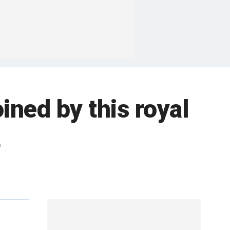
ined by this royal
t