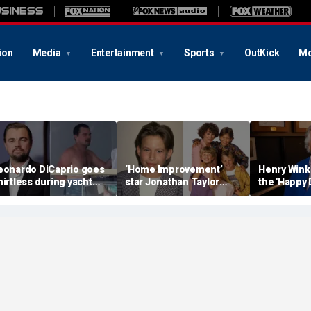
ion
Media
Entertainment
Sports
OutKick
Mo
eonardo DiCaprio goes
‘Home Improvement’
Henry Wink
hirtless during yacht
star Jonathan Taylor
the 'Happy 
etaway with model
Thomas makes rare
star who ha
irlfriend Vittoria Ceretti
appearance in reunion
photo with co-stars