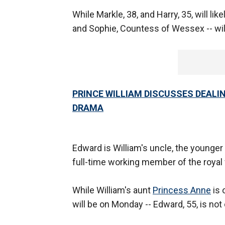
While Markle, 38, and Harry, 35, will lik
and Sophie, Countess of Wessex -- wil
PRINCE WILLIAM DISCUSSES DEALIN
DRAMA
Edward is William's uncle, the younger
full-time working member of the royal 
While William's aunt
Princess Anne
is 
will be on Monday -- Edward, 55, is no