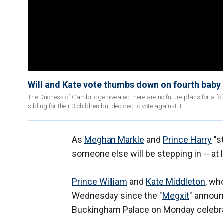
Will and Kate vote thumbs down on fourth baby
The Duchess of Cambridge revealed there are no future plans for a f
sibling for their 3 children but decided to vote against it.
As
Meghan Markle
and
Prince Harry
"st
someone else will be stepping in -- at 
Prince William
and
Kate Middleton
, wh
Wednesday since the "
Megxit
" announ
Buckingham Palace on Monday celebrat