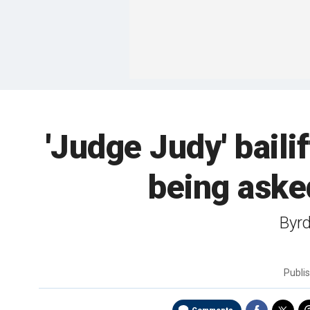
'Judge Judy' bail
being aske
Byrd
Publi