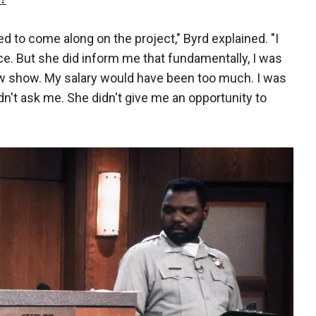
 to come along on the project," Byrd explained. "I
oice. But she did inform me that fundamentally, I was
new show. My salary would have been too much. I was
't ask me. She didn't give me an opportunity to