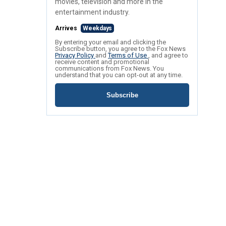
movies, television and more in the
entertainment industry.
Arrives
Weekdays
By entering your email and clicking the
Subscribe button, you agree to the Fox News
Privacy Policy
and
Terms of Use
, and agree to
receive content and promotional
communications from Fox News. You
understand that you can opt-out at any time.
Subscribe