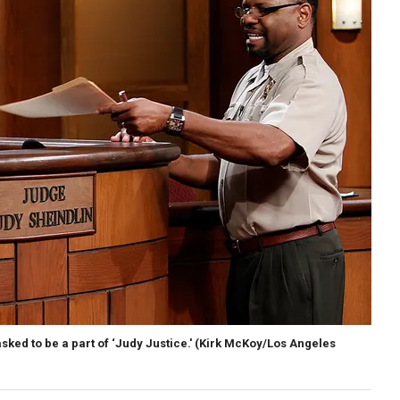
ed to be a part of ‘Judy Justice.'
(Kirk McKoy/Los Angeles