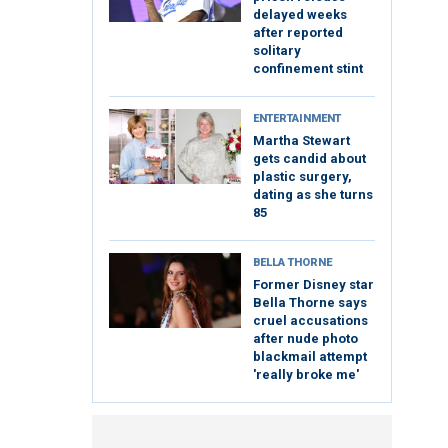
delayed weeks
after reported
solitary
confinement stint
ENTERTAINMENT
Martha Stewart
gets candid about
plastic surgery,
dating as she turns
85
BELLA THORNE
Former Disney star
Bella Thorne says
cruel accusations
after nude photo
blackmail attempt
'really broke me'