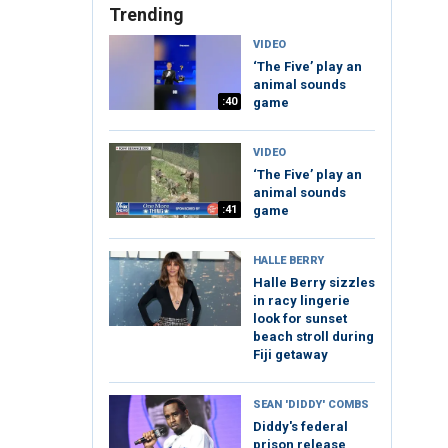
Trending
VIDEO
‘The Five’ play an
animal sounds
:40
game
VIDEO
‘The Five’ play an
animal sounds
:41
game
HALLE BERRY
Halle Berry sizzles
in racy lingerie
look for sunset
beach stroll during
Fiji getaway
SEAN 'DIDDY' COMBS
Diddy's federal
prison release