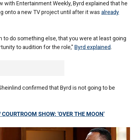
w with Entertainment Weekly, Byrd explained that he
 onto a new TV project until after it was
already
 to do something else, that you were at least going
unity to audition for the role,"
Byrd explained
.
heinlind confirmed that Byrd is not going to be
W COURTROOM SHOW: 'OVER THE MOON'