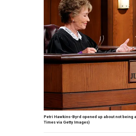
Petri Hawkins-Byrd opened up about not being ask
Times via Getty Images)