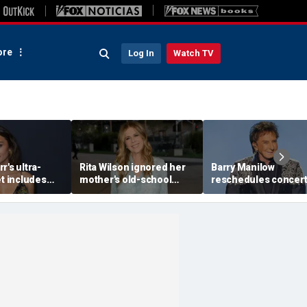
re
Log In
Watch TV
r's ultra-
Rita Wilson ignored her
Barry Manilow
et includes
mother's old-school
reschedules concert
 breakfast, no
marriage advice, and it
minutes before start
d oils
led her to Tom Hanks
amid ongoing lung
cancer recovery