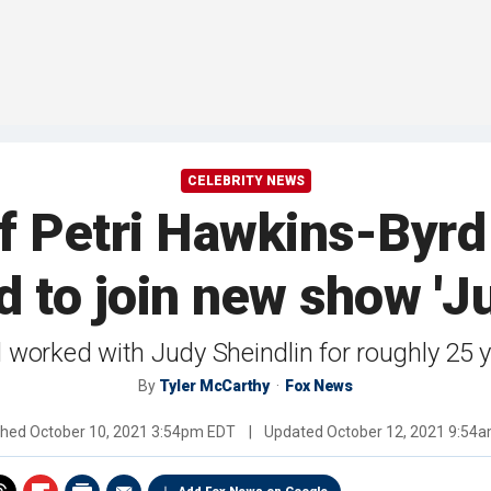
CELEBRITY NEWS
iff Petri Hawkins-Byrd
d to join new show 'Ju
 worked with Judy Sheindlin for roughly 25 
By
Tyler McCarthy
Fox News
shed
October 10, 2021 3:54pm EDT
|
Updated
October 12, 2021 9:54