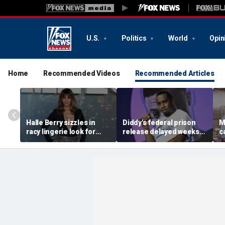
U.S.
Politics
World
Opin
Home
Recommended Videos
Recommended Articles
Halle Berry sizzles in
Diddy's federal prison
M
racy lingerie look for
release delayed weeks
c
sunset beach stroll
after reported solitary
s
during Fiji getaway
confinement stint
t