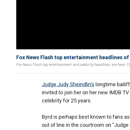
Fox News Flash top entertainment headlines of
Fox News Flash top entertainment and celebrity headlines are here. Ch
Judge Judy Sheindlin’s
longtime bailif
invited to join her on her new IMDB TV
celebrity for 25 years.
Byrd is perhaps best known to fans a
out of line in the courtroom on "Judge 