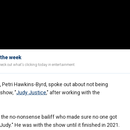
 the week
eck out what's clicking today in entertainment.
f, Petri Hawkins-Byrd, spoke out about not being
 show, "
Judy Justice
," after working with the
s the no-nonsense bailiff who made sure no one got
Judy." He was with the show until it finished in 2021.