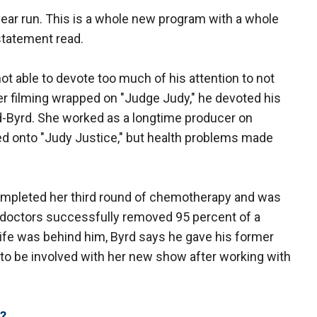
 year run. This is a whole new program with a whole
statement read.
ot able to devote too much of his attention to not
ter filming wrapped on "Judge Judy," he devoted his
nd-Byrd. She worked as a longtime producer on
ed onto "Judy Justice," but health problems made
completed her third round of chemotherapy and was
 doctors successfully removed 95 percent of a
trife was behind him, Byrd says he gave his former
n to be involved with her new show after working with
?