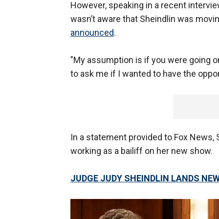
However, speaking in a recent intervie
wasn’t aware that Sheindlin was moving
announced
.
"My assumption is if you were going on
to ask me if I wanted to have the opport
In a statement provided to Fox News, S
working as a bailiff on her new show.
JUDGE JUDY SHEINDLIN LANDS NE