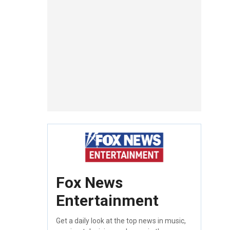
Fox News
Entertainment
Get a daily look at the top news in music,