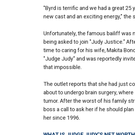
"Byrd is terrific and we had a great 25
new cast and an exciting energy," the 
Unfortunately, the famous bailiff was n
being asked to join "Judy Justice." Af
time to caring for his wife, Makita Bo
"Judge Judy" and was reportedly invit
that impossible.
The outlet reports that she had just 
about to undergo brain surgery, where
tumor. After the worst of his family s
boss a call to ask her if he should pla
her since 1996.
WHAT IS JUDGE JUDY’S NET WORTH