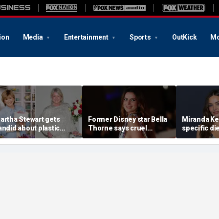
ion
Media
Entertainment
Sports
OutKick
Mo
artha Stewart gets
Former Disney star Bella
Miranda Ker
andid about plastic
Thorne says cruel
specific di
urgery, dating as she
accusations after nude
venison for
urns 85
photo blackmail attempt
eggs or see
'really broke me'