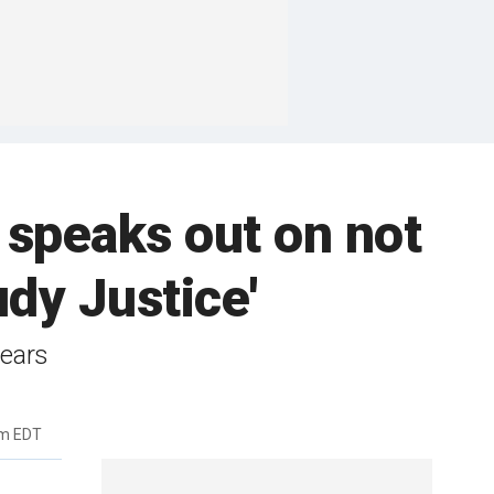
 speaks out on not
dy Justice'
years
am EDT