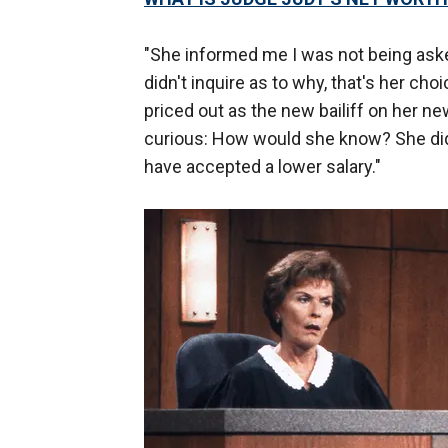
"She informed me I was not being asked
didn't inquire as to why, that's her ch
priced out as the new bailiff on her 
curious: How would she know? She didn
have accepted a lower salary."