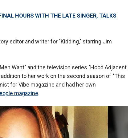
FINAL HOURS WITH THE LATE SINGER, TALKS
ry editor and writer for "Kidding," starring Jim
t Men Want" and the television series "Hood Adjacent
 addition to her work on the second season of "This
mnist for Vibe magazine and had her own
eople magazine
.