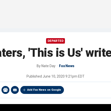
DEPARTED
ers, 'This is Us' writ
By
Nate Day
Fox News
Published
June 10, 2020 9:21pm EDT
Add Fox News on Google