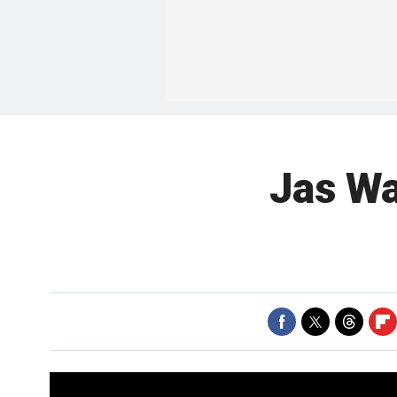
Jas Wat