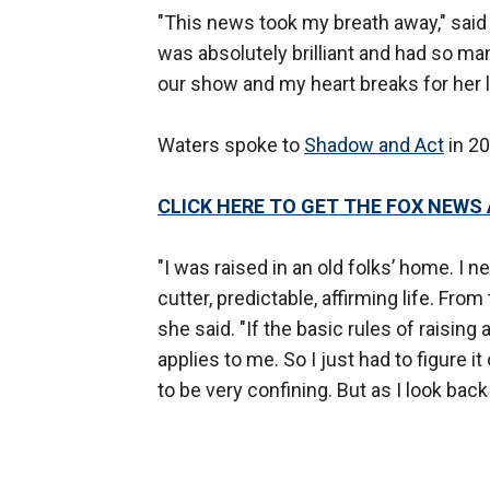
"This news took my breath away," said
was absolutely brilliant and had so man
our show and my heart breaks for her 
Waters spoke to
Shadow and Act
in 20
CLICK HERE TO GET THE FOX NEWS
"I was raised in an old folks’ home. I ne
cutter, predictable, affirming life. Fro
she said. "If the basic rules of raising 
applies to me. So I just had to figure i
to be very confining. But as I look back 