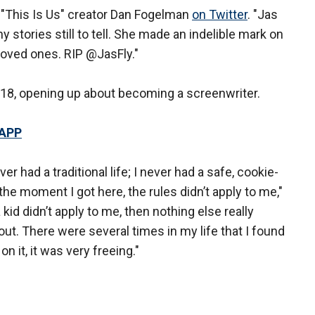
 "This Is Us" creator Dan Fogelman
on Twitter
. "Jas
y stories still to tell. She made an indelible mark on
loved ones. RIP @JasFly."
18, opening up about becoming a screenwriter.
 APP
ver had a traditional life; I never had a safe, cookie-
m the moment I got here, the rules didn’t apply to me,"
a kid didn’t apply to me, then nothing else really
t out. There were several times in my life that I found
on it, it was very freeing."