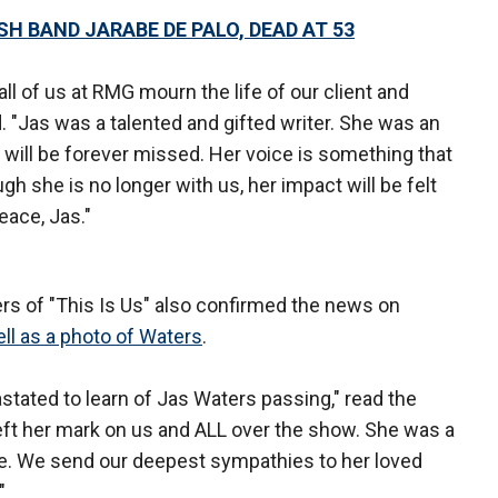
SH BAND JARABE DE PALO, DEAD AT 53
all of us at RMG mourn the life of our client and
. "Jas was a talented and gifted writer. She was an
ill be forever missed. Her voice is something that
gh she is no longer with us, her impact will be felt
eace, Jas."
ters of "This Is Us" also confirmed the news on
ll as a photo of Waters
.
tated to learn of Jas Waters passing," read the
left her mark on us and ALL over the show. She was a
ture. We send our deepest sympathies to her loved
"