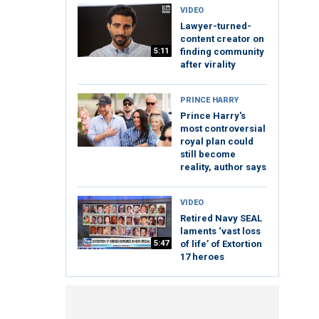
VIDEO
Lawyer-turned-
content creator on
5:11
finding community
after virality
PRINCE HARRY
Prince Harry's
most controversial
royal plan could
still become
reality, author says
VIDEO
Retired Navy SEAL
laments ‘vast loss
5:47
of life’ of Extortion
17 heroes