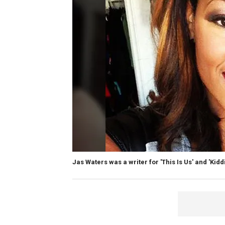
Jas Waters was a writer for 'This Is Us' and 'Kiddi