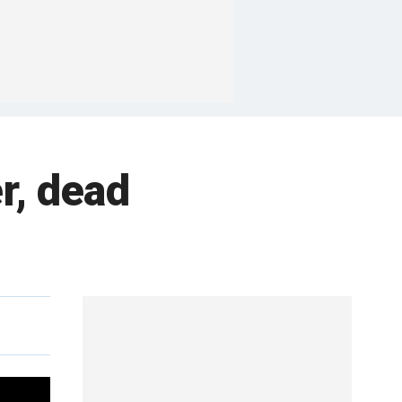
er, dead