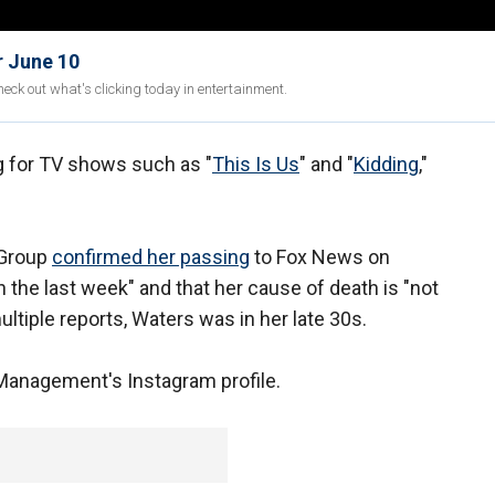
r June 10
eck out what's clicking today in entertainment.
g for TV shows such as "
This Is Us
" and "
Kidding
,"
 Group
confirmed her passing
to Fox News on
 the last week" and that her cause of death is "not
ultiple reports, Waters was in her late 30s.
Management's Instagram profile.