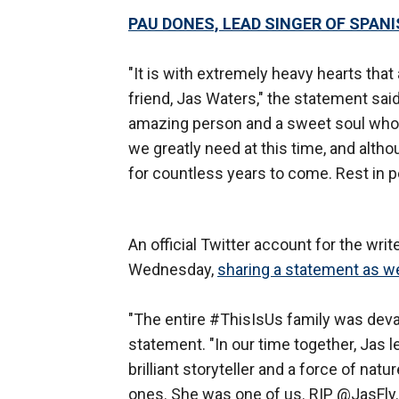
PAU DONES, LEAD SINGER OF SPANI
"It is with extremely heavy hearts that 
friend, Jas Waters," the statement said
amazing person and a sweet soul who w
we greatly need at this time, and althou
for countless years to come. Rest in p
An official Twitter account for the wri
Wednesday,
sharing a statement as we
"The entire #ThisIsUs family was devas
statement. "In our time together, Jas 
brilliant storyteller and a force of na
ones. She was one of us. RIP @JasFly.