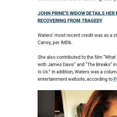
JOHN PRINE'S WIDOW DETAILS HER 
RECOVERING FROM TRAGEDY
Waters' most recent credit was as a sto
Carrey, per IMDb.
She also contributed to the film "Wha
with James Davis" and "The Breaks" in
Is Us." In addition, Waters was a colu
entertainment website, according to
P