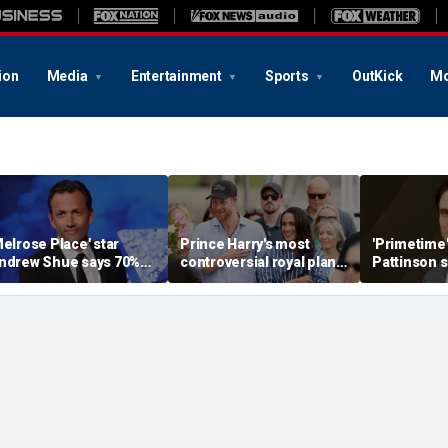
ion
Media
Entertainment
Sports
OutKick
Mo
Melrose Place' star
Prince Harry's most
'Primetime'
ndrew Shue says 70%
controversial royal plan
Pattinson 
elieve the American
could still become
with Chris
ream is 'dead or dying'
reality, author says
transformat
'unsettling'