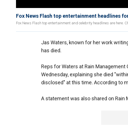
Fox News Flash top entertainment headlines fo
Fox News Flash top entertainment and celebrity headlines are here. Ch
Jas Waters, known for her work writin
has died.
Reps for Waters at Rain Management
Wednesday, explaining she died "within
disclosed" at this time. According to m
A statement was also shared on Rain 