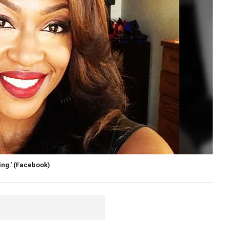
ng.'
(Facebook)