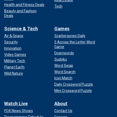
Real Estate
Health and Fitness Deals
Tech
Beauty and Fashion
Deals
Science & Tech
Games
Air & Space
Scattergories Daily
Security
5 Across the Letter Word
Game
Innovation
Downwords
Video Games
Sudoku
Military Tech
Word Swap
Planet Earth
Word Search
Wild Nature
Icon Match
Daily Crossword Puzzle
Mini Crossword Puzzle
Watch Live
About
FOX News Shows
Contact Us