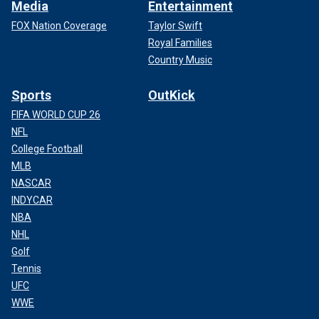
Media
Entertainment
FOX Nation Coverage
Taylor Swift
Royal Families
Country Music
Sports
OutKick
FIFA WORLD CUP 26
NFL
College Football
MLB
NASCAR
INDYCAR
NBA
NHL
Golf
Tennis
UFC
WWE