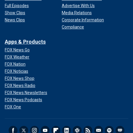
Full Episodes
Advertise With Us
Show Clips
Media Relations
News Clips
Corporate Information
Compliance
Apps & Products
FOX News Go
FOX Weather
FOX Nation
FOX Noticias
FOX News Shop
FOX News Radio
FOX News Newsletters
FOX News Podcasts
FOX One