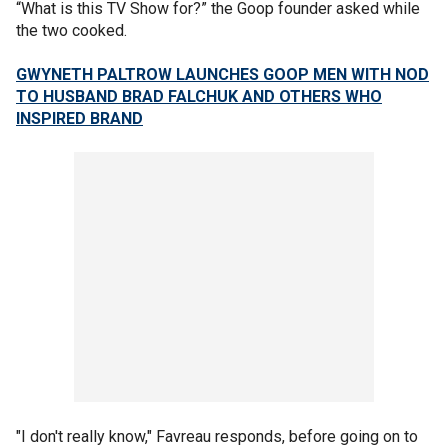
“What is this TV Show for?” the Goop founder asked while
the two cooked.
GWYNETH PALTROW LAUNCHES GOOP MEN WITH NOD
TO HUSBAND BRAD FALCHUK AND OTHERS WHO
INSPIRED BRAND
"I don't really know," Favreau responds, before going on to