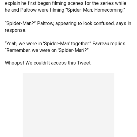
explain he first began filming scenes for the series while
he and Paltrow were filming “Spider-Man: Homecoming.”
“Spider-Man?” Paltrow, appearing to look confused, says in
response.
“Yeah, we were in 'Spider-Man' together,” Favreau replies.
“Remember, we were on 'Spider-Man'?”
Whoops! We couldn't access this Tweet.