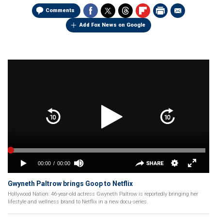
Comments
Add Fox News on Google
Gwyneth Paltrow brings Goop to Netflix
Hollywood Nation: 46-year-old actress Gwyneth Paltrow is reportedly bringing her
lifestyle and wellness brand to Netflix in a new docu-series.