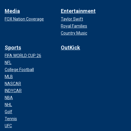
Media
Entertainment
FOX Nation Coverage
Taylor Swift
Royal Families
Country Music
Sports
OutKick
FIFA WORLD CUP 26
NFL
College Football
MLB
NASCAR
INDYCAR
NBA
NHL
Golf
Tennis
UFC