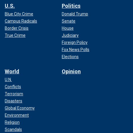
U.S.
Politics
Blue City Crime
Donald Trump
Campus Radicals
Senate
Border Crisis
House
True Crime
Judiciary
Foreign Policy
Fox News Polls
Elections
World
Opinion
U.N.
Conflicts
Terrorism
Disasters
Global Economy
Environment
Religion
Scandals