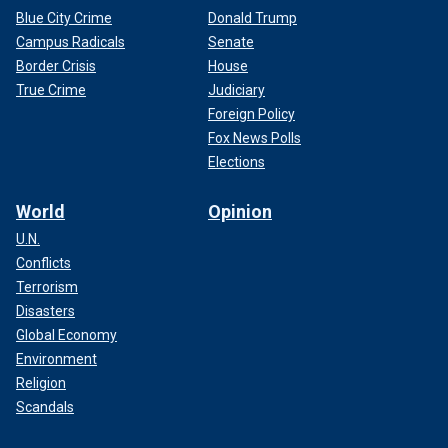
Blue City Crime
Donald Trump
Campus Radicals
Senate
Border Crisis
House
True Crime
Judiciary
Foreign Policy
Fox News Polls
Elections
World
Opinion
U.N.
Conflicts
Terrorism
Disasters
Global Economy
Environment
Religion
Scandals