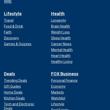
WWE
Lifestyle
Health
Travel
Longevity
Food & Drink
Brain Health
Faith
Weight Loss
Discovery
Sleep Health
Games & Quizzes
Cancer News
Mental Health
Heart Health
Healthy Living
Deals
FOX Business
Trending Deals
Personal Finance
Gift Guides
Economy
Home Deals
Markets
Kitchen Deals
Watchlist
Tech and Electronic
Lifestyle
Deals