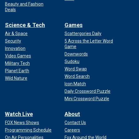
Beauty and Fashion
Deals
Science & Tech
Games
Air & Space
Scattergories Daily
Security
5 Across the Letter Word
Game
Innovation
Downwords
Video Games
Sudoku
Military Tech
Word Swap
Planet Earth
Word Search
Wild Nature
Icon Match
Daily Crossword Puzzle
Mini Crossword Puzzle
Watch Live
About
FOX News Shows
Contact Us
Programming Schedule
Careers
On Air Personalities
Fox Around the World