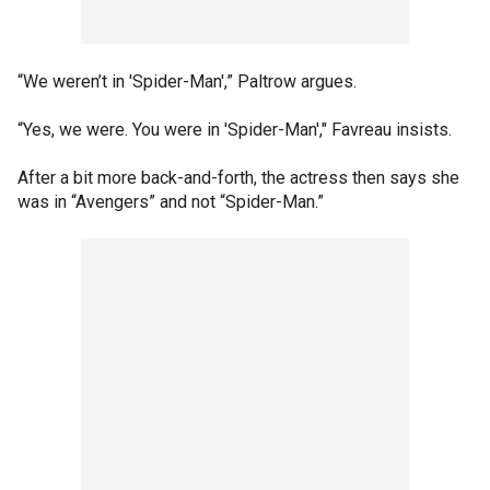
“We weren’t in 'Spider-Man',” Paltrow argues.
“Yes, we were. You were in 'Spider-Man'," Favreau insists.
After a bit more back-and-forth, the actress then says she
was in “Avengers” and not “Spider-Man.”