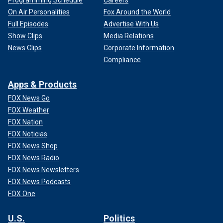
Programming Schedule
Careers
On Air Personalities
Fox Around the World
Full Episodes
Advertise With Us
Show Clips
Media Relations
News Clips
Corporate Information
Compliance
Apps & Products
FOX News Go
FOX Weather
FOX Nation
FOX Noticias
FOX News Shop
FOX News Radio
FOX News Newsletters
FOX News Podcasts
FOX One
U.S.
Politics