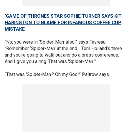
'GAME OF THRONES STAR SOPHIE TURNER SAYS KIT
HARINGTON TO BLAME FOR INFAMOUS COFFEE CUP
MISTAKE
“No, you were in ‘Spider-Man’ also,” says Favreau.
"Remember ‘Spider-Man’ at the end… Tom Holland’s there
and you’re going to walk out and do a press conference.
And I give you a ring. That was 'Spider-Man.'”
“That was 'Spider-Man'? Oh my God!” Paltrow says.