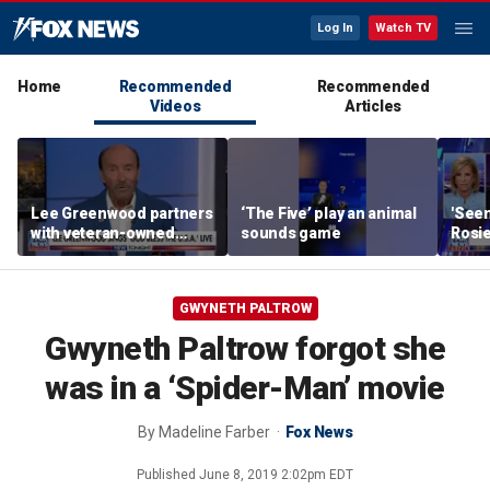
Log In
Watch TV
Home
Recommended
Recommended
Videos
Articles
Lee Greenwood partners
‘The Five’ play an animal
'Seen
with veteran-owned
sounds game
Rosie
distillery
her o
GWYNETH PALTROW
Gwyneth Paltrow forgot she
was in a ‘Spider-Man’ movie
By
Madeline Farber
Fox News
Published
June 8, 2019 2:02pm EDT