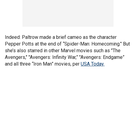
Indeed: Paltrow made a brief cameo as the character
Pepper Potts at the end of “Spider-Man: Homecoming." But
she’s also starred in other Marvel movies such as "The
Avengers," "Avengers: Infinity War,” "Avengers: Endgame”
and all three “Iron Man” movies, per
USA Today.