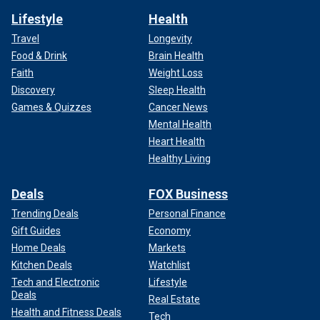
Lifestyle
Health
Travel
Longevity
Food & Drink
Brain Health
Faith
Weight Loss
Discovery
Sleep Health
Games & Quizzes
Cancer News
Mental Health
Heart Health
Healthy Living
Deals
FOX Business
Trending Deals
Personal Finance
Gift Guides
Economy
Home Deals
Markets
Kitchen Deals
Watchlist
Tech and Electronic
Lifestyle
Deals
Real Estate
Health and Fitness Deals
Tech