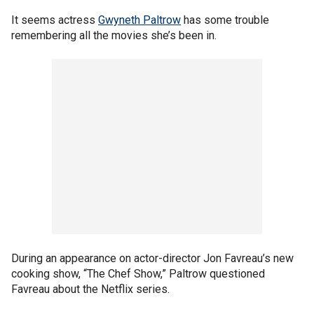
It seems actress
Gwyneth Paltrow
has some trouble
remembering all the movies she’s been in.
During an appearance on actor-director Jon Favreau’s new
cooking show, “The Chef Show,” Paltrow questioned
Favreau about the Netflix series.