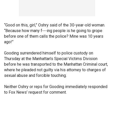
“Good on this, girl,” Oshry said of the 30-year-old woman.
“Because how many f---ing people is he going to grope
before one of them calls the police? Mine was 10 years
ago!”
Gooding surrendered himself to police custody on
Thursday at the Manhattan’s Special Victims Division
before he was transported to the Manhattan Criminal court,
where he pleaded not guilty via his attorney to charges of
sexual abuse and forcible touching.
Neither Oshry or reps for Gooding immediately responded
to Fox News’ request for comment.