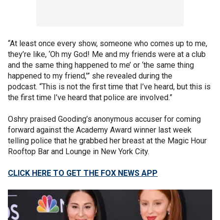
“At least once every show, someone who comes up to me,
they’re like, ‘Oh my God! Me and my friends were at a club
and the same thing happened to me’ or ‘the same thing
happened to my friend,'” she revealed during the
podcast. “This is not the first time that I’ve heard, but this is
the first time I’ve heard that police are involved.”
Oshry praised Gooding’s anonymous accuser for coming
forward against the Academy Award winner last week
telling police that he grabbed her breast at the Magic Hour
Rooftop Bar and Lounge in New York City.
CLICK HERE TO GET THE FOX NEWS APP