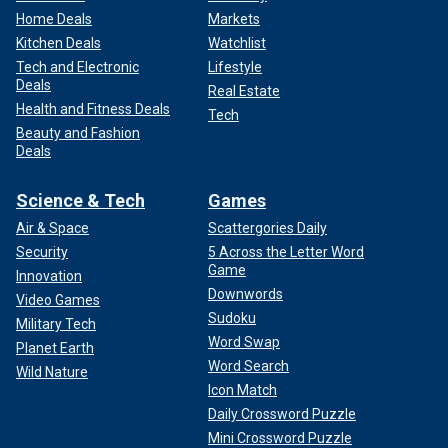
Home Deals
Markets
Kitchen Deals
Watchlist
Tech and Electronic
Lifestyle
Deals
Real Estate
Health and Fitness Deals
Tech
Beauty and Fashion
Deals
Science & Tech
Games
Air & Space
Scattergories Daily
Security
5 Across the Letter Word
Game
Innovation
Downwords
Video Games
Sudoku
Military Tech
Word Swap
Planet Earth
Word Search
Wild Nature
Icon Match
Daily Crossword Puzzle
Mini Crossword Puzzle