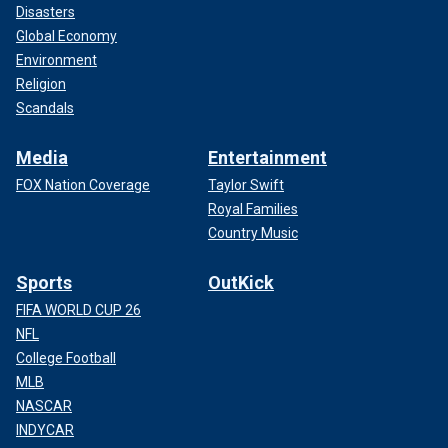
Disasters
Global Economy
Environment
Religion
Scandals
Media
Entertainment
FOX Nation Coverage
Taylor Swift
Royal Families
Country Music
Sports
OutKick
FIFA WORLD CUP 26
NFL
College Football
MLB
NASCAR
INDYCAR