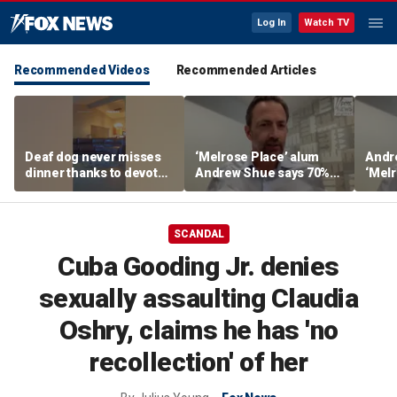
Log In
Watch TV
Recommended Videos
Recommended Articles
Deaf dog never misses
‘Melrose Place’ alum
Andr
dinner thanks to devoted
Andrew Shue says 70%
‘Melr
sister
believe the American
‘ulti
Dream is 'dead or dying'
Amer
SCANDAL
Cuba Gooding Jr. denies
sexually assaulting Claudia
Oshry, claims he has 'no
recollection' of her