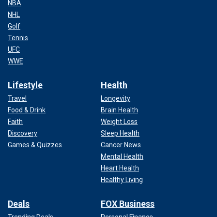
NBA
NHL
Golf
Tennis
UFC
WWE
Lifestyle
Health
Travel
Longevity
Food & Drink
Brain Health
Faith
Weight Loss
Discovery
Sleep Health
Games & Quizzes
Cancer News
Mental Health
Heart Health
Healthy Living
Deals
FOX Business
Trending Deals
Personal Finance