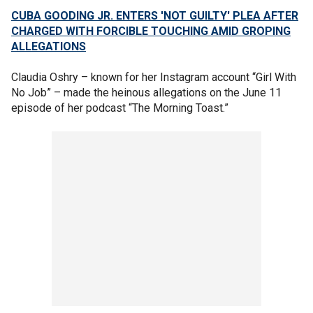
CUBA GOODING JR. ENTERS 'NOT GUILTY' PLEA AFTER
CHARGED WITH FORCIBLE TOUCHING AMID GROPING
ALLEGATIONS
Claudia Oshry – known for her Instagram account “Girl With
No Job” – made the heinous allegations on the June 11
episode of her podcast “The Morning Toast.”