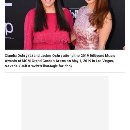
Claudia Oshry (L) and Jackie Oshry attend the 2019 Billboard Music
Awards at MGM Grand Garden Arena on May 1, 2019 in Las Vegas,
Nevada.
(Jeff Kravitz/FilmMagic for dcp)