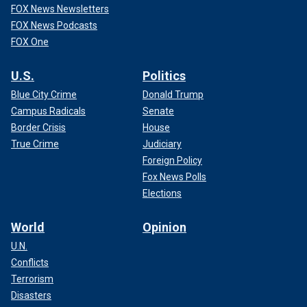
FOX News Newsletters
FOX News Podcasts
FOX One
U.S.
Politics
Blue City Crime
Donald Trump
Campus Radicals
Senate
Border Crisis
House
True Crime
Judiciary
Foreign Policy
Fox News Polls
Elections
World
Opinion
U.N.
Conflicts
Terrorism
Disasters