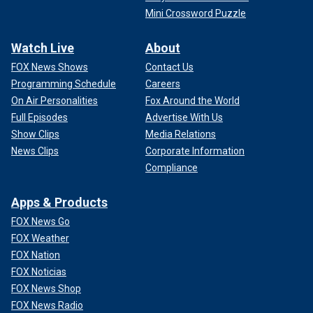
Mini Crossword Puzzle
Watch Live
About
FOX News Shows
Contact Us
Programming Schedule
Careers
On Air Personalities
Fox Around the World
Full Episodes
Advertise With Us
Show Clips
Media Relations
News Clips
Corporate Information
Compliance
Apps & Products
FOX News Go
FOX Weather
FOX Nation
FOX Noticias
FOX News Shop
FOX News Radio