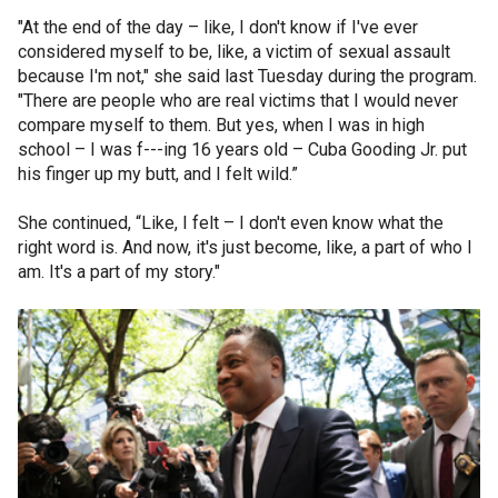
"At the end of the day – like, I don't know if I've ever
considered myself to be, like, a victim of sexual assault
because I'm not," she said last Tuesday during the program.
"There are people who are real victims that I would never
compare myself to them. But yes, when I was in high
school – I was f---ing 16 years old – Cuba Gooding Jr. put
his finger up my butt, and I felt wild.”
She continued, “Like, I felt – I don't even know what the
right word is. And now, it's just become, like, a part of who I
am. It's a part of my story."