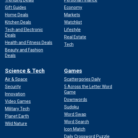
Gift Guides
Economy
Home Deals
Markets
Kitchen Deals
Watchlist
Tech and Electronic
Lifestyle
Deals
Real Estate
Health and Fitness Deals
Tech
Beauty and Fashion
Deals
Science & Tech
Games
Air & Space
Scattergories Daily
Security
5 Across the Letter Word
Game
Innovation
Downwords
Video Games
Sudoku
Military Tech
Word Swap
Planet Earth
Word Search
Wild Nature
Icon Match
Daily Crossword Puzzle