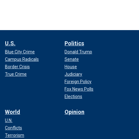
U.S.
Politics
Blue City Crime
Donald Trump
Campus Radicals
Senate
Border Crisis
House
True Crime
Judiciary
Foreign Policy
Fox News Polls
Elections
World
Opinion
U.N.
Conflicts
Terrorism