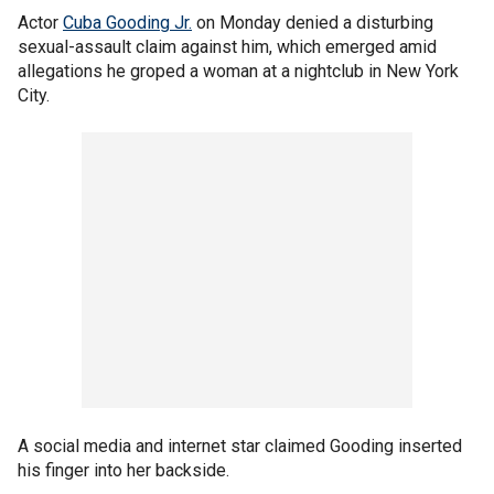
Actor
Cuba Gooding Jr.
on Monday denied a disturbing
sexual-assault claim against him, which emerged amid
allegations he groped a woman at a nightclub in New York
City.
A social media and internet star claimed Gooding inserted
his finger into her backside.