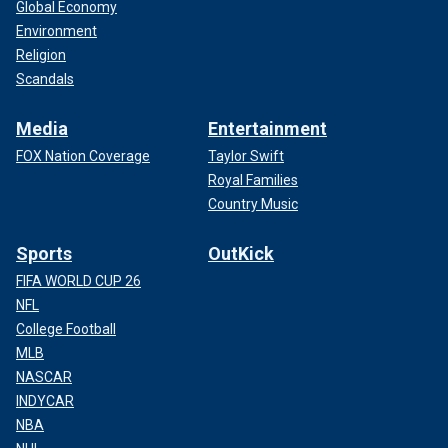
Global Economy
Environment
Religion
Scandals
Media
Entertainment
FOX Nation Coverage
Taylor Swift
Royal Families
Country Music
Sports
OutKick
FIFA WORLD CUP 26
NFL
College Football
MLB
NASCAR
INDYCAR
NBA