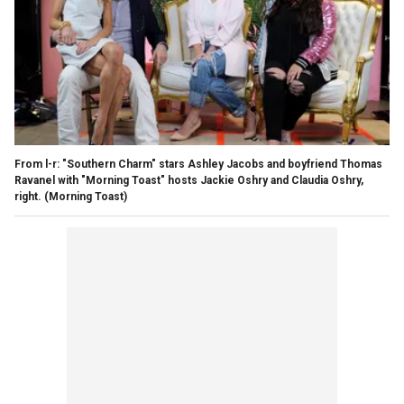
From l-r: "Southern Charm" stars Ashley Jacobs and boyfriend Thomas
Ravanel with "Morning Toast" hosts Jackie Oshry and Claudia Oshry,
right.
(Morning Toast)