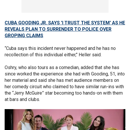
CUBA GOODING JR. SAYS 'I TRUST THE SYSTEM' AS HE
REVEALS PLAN TO SURRENDER TO POLICE OVER
GROPING CLAIMS
“Cuba says this incident never happened and he has no
recollection of this individual either," Heller said.
Oshry, who also tours as a comedian, added that she has
since worked the experience she had with Gooding, 51, into
her material and said she has met audience members on
her comedy circuit who claimed to have similar run-ins with
the “Jerry McGuire” star becoming too hands-on with them
at bars and clubs.