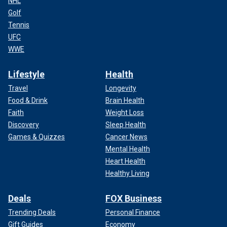
NHL
Golf
Tennis
UFC
WWE
Lifestyle
Health
Travel
Longevity
Food & Drink
Brain Health
Faith
Weight Loss
Discovery
Sleep Health
Games & Quizzes
Cancer News
Mental Health
Heart Health
Healthy Living
Deals
FOX Business
Trending Deals
Personal Finance
Gift Guides
Economy