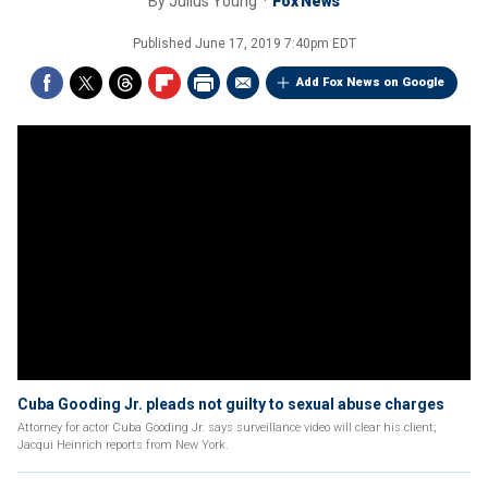
By
Julius Young
Fox News
Published
June 17, 2019 7:40pm EDT
Add Fox News on Google
Cuba Gooding Jr. pleads not guilty to sexual abuse charges
Attorney for actor Cuba Gooding Jr. says surveillance video will clear his client;
Jacqui Heinrich reports from New York.