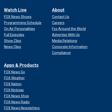
Watch Live
About
FOX News Shows
Contact Us
Programming Schedule
Careers
On Air Personalities
Fox Around the World
Full Episodes
Advertise With Us
Show Clips
Media Relations
News Clips
Corporate Information
Compliance
Apps & Products
FOX News Go
FOX Weather
FOX Nation
FOX Noticias
FOX News Shop
FOX News Radio
FOX News Newsletters