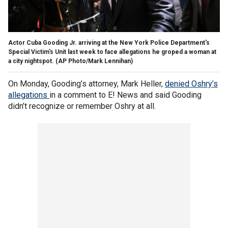
Actor Cuba Gooding Jr. arriving at the New York Police Department's
Special Victim's Unit last week to face allegations he groped a woman at
a city nightspot. (AP Photo/Mark Lennihan)
On Monday, Gooding’s attorney, Mark Heller,
denied Oshry’s
allegations
in a comment to E! News and said Gooding
didn’t recognize or remember Oshry at all.