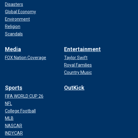
Disasters
Global Economy
Environment
Religion
Scandals
Media
Entertainment
FOX Nation Coverage
Taylor Swift
Royal Families
Country Music
Sports
OutKick
FIFA WORLD CUP 26
NFL
College Football
MLB
NASCAR
INDYCAR