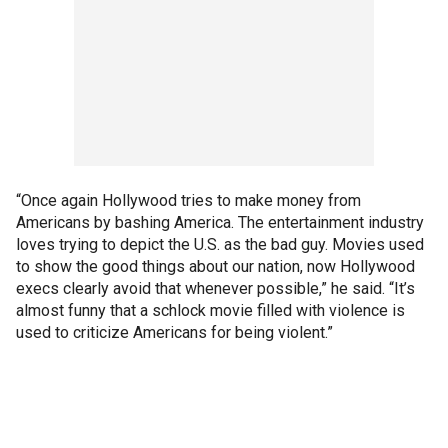
“Once again Hollywood tries to make money from
Americans by bashing America. The entertainment industry
loves trying to depict the U.S. as the bad guy. Movies used
to show the good things about our nation, now Hollywood
execs clearly avoid that whenever possible,” he said. “It’s
almost funny that a schlock movie filled with violence is
used to criticize Americans for being violent.”