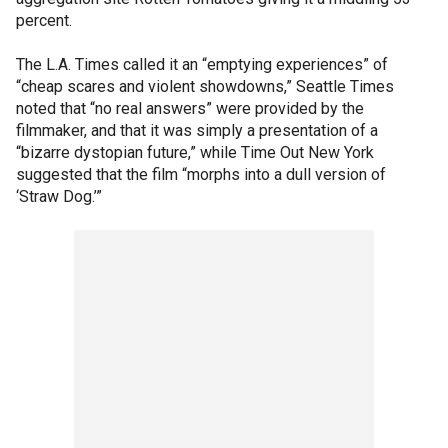
percent.
The L.A. Times called it an “emptying experiences” of
“cheap scares and violent showdowns,” Seattle Times
noted that “no real answers” were provided by the
filmmaker, and that it was simply a presentation of a
“bizarre dystopian future,” while Time Out New York
suggested that the film “morphs into a dull version of
‘Straw Dog.’”