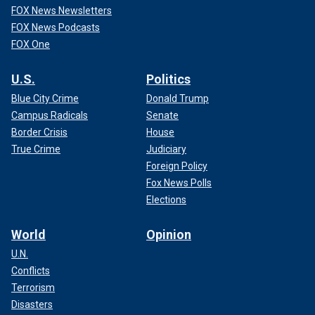
FOX News Newsletters
FOX News Podcasts
FOX One
U.S.
Politics
Blue City Crime
Donald Trump
Campus Radicals
Senate
Border Crisis
House
True Crime
Judiciary
Foreign Policy
Fox News Polls
Elections
World
Opinion
U.N.
Conflicts
Terrorism
Disasters