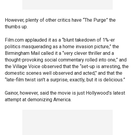
However, plenty of other critics have “The Purge” the
thumbs up.
Film.com applauded it as a “blunt takedown of 1%-er
politics masquerading as a home invasion picture,” the
Birmingham Mail called it a “very clever thriller and a
thought-provoking social commentary rolled into one,” and
the Village Voice observed that the “set-up is arresting, the
domestic scenes well observed and acted," and that the
“late-film twist isn't a surprise, exactly, but it is delicious.”
Gainor, however, said the movie is just Hollywood's latest
attempt at demonizing America.