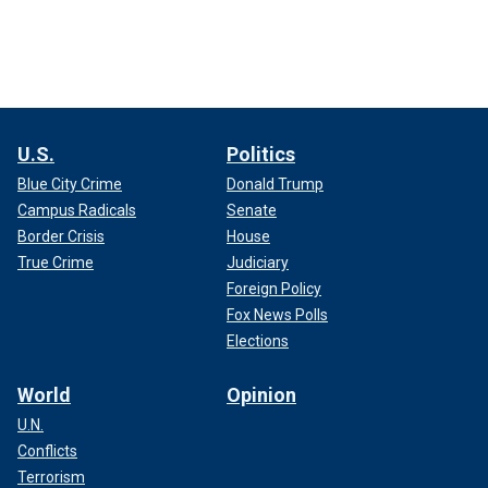
U.S.
Politics
Blue City Crime
Donald Trump
Campus Radicals
Senate
Border Crisis
House
True Crime
Judiciary
Foreign Policy
Fox News Polls
Elections
World
Opinion
U.N.
Conflicts
Terrorism