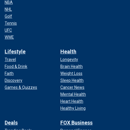
NBA
NHL
Golf
Tennis
UFC
WWE
Lifestyle
Health
Travel
Longevity
Food & Drink
Brain Health
Faith
Weight Loss
Discovery
Sleep Health
Games & Quizzes
Cancer News
Mental Health
Heart Health
Healthy Living
Deals
FOX Business