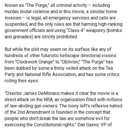
Known as “The Purge,” all criminal activity – including
murder, brutal violence and in this movie, a sinister home
invasion – is legal, all emergency services and calls are
suspended, and the only rules are that harming high-ranking
government officials and using “Class 4” weaponry (bombs
and grenades) are strictly prohibited.
But while the plot may seem on its surface like any of
hundreds of other futuristic hellscape directorial visions
from "Clockwork Orange" to "Oblivion," "The Purge" has
been dubbed by some a thinly veiled attack on the Tea
Party and National Rifle Association, and has some critics
rolling their eyes.
“Director James DeMonaco makes it clear the movie is a
direct attack on the NRA, an organization filled with millions
of law-abiding gun owners. The loony left’s reflexive hatred
of the 2nd Amendment is founded in the concept that
people who don’t break the law are somehow evil for
exercising the Constitutional rights,” Dan Gainor, VP of