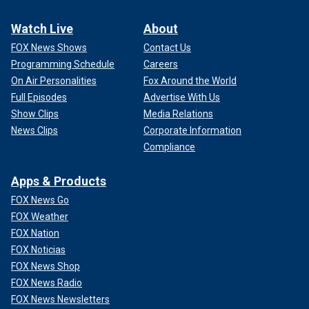
Watch Live
About
FOX News Shows
Contact Us
Programming Schedule
Careers
On Air Personalities
Fox Around the World
Full Episodes
Advertise With Us
Show Clips
Media Relations
News Clips
Corporate Information
Compliance
Apps & Products
FOX News Go
FOX Weather
FOX Nation
FOX Noticias
FOX News Shop
FOX News Radio
FOX News Newsletters