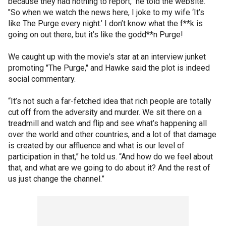
because they had nothing to report," he told the website.
"So when we watch the news here, I joke to my wife ‘It’s
like The Purge every night.’ I don’t know what the f**k is
going on out there, but it’s like the godd**n Purge!
We caught up with the movie's star at an interview junket
promoting "The Purge," and Hawke said the plot is indeed
social commentary.
“It’s not such a far-fetched idea that rich people are totally
cut off from the adversity and murder. We sit there on a
treadmill and watch and flip and see what’s happening all
over the world and other countries, and a lot of that damage
is created by our affluence and what is our level of
participation in that,” he told us. “And how do we feel about
that, and what are we going to do about it? And the rest of
us just change the channel.”