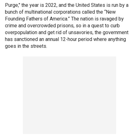
Purge," the year is 2022, and the United States is run by a
bunch of multinational corporations called the “New
Founding Fathers of America.” The nation is ravaged by
crime and overcrowded prisons, so in a quest to curb
overpopulation and get rid of unsavories, the government
has sanctioned an annual 12-hour period where anything
goes in the streets.