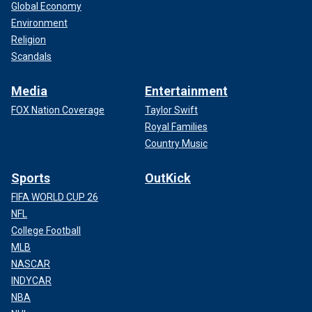
Global Economy
Environment
Religion
Scandals
Media
Entertainment
FOX Nation Coverage
Taylor Swift
Royal Families
Country Music
Sports
OutKick
FIFA WORLD CUP 26
NFL
College Football
MLB
NASCAR
INDYCAR
NBA