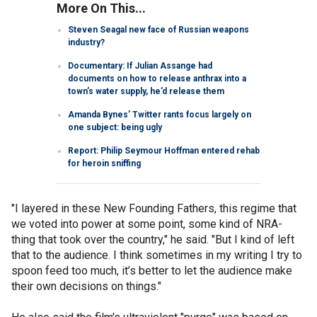
More On This...
Steven Seagal new face of Russian weapons
industry?
Documentary: If Julian Assange had
documents on how to release anthrax into a
town’s water supply, he’d release them
Amanda Bynes’ Twitter rants focus largely on
one subject: being ugly
Report: Philip Seymour Hoffman entered rehab
for heroin sniffing
"I layered in these New Founding Fathers, this regime that
we voted into power at some point, some kind of NRA-
thing that took over the country," he said. "But I kind of left
that to the audience. I think sometimes in my writing I try to
spoon feed too much, it’s better to let the audience make
their own decisions on things."