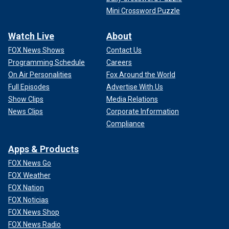
Mini Crossword Puzzle
Watch Live
About
FOX News Shows
Contact Us
Programming Schedule
Careers
On Air Personalities
Fox Around the World
Full Episodes
Advertise With Us
Show Clips
Media Relations
News Clips
Corporate Information
Compliance
Apps & Products
FOX News Go
FOX Weather
FOX Nation
FOX Noticias
FOX News Shop
FOX News Radio