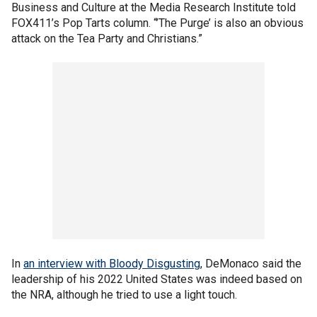
Business and Culture at the Media Research Institute told
FOX411’s Pop Tarts column. “’The Purge’ is also an obvious
attack on the Tea Party and Christians.”
In
an interview with Bloody Disgusting
, DeMonaco said the
leadership of his 2022 United States was indeed based on
the NRA, although he tried to use a light touch.