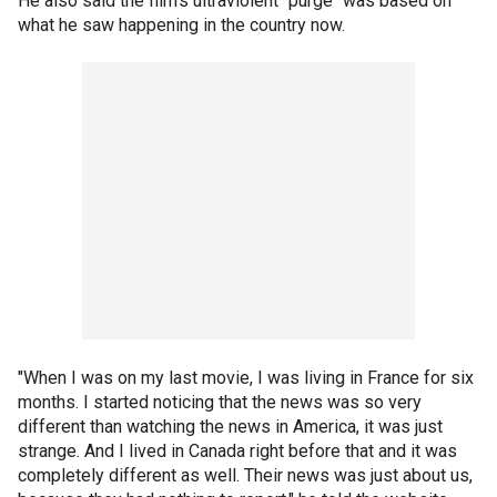
He also said the film's ultraviolent "purge" was based on
what he saw happening in the country now.
"When I was on my last movie, I was living in France for six
months. I started noticing that the news was so very
different than watching the news in America, it was just
strange. And I lived in Canada right before that and it was
completely different as well. Their news was just about us,