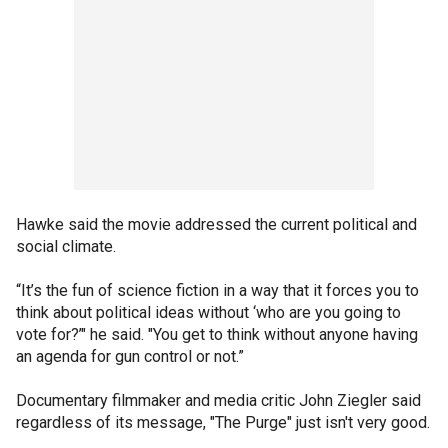
Hawke said the movie addressed the current political and
social climate.
“It’s the fun of science fiction in a way that it forces you to
think about political ideas without ‘who are you going to
vote for?’" he said. "You get to think without anyone having
an agenda for gun control or not.”
Documentary filmmaker and media critic John Ziegler said
regardless of its message, "The Purge" just isn't very good.