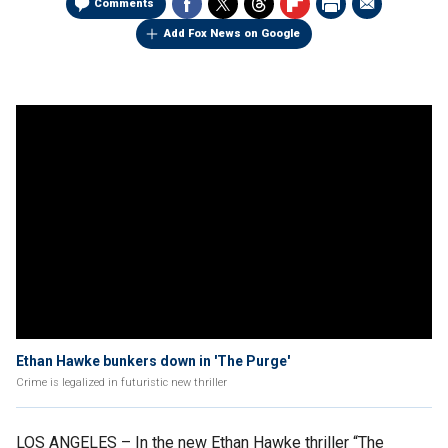
Comments
Add Fox News on Google
Ethan Hawke bunkers down in 'The Purge'
Crime is legalized in futuristic new thriller
LOS ANGELES –
In the new Ethan Hawke thriller “The