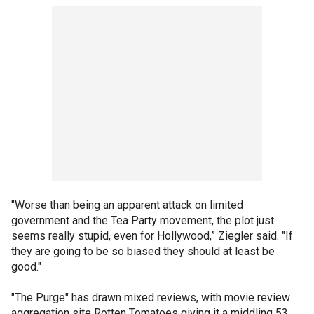
"Worse than being an apparent attack on limited
government and the Tea Party movement, the plot just
seems really stupid, even for Hollywood,” Ziegler said. "If
they are going to be so biased they should at least be
good."
"The Purge" has drawn mixed reviews, with movie review
aggregation site Rotten Tomatoes giving it a middling 53