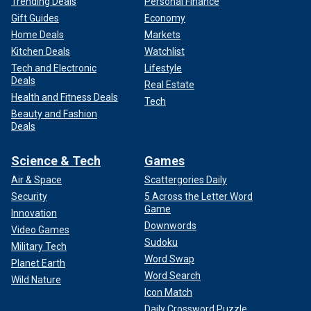
Trending Deals
Personal Finance
Gift Guides
Economy
Home Deals
Markets
Kitchen Deals
Watchlist
Tech and Electronic
Lifestyle
Deals
Real Estate
Health and Fitness Deals
Tech
Beauty and Fashion
Deals
Science & Tech
Games
Air & Space
Scattergories Daily
Security
5 Across the Letter Word
Game
Innovation
Downwords
Video Games
Sudoku
Military Tech
Word Swap
Planet Earth
Word Search
Wild Nature
Icon Match
Daily Crossword Puzzle