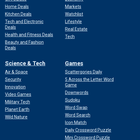
Home Deals
Markets
Kitchen Deals
Watchlist
Tech and Electronic
Lifestyle
Deals
Real Estate
Health and Fitness Deals
Tech
Beauty and Fashion
Deals
Science & Tech
Games
Air & Space
Scattergories Daily
Security
5 Across the Letter Word
Game
Innovation
Downwords
Video Games
Sudoku
Military Tech
Word Swap
Planet Earth
Word Search
Wild Nature
Icon Match
Daily Crossword Puzzle
Mini Crossword Puzzle