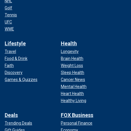
NHL
Golf
Tennis
UFC
WWE
Lifestyle
Health
Travel
Longevity
Food & Drink
Brain Health
Faith
Weight Loss
Discovery
Sleep Health
Games & Quizzes
Cancer News
Mental Health
Heart Health
Healthy Living
Deals
FOX Business
Trending Deals
Personal Finance
Gift Guides
Economy