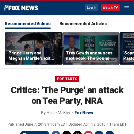
Log In
Watch TV
Recommended Videos
Recommended Articles
Prince Harry and
Trey Gowdy announces
'Sopr
Meghan Markle's exit
next book 'The Sound of
Pasto
hurt the monarchy:
Regret'
author
POP TARTS
Critics: 'The Purge' an attack
on Tea Party, NRA
By
Hollie McKay
Fox News
Published
June 7, 2013 9:10am EDT
Updated
April 13, 2016 4:14am EDT