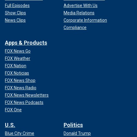
Full Episodes
Advertise With Us
Show Clips
Media Relations
News Clips
Corporate Information
Compliance
Apps & Products
FOX News Go
FOX Weather
FOX Nation
FOX Noticias
FOX News Shop
FOX News Radio
FOX News Newsletters
FOX News Podcasts
FOX One
U.S.
Politics
Blue City Crime
Donald Trump