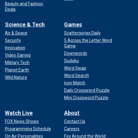
Beauty and Fashion
Deals
Science & Tech
Games
Air & Space
Scattergories Daily
Security
5 Across the Letter Word
Game
Innovation
Downwords
Video Games
Sudoku
Military Tech
Word Swap
Planet Earth
Word Search
Wild Nature
Icon Match
Daily Crossword Puzzle
Mini Crossword Puzzle
Watch Live
About
FOX News Shows
Contact Us
Programming Schedule
Careers
On Air Personalities
Fox Around the World