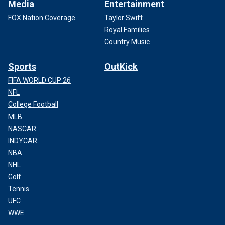
Media
Entertainment
FOX Nation Coverage
Taylor Swift
Royal Families
Country Music
Sports
OutKick
FIFA WORLD CUP 26
NFL
College Football
MLB
NASCAR
INDYCAR
NBA
NHL
Golf
Tennis
UFC
WWE