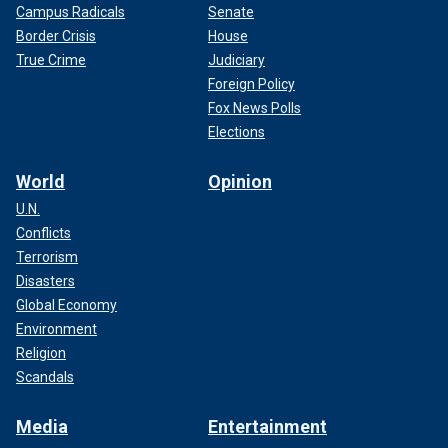
Campus Radicals
Senate
Border Crisis
House
True Crime
Judiciary
Foreign Policy
Fox News Polls
Elections
World
Opinion
U.N.
Conflicts
Terrorism
Disasters
Global Economy
Environment
Religion
Scandals
Media
Entertainment