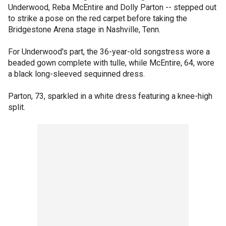
Underwood, Reba McEntire and Dolly Parton -- stepped out
to strike a pose on the red carpet before taking the
Bridgestone Arena stage in Nashville, Tenn.
For Underwood's part, the 36-year-old songstress wore a
beaded gown complete with tulle, while McEntire, 64, wore
a black long-sleeved sequinned dress.
Parton, 73, sparkled in a white dress featuring a knee-high
split.