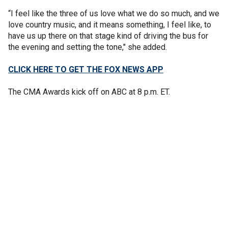
“I feel like the three of us love what we do so much, and we
love country music, and it means something, I feel like, to
have us up there on that stage kind of driving the bus for
the evening and setting the tone," she added.
CLICK HERE TO GET THE FOX NEWS APP
The CMA Awards kick off on ABC at 8 p.m. ET.