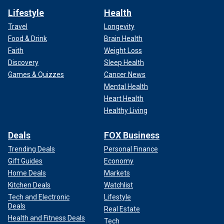
Lifestyle
Health
Travel
Longevity
Food & Drink
Brain Health
Faith
Weight Loss
Discovery
Sleep Health
Games & Quizzes
Cancer News
Mental Health
Heart Health
Healthy Living
Deals
FOX Business
Trending Deals
Personal Finance
Gift Guides
Economy
Home Deals
Markets
Kitchen Deals
Watchlist
Tech and Electronic
Lifestyle
Deals
Real Estate
Health and Fitness Deals
Tech