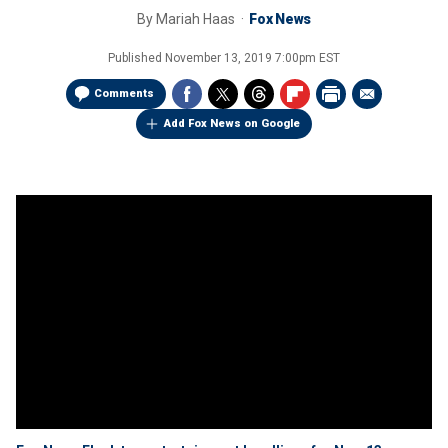
By
Mariah Haas
Fox News
Published
November 13, 2019 7:00pm EST
Comments
Add Fox News on Google