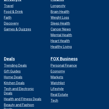
Travel
Longevity
Food & Drink
Brain Health
Faith
Weight Loss
Discovery
Sleep Health
Games & Quizzes
Cancer News
Mental Health
Heart Health
Healthy Living
Deals
FOX Business
Trending Deals
Personal Finance
Gift Guides
Economy
Home Deals
Markets
Kitchen Deals
Watchlist
Tech and Electronic
Lifestyle
Deals
Real Estate
Health and Fitness Deals
Tech
Beauty and Fashion