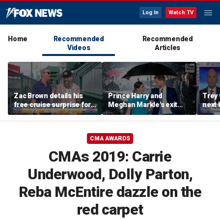
Log In
Watch TV
Home
Recommended
Recommended
Videos
Articles
Zac Brown details his
Prince Harry and
Trey
free cruise surprise for
Meghan Markle's exit
next 
Fenway fans
hurt the monarchy:
Regre
author
CMA AWARDS
CMAs 2019: Carrie
Underwood, Dolly Parton,
Reba McEntire dazzle on the
red carpet