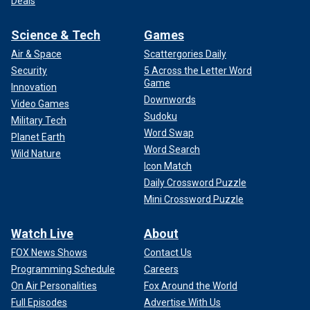
Deals
Science & Tech
Games
Air & Space
Scattergories Daily
Security
5 Across the Letter Word
Game
Innovation
Downwords
Video Games
Sudoku
Military Tech
Word Swap
Planet Earth
Word Search
Wild Nature
Icon Match
Daily Crossword Puzzle
Mini Crossword Puzzle
Watch Live
About
FOX News Shows
Contact Us
Programming Schedule
Careers
On Air Personalities
Fox Around the World
Full Episodes
Advertise With Us