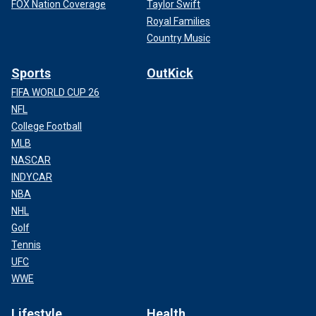
FOX Nation Coverage
Taylor Swift
Royal Families
Country Music
Sports
OutKick
FIFA WORLD CUP 26
NFL
College Football
MLB
NASCAR
INDYCAR
NBA
NHL
Golf
Tennis
UFC
WWE
Lifestyle
Health