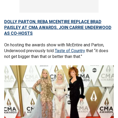
DOLLY PARTON, REBA MCENTIRE REPLACE BRAD
PAISLEY AT CMA AWARDS, JOIN CARRIE UNDERWOOD
AS CO-HOSTS
On hosting the awards show with McEntire and Parton,
Underwood previously told
Taste of Country
that “it does
not get bigger than that or better than that.”