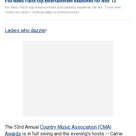
Fox News Flash top entertainment headlines for Nov. 13
Fox News Flash top entertainment and celebrity headlines for Nov. 13 are here.
Check out what's clicking today in entertainment.
Ladies who dazzle
!
The 53rd Annual
Country Music Association (CMA)
Awards
is in full swing and the evening's hosts -- Carrie