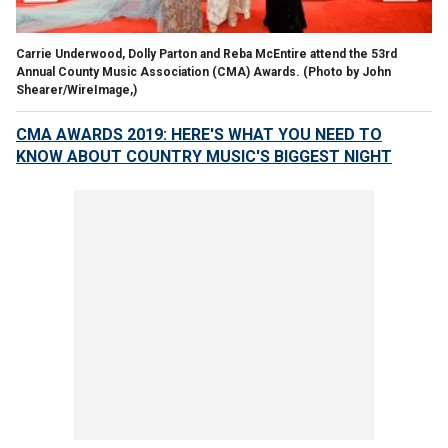
Carrie Underwood, Dolly Parton and Reba McEntire attend the 53rd
Annual County Music Association (CMA) Awards. (Photo by John
Shearer/WireImage,)
CMA AWARDS 2019: HERE'S WHAT YOU NEED TO
KNOW ABOUT COUNTRY MUSIC'S BIGGEST NIGHT