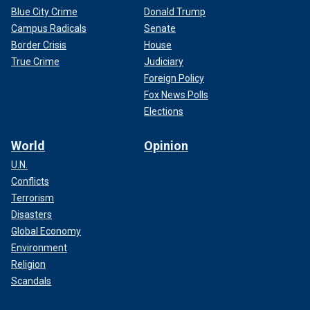
Blue City Crime
Donald Trump
Campus Radicals
Senate
Border Crisis
House
True Crime
Judiciary
Foreign Policy
Fox News Polls
Elections
World
Opinion
U.N.
Conflicts
Terrorism
Disasters
Global Economy
Environment
Religion
Scandals