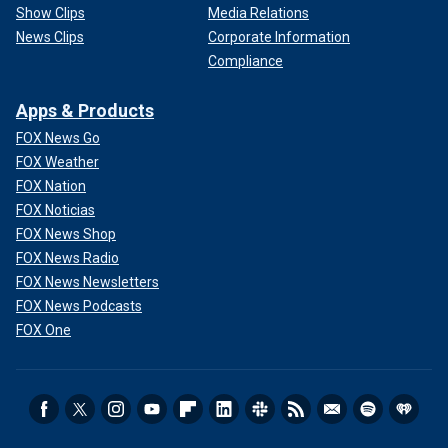
Show Clips
Media Relations
News Clips
Corporate Information
Compliance
Apps & Products
FOX News Go
FOX Weather
FOX Nation
FOX Noticias
FOX News Shop
FOX News Radio
FOX News Newsletters
FOX News Podcasts
FOX One