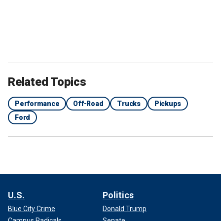
Related Topics
Performance
Off-Road
Trucks
Pickups
Ford
U.S.
Politics
Blue City Crime
Donald Trump
Campus Radicals
Senate