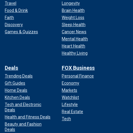
Travel
Longevity
Food & Drink
Brain Health
Faith
Weight Loss
Discovery
Sleep Health
Games & Quizzes
Cancer News
Mental Health
Heart Health
Healthy Living
Deals
FOX Business
Trending Deals
Personal Finance
Gift Guides
Economy
Home Deals
Markets
Kitchen Deals
Watchlist
Tech and Electronic
Lifestyle
Deals
Real Estate
Health and Fitness Deals
Tech
Beauty and Fashion
Deals