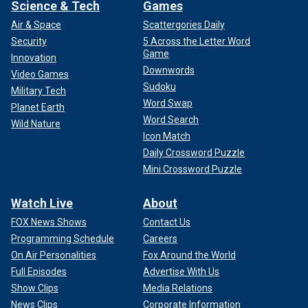
Science & Tech
Games
Air & Space
Scattergories Daily
Security
5 Across the Letter Word
Game
Innovation
Downwords
Video Games
Sudoku
Military Tech
Word Swap
Planet Earth
Word Search
Wild Nature
Icon Match
Daily Crossword Puzzle
Mini Crossword Puzzle
Watch Live
About
FOX News Shows
Contact Us
Programming Schedule
Careers
On Air Personalities
Fox Around the World
Full Episodes
Advertise With Us
Show Clips
Media Relations
News Clips
Corporate Information