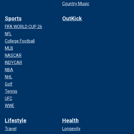
Country Music
Sports
OutKick
FIFA WORLD CUP 26
NFL
College Football
MLB
NASCAR
INDYCAR
NBA
NHL
Golf
Tennis
UFC
WWE
Lifestyle
Health
Travel
Longevity