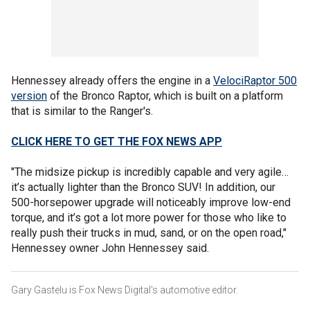
Hennessey already offers the engine in a
VelociRaptor 500
version
of the Bronco Raptor, which is built on a platform
that is similar to the Ranger's.
CLICK HERE TO GET THE FOX NEWS APP
"The midsize pickup is incredibly capable and very agile…
it’s actually lighter than the Bronco SUV! In addition, our
500-horsepower upgrade will noticeably improve low-end
torque, and it’s got a lot more power for those who like to
really push their trucks in mud, sand, or on the open road,"
Hennessey owner John Hennessey said.
Gary Gastelu is Fox News Digital's automotive editor.