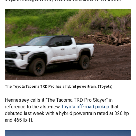
The Toyota Tacoma TRD Pro has a hybrid powertrain.
(Toyota)
Hennessey calls it "The Tacoma TRD Pro Slayer" in
reference to the also-new
Toyota off-road pickup
that
debuted last week with a hybrid powertrain rated at 326 hp
and 465 lb-ft.