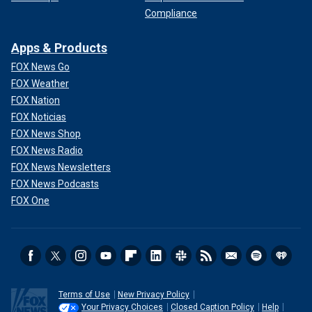
Compliance
Apps & Products
FOX News Go
FOX Weather
FOX Nation
FOX Noticias
FOX News Shop
FOX News Radio
FOX News Newsletters
FOX News Podcasts
FOX One
Terms of Use
New Privacy Policy
Your Privacy Choices
Closed Caption Policy
Help