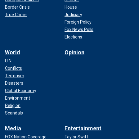
Border Crisis
House
True Crime
Judiciary
Foreign Policy
Fox News Polls
Elections
World
Opinion
U.N.
Conflicts
Terrorism
Disasters
Global Economy
Environment
Religion
Scandals
Media
Entertainment
FOX Nation Coverage
Taylor Swift