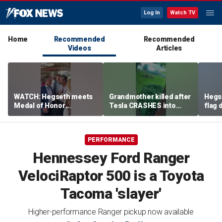
Log In
Watch TV
Home
Recommended
Recommended
Videos
Articles
WATCH: Hegseth meets
Grandmother killed after
Hegs
Medal of Honor
Tesla CRASHES into
flag
recipients at NASCAR
home
Serie
Cup Series race
PERFORMANCE
Hennessey Ford Ranger
VelociRaptor 500 is a Toyota
Tacoma 'slayer'
Higher-performance Ranger pickup now available