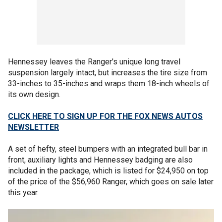
Hennessey leaves the Ranger's unique long travel
suspension largely intact, but increases the tire size from
33-inches to 35-inches and wraps them 18-inch wheels of
its own design.
CLICK HERE TO SIGN UP FOR THE FOX NEWS AUTOS
NEWSLETTER
A set of hefty, steel bumpers with an integrated bull bar in
front, auxiliary lights and Hennessey badging are also
included in the package, which is listed for $24,950 on top
of the price of the $56,960 Ranger, which goes on sale later
this year.