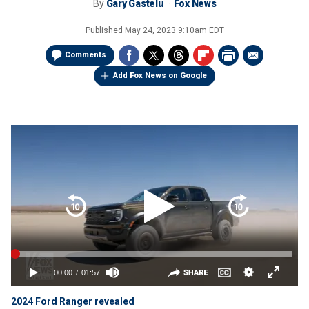
By
Gary Gastelu
Fox News
Published
May 24, 2023 9:10am EDT
Comments
Add Fox News on Google
2024 Ford Ranger revealed