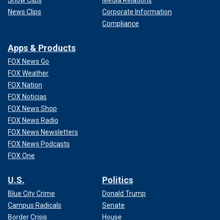
News Clips
Corporate Information
Compliance
Apps & Products
FOX News Go
FOX Weather
FOX Nation
FOX Noticias
FOX News Shop
FOX News Radio
FOX News Newsletters
FOX News Podcasts
FOX One
U.S.
Politics
Blue City Crime
Donald Trump
Campus Radicals
Senate
Border Crisis
House