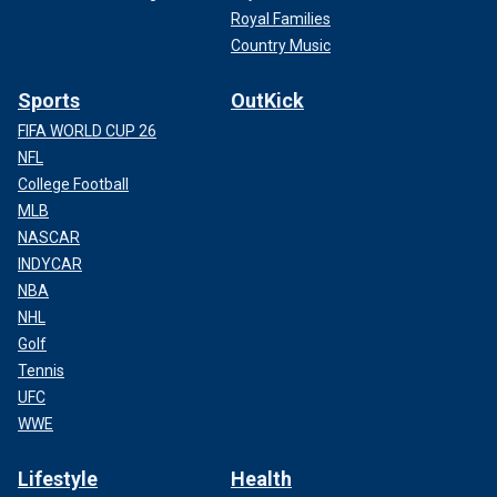
Royal Families
Country Music
Sports
OutKick
FIFA WORLD CUP 26
NFL
College Football
MLB
NASCAR
INDYCAR
NBA
NHL
Golf
Tennis
UFC
WWE
Lifestyle
Health