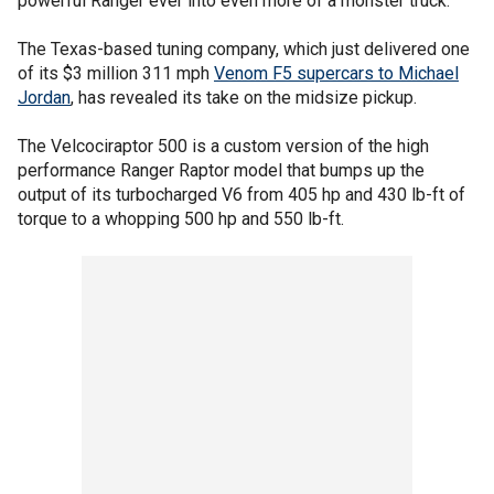
powerful Ranger ever into even more of a monster truck.
The Texas-based tuning company, which just delivered one
of its $3 million 311 mph
Venom F5 supercars to Michael
Jordan
, has revealed its take on the midsize pickup.
The Velcociraptor 500 is a custom version of the high
performance Ranger Raptor model that bumps up the
output of its turbocharged V6 from 405 hp and 430 lb-ft of
torque to a whopping 500 hp and 550 lb-ft.