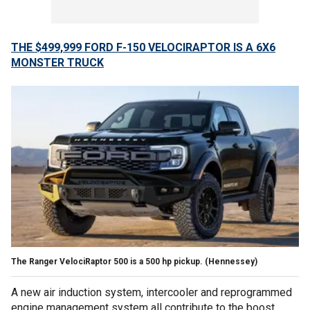
THE $499,999 FORD F-150 VELOCIRAPTOR IS A 6X6
MONSTER TRUCK
The Ranger VelociRaptor 500 is a 500 hp pickup.
(Hennessey)
A new air induction system, intercooler and reprogrammed
engine management system all contribute to the boost.