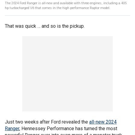
The 2024 Ford Ranger is all-new and available with three engines, including a 405
hp turbocharged V6 that comes in the high performance Raptor model.
That was quick … and so is the pickup.
Just two weeks after Ford revealed the
all-new 2024
Ranger
, Hennessey Performance has turned the most