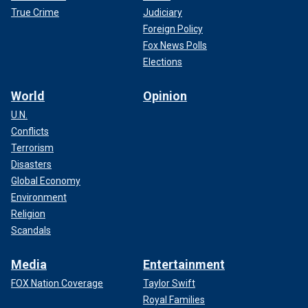
True Crime
Judiciary
Foreign Policy
Fox News Polls
Elections
World
Opinion
U.N.
Conflicts
Terrorism
Disasters
Global Economy
Environment
Religion
Scandals
Media
Entertainment
FOX Nation Coverage
Taylor Swift
Royal Families