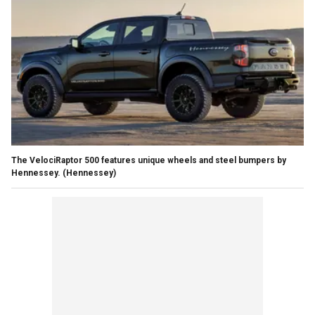
The VelociRaptor 500 features unique wheels and steel bumpers by
Hennessey.
(Hennessey)