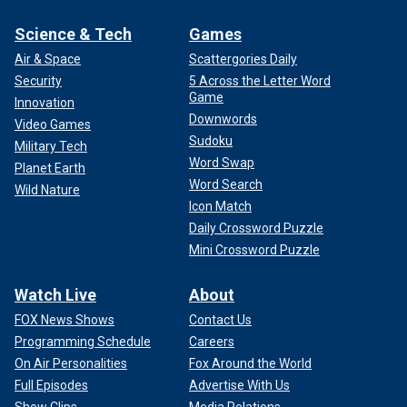
Science & Tech
Games
Air & Space
Scattergories Daily
Security
5 Across the Letter Word
Game
Innovation
Downwords
Video Games
Sudoku
Military Tech
Word Swap
Planet Earth
Word Search
Wild Nature
Icon Match
Daily Crossword Puzzle
Mini Crossword Puzzle
Watch Live
About
FOX News Shows
Contact Us
Programming Schedule
Careers
On Air Personalities
Fox Around the World
Full Episodes
Advertise With Us
Show Clips
Media Relations