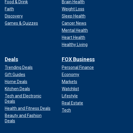
Food & Drink
Brain Health
Faith
Weight Loss
Discovery
Sleep Health
Games & Quizzes
Cancer News
Mental Health
Heart Health
Healthy Living
Deals
FOX Business
Trending Deals
Personal Finance
Gift Guides
Economy
Home Deals
Markets
Kitchen Deals
Watchlist
Tech and Electronic
Lifestyle
Deals
Real Estate
Health and Fitness Deals
Tech
Beauty and Fashion
Deals