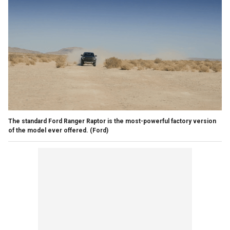
The standard Ford Ranger Raptor is the most-powerful factory version
of the model ever offered.
(Ford)