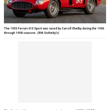
The 1955 Ferrari 410 Sport was raced by Carroll Shelby during the 1956
through 1958 seasons.
(RM Sotheby's)