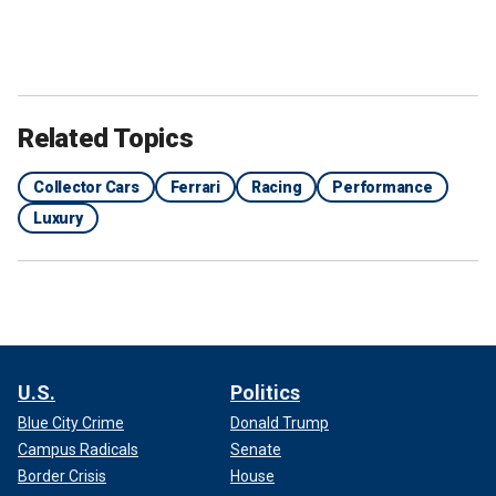
Related Topics
Collector Cars
Ferrari
Racing
Performance
Luxury
U.S.
Politics
Blue City Crime
Donald Trump
Campus Radicals
Senate
Border Crisis
House