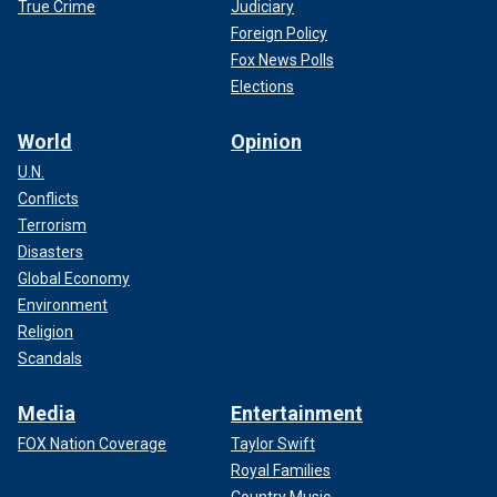
True Crime
Judiciary
Foreign Policy
Fox News Polls
Elections
World
Opinion
U.N.
Conflicts
Terrorism
Disasters
Global Economy
Environment
Religion
Scandals
Media
Entertainment
FOX Nation Coverage
Taylor Swift
Royal Families