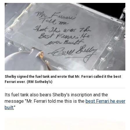
Shelby signed the fuel tank and wrote that Mr. Ferrari called it the best
Ferrari ever.
(RM Sotheby's)
Its fuel tank also bears Shelby's inscription and the
message "Mr. Ferrari told me this is the
best Ferrari he ever
built.
"