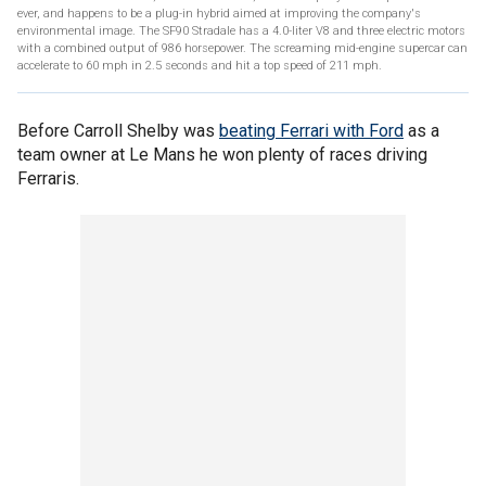
ever, and happens to be a plug-in hybrid aimed at improving the company's
environmental image. The SF90 Stradale has a 4.0-liter V8 and three electric motors
with a combined output of 986 horsepower. The screaming mid-engine supercar can
accelerate to 60 mph in 2.5 seconds and hit a top speed of 211 mph.
Before Carroll Shelby was
beating Ferrari with Ford
as a
team owner at Le Mans he won plenty of races driving
Ferraris.