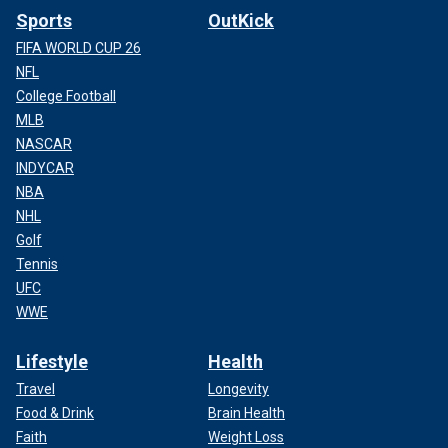
Sports
OutKick
FIFA WORLD CUP 26
NFL
College Football
MLB
NASCAR
INDYCAR
NBA
NHL
Golf
Tennis
UFC
WWE
Lifestyle
Health
Travel
Longevity
Food & Drink
Brain Health
Faith
Weight Loss