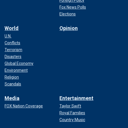
Foreign Policy
Fox News Polls
Elections
World
Opinion
U.N.
Conflicts
Terrorism
Disasters
Global Economy
Environment
Religion
Scandals
Media
Entertainment
FOX Nation Coverage
Taylor Swift
Royal Families
Country Music