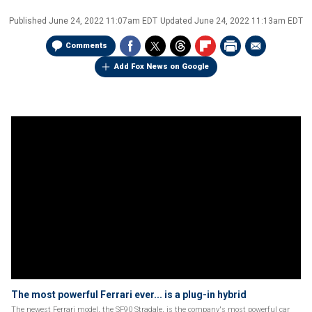
Published
June 24, 2022 11:07am EDT
Updated
June 24, 2022 11:13am EDT
Comments
Add Fox News on Google
The most powerful Ferrari ever... is a plug-in hybrid
The newest Ferrari model, the SF90 Stradale, is the company's most powerful car