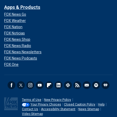
Apps & Products
FOX News Go
FOX Weather
FOX Nation
FOX Noticias
FOX News Shop
FOX News Radio
FOX News Newsletters
FOX News Podcasts
FOX One
Terms of Use
New Privacy Policy
Your Privacy Choices
Closed Caption Policy
Help
Contact Us
Accessibility Statement
News Sitemap
Video Sitemap