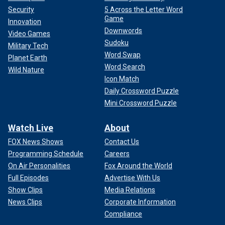
Security
5 Across the Letter Word
Game
Innovation
Downwords
Video Games
Sudoku
Military Tech
Word Swap
Planet Earth
Word Search
Wild Nature
Icon Match
Daily Crossword Puzzle
Mini Crossword Puzzle
Watch Live
About
FOX News Shows
Contact Us
Programming Schedule
Careers
On Air Personalities
Fox Around the World
Full Episodes
Advertise With Us
Show Clips
Media Relations
News Clips
Corporate Information
Compliance