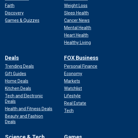
Faith
Weight Loss
Discovery
Sleep Health
Games & Quizzes
Cancer News
Mental Health
Heart Health
Healthy Living
Deals
FOX Business
Trending Deals
Personal Finance
Gift Guides
Economy
Home Deals
Markets
Kitchen Deals
Watchlist
Tech and Electronic
Lifestyle
Deals
Real Estate
Health and Fitness Deals
Tech
Beauty and Fashion
Deals
Science & Tech
Games