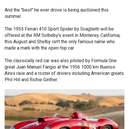
And the "best" he ever drove is being auctioned this
summer.
The 1955 Ferrari 410 Sport Spider by Scaglietti will be
offered at the RM Sotheby's event in Monterey, California,
this August and Shelby isn't the only famous name who
made a mark with the open-top car.
The classically red car was also piloted by Formula One
great Juan Manuel Fangio at the 1956 1000 km Buenos
Aires race and a roster of drivers including American greats
Phil Hill and Richie Ginther.