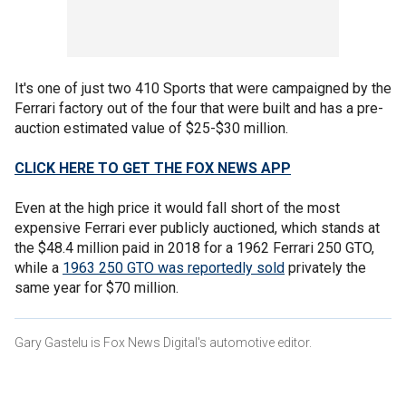
It's one of just two 410 Sports that were campaigned by the
Ferrari factory out of the four that were built and has a pre-
auction estimated value of $25-$30 million.
CLICK HERE TO GET THE FOX NEWS APP
Even at the high price it would fall short of the most
expensive Ferrari ever publicly auctioned, which stands at
the $48.4 million paid in 2018 for a 1962 Ferrari 250 GTO,
while a
1963 250 GTO was reportedly sold
privately the
same year for $70 million.
Gary Gastelu is Fox News Digital's automotive editor.