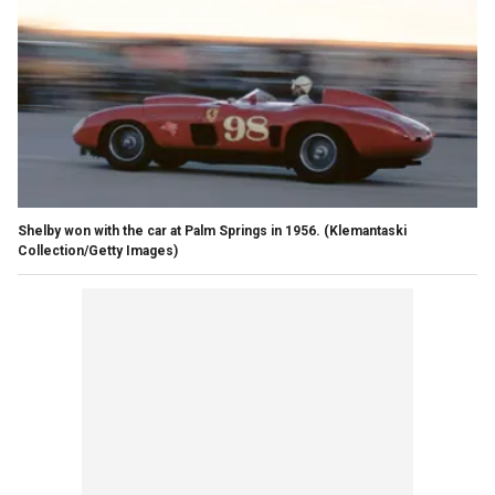
Shelby won with the car at Palm Springs in 1956.
(Klemantaski
Collection/Getty Images)