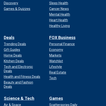
Discovery
Sleep Health
Games & Quizzes
Cancer News
Mental Health
Heart Health
Healthy Living
Deals
FOX Business
Trending Deals
Personal Finance
Gift Guides
Economy
Home Deals
Markets
Kitchen Deals
Watchlist
Tech and Electronic
Lifestyle
Deals
Real Estate
Health and Fitness Deals
Tech
Beauty and Fashion
Deals
Science & Tech
Games
Air & Space
Scattergories Daily