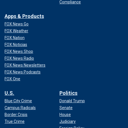
Compliance
Apps & Products
FOX News Go
FOX Weather
FOX Nation
FOX Noticias
FOX News Shop
FOX News Radio
FOX News Newsletters
FOX News Podcasts
FOX One
U.S.
Politics
Blue City Crime
Donald Trump
Campus Radicals
Senate
Border Crisis
House
True Crime
Judiciary