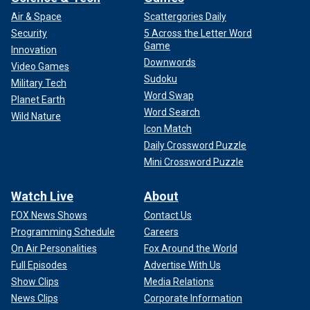
Air & Space
Scattergories Daily
Security
5 Across the Letter Word
Game
Innovation
Downwords
Video Games
Sudoku
Military Tech
Word Swap
Planet Earth
Word Search
Wild Nature
Icon Match
Daily Crossword Puzzle
Mini Crossword Puzzle
Watch Live
About
FOX News Shows
Contact Us
Programming Schedule
Careers
On Air Personalities
Fox Around the World
Full Episodes
Advertise With Us
Show Clips
Media Relations
News Clips
Corporate Information