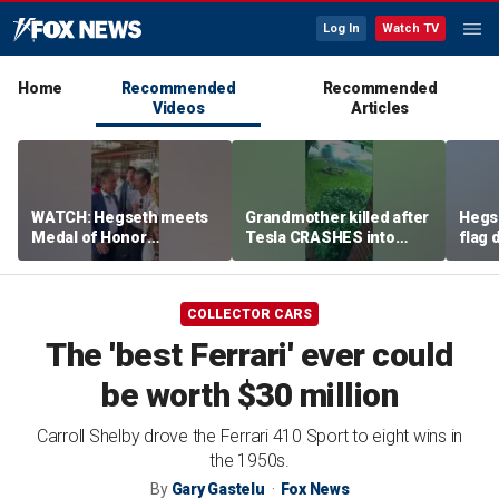
Log In
Watch TV
Home
Recommended
Recommended
Videos
Articles
WATCH: Hegseth meets
Grandmother killed after
Hegs
Medal of Honor
Tesla CRASHES into
flag
recipients at NASCAR
home
Serie
Cup Series race
COLLECTOR CARS
The 'best Ferrari' ever could
be worth $30 million
Carroll Shelby drove the Ferrari 410 Sport to eight wins in
the 1950s.
By
Gary Gastelu
Fox News