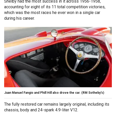
Shelby had the most success in it across 1956-1958,
accounting for eight of its 11 total competition victories,
which was the most races he ever won in a single car
during his career.
Juan Manuel Fangio and Phill Hill also drove the car.
(RM Sotheby's)
The fully restored car remains largely original, including its
chassis, body and 24-spark 4.9-liter V12.