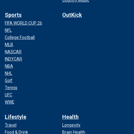
Country Music
Sports
OutKick
FIFA WORLD CUP 26
NFL
College Football
MLB
NASCAR
INDYCAR
NBA
NHL
Golf
Tennis
UFC
WWE
Lifestyle
Health
Travel
Longevity
Food & Drink
Brain Health