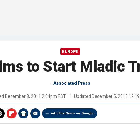
EUROPE
ims to Start Mladic T
Associated Press
hed
December 8, 2011 2:04pm EST
|
Updated
December 5, 2015 12:1
Add Fox News on Google