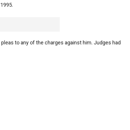
 1995.
 pleas to any of the charges against him. Judges had