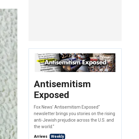
Antisemitism
Exposed
Fox News' Antisemitism Exposed"
newsletter brings you stories on the rising
anti-Jewish prejudice across the U.S. and
the world."
Arrives
Weekly