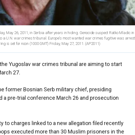
May 26, 2011, in Serbia after years in hiding. Genocide suspect Ratko Mladic in 
n to a U.N. war crimes tribunal. Europe's most wanted war crimes fugitive was arres
ring is set for noon (1000 GMT) Friday, May 27, 2011.
(AP2011)
the Yugoslav war crimes tribunal are aiming to start
March 27.
e former Bosnian Serb military chief, presiding
ld a pre-trial conference March 26 and prosecution
y to charges linked to a new allegation filed recently
roops executed more than 30 Muslim prisoners in the