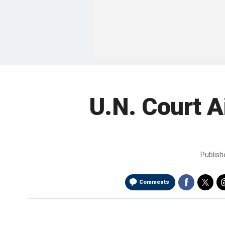
U.N. Court A
Publis
Comments