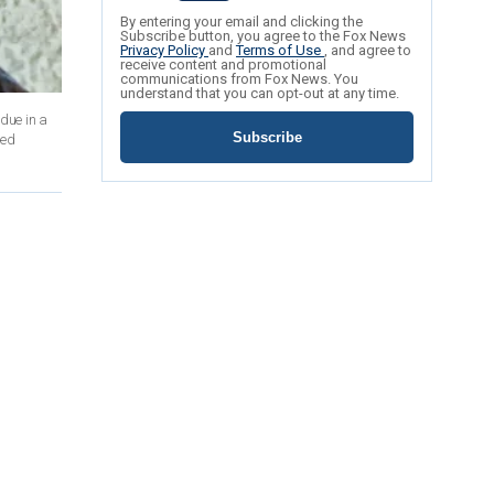
By entering your email and clicking the
Subscribe button, you agree to the Fox News
Privacy Policy
and
Terms of Use
, and agree to
receive content and promotional
communications from Fox News. You
understand that you can opt-out at any time.
due in a
Subscribe
ted