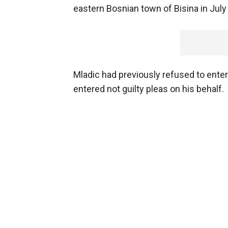
eastern Bosnian town of Bisina in July
Mladic had previously refused to enter
entered not guilty pleas on his behalf.