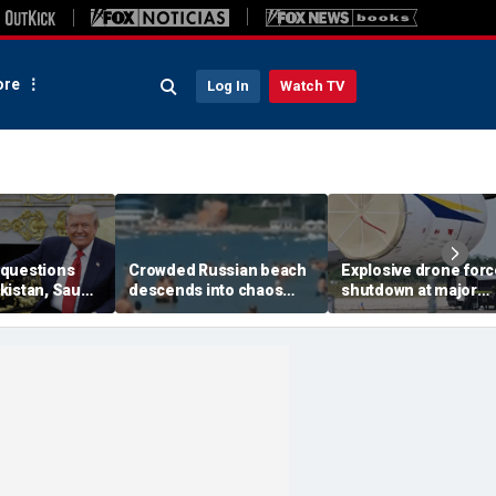
re
Log In
Watch TV
questions
Crowded Russian beach
Explosive drone for
kistan, Saudi
descends into chaos
shutdown at major
Qatar can be
after alleged Ukrainian
German airport serv
ran talks
drone incident kills 7,
NATO, Ukraine flight
including 4 children