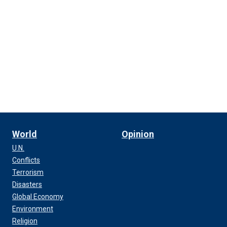
World
Opinion
U.N.
Conflicts
Terrorism
Disasters
Global Economy
Environment
Religion