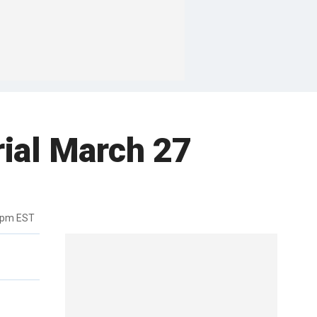
rial March 27
9pm EST