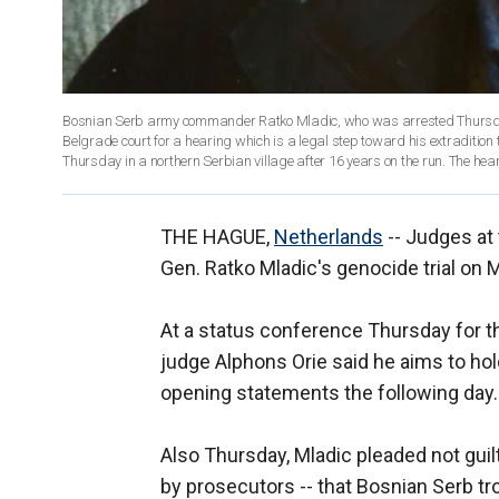
Bosnian Serb army commander Ratko Mladic, who was arrested Thursday, 
Belgrade court for a hearing which is a legal step toward his extraditio
Thursday in a northern Serbian village after 16 years on the run. The hea
THE HAGUE,
Netherlands
-- Judges at 
Gen. Ratko Mladic's genocide trial on 
At a status conference Thursday for th
judge Alphons Orie said he aims to ho
opening statements the following day.
Also Thursday, Mladic pleaded not guilt
by prosecutors -- that Bosnian Serb t