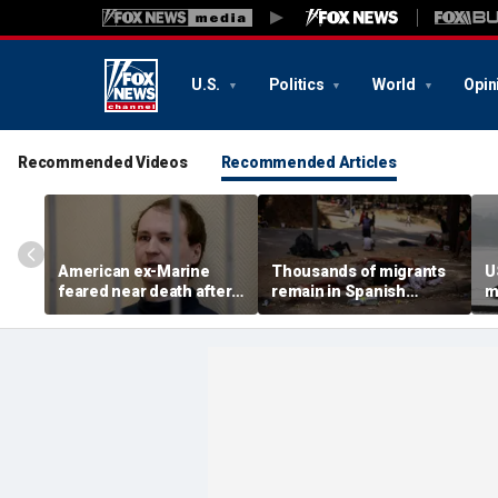
U.S.
Politics
World
Opin
Recommended Videos
Recommended Articles
American ex-Marine
Thousands of migrants
U
feared near death after
remain in Spanish
m
weeks in catatonic state
territory after border
i
in Russian prison
rush, death toll hits
'
about 100: Ceuta official
al