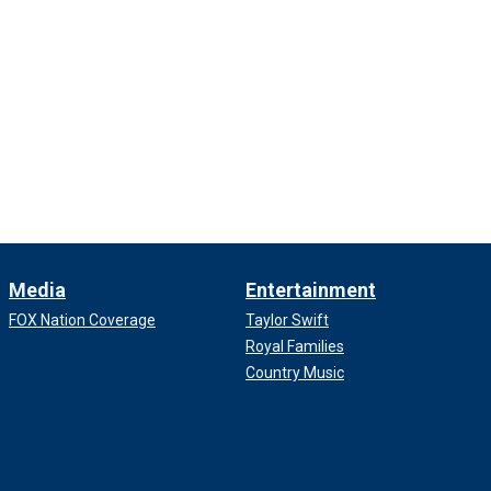
Media
Entertainment
FOX Nation Coverage
Taylor Swift
Royal Families
Country Music