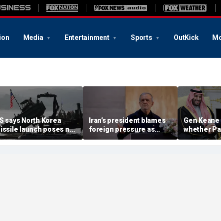
ion
Media
Entertainment
Sports
OutKick
Mo
S says North Korea
Iran’s president blames
Gen Keane 
issile launch poses no
foreign pressure as
whether Pa
mmediate threat,
expert warns regime's
Arabia and 
consulting closely' with
economy nears breaking
trusted in I
lies
point