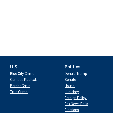
U.S.
Politics
Blue City Crime
Donald Trump
Campus Radicals
Senate
Border Crisis
House
True Crime
Judiciary
Foreign Policy
Fox News Polls
Elections