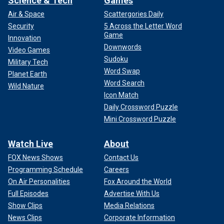
Science & Tech
Games
Air & Space
Scattergories Daily
Security
5 Across the Letter Word
Game
Innovation
Downwords
Video Games
Sudoku
Military Tech
Word Swap
Planet Earth
Word Search
Wild Nature
Icon Match
Daily Crossword Puzzle
Mini Crossword Puzzle
Watch Live
About
FOX News Shows
Contact Us
Programming Schedule
Careers
On Air Personalities
Fox Around the World
Full Episodes
Advertise With Us
Show Clips
Media Relations
News Clips
Corporate Information