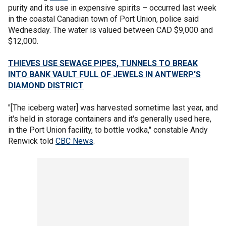
purity and its use in expensive spirits – occurred last week
in the coastal Canadian town of Port Union, police said
Wednesday. The water is valued between CAD $9,000 and
$12,000.
THIEVES USE SEWAGE PIPES, TUNNELS TO BREAK
INTO BANK VAULT FULL OF JEWELS IN ANTWERP'S
DIAMOND DISTRICT
"[The iceberg water] was harvested sometime last year, and
it's held in storage containers and it's generally used here,
in the Port Union facility, to bottle vodka," constable Andy
Renwick told
CBC News
.