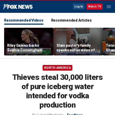
Log In
Watch TV
Recommended Videos
Recommended Articles
Riley Gaines backs
Slain pastor's family
Tenn
Sophie Cunningham
speaks out as video of
Shaw
after WNBA game
Abdul El-Sayed
free 
incident: 'Courage is
resurfaces
hairc
contagious'
NORTH AMERICA
Thieves steal 30,000 liters
of pure iceberg water
intended for vodka
production