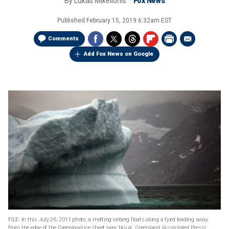
By
Lukas Mikelionis
Fox News
Published
February 15, 2019 6:32am EST
Comments
Add Fox News on Google
FILE- In this July 26, 2011 photo, a melting iceberg floats along a fjord leading away
from the edge of the Greenland ice sheet near Nuuk, Greenland.(Associated Press)