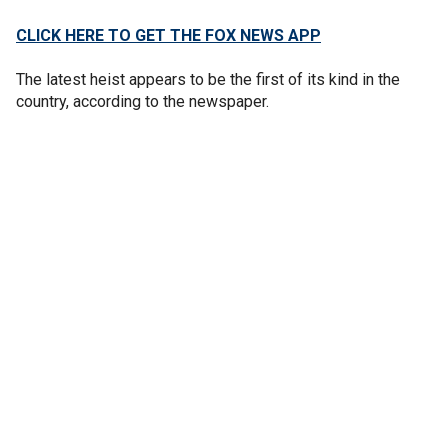
CLICK HERE TO GET THE FOX NEWS APP
The latest heist appears to be the first of its kind in the
country, according to the newspaper.