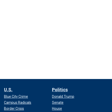
U.S.
Politics
Blue City Crime
Donald Trump
Campus Radicals
Senate
Border Crisis
House