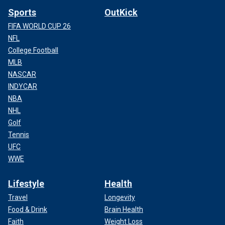
Sports
OutKick
FIFA WORLD CUP 26
NFL
College Football
MLB
NASCAR
INDYCAR
NBA
NHL
Golf
Tennis
UFC
WWE
Lifestyle
Health
Travel
Longevity
Food & Drink
Brain Health
Faith
Weight Loss