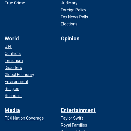
True Crime
Judiciary
Foreign Policy
Fox News Polls
Elections
World
Opinion
U.N.
Conflicts
Terrorism
Disasters
Global Economy
Environment
Religion
Scandals
Media
Entertainment
FOX Nation Coverage
Taylor Swift
Royal Families