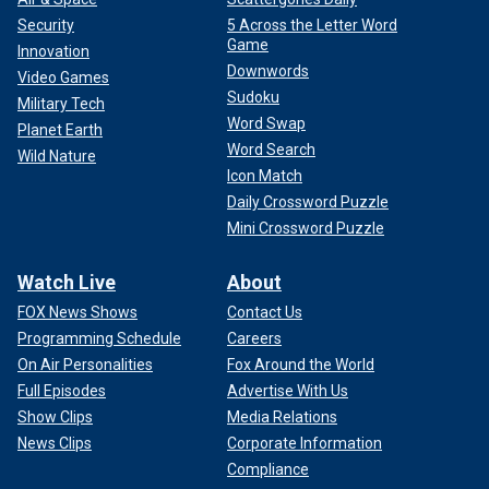
Security
5 Across the Letter Word
Game
Innovation
Downwords
Video Games
Sudoku
Military Tech
Word Swap
Planet Earth
Word Search
Wild Nature
Icon Match
Daily Crossword Puzzle
Mini Crossword Puzzle
Watch Live
About
FOX News Shows
Contact Us
Programming Schedule
Careers
On Air Personalities
Fox Around the World
Full Episodes
Advertise With Us
Show Clips
Media Relations
News Clips
Corporate Information
Compliance