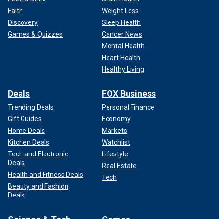
Faith
Weight Loss
Discovery
Sleep Health
Games & Quizzes
Cancer News
Mental Health
Heart Health
Healthy Living
Deals
FOX Business
Trending Deals
Personal Finance
Gift Guides
Economy
Home Deals
Markets
Kitchen Deals
Watchlist
Tech and Electronic
Lifestyle
Deals
Real Estate
Health and Fitness Deals
Tech
Beauty and Fashion
Deals