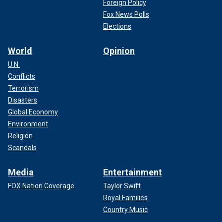
Foreign Policy
Fox News Polls
Elections
World
Opinion
U.N.
Conflicts
Terrorism
Disasters
Global Economy
Environment
Religion
Scandals
Media
Entertainment
FOX Nation Coverage
Taylor Swift
Royal Families
Country Music