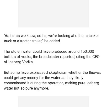
“As far as we know, so far, we’re looking at either a tanker
truck or a tractor-trailer,” he added.
The stolen water could have produced around 150,000
bottles of vodka, the broadcaster reported, citing the CEO
of Iceberg Vodka.
But some have expressed skepticism whether the thieves
could get any money for the water as they likely
contaminated it during the operation, making pure iceberg
water not so pure anymore.