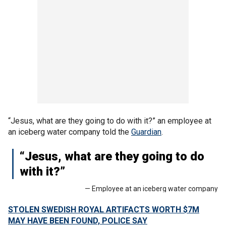
“Jesus, what are they going to do with it?” an employee at
an iceberg water company told the
Guardian
.
“Jesus, what are they going to do
with it?”
— Employee at an iceberg water company
STOLEN SWEDISH ROYAL ARTIFACTS WORTH $7M
MAY HAVE BEEN FOUND, POLICE SAY