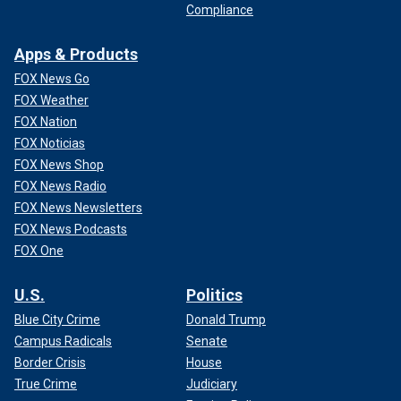
Compliance
Apps & Products
FOX News Go
FOX Weather
FOX Nation
FOX Noticias
FOX News Shop
FOX News Radio
FOX News Newsletters
FOX News Podcasts
FOX One
U.S.
Politics
Blue City Crime
Donald Trump
Campus Radicals
Senate
Border Crisis
House
True Crime
Judiciary