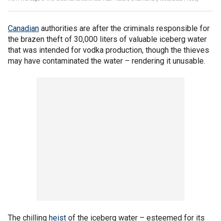
Canadian
authorities are after the criminals responsible for
the brazen theft of 30,000 liters of valuable iceberg water
that was intended for vodka production, though the thieves
may have contaminated the water – rendering it unusable.
The chilling
heist
of the iceberg water – esteemed for its