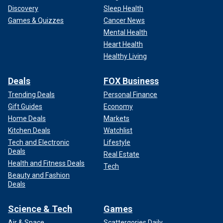
Discovery
Sleep Health
Games & Quizzes
Cancer News
Mental Health
Heart Health
Healthy Living
Deals
FOX Business
Trending Deals
Personal Finance
Gift Guides
Economy
Home Deals
Markets
Kitchen Deals
Watchlist
Tech and Electronic
Lifestyle
Deals
Real Estate
Health and Fitness Deals
Tech
Beauty and Fashion
Deals
Science & Tech
Games
Air & Space
Scattergories Daily