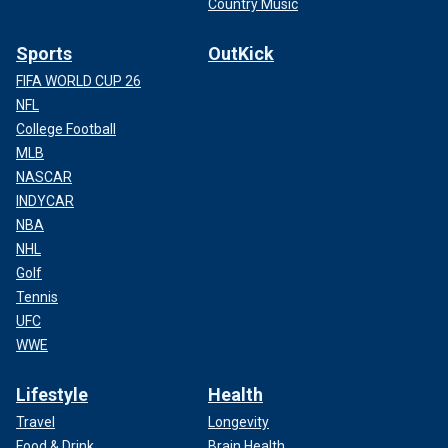
Country Music
Sports
OutKick
FIFA WORLD CUP 26
NFL
College Football
MLB
NASCAR
INDYCAR
NBA
NHL
Golf
Tennis
UFC
WWE
Lifestyle
Health
Travel
Longevity
Food & Drink
Brain Health