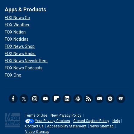
Apps & Products
FOX News Go
FOX Weather
FOX Nation
FOX Noticias
FOX News Shop
FOX News Radio
FOX News Newsletters
FOX News Podcasts
FOX One
Terms of Use
New Privacy Policy
Your Privacy Choices
Closed Caption Policy
Help
Contact Us
Accessibility Statement
News Sitemap
Video Sitemap