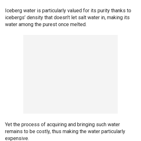
Iceberg water is particularly valued for its purity thanks to
icebergs’ density that doesn’t let salt water in, making its
water among the purest once melted.
Yet the process of acquiring and bringing such water
remains to be costly, thus making the water particularly
expensive.