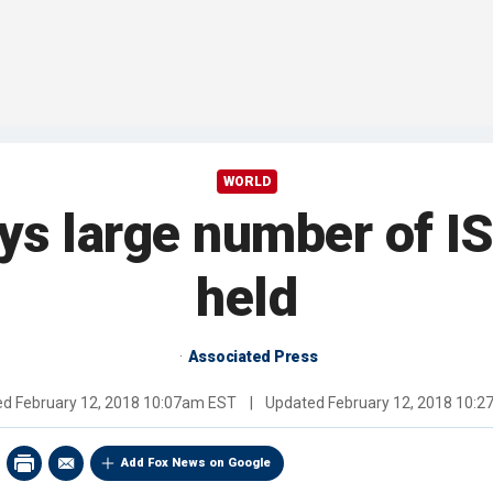
WORLD
ays large number of IS
held
Associated Press
ed
February 12, 2018 10:07am EST
|
Updated
February 12, 2018 10:
Add Fox News on Google