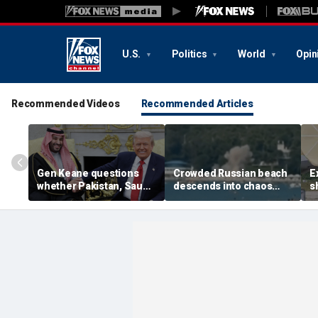
U.S.
Politics
World
Opin
Recommended Videos
Recommended Articles
Gen Keane questions
Crowded Russian beach
E
whether Pakistan, Saudi
descends into chaos
s
Arabia and Qatar can be
after alleged Ukrainian
G
trusted in Iran talks
drone incident kills 7,
N
including 4 children