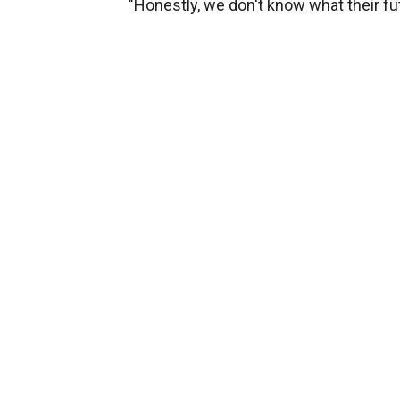
"Honestly, we don't know what their fut