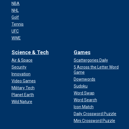
NBA
NHL
Golf
Tennis
UFC
WWE
Science & Tech
Games
Air & Space
Scattergories Daily
Security
5 Across the Letter Word
Game
Innovation
Downwords
Video Games
Sudoku
Military Tech
Word Swap
Planet Earth
Word Search
Wild Nature
Icon Match
Daily Crossword Puzzle
Mini Crossword Puzzle