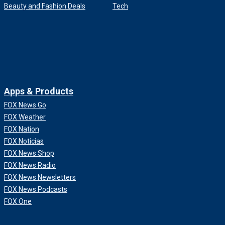
Beauty and Fashion Deals
Tech
Apps & Products
FOX News Go
FOX Weather
FOX Nation
FOX Noticias
FOX News Shop
FOX News Radio
FOX News Newsletters
FOX News Podcasts
FOX One