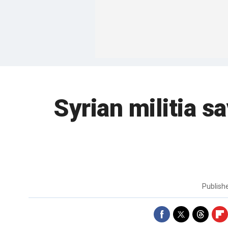
Syrian militia s
Publish