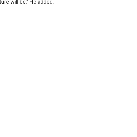
ure will be," He added.