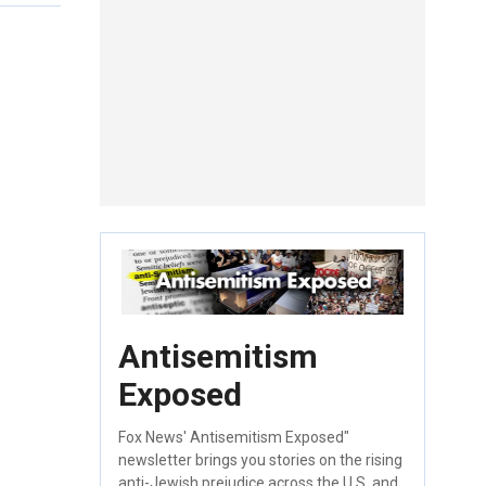
Antisemitism
Exposed
Fox News' Antisemitism Exposed"
newsletter brings you stories on the rising
anti-Jewish prejudice across the U.S. and