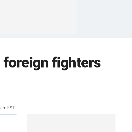
 foreign fighters
27am EST