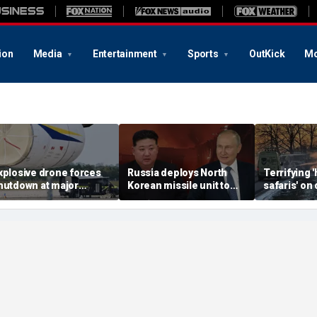
ion
Media
Entertainment
Sports
OutKick
Mo
xplosive drone forces
Russia deploys North
Terrifying
hutdown at major
Korean missile unit to
safaris' on 
erman airport serving
Ukraine; Moscow-
shocking vi
ATO, Ukraine flights
Pyongyang axis
reveals dep
deepens: report
Russia's de
campaign