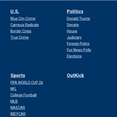
U.S.
Politics
Blue City Crime
Donald Trump
Campus Radicals
Senate
Border Crisis
House
True Crime
Judiciary
Foreign Policy
Fox News Polls
Elections
Sports
OutKick
FIFA WORLD CUP 26
NFL
College Football
MLB
NASCAR
INDYCAR