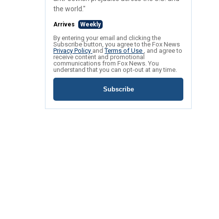
the world."
Arrives
Weekly
By entering your email and clicking the
Subscribe button, you agree to the Fox News
Privacy Policy
and
Terms of Use
, and agree to
receive content and promotional
communications from Fox News. You
understand that you can opt-out at any time.
Subscribe