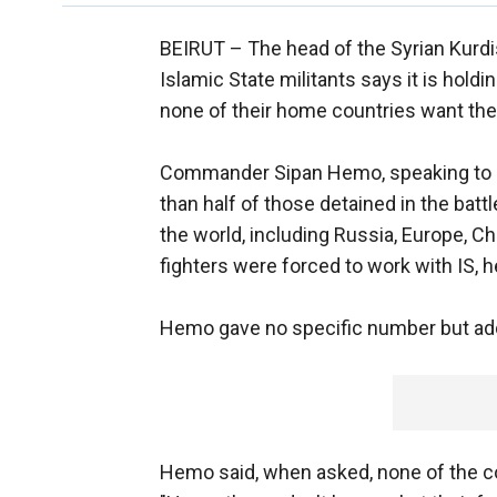
BEIRUT –
The head of the Syrian Kurdis
Islamic State militants says it is holdi
none of their home countries want th
Commander Sipan Hemo, speaking to r
than half of those detained in the battl
the world, including Russia, Europe, Ch
fighters were forced to work with IS, h
Hemo gave no specific number but add
Hemo said, when asked, none of the co