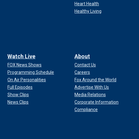
Heart Health
Healthy Living
Watch Live
About
FOX News Shows
Contact Us
Programming Schedule
Careers
On Air Personalities
Fox Around the World
Full Episodes
Advertise With Us
Show Clips
Media Relations
News Clips
Corporate Information
Compliance