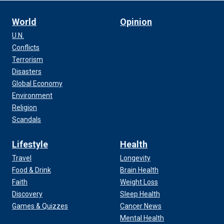
World
Opinion
U.N.
Conflicts
Terrorism
Disasters
Global Economy
Environment
Religion
Scandals
Lifestyle
Health
Travel
Longevity
Food & Drink
Brain Health
Faith
Weight Loss
Discovery
Sleep Health
Games & Quizzes
Cancer News
Mental Health