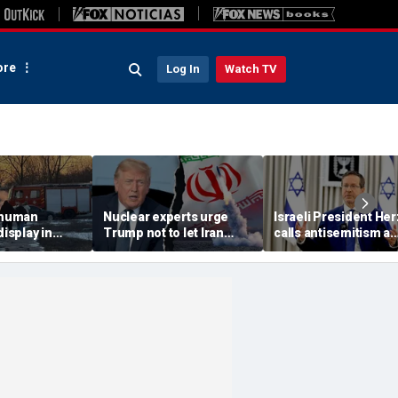
re
Log In
Watch TV
 'human
Nuclear experts urge
Israeli President He
display in
Trump not to let Iran
calls antisemitism a
deo that
steer talks away from
'contamination of
ths of
regime's atomic threat
societies' as hate cr
adly
surge