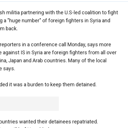
h militia partnering with the U.S-led coalition to fight
ng a "huge number" of foreign fighters in Syria and
em back.
eporters in a conference call Monday, says more
e against IS in Syria are foreign fighters from all over
ina, Japan and Arab countries. Many of the local
e says.
ed it was a burden to keep them detained.
untries wanted their detainees repatriated.