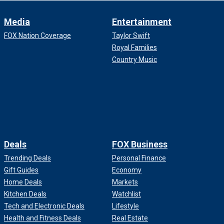
Media
Entertainment
FOX Nation Coverage
Taylor Swift
Royal Families
Country Music
Deals
FOX Business
Trending Deals
Personal Finance
Gift Guides
Economy
Home Deals
Markets
Kitchen Deals
Watchlist
Tech and Electronic Deals
Lifestyle
Health and Fitness Deals
Real Estate