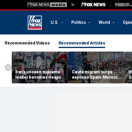
U.S.
Politics
World
Opin
Recommended Videos
Recommended Articles
Iran’s unseen supreme
Ceuta migrant surge
H
leader becomes weapon
exposes Spain-Morocco
S
in escalating power
tensions as Islamist
b
struggle, experts say
groups reportedly seek
fi
to exploit border crisis
h