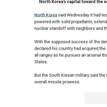
North Korea's capital toward the e
North Korea
said Wednesday it had tes
powered with solid propellants, extend
nuclear standoff with neighbors and th
With the supposed success of the dem
declared his country had acquired the a
all ranges as he pursues an arsenal tha
States.
But the South Korean military said the
overall missile prowess.