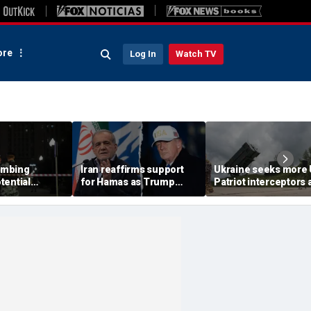
re
Log In
Watch TV
ombing
Iran reaffirms support
Ukraine seeks more
tential
for Hamas as Trump
Patriot interceptors 
aps around
pushes to disarm terror
bomb shelter probe
ary elite,
group
deepens
s