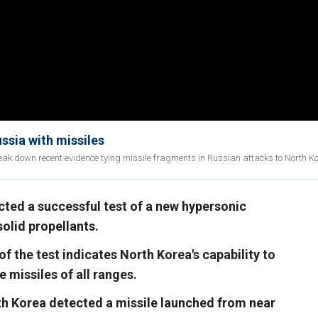
ssia with missiles
eak down recent evidence tying missile fragments in Russian attacks to North K
ted a successful test of a new hypersonic
olid propellants.
 the test indicates North Korea's capability to
 missiles of all ranges.
th Korea detected a missile launched from near