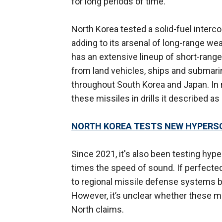
for long periods of time.
North Korea tested a solid-fuel intercont
adding to its arsenal of long-range we
has an extensive lineup of short-range
from land vehicles, ships and submarin
throughout South Korea and Japan. In
these missiles in drills it described as
NORTH KOREA TESTS NEW HYPERSON
Since 2021, it's also been testing hyp
times the speed of sound. If perfecte
to regional missile defense systems b
However, it’s unclear whether these mi
North claims.