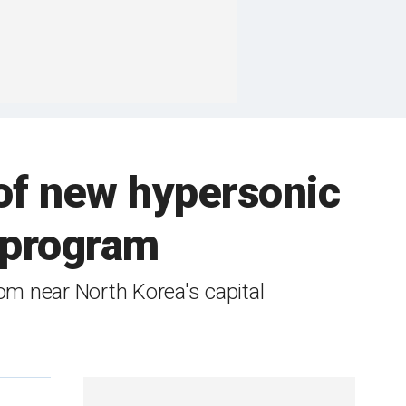
 of new hypersonic
r program
om near North Korea's capital