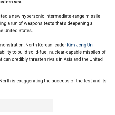
astern sea.
ted a new hypersonic intermediate-range missile
ing a run of weapons tests that’s deepening a
e United States.
onstration, North Korean leader
Kim Jong Un
bility to build solid-fuel, nuclear-capable missiles of
t can credibly threaten rivals in Asia and the United
 North is exaggerating the success of the test and its