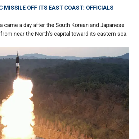
 MISSILE OFF ITS EAST COAST: OFFICIALS
ia came a day after the South Korean and Japanese
from near the North's capital toward its eastern sea.