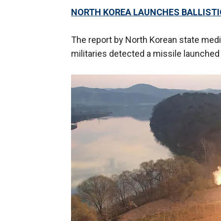
NORTH KOREA LAUNCHES BALLISTIC
The report by North Korean state med
militaries detected a missile launched 