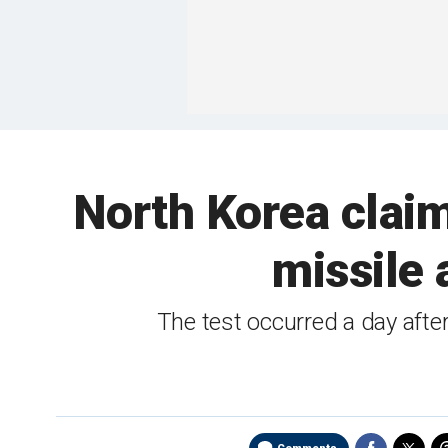
North Korea claim
missile 
The test occurred a day afte