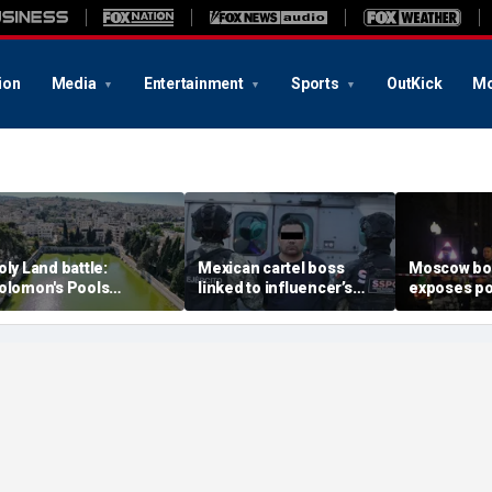
ion
Media
Entertainment
Sports
OutKick
Mo
oly Land battle:
Mexican cartel boss
Moscow b
olomon's Pools
linked to influencer’s
exposes po
ecome flashpoint in
livestreamed murder
security g
ght over Israel's biblical
arrested, officials say
Putin’s milit
eritage
expert say