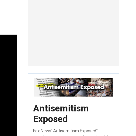
Antisemitism
Exposed
Fox News' Antisemitism Exposed"