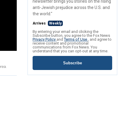
newsletter brings you stories on the rising
anti-Jewish prejudice across the U.S. and
the world."
Arrives
Weekly
By entering your email and clicking the
Subscribe button, you agree to the Fox News
Privacy Policy
and
Terms of Use
, and agree to
receive content and promotional
communications from Fox News. You
understand that you can opt-out at any time.
Subscribe
orea.