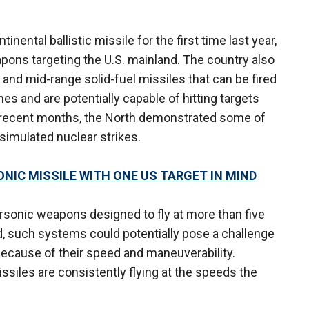
inental ballistic missile for the first time last year,
apons targeting the U.S. mainland. The country also
 and mid-range solid-fuel missiles that can be fired
es and are potentially capable of hitting targets
 recent months, the North demonstrated some of
 simulated nuclear strikes.
IC MISSILE WITH ONE US TARGET IN MIND
ersonic weapons designed to fly at more than five
d, such systems could potentially pose a challenge
ecause of their speed and maneuverability.
ssiles are consistently flying at the speeds the