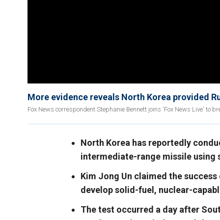
More evidence reveals North Korea provided Ru
Fox News correspondent Stephanie Bennett joins 'Fox News Live' to br
North Korea has reportedly conduc
intermediate-range missile using s
Kim Jong Un claimed the success of
develop solid-fuel, nuclear-capable
The test occurred a day after Sou