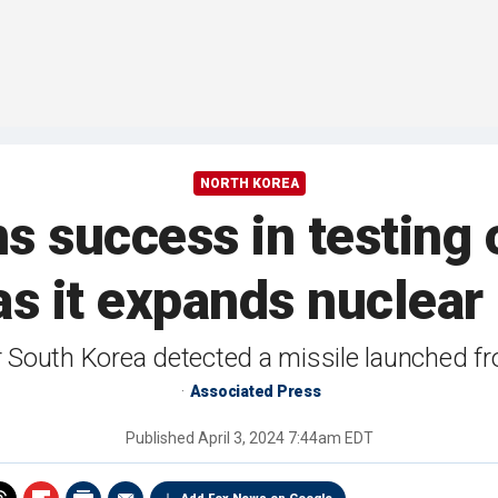
NORTH KOREA
s success in testing
as it expands nuclea
r South Korea detected a missile launched fr
Associated Press
Published
April 3, 2024 7:44am EDT