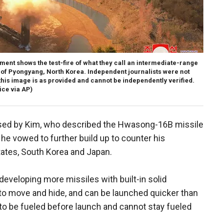
ent shows the test-fire of what they call an intermediate-range
rts of Pyongyang, North Korea. Independent journalists were not
this image is as provided and cannot be independently verified.
ce via AP)
ised by Kim, who described the Hwasong-16B missile
 he vowed to further build up to counter his
tates, South Korea and Japan.
developing more missiles with built-in solid
to move and hide, and can be launched quicker than
 to be fueled before launch and cannot stay fueled