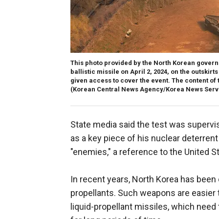
This photo provided by the North Korean governm
ballistic missile on April 2, 2024, on the outski
given access to cover the event. The content of 
(Korean Central News Agency/Korea News Servi
State media said the test was superv
as a key piece of his nuclear deterrent
"enemies," a reference to the United S
In recent years, North Korea has been 
propellants. Such weapons are easier 
liquid-propellant missiles, which need