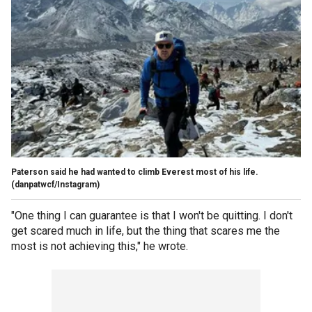
Paterson said he had wanted to climb Everest most of his life.
(danpatwcf/Instagram)
"One thing I can guarantee is that I won't be quitting. I don't
get scared much in life, but the thing that scares me the
most is not achieving this," he wrote.