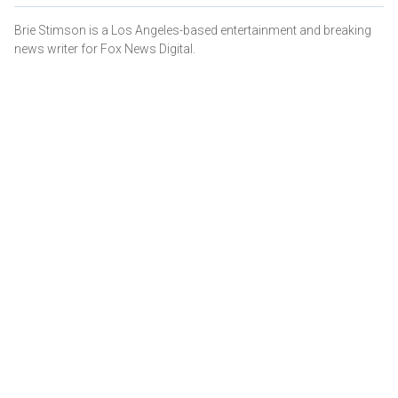
Brie Stimson is a Los Angeles-based entertainment and breaking
news writer for Fox News Digital.