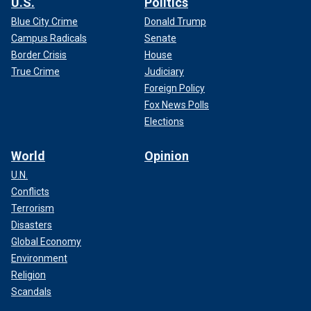
U.S.
Politics
Blue City Crime
Donald Trump
Campus Radicals
Senate
Border Crisis
House
True Crime
Judiciary
Foreign Policy
Fox News Polls
Elections
World
Opinion
U.N.
Conflicts
Terrorism
Disasters
Global Economy
Environment
Religion
Scandals