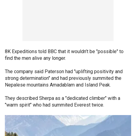
8K Expeditions told BBC that it wouldn’t be "possible" to
find the men alive any longer.
The company said Paterson had "uplifting positivity and
strong determination" and had previously summited the
Nepalese mountains Amadablam and Island Peak.
They described Sherpa as a "dedicated climber" with a
"warm spirit" who had summited Everest twice.