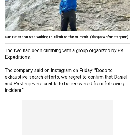
Dan Paterson was waiting to climb to the summit.
(danpatwcf/Instagram)
The two had been climbing with a group organized by 8K
Expeditions.
The company said on Instagram on Friday: "Despite
exhaustive search efforts, we regret to confirm that Daniel
and Pastenji were unable to be recovered from following
incident."