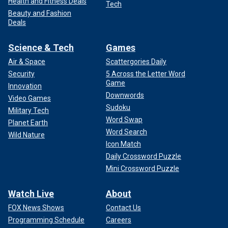
Health and Fitness Deals
Tech
Beauty and Fashion
Deals
Science & Tech
Games
Air & Space
Scattergories Daily
Security
5 Across the Letter Word
Game
Innovation
Downwords
Video Games
Sudoku
Military Tech
Word Swap
Planet Earth
Word Search
Wild Nature
Icon Match
Daily Crossword Puzzle
Mini Crossword Puzzle
Watch Live
About
FOX News Shows
Contact Us
Programming Schedule
Careers