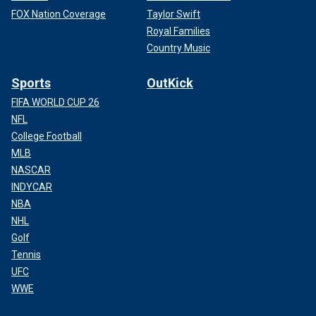
FOX Nation Coverage
Taylor Swift
Royal Families
Country Music
Sports
OutKick
FIFA WORLD CUP 26
NFL
College Football
MLB
NASCAR
INDYCAR
NBA
NHL
Golf
Tennis
UFC
WWE