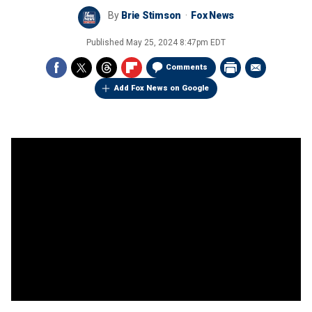
By
Brie Stimson
Fox News
Published
May 25, 2024 8:47pm EDT
Comments
Add Fox News on Google