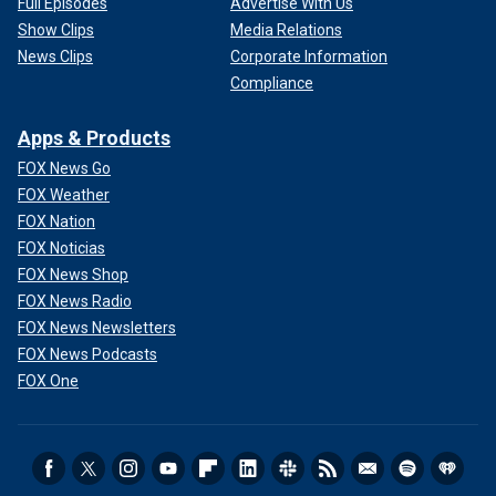
Full Episodes
Advertise With Us
Show Clips
Media Relations
News Clips
Corporate Information
Compliance
Apps & Products
FOX News Go
FOX Weather
FOX Nation
FOX Noticias
FOX News Shop
FOX News Radio
FOX News Newsletters
FOX News Podcasts
FOX One