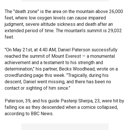
The "death zone" is the area on the mountain above 26,000
feet, where low oxygen levels can cause impaired
judgment, severe altitude sickness and death after an
extended period of time. The mountain’s summit is 29,032
feet.
"On May 21st, at 4:40 AM, Daniel Paterson successfully
reached the summit of Mount Everest — a monumental
achievement and a testament to his strength and
determination," his partner, Becks Woodhead, wrote on a
crowdfunding page this week. "Tragically, during his
descent, Daniel went missing, and there has been no
contact or sighting of him since."
Paterson, 39, and his guide Pastenji Sherpa, 23, were hit by
falling ice as they descended when a cornice collapsed,
according to BBC News.