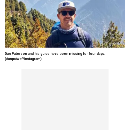
Dan Paterson and his guide have been missing for four days.
(danpatwcf/Instagram)