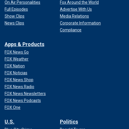
On Air Personalities
Fox Around the World
Full Episodes
Advertise With Us
Show Clips
Media Relations
News Clips
Corporate Information
Compliance
Apps & Products
FOX News Go
FOX Weather
FOX Nation
FOX Noticias
FOX News Shop
FOX News Radio
FOX News Newsletters
FOX News Podcasts
FOX One
U.S.
Politics