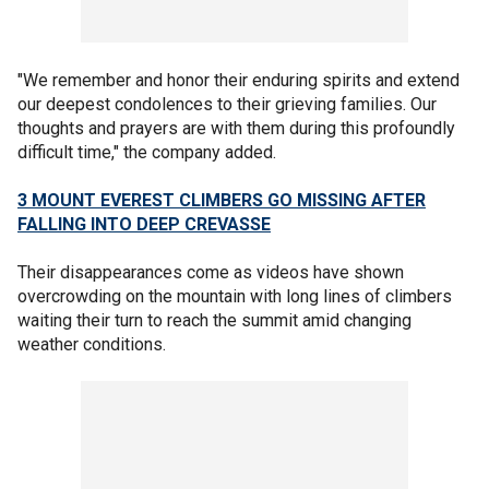
"We remember and honor their enduring spirits and extend
our deepest condolences to their grieving families. Our
thoughts and prayers are with them during this profoundly
difficult time," the company added.
3 MOUNT EVEREST CLIMBERS GO MISSING AFTER
FALLING INTO DEEP CREVASSE
Their disappearances come as videos have shown
overcrowding on the mountain with long lines of climbers
waiting their turn to reach the summit amid changing
weather conditions.