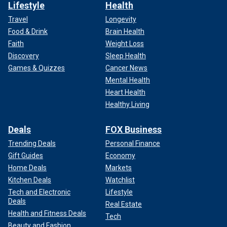
Lifestyle
Health
Travel
Longevity
Food & Drink
Brain Health
Faith
Weight Loss
Discovery
Sleep Health
Games & Quizzes
Cancer News
Mental Health
Heart Health
Healthy Living
Deals
FOX Business
Trending Deals
Personal Finance
Gift Guides
Economy
Home Deals
Markets
Kitchen Deals
Watchlist
Tech and Electronic
Lifestyle
Deals
Real Estate
Health and Fitness Deals
Tech
Beauty and Fashion