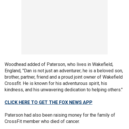
Woodhead added of Paterson, who lives in Wakefield,
England, "Dan is not just an adventurer; he is a beloved son,
brother, partner, friend and a proud joint owner of Wakefield
Crossfit. He is known for his adventurous spirit, his
kindness, and his unwavering dedication to helping others."
CLICK HERE TO GET THE FOX NEWS APP
Paterson had also been raising money for the family of
CrossFit member who died of cancer.