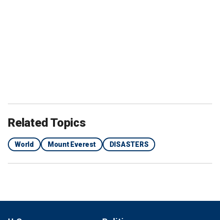
Related Topics
World
Mount Everest
DISASTERS