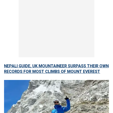
NEPALI GUIDE, UK MOUNTAINEER SURPASS THEIR OWN
RECORDS FOR MOST CLIMBS OF MOUNT EVEREST