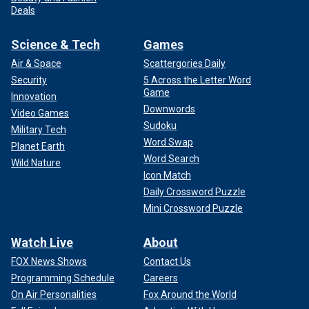
Deals
Science & Tech
Games
Air & Space
Scattergories Daily
Security
5 Across the Letter Word
Game
Innovation
Downwords
Video Games
Sudoku
Military Tech
Word Swap
Planet Earth
Word Search
Wild Nature
Icon Match
Daily Crossword Puzzle
Mini Crossword Puzzle
Watch Live
About
FOX News Shows
Contact Us
Programming Schedule
Careers
On Air Personalities
Fox Around the World