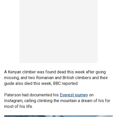
A Kenyan climber was found dead this week after going
missing, and two Romanian and British climbers and their
guide also died this week, BBC reported.
Paterson had documented his
Everest journey
on
Instagram, calling climbing the mountain a dream of his for
most of his life.