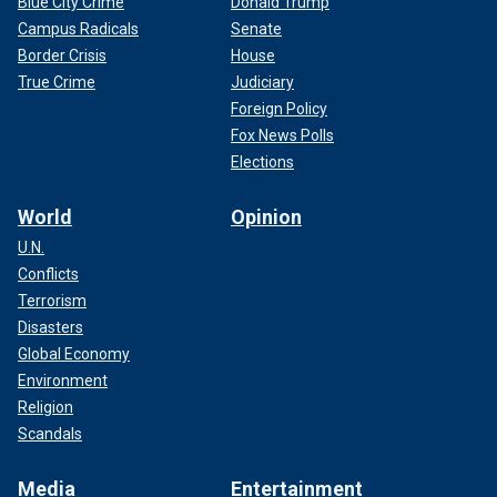
Blue City Crime
Donald Trump
Campus Radicals
Senate
Border Crisis
House
True Crime
Judiciary
Foreign Policy
Fox News Polls
Elections
World
Opinion
U.N.
Conflicts
Terrorism
Disasters
Global Economy
Environment
Religion
Scandals
Media
Entertainment