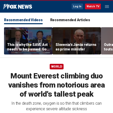
Log In
Watch TV
Recommended Videos
Recommended Articles
This is why the SAVE Act
Slovenia's Janša returns
Outr
needs to be passed: Gov
as prime minister
touts
Ron DeSantis
surg
WORLD
Mount Everest climbing duo
vanishes from notorious area
of world's tallest peak
In the death zone, oxygen is so thin that climbers can
experience severe altitude sickness