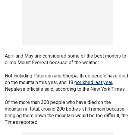
April and May are considered some of the best months to
climb Mount Everest because of the weather.
Not including Paterson and Sherpa, three people have died
on the mountain this year, and 18
perished last year
,
Nepalese officials said, according to the New York Times.
Of the more than 300 people who have died on the
mountain in total, around 200 bodies still remain because
bringing them down the mountain would be too difficult, the
Times reported.