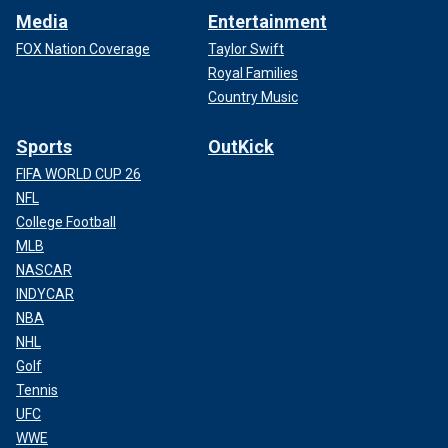
Media
Entertainment
FOX Nation Coverage
Taylor Swift
Royal Families
Country Music
Sports
OutKick
FIFA WORLD CUP 26
NFL
College Football
MLB
NASCAR
INDYCAR
NBA
NHL
Golf
Tennis
UFC
WWE