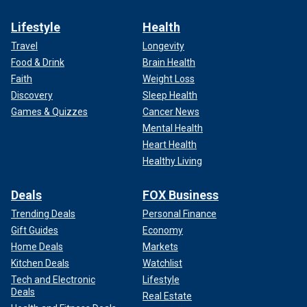
Lifestyle
Health
Travel
Longevity
Food & Drink
Brain Health
Faith
Weight Loss
Discovery
Sleep Health
Games & Quizzes
Cancer News
Mental Health
Heart Health
Healthy Living
Deals
FOX Business
Trending Deals
Personal Finance
Gift Guides
Economy
Home Deals
Markets
Kitchen Deals
Watchlist
Tech and Electronic
Lifestyle
Deals
Real Estate