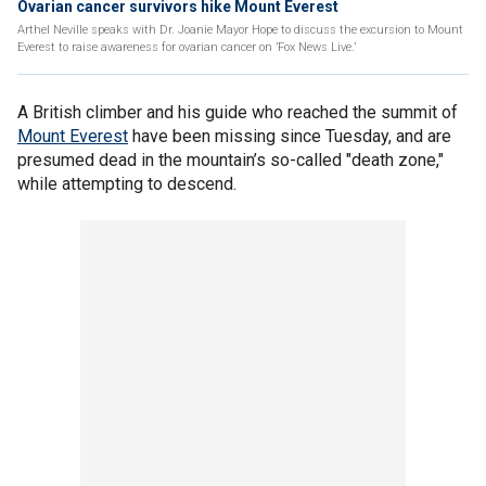
Ovarian cancer survivors hike Mount Everest
Arthel Neville speaks with Dr. Joanie Mayor Hope to discuss the excursion to Mount
Everest to raise awareness for ovarian cancer on ’Fox News Live.’
A British climber and his guide who reached the summit of
Mount Everest
have been missing since Tuesday, and are
presumed dead in the mountain’s so-called "death zone,"
while attempting to descend.