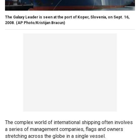
The Galaxy Leader is seen at the port of Koper, Slovenia, on Sept. 16,
2008.
(AP Photo/Kristijan Bracun)
The complex world of international shipping often involves
a series of management companies, flags and owners
stretching across the globe in a single vessel.