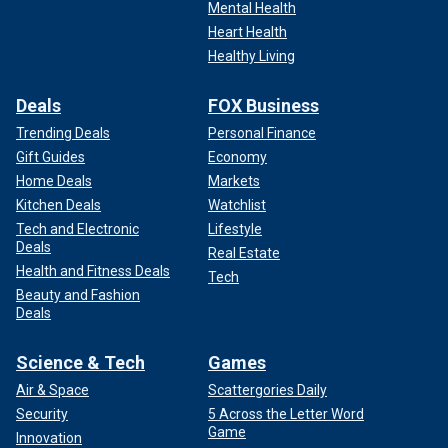
Mental Health
Heart Health
Healthy Living
Deals
FOX Business
Trending Deals
Personal Finance
Gift Guides
Economy
Home Deals
Markets
Kitchen Deals
Watchlist
Tech and Electronic
Lifestyle
Deals
Real Estate
Health and Fitness Deals
Tech
Beauty and Fashion
Deals
Science & Tech
Games
Air & Space
Scattergories Daily
Security
5 Across the Letter Word
Game
Innovation