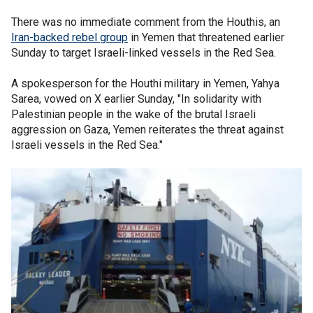
There was no immediate comment from the Houthis, an
Iran-backed rebel group
in Yemen that threatened earlier
Sunday to target Israeli-linked vessels in the Red Sea.
A spokesperson for the Houthi military in Yemen, Yahya
Sarea, vowed on X earlier Sunday, "In solidarity with
Palestinian people in the wake of the brutal Israeli
aggression on Gaza, Yemen reiterates the threat against
Israeli vessels in the Red Sea."