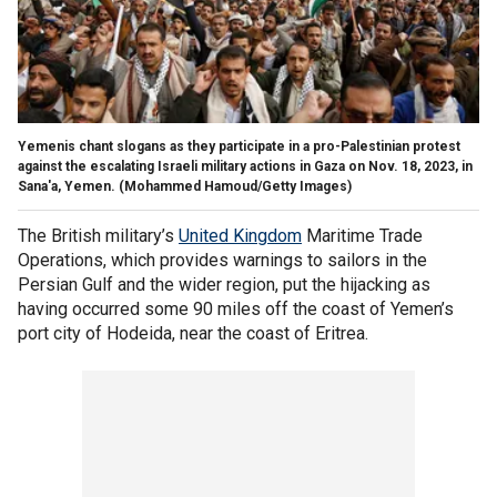
Yemenis chant slogans as they participate in a pro-Palestinian protest
against the escalating Israeli military actions in Gaza on Nov. 18, 2023, in
Sana'a, Yemen.
(Mohammed Hamoud/Getty Images)
The British military’s
United Kingdom
Maritime Trade
Operations, which provides warnings to sailors in the
Persian Gulf and the wider region, put the hijacking as
having occurred some 90 miles off the coast of Yemen’s
port city of Hodeida, near the coast of Eritrea.