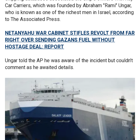
Car Carriers, which was founded by Abraham "Rami" Ungar,
who is known as one of the richest men in Israel, according
to The Associated Press.
NETANYAHU WAR CABINET STIFLES REVOLT FROM FAR
RIGHT OVER SENDING GAZANS FUEL WITHOUT
HOSTAGE DEAL: REPORT
Ungar told the AP he was aware of the incident but couldn’t
comment as he awaited details.