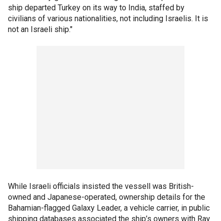
ship departed Turkey on its way to India, staffed by
civilians of various nationalities, not including Israelis. It is
not an Israeli ship."
While Israeli officials insisted the vessell was British-
owned and Japanese-operated, ownership details for the
Bahamian-flagged Galaxy Leader, a vehicle carrier, in public
shipping databases associated the ship’s owners with Ray