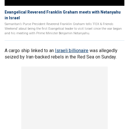
Evangelical Reverend Franklin Graham meets with Netanyahu
in Israel
Samaritan’s Purse President Reverend Franklin Graham tells ‘FOX & Friends
Weekend’ about being the first Evangelical leader to visit Israel since the war began
and his meeting with Prime Minister Benjamin Netanyahu.
A cargo ship linked to an
Israeli billionaire
was allegedly
seized by Iran-backed rebels in the Red Sea on Sunday.