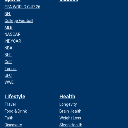
FIFA WORLD CUP 26
NFL
College Football
MLB
NASCAR
INDYCAR
NBA
NHL
Golf
Tennis
UFC
WWE
Lifestyle
Health
Travel
Longevity
Food & Drink
Brain Health
Faith
Weight Loss
Discovery
Sleep Health