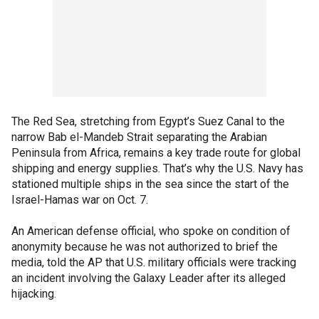
The Red Sea, stretching from Egypt’s Suez Canal to the
narrow Bab el-Mandeb Strait separating the Arabian
Peninsula from Africa, remains a key trade route for global
shipping and energy supplies. That’s why the U.S. Navy has
stationed multiple ships in the sea since the start of the
Israel-Hamas war on Oct. 7.
An American defense official, who spoke on condition of
anonymity because he was not authorized to brief the
media, told the AP that U.S. military officials were tracking
an incident involving the Galaxy Leader after its alleged
hijacking.