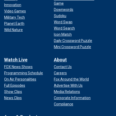
Game
Innovation
Downwords
Video Games
Sudoku
Military Tech
Word Swap
Planet Earth
Word Search
Wild Nature
Icon Match
Daily Crossword Puzzle
Mini Crossword Puzzle
Watch Live
About
FOX News Shows
Contact Us
Programming Schedule
Careers
On Air Personalities
Fox Around the World
Full Episodes
Advertise With Us
Show Clips
Media Relations
News Clips
Corporate Information
Compliance