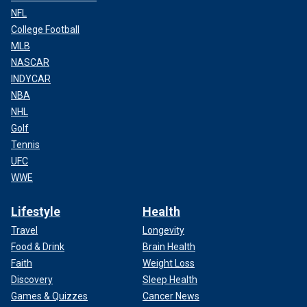
NFL
College Football
MLB
NASCAR
INDYCAR
NBA
NHL
Golf
Tennis
UFC
WWE
Lifestyle
Health
Travel
Longevity
Food & Drink
Brain Health
Faith
Weight Loss
Discovery
Sleep Health
Games & Quizzes
Cancer News