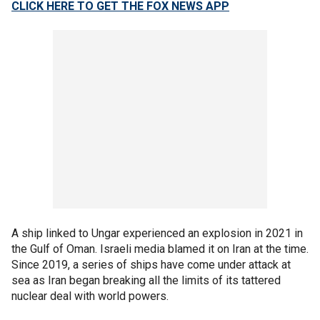
CLICK HERE TO GET THE FOX NEWS APP
A ship linked to Ungar experienced an explosion in 2021 in
the Gulf of Oman. Israeli media blamed it on Iran at the time.
Since 2019, a series of ships have come under attack at
sea as Iran began breaking all the limits of its tattered
nuclear deal with world powers.