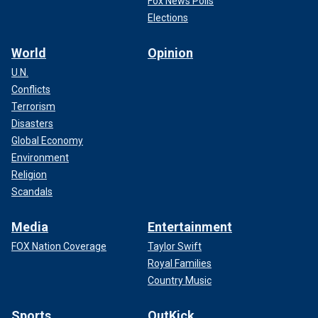
Fox News Polls
Elections
World
Opinion
U.N.
Conflicts
Terrorism
Disasters
Global Economy
Environment
Religion
Scandals
Media
Entertainment
FOX Nation Coverage
Taylor Swift
Royal Families
Country Music
Sports
OutKick