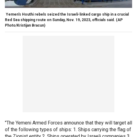
Yemen's Houthi rebels seized the Israeli-linked cargo ship in a crucial
Red Sea shipping route on Sunday, Nov. 19, 2023, officials said.
(AP
Photo/Kristijan Bracun)
"The Yemeni Armed Forces announce that they will target all
of the following types of ships: 1. Ships carrying the flag of
the Zionist entity 2. Ships operated by Israeli companies 3.