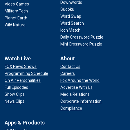
Downwords
Video Games
Sudoku
Military Tech
Word Swap
Planet Earth
Word Search
Wild Nature
Icon Match
Daily Crossword Puzzle
Mini Crossword Puzzle
Watch Live
About
FOX News Shows
Contact Us
Programming Schedule
Careers
On Air Personalities
Fox Around the World
Full Episodes
Advertise With Us
Show Clips
Media Relations
News Clips
Corporate Information
Compliance
Apps & Products