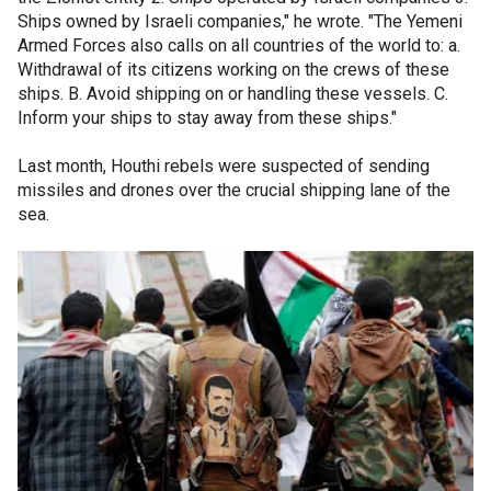
Ships owned by Israeli companies," he wrote. "The Yemeni
Armed Forces also calls on all countries of the world to: a.
Withdrawal of its citizens working on the crews of these
ships. B. Avoid shipping on or handling these vessels. C.
Inform your ships to stay away from these ships."
Last month, Houthi rebels were suspected of sending
missiles and drones over the crucial shipping lane of the
sea.