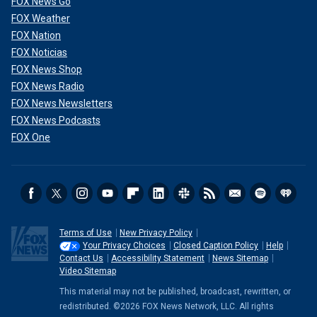
FOX News Go
FOX Weather
FOX Nation
FOX Noticias
FOX News Shop
FOX News Radio
FOX News Newsletters
FOX News Podcasts
FOX One
Terms of Use
New Privacy Policy
Your Privacy Choices
Closed Caption Policy
Help
Contact Us
Accessibility Statement
News Sitemap
Video Sitemap
This material may not be published, broadcast, rewritten, or
redistributed. ©2026 FOX News Network, LLC. All rights