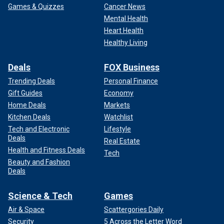
Games & Quizzes
Cancer News
Mental Health
Heart Health
Healthy Living
Deals
FOX Business
Trending Deals
Personal Finance
Gift Guides
Economy
Home Deals
Markets
Kitchen Deals
Watchlist
Tech and Electronic
Lifestyle
Deals
Real Estate
Health and Fitness Deals
Tech
Beauty and Fashion
Deals
Science & Tech
Games
Air & Space
Scattergories Daily
Security
5 Across the Letter Word