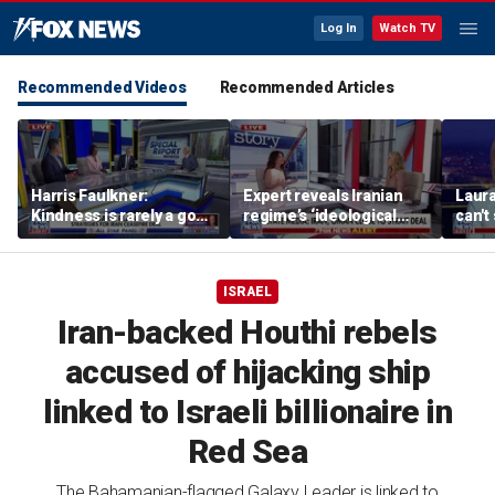
Log In
Watch TV
Recommended Videos
Recommended Articles
Harris Faulkner:
Expert reveals Iranian
Laur
Kindness is rarely a good
regime’s ‘ideological
can't
thing when you’re at war
fervor’
brats
ISRAEL
Iran-backed Houthi rebels
accused of hijacking ship
linked to Israeli billionaire in
Red Sea
The Bahamanian-flagged Galaxy Leader is linked to