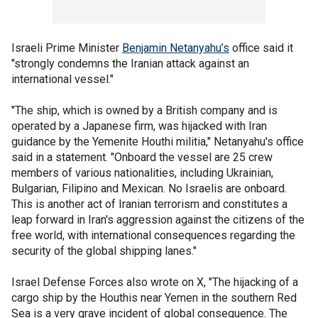
Israeli Prime Minister
Benjamin Netanyahu’s
office said it
"strongly condemns the Iranian attack against an
international vessel."
"The ship, which is owned by a British company and is
operated by a Japanese firm, was hijacked with Iran
guidance by the Yemenite Houthi militia," Netanyahu's office
said in a statement. "Onboard the vessel are 25 crew
members of various nationalities, including Ukrainian,
Bulgarian, Filipino and Mexican. No Israelis are onboard.
This is another act of Iranian terrorism and constitutes a
leap forward in Iran's aggression against the citizens of the
free world, with international consequences regarding the
security of the global shipping lanes."
Israel Defense Forces also wrote on X, "The hijacking of a
cargo ship by the Houthis near Yemen in the southern Red
Sea is a very grave incident of global consequence. The