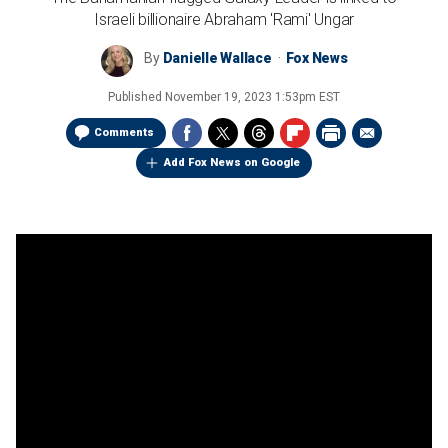
Israeli billionaire Abraham 'Rami' Ungar
By
Danielle Wallace
Fox News
Published
November 19, 2023 1:53pm EST
Comments
Add Fox News on Google