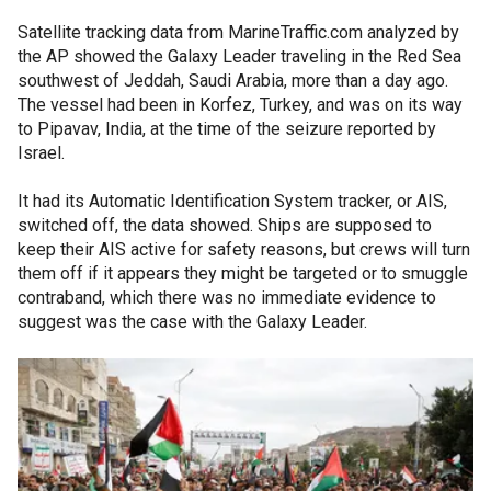
Satellite tracking data from MarineTraffic.com analyzed by
the AP showed the Galaxy Leader traveling in the Red Sea
southwest of Jeddah, Saudi Arabia, more than a day ago.
The vessel had been in Korfez, Turkey, and was on its way
to Pipavav, India, at the time of the seizure reported by
Israel.
It had its Automatic Identification System tracker, or AIS,
switched off, the data showed. Ships are supposed to
keep their AIS active for safety reasons, but crews will turn
them off if it appears they might be targeted or to smuggle
contraband, which there was no immediate evidence to
suggest was the case with the Galaxy Leader.