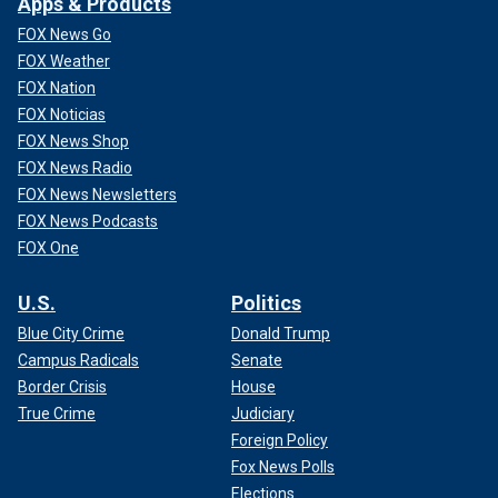
Apps & Products
FOX News Go
FOX Weather
FOX Nation
FOX Noticias
FOX News Shop
FOX News Radio
FOX News Newsletters
FOX News Podcasts
FOX One
U.S.
Politics
Blue City Crime
Donald Trump
Campus Radicals
Senate
Border Crisis
House
True Crime
Judiciary
Foreign Policy
Fox News Polls
Elections