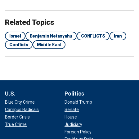
Related Topics
Israel
Benjamin Netanyahu
CONFLICTS
Iran
Conflicts
Middle East
U.S.
Politics
Blue City Crime
Donald Trump
Campus Radicals
Senate
Border Crisis
House
True Crime
Judiciary
Foreign Policy