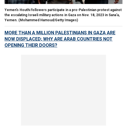
Yemen's Houthi followers participate in a pro-Palestinian protest against
the escalating Israeli military actions in Gaza on Nov. 18, 2023 in Sana'a,
Yemen.
(Mohammed Hamoud/Getty Images)
MORE THAN A MILLION PALESTINIANS IN GAZA ARE
NOW DISPLACED; WHY ARE ARAB COUNTRIES NOT
OPENING THEIR DOORS?