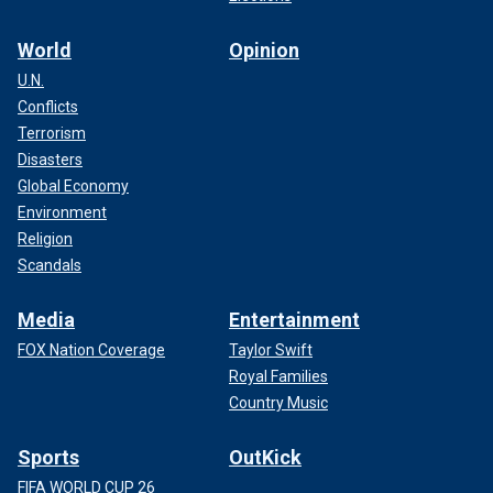
World
Opinion
U.N.
Conflicts
Terrorism
Disasters
Global Economy
Environment
Religion
Scandals
Media
Entertainment
FOX Nation Coverage
Taylor Swift
Royal Families
Country Music
Sports
OutKick
FIFA WORLD CUP 26