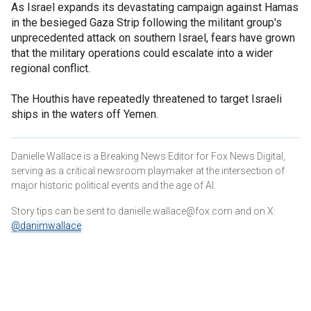
As Israel expands its devastating campaign against Hamas
in the besieged Gaza Strip following the militant group's
unprecedented attack on southern Israel, fears have grown
that the military operations could escalate into a wider
regional conflict.
The Houthis have repeatedly threatened to target Israeli
ships in the waters off Yemen.
Danielle Wallace is a Breaking News Editor for Fox News Digital,
serving as a critical newsroom playmaker at the intersection of
major historic political events and the age of AI.
Story tips can be sent to danielle.wallace@fox.com and on X:
@danimwallace
.