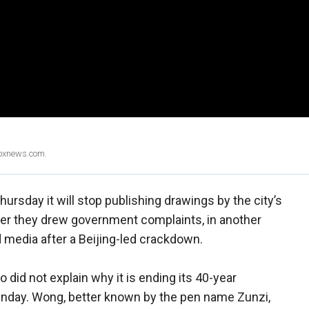
Foxnews.com.
sday it will stop publishing drawings by the city’s
fter they drew government complaints, in another
 media after a Beijing-led crackdown.
id not explain why it is ending its 40-year
nday. Wong, better known by the pen name Zunzi,