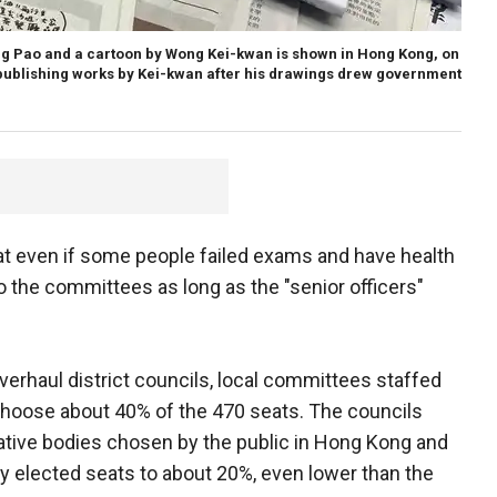
g Pao and a cartoon by Wong Kei-kwan is shown in Hong Kong, on
publishing works by Kei-kwan after his drawings drew government
hat even if some people failed exams and have health
to the committees as long as the "senior officers"
erhaul district councils, local committees staffed
hoose about 40% of the 470 seats. The councils
tative bodies chosen by the public in Hong Kong and
y elected seats to about 20%, even lower than the