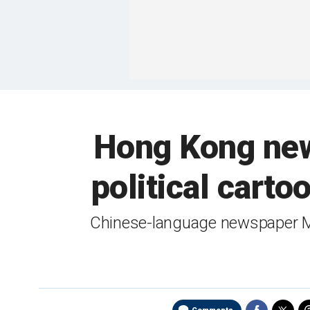
Hong Kong new
political cart
Chinese-language newspaper Mi