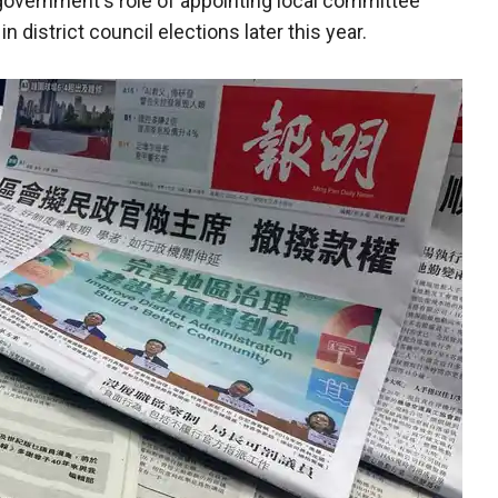
government's role of appointing local committee
district council elections later this year.