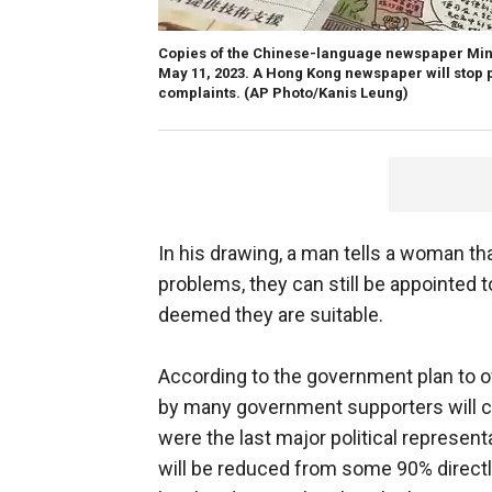
Copies of the Chinese-language newspaper Min
May 11, 2023. A Hong Kong newspaper will stop 
complaints.
(AP Photo/Kanis Leung)
In his drawing, a man tells a woman t
problems, they can still be appointed 
deemed they are suitable.
According to the government plan to ov
by many government supporters will c
were the last major political represen
will be reduced from some 90% directl