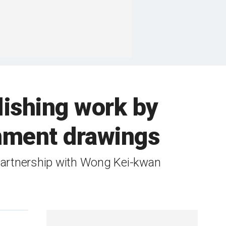
ishing work by
rnment drawings
partnership with Wong Kei-kwan