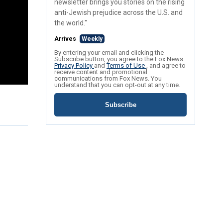
newsletter brings you stories on the rising
anti-Jewish prejudice across the U.S. and
the world."
Arrives
Weekly
By entering your email and clicking the
Subscribe button, you agree to the Fox News
Privacy Policy
and
Terms of Use
, and agree to
receive content and promotional
communications from Fox News. You
understand that you can opt-out at any time.
Subscribe