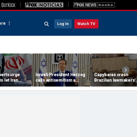
re
Log In
Watch TV
perts urge
Israeli President Herzog
Capybaras crash
o let Iran
calls antisemitism a
Brazilian lawmakers'
 away from
'contamination of
voting session and s
omic threat
societies' as hate crimes
the show
surge