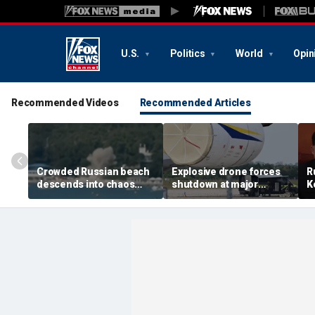
U.S.
Politics
World
Opin
Recommended Videos
Recommended Articles
Crowded Russian beach
Explosive drone forces
R
descends into chaos
shutdown at major
K
after alleged Ukrainian
German airport serving
U
drone incident kills 7,
NATO, Ukraine flights
P
including 4 children
d