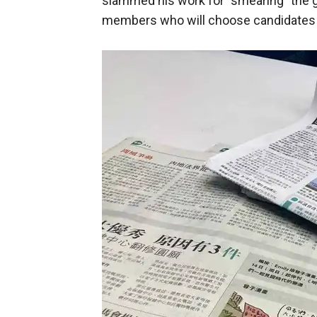
slammed his work for "smearing" the 
members who will choose candidates in 