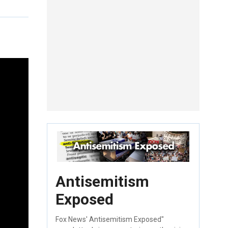
Antisemitism
Exposed
Fox News' Antisemitism Exposed"