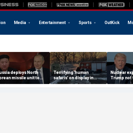
ion
Media
Entertainment
Sports
OutKick
Mo
ussia deploys North
Terrifying 'human
Nuclear ex
orean missile unit to
safaris' on display in
Trump not t
kraine; Moscow-
shocking video that
steer talks
yongyang axis
reveals depths of
regime's at
eepens: report
Russia's deadly
campaign