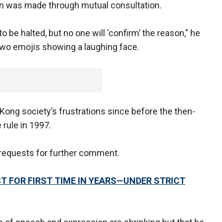
on was made through mutual consultation.
be halted, but no one will ‘confirm’ the reason," he
 two emojis showing a laughing face.
ong society’s frustrations since before the then-
 rule in 1997.
requests for further comment.
 FOR FIRST TIME IN YEARS—UNDER STRICT