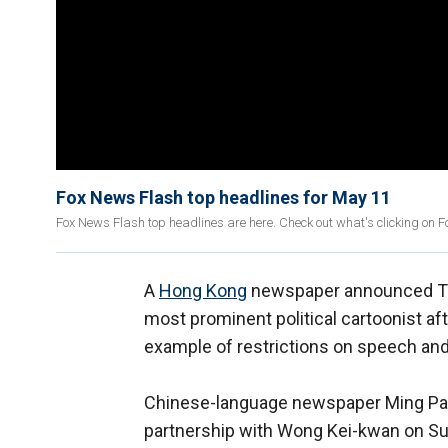
Fox News Flash top headlines for May 11
Fox News Flash top headlines are here. Check out what's clicking on 
A
Hong Kong
newspaper announced Thur
most prominent political cartoonist a
example of restrictions on speech and
Chinese-language newspaper Ming Pao d
partnership with Wong Kei-kwan on Su