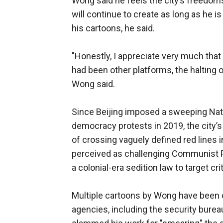
Wong said he feels the city’s freedom
will continue to create as long as he is 
his cartoons, he said.
"Honestly, I appreciate very much that 
had been other platforms, the halting 
Wong said.
Since Beijing imposed a sweeping Nati
democracy protests in 2019, the city’s
of crossing vaguely defined red lines 
perceived as challenging Communist Pa
a colonial-era sedition law to target cri
Multiple cartoons by Wong have been c
agencies, including the security bure