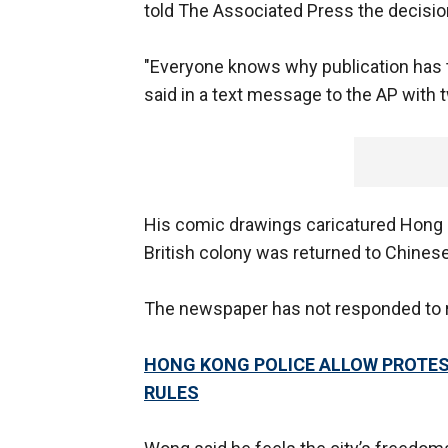
told The Associated Press the decisi
"Everyone knows why publication has to 
said in a text message to the AP with
His comic drawings caricatured Hong K
British colony was returned to Chinese
The newspaper has not responded to 
HONG KONG POLICE ALLOW PROTEST
RULES