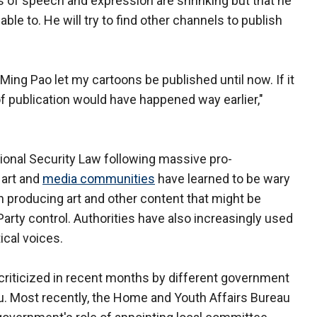
s of speech and expression are shrinking but that he
able to. He will try to find other channels to publish
Ming Pao let my cartoons be published until now. If it
of publication would have happened way earlier,"
onal Security Law following massive pro-
 art and
media communities
have learned to be wary
in producing art and other content that might be
rty control. Authorities have also increasingly used
tical voices.
riticized in recent months by different government
au. Most recently, the Home and Youth Affairs Bureau