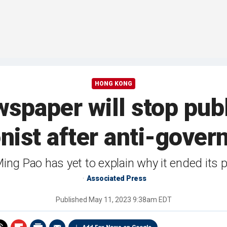
HONG KONG
spaper will stop publ
oonist after anti-gove
ng Pao has yet to explain why it ended its 
Associated Press
Published
May 11, 2023 9:38am EDT